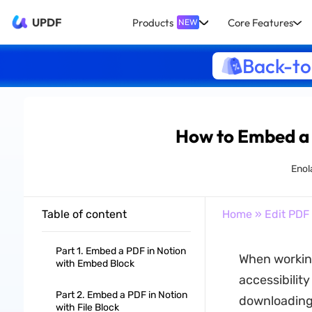
UPDF
Products
Core Features
NEW
Back-to
How to Embed a 
Enol
Table of content
Home
»
Edit PDF
Part 1. Embed a PDF in Notion
When working
with Embed Block
accessibilit
Part 2. Embed a PDF in Notion
downloading 
with File Block