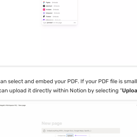
n select and embed your PDF. If your PDF file is smal
an upload it directly within Notion by selecting “
Uplo