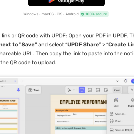
Windows • macOS • iOS • Android
100% secure
 link or QR code with UPDF: Open your PDF in UPDF. Th
next to "Save"
and select “
UPDF Share
” > “
Create
Li
hareable URL. Then copy the link to paste into the no
the QR code to upload.