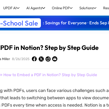
UPDF AI
AI Agents
Online PDF
Solutions
Res
-School Sale
: Savings for Everyone · Ends Sep 
PDF in Notion? Step by Step Guide
a Miller
8/26/2025
» How to Embed a PDF in Notion? Step by Step Guide
 with PDFs, users can face various challenges such as 
y that leads to switching between apps to view docume
PDFs every time when access is needed. Notion is a to