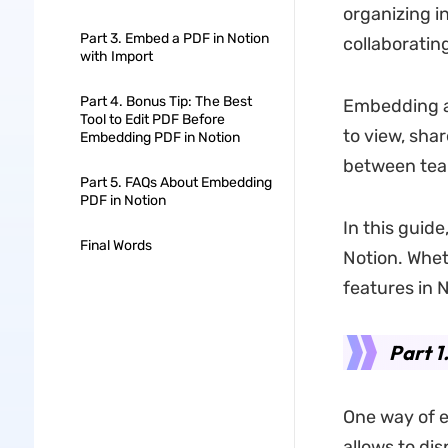
organizing i
Part 3. Embed a PDF in Notion
collaboratin
with Import
Part 4. Bonus Tip: The Best
Embedding a 
Tool to Edit PDF Before
to view, sha
Embedding PDF in Notion
between team
Part 5. FAQs About Embedding
PDF in Notion
In this guid
Final Words
Notion. Whet
features in N
Part 1
One way of e
allows to di