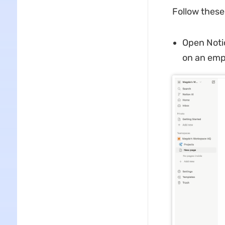
Follow these
Open Noti
on an emp