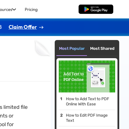
ources
Pricing
Free Download
8
Claim Offer
Most Popular
Most Shared
How to Add Text to PDF
Online With Ease
limited file
nts or
How to Edit PDF Image
Text
ol for