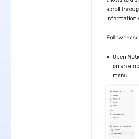
scroll throu
information 
Follow these
Open Noti
on an emp
menu.