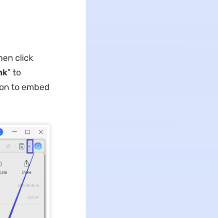
en click
nk
” to
tion to embed