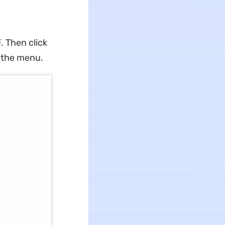
 Then click
m the menu.