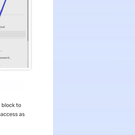
 block to
 access as