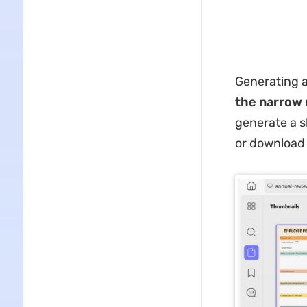
Generating a
the narrow 
generate a s
or download 