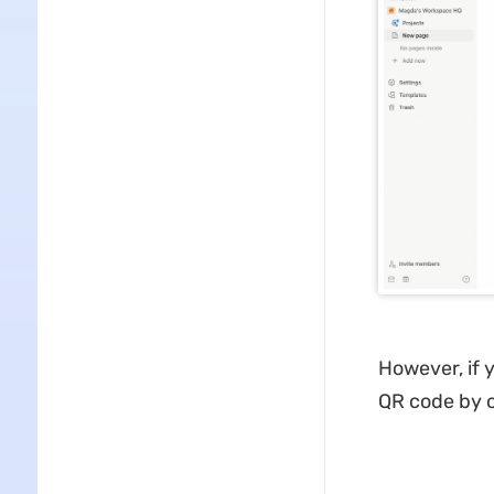
However, if 
QR code by c