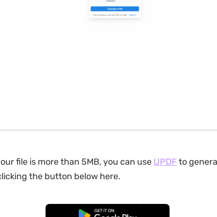
your file is more than 5MB, you can use
UPDF
to generat
licking the button below here.
Free Download