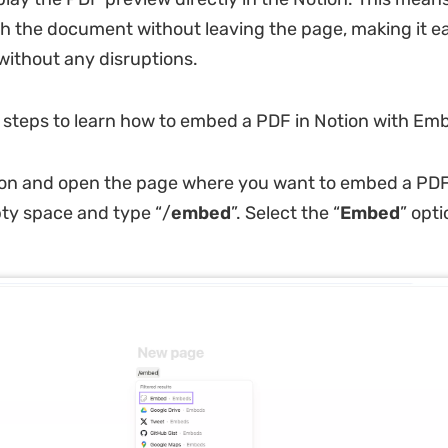
gh the document without leaving the page, making it ea
without any disruptions.
 steps to learn how to embed a PDF in Notion with Em
on and open the page where you want to embed a PDF.
ty space and type “/
embed
”. Select the “
Embed
” opt