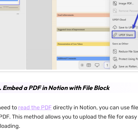
. Embed a PDF in Notion with File Block
 need to
read the PDF
directly in Notion, you can use file
PDF. This method allows you to upload the file for easy
loading.