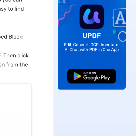
sy to find
UPDF
bed Block:
Edit, Convert, OCR, Annotate,
AI Chat with PDF in One App
 Then click
ion from the
Free Download