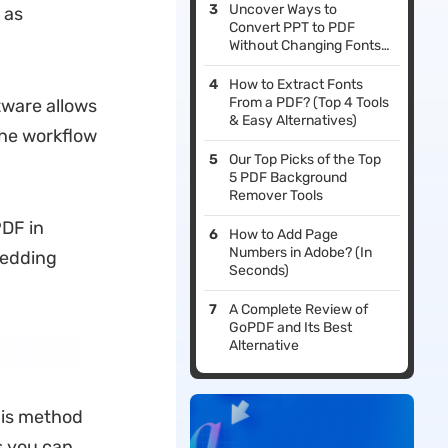
Uncover Ways to
 as
Convert PPT to PDF
Without Changing Fonts
[Innovative Solutions]
How to Extract Fonts
From a PDF? (Top 4 Tools
tware allows
& Easy Alternatives)
the workflow
Our Top Picks of the Top
5 PDF Background
Remover Tools
PDF in
How to Add Page
Numbers in Adobe? (In
bedding
Seconds)
A Complete Review of
GoPDF and Its Best
Alternative
his method
s you can