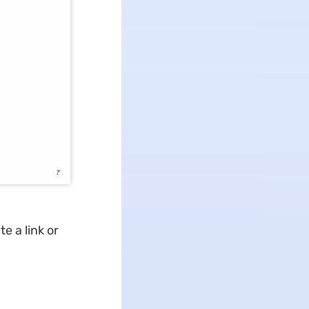
e a link or