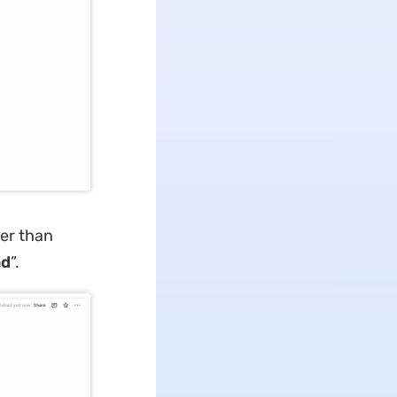
ler than
ad
”.