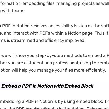
nformation, embedding files, managing projects as well
g with teams.
PDF in Notion resolves accessibility issues as the sof
re, and interact with PDFs within a Notion page. Thus, 
s is streamlined and efficiency improved.
e, we will show you step-by-step methods to embed a 
her you are a student or a professional, using the em
otion will help you manage your files more efficiently.
. Embed a PDF in Notion with Embed Block
mbedding a PDF in Notion is by using embed block. T
splay the PDF preview directly in the Notion. This mean