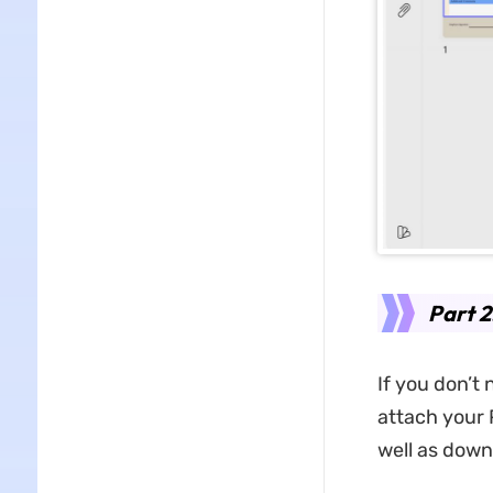
Part 2
If you don’t
attach your 
well as down