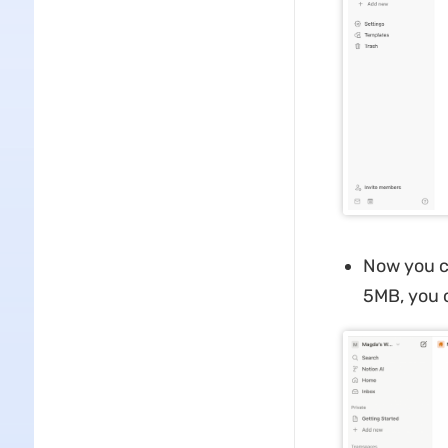
Now you ca
5MB, you c