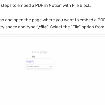
 steps to embed a PDF in Notion with File Block:
on and open the page where you want to embed a PDF.
ty space and type
“/file
”. Select the “File” option fro