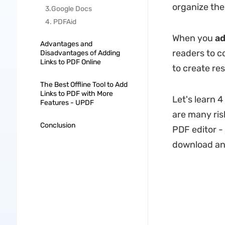
organize the 
3.Google Docs
4. PDFAid
When you
ad
Advantages and
readers to c
Disadvantages of Adding
Links to PDF Online
to create re
The Best Offline Tool to Add
Links to PDF with More
Let's learn 4
Features - UPDF
are many risk
Conclusion
PDF editor -
download and