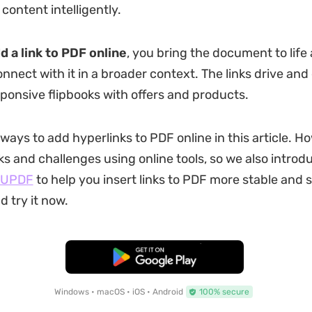
content intelligently.
d a link to PDF online
, you bring the document to life 
onnect with it in a broader context. The links drive an
sponsive flipbooks with offers and products.
 ways to add hyperlinks to PDF online in this article. H
s and challenges using online tools, so we also introdu
UPDF
to help you insert links to PDF more stable and 
 try it now.
Free Download
Windows • macOS • iOS • Android
100% secure