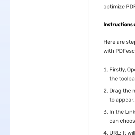
optimize PDF 
Instructions
Here are ste
with PDFesc
Firstly, O
the toolba
Drag the 
to appear.
In the Lin
can choose
URL: It wi