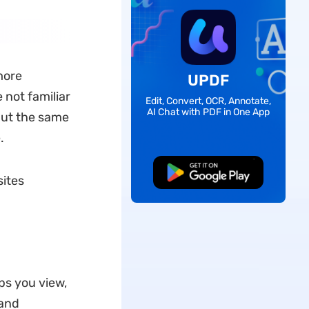
more
UPDF
 not familiar
Edit, Convert, OCR, Annotate,
AI Chat with PDF in One App
 But the same
.
Free Download
sites
ps you view,
 and