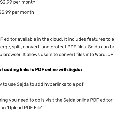
$2.99 per month
 $5.99 per month
F editor available in the cloud. It includes features to e
rge, split, convert, and protect PDF files. Sejda can 
browser. It allows users to convert files into Word, JP
of adding links to PDF online with Sejda:
w to use Sejda to add hyperlinks to a pdf
thing you need to do is visit the Sejda online PDF editor
 on 'Upload PDF File'.