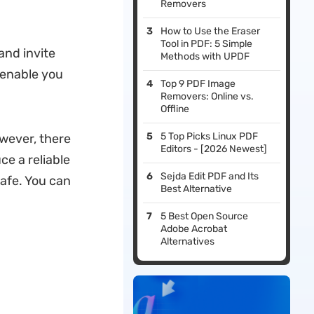
Removers
How to Use the Eraser
Tool in PDF: 5 Simple
and invite
Methods with UPDF
d enable you
Top 9 PDF Image
Removers: Online vs.
Offline
5 Top Picks Linux PDF
owever, there
Editors - [2026 Newest]
ce a reliable
Sejda Edit PDF and Its
safe. You can
Best Alternative
5 Best Open Source
Adobe Acrobat
Alternatives