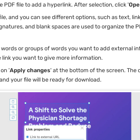
PDF file to add a hyperlink. After selection, click '
Ope
ile, and you can see different options, such as text, link
gnatures, and blank spaces are used to organize the PD
 words or groups of words you want to add external i
e link you want to give more information.
on '
Apply changes
' at the bottom of the screen. The 
and your file will be ready for download.