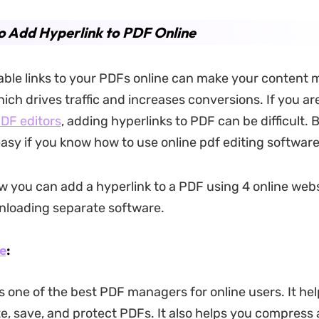
 Add Hyperlink to PDF Online
able links to your PDFs online can make your content 
ch drives traffic and increases conversions. If you are
PDF editors
, adding hyperlinks to PDF can be difficult.
easy if you know how to use online pdf editing software
w you can add a hyperlink to a PDF using 4 online web
nloading separate software.
e
:
 one of the best PDF managers for online users. It hel
te, save, and protect PDFs. It also helps you compress