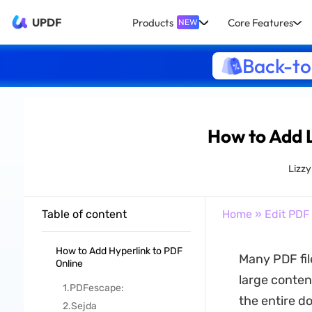
UPDF
Products
Core Features
NEW
Back-to
How to Add L
Lizz
Table of content
Home
»
Edit PDF
How to Add Hyperlink to PDF
Many PDF fil
Online
large conten
1.PDFescape:
the entire d
2.Sejda