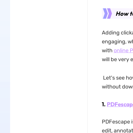
How to
Adding click
engaging, whi
with
online 
will be very 
Let's see ho
without dow
1.
PDFescap
PDFescape is
edit, annota