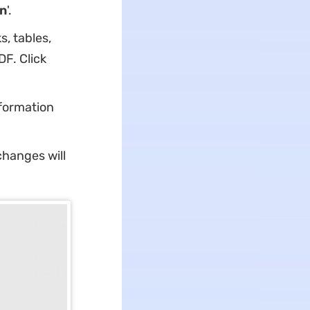
n
'.
s, tables,
F. Click
nformation
changes will