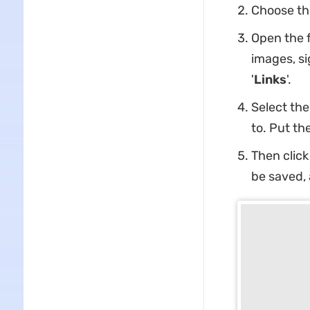
Choose the 
Open the f
images, si
'
Links
'.
Select the
to. Put th
Then click 
be saved, 