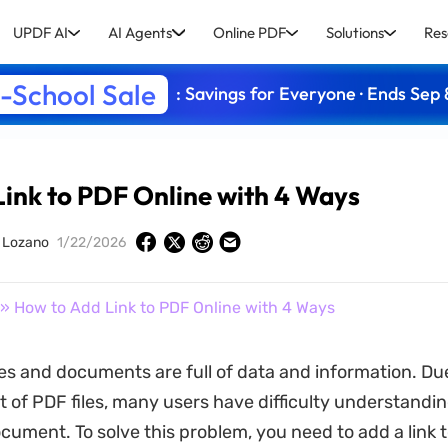
UPDF AI
AI Agents
Online PDF
Solutions
Res
-School Sale
: Savings for Everyone · Ends Sep 
ink to PDF Online with 4 Ways
y Lozano
1/22/2026
» How to Add Link to PDF Online with 4 Ways
es and documents are full of data and information. Due
t of PDF files, many users have difficulty understandin
ocument. To solve this problem, you need to add a link 