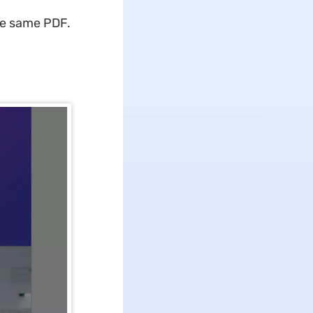
the same PDF.