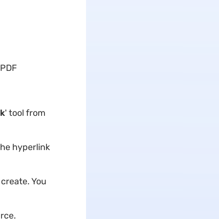
n PDF
nk
' tool from
he hyperlink
 create. You
urce.