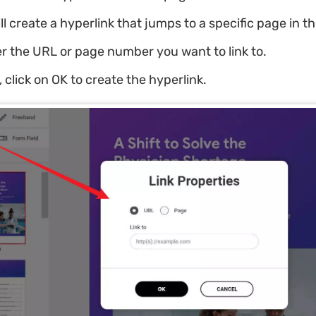
ill create a hyperlink that jumps to a specific page in 
r the URL or page number you want to link to.
, click on OK to create the hyperlink.