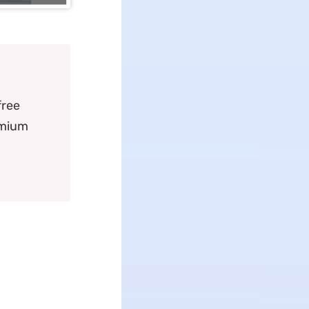
free
emium