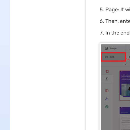
Page: It w
Then, ente
In the end