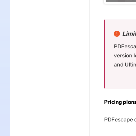
Limi
PDFescap
version 
and Ulti
Pricing plan
PDFescape of