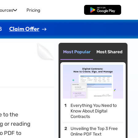
ources
Pricing
Free Download
8
Claim Offer
Most Popular
Most Shared
Everything You Need to
Know About Digital
 to the
Contracts
g or reading
Unveiling the Top 3 Free
to PDF to
Online PDF Text