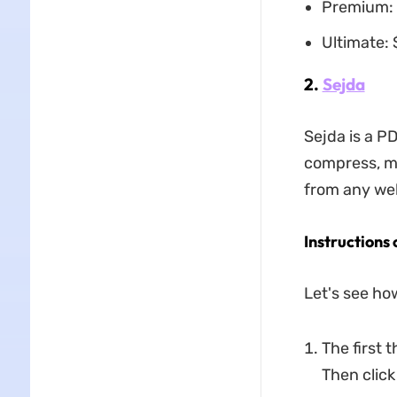
Premium: 
Ultimate:
2.
Sejda
Sejda is a PD
compress, me
from any web 
Instructions 
Let's see ho
The first 
Then click