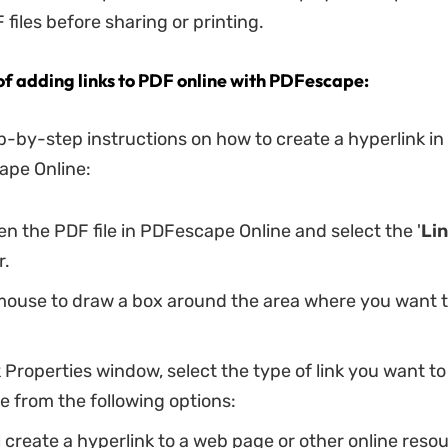
files before sharing or printing.
 of adding links to PDF online with PDFescape:
p-by-step instructions on how to create a hyperlink i
ape Online:
pen the PDF file in PDFescape Online and select the '
Li
r.
mouse to draw a box around the area where you want t
k Properties window, select the type of link you want to
 from the following options:
ll create a hyperlink to a web page or other online reso