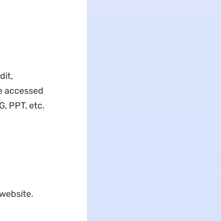
dit,
be accessed
G, PPT, etc.
 website.