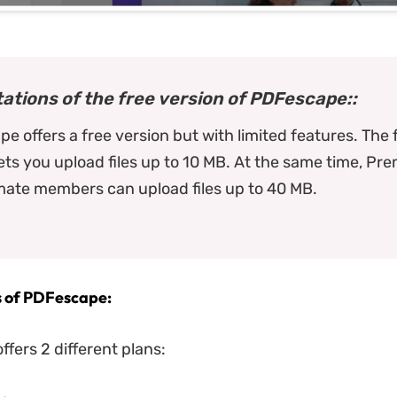
tations of the free version of PDFescape::
e offers a free version but with limited features. The 
lets you upload files up to 10 MB. At the same time, Pr
mate members can upload files up to 40 MB.
s of PDFescape:
fers 2 different plans: