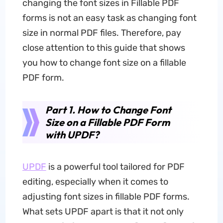
changing the font sizes in Fillable PDF
forms is not an easy task as changing font
size in normal PDF files. Therefore, pay
close attention to this guide that shows
you how to change font size on a fillable
PDF form.
Part 1. How to Change Font
Size on a Fillable PDF Form
with UPDF?
UPDF
is a powerful tool tailored for PDF
editing, especially when it comes to
adjusting font sizes in fillable PDF forms.
What sets UPDF apart is that it not only