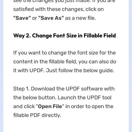
see the changes you just made. If you are
satisfied with these changes, click on
"Save"
or
"Save As"
as a new file.
Way 2. Change Font Size in Fillable Field
If you want to change the font size for the
content in the fillable field, you can also do
it with UPDF. Just follow the below guide.
Step 1. Download the UPDF software with
the below button. Launch the UPDF tool
and click "
Open File
" in order to open the
fillable PDF directly.