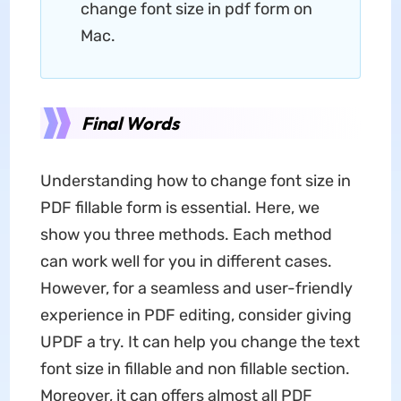
change font size in pdf form on
Mac.
Final Words
Understanding how to change font size in
PDF fillable form is essential. Here, we
show you three methods. Each method
can work well for you in different cases.
However, for a seamless and user-friendly
experience in PDF editing, consider giving
UPDF a try. It can help you change the text
font size in fillable and non fillable section.
Moreover, it can offers almost all PDF