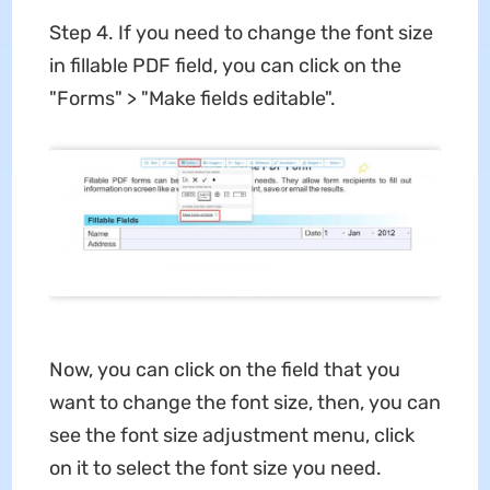
Step 4. If you need to change the font size
in fillable PDF field, you can click on the
"Forms" > "Make fields editable".
Now, you can click on the field that you
want to change the font size, then, you can
see the font size adjustment menu, click
on it to select the font size you need.