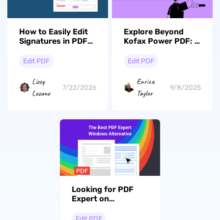
How to Easily Edit
Explore Beyond
Signatures in PDFs:
Kofax Power PDF: 5
A Complete Guide
Top Alternatives to
with UPDF
Consider
Edit PDF
Edit PDF
Lizzy
Enrica
7/22/2026
9/8/2025
Lozano
Taylor
Looking for PDF
Expert on
Windows? Explore
The Best
Edit PDF