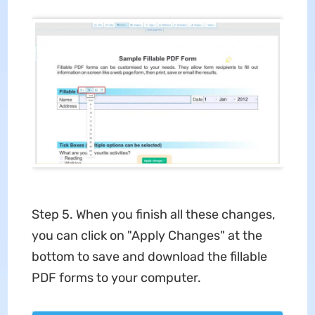
Step 5. When you finish all these changes,
you can click on "Apply Changes" at the
bottom to save and download the fillable
PDF forms to your computer.