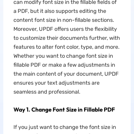
can modify font size in the fillable fields of
a PDF, but it also supports editing the
content font size in non-fillable sections.
Moreover, UPDF offers users the flexibility
to customize their documents further, with
features to alter font color, type, and more.
Whether you want to change font size in
fillable PDF or make a few adjustments in
the main content of your document, UPDF
ensures your text adjustments are
seamless and professional.
Way 1. Change Font Size in Fillable PDF
If you just want to change the font size in