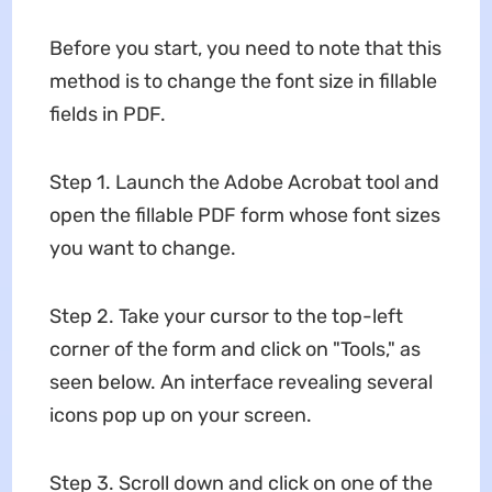
Before you start, you need to note that this
method is to change the font size in fillable
fields in PDF.
Step 1. Launch the Adobe Acrobat tool and
open the fillable PDF form whose font sizes
you want to change.
Step 2. Take your cursor to the top-left
corner of the form and click on "Tools," as
seen below. An interface revealing several
icons pop up on your screen.
Step 3. Scroll down and click on one of the