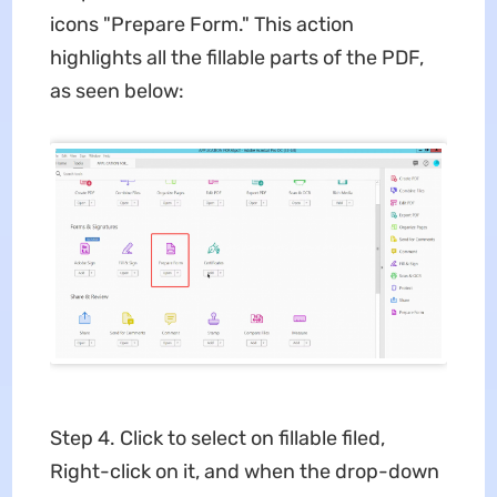
icons "Prepare Form." This action
highlights all the fillable parts of the PDF,
as seen below:
Step 4. Click to select on fillable filed,
Right-click on it, and when the drop-down