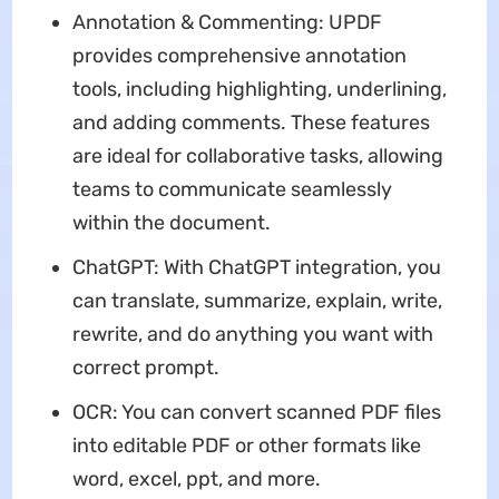
Annotation & Commenting: UPDF
provides comprehensive annotation
tools, including highlighting, underlining,
and adding comments. These features
are ideal for collaborative tasks, allowing
teams to communicate seamlessly
within the document.
ChatGPT: With ChatGPT integration, you
can translate, summarize, explain, write,
rewrite, and do anything you want with
correct prompt.
OCR: You can convert scanned PDF files
into editable PDF or other formats like
word, excel, ppt, and more.