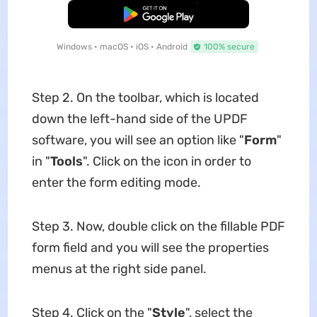
Free Download
Windows • macOS • iOS • Android
100% secure
Step 2. On the toolbar, which is located
down the left-hand side of the UPDF
software, you will see an option like "
Form
"
in "
Tools
". Click on the icon in order to
enter the form editing mode.
Step 3. Now, double click on the fillable PDF
form field and you will see the properties
menus at the right side panel.
Step 4. Click on the "
Style
", select the