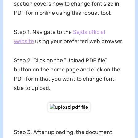
section covers how to change font size in
PDF form online using this robust tool.
Step 1. Navigate to the
Sejda official
website
using your preferred web browser.
Step 2. Click on the "Upload PDF file"
button on the home page and click on the
PDF form that you want to change font
size to upload.
Step 3. After uploading, the document