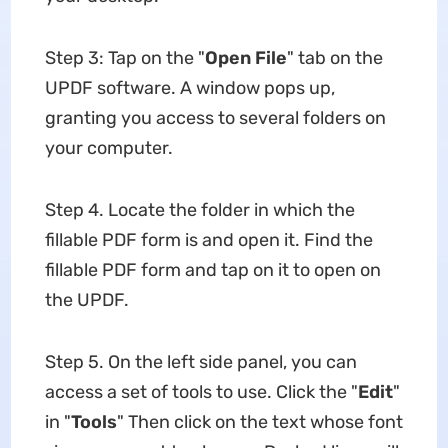
Step 3: Tap on the "
Open File
" tab on the
UPDF software. A window pops up,
granting you access to several folders on
your computer.
Step 4. Locate the folder in which the
fillable PDF form is and open it. Find the
fillable PDF form and tap on it to open on
the UPDF.
Step 5. On the left side panel, you can
access a set of tools to use. Click the "
Edit
"
in "
Tools
" Then click on the text whose font