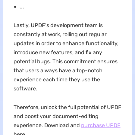
...
Lastly, UPDF's development team is
constantly at work, rolling out regular
updates in order to enhance functionality,
introduce new features, and fix any
potential bugs. This commitment ensures
that users always have a top-notch
experience each time they use the
software.
Therefore, unlock the full potential of UPDF
and boost your document-editing
experience. Download and
purchase UPDF
here.