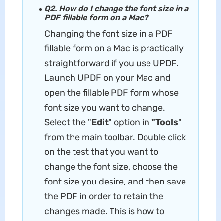
Q2. How do I change the font size in a
PDF fillable form on a Mac?
Changing the font size in a PDF
fillable form on a Mac is practically
straightforward if you use UPDF.
Launch UPDF on your Mac and
open the fillable PDF form whose
font size you want to change.
Select the "
Edit
" option in
"Tools
"
from the main toolbar. Double click
on the test that you want to
change the font size, choose the
font size you desire, and then save
the PDF in order to retain the
changes made. This is how to