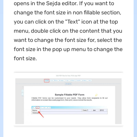
opens in the Sejda editor. If you want to
change the font size in non fillable section,
you can click on the "Text" icon at the top
menu, double click on the content that you
want to change the font size for, select the
font size in the pop up menu to change the
font size.