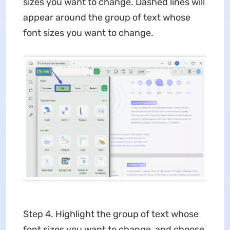
sizes you want to change. Dashed lines will
appear around the group of text whose
font sizes you want to change.
Step 4. Highlight the group of text whose
font sizes you want to change, and choose