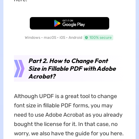
Free Download
Windows • macOS • iOS • Android
100% secure
Part 2. How to Change Font
Size in Fillable PDF with Adobe
Acrobat?
Although UPDF is a great tool to change
font size in fillable PDF forms, you may
need to use Adobe Acrobat as you already
bought the license for it. In that case, no
worry, we also have the guide for you here.