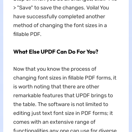
> "Save" to save the changes. Voila! You
have successfully completed another
method of changing the font sizes in a
fillable PDF.
What Else UPDF Can Do For You?
Now that you know the process of
changing font sizes in fillable PDF forms, it
is worth noting that there are other
remarkable features that UPDF brings to
the table. The software is not limited to
editing just text font size in PDF forms; it
comes with an extensive range of
functionalities any one can use for diverse