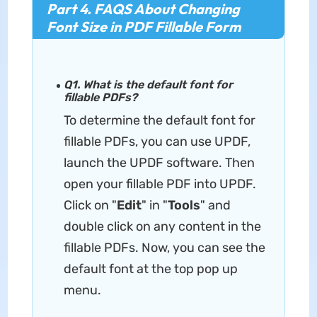
Part 4. FAQS About Changing
Font Size in PDF Fillable Form
Q1. What is the default font for
fillable PDFs?
To determine the default font for
fillable PDFs, you can use UPDF,
launch the UPDF software. Then
open your fillable PDF into UPDF.
Click on "
Edit
" in "
Tools
" and
double click on any content in the
fillable PDFs. Now, you can see the
default font at the top pop up
menu.