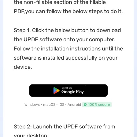
the non-fillable section of the fillable
PDF,you can follow the below steps to do it.
Step 1. Click the below button to download
the UPDF software onto your computer.
Follow the installation instructions until the
software is installed successfully on your
device.
Free Download
Windows • macOS • iOS • Android
100% secure
Step 2: Launch the UPDF software from
your desktop.