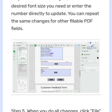
desired font size you need or enter the
number directly to update. You can repeat
the same changes for other fillable PDF
fields.
Step 5. When you do all changes, click "File"