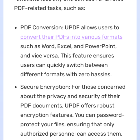
PDF-related tasks, such as:
PDF Conversion: UPDF allows users to
convert their PDFs into various formats
such as Word, Excel, and PowerPoint,
and vice versa. This feature ensures
users can quickly switch between
different formats with zero hassles.
Secure Encryption: For those concerned
about the privacy and security of their
PDF documents, UPDF offers robust
encryption features. You can password-
protect your files, ensuring that only
authorized personnel can access them.