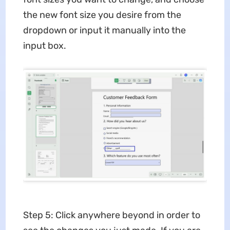
the new font size you desire from the
dropdown or input it manually into the
input box.
Step 5: Click anywhere beyond in order to