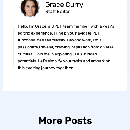
Grace Curry
Staff Editor
Hello, I'm Grace, a UPDF team member. With a year's
editing experience, I'll help you navigate PDF
functionalities seamlessly. Beyond work, I'm a
passionate traveler, drawing inspiration from diverse
cultures. Join me in exploring PDFs' hidden
potentials. Let's simplify your tasks and embark on
this exciting journey together!
More Posts