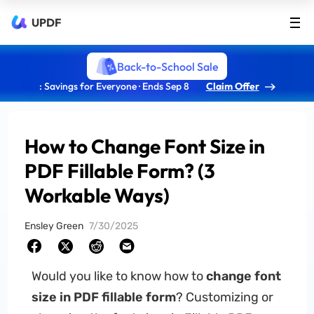
UPDF
Back-to-School Sale
: Savings for Everyone · Ends Sep 8
Claim Offer
How to Change Font Size in
PDF Fillable Form? (3
Workable Ways)
Ensley Green
7/30/2025
Would you like to know how to
change font
size in PDF fillable form
? Customizing or