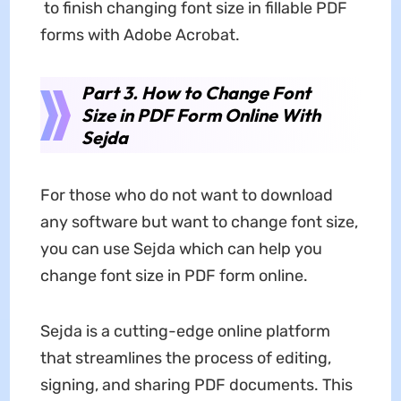
to finish changing font size in fillable PDF
forms with Adobe Acrobat.
Part 3. How to Change Font
Size in PDF Form Online With
Sejda
For those who do not want to download
any software but want to change font size,
you can use Sejda which can help you
change font size in PDF form online.
Sejda is a cutting-edge online platform
that streamlines the process of editing,
signing, and sharing PDF documents. This