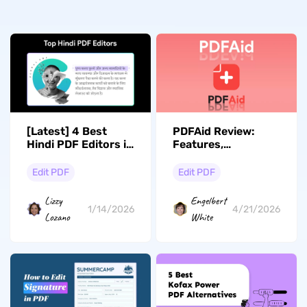
[Latest] 4 Best
PDFAid Review:
Hindi PDF Editors in
Features,
2026
Performance, and A
Better Alternative
Edit PDF
Edit PDF
Lizzy
Engelbert
1/14/2026
4/21/2026
Lozano
White