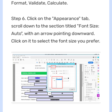
Format, Validate, Calculate.
Step 6. Click on the "Appearance" tab,
scroll down to the section titled "Font Size:
Auto", with an arrow pointing downward.
Click on it to select the font size you prefer.