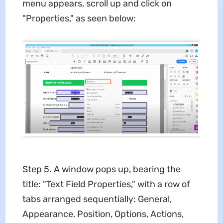
menu appears, scroll up and click on
"Properties," as seen below:
Step 5. A window pops up, bearing the
title: "Text Field Properties," with a row of
tabs arranged sequentially: General,
Appearance, Position, Options, Actions,