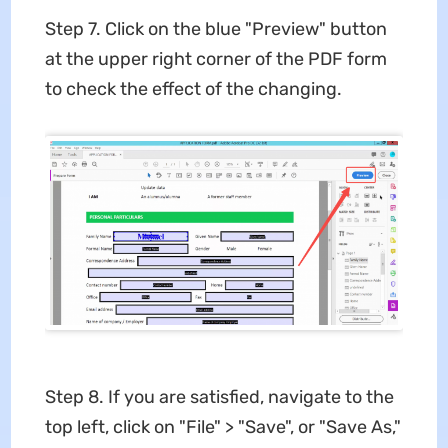
Step 7. Click on the blue "Preview" button
at the upper right corner of the PDF form
to check the effect of the changing.
Step 8. If you are satisfied, navigate to the
top left, click on "File" > "Save", or "Save As,"