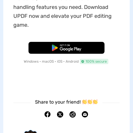
handling features you need. Download
UPDF now and elevate your PDF editing
game.
Free Download
Windows • macOS • iOS • Android
100% secure
Share to your friend!