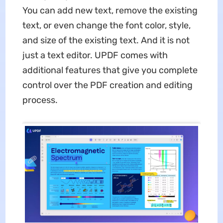
You can add new text, remove the existing
text, or even change the font color, style,
and size of the existing text. And it is not
just a text editor. UPDF comes with
additional features that give you complete
control over the PDF creation and editing
process.