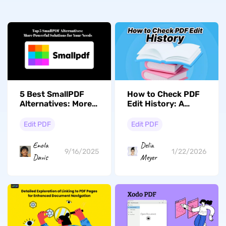
5 Best SmallPDF
How to Check PDF
Alternatives: More
Edit History: A
Powerful Solutions
Comprehensive
for Your Needs
Guide
Edit PDF
Edit PDF
Enola
Delia
9/16/2025
1/22/2026
Davis
Meyer