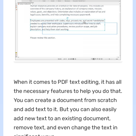
When it comes to PDF text editing, it has all
the necessary features to help you do that.
You can create a document from scratch
and add text to it. But you can also easily
add new text to an existing document,
remove text, and even change the text in