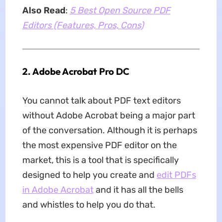
Also Read
:
5 Best Open Source PDF
Editors (Features, Pros, Cons)
2. Adobe Acrobat Pro DC
You cannot talk about PDF text editors
without Adobe Acrobat being a major part
of the conversation. Although it is perhaps
the most expensive PDF editor on the
market, this is a tool that is specifically
designed to help you create and
edit PDFs
in Adobe Acrobat
and it has all the bells
and whistles to help you do that.