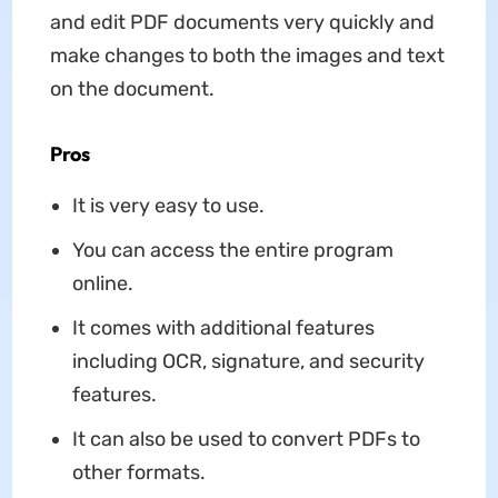
and edit PDF documents very quickly and
make changes to both the images and text
on the document.
Pros
It is very easy to use.
You can access the entire program
online.
It comes with additional features
including OCR, signature, and security
features.
It can also be used to convert PDFs to
other formats.