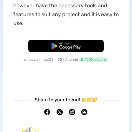
however have the necessary tools and
features to suit any project and it is easy to
use.
Free Download
Windows • macOS • iOS • Android
100% secure
Share to your friend!