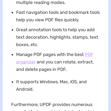
multiple reading modes.
Fast navigation tools and bookmark tools
help you view PDF files quickly.
Great annotation tools to help you add
text decoration, highlights, stamps, text
boxes, etc.
Manage PDF pages with the best
PDF
organizer
and you can rotate, extract,
and delete pages in PDF.
It supports Windows, Mac, iOS, and
Android.
Furthermore, UPDF provides numerous