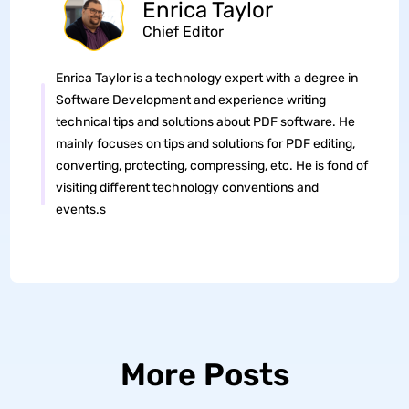
Enrica Taylor
Chief Editor
Enrica Taylor is a technology expert with a degree in
Software Development and experience writing
technical tips and solutions about PDF software. He
mainly focuses on tips and solutions for PDF editing,
converting, protecting, compressing, etc. He is fond of
visiting different technology conventions and
events.s
More Posts