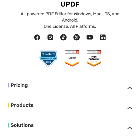
UPDF
AI-powered PDF Editor for Windows, Mac, iOS, and
Android.
One License, All Platforms.
Pricing
Products
Solutions