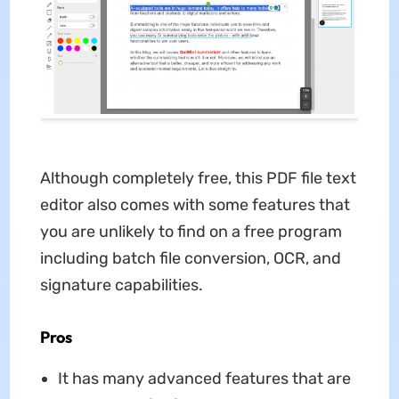
Although completely free, this PDF file text
editor also comes with some features that
you are unlikely to find on a free program
including batch file conversion, OCR, and
signature capabilities.
Pros
It has many advanced features that are