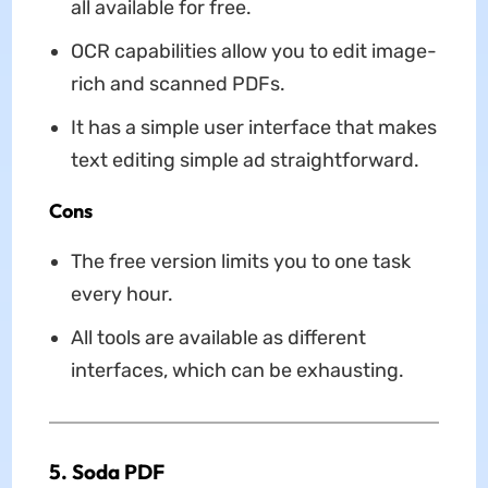
all available for free.
OCR capabilities allow you to edit image-
rich and scanned PDFs.
It has a simple user interface that makes
text editing simple ad straightforward.
Cons
The free version limits you to one task
every hour.
All tools are available as different
interfaces, which can be exhausting.
5. Soda PDF