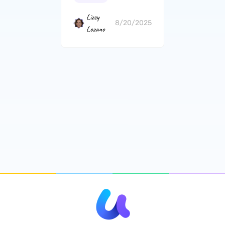
Lizzy
8/20/2025
Lozano