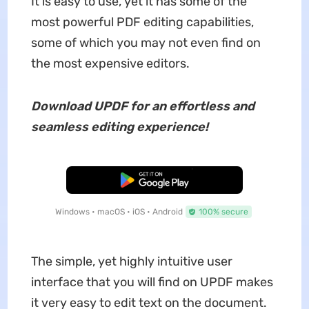
It is easy to use, yet it has some of the
most powerful PDF editing capabilities,
some of which you may not even find on
the most expensive editors.
Download UPDF for an effortless and
seamless editing experience!
Free Download
Windows • macOS • iOS • Android
100% secure
The simple, yet highly intuitive user
interface that you will find on UPDF makes
it very easy to edit text on the document.