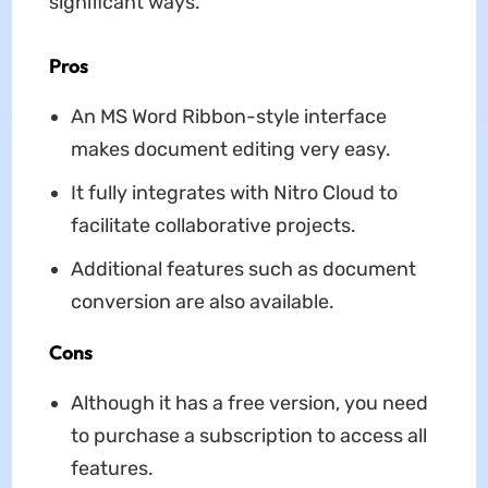
significant ways.
Pros
An MS Word Ribbon-style interface
makes document editing very easy.
It fully integrates with Nitro Cloud to
facilitate collaborative projects.
Additional features such as document
conversion are also available.
Cons
Although it has a free version, you need
to purchase a subscription to access all
features.