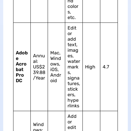
nd
color
s,
etc.
Edit
or
add
text,
imag
Adob
Mac,
Annu
es,
e
Wind
al:
water
Acro
ows,
US$2
mark
High
4.7
bat
iOS,
39.88
s,
Pro
Andr
/Year
signa
DC
oid
tures,
stick
ers,
hype
rlinks
Add
or
Wind
edit
ows: