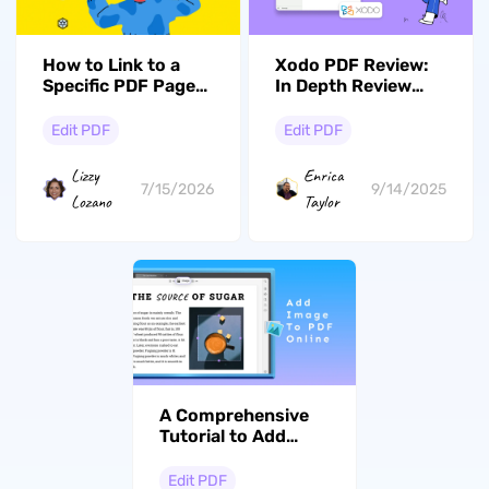
How to Link to a
Xodo PDF Review:
Specific PDF Page?
In Depth Review
(Internal & External
with its Alternative
Word Navigation)
Edit PDF
Edit PDF
Lizzy
Enrica
7/15/2026
9/14/2025
Lozano
Taylor
A Comprehensive
Tutorial to Add
Images to PDF
Online with 3 Ways
Edit PDF