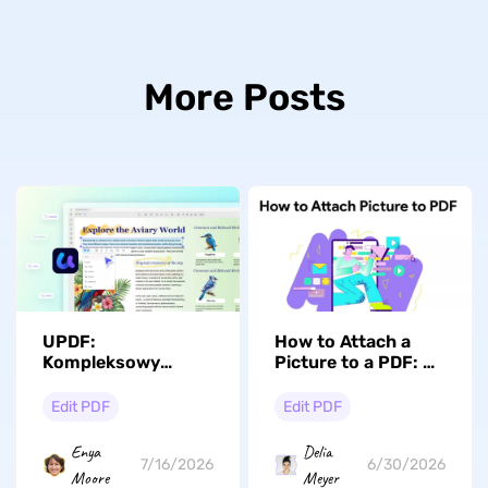
More Posts
UPDF:
How to Attach a
Kompleksowy
Picture to a PDF: 4
edytor PDF z AI,
Ways for Windows,
który na nowo
Mac, iPhone &
Edit PDF
Edit PDF
definiuje
Android
profesjonalne
Enya
Delia
przepływy pracy w
7/16/2026
6/30/2026
Moore
Meyer
2026 roku