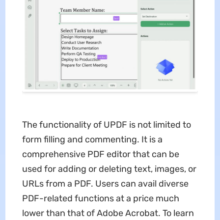
The functionality of UPDF is not limited to
form filling and commenting. It is a
comprehensive PDF editor that can be
used for adding or deleting text, images, or
URLs from a PDF. Users can avail diverse
PDF-related functions at a price much
lower than that of Adobe Acrobat. To learn