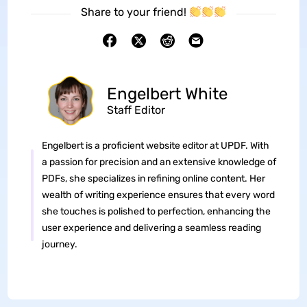
Share to your friend!
Engelbert White
Staff Editor
Engelbert is a proficient website editor at UPDF. With
a passion for precision and an extensive knowledge of
PDFs, she specializes in refining online content. Her
wealth of writing experience ensures that every word
she touches is polished to perfection, enhancing the
user experience and delivering a seamless reading
journey.