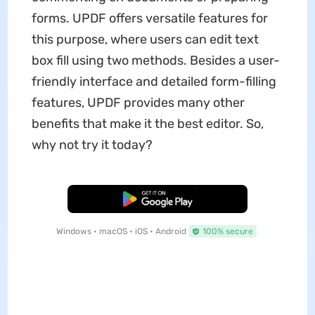
forms. UPDF offers versatile features for
this purpose, where users can edit text
box fill using two methods. Besides a user-
friendly interface and detailed form-filling
features, UPDF provides many other
benefits that make it the best editor. So,
why not try it today?
Free Download
Windows • macOS • iOS • Android
100% secure