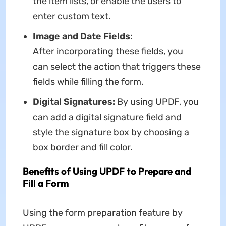
the item lists, or enable the users to
enter custom text.
Image and Date Fields:
After incorporating these fields, you
can select the action that triggers these
fields while filling the form.
Digital Signatures:
By using UPDF, you
can add a digital signature field and
style the signature box by choosing a
box border and fill color.
Benefits of Using UPDF to Prepare and
Fill a Form
Using the form preparation feature by