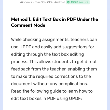
Windows • macOS • iOS • Android
100% secure
Method 1. Edit Text Box in PDF Under the
Comment Mode
While checking assignments, teachers can
use UPDF and easily add suggestions for
editing through the text box editing
process. This allows students to get direct
feedback from the teacher, enabling them
to make the required corrections to the
document without any complications.
Read the following guide to learn how to
edit text boxes in PDF using UPDF: