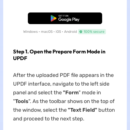
Free Download
Windows • macOS • iOS • Android
100% secure
Step 1. Open the Prepare Form Mode in
UPDF
After the uploaded PDF file appears in the
UPDF interface, navigate to the left side
panel and select the
"Form
" mode in
"
Tools
". As the toolbar shows on the top of
the window, select the
"Text Field"
button
and proceed to the next step.