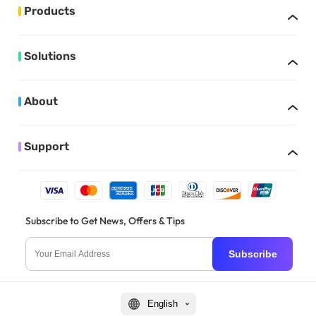
Products
Solutions
About
Support
Subscribe to Get News, Offers & Tips
Subscribe
English