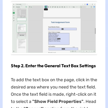
Step 2. Enter the General Text Box Settings
To add the text box on the page, click in the
desired area where you need the text field.
Once the text field is made, right-click on it
to select a
"Show Field Properties"
. Head