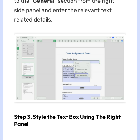
to the "
General
" section from the right
side panel and enter the relevant text
related details.
Step 3. Style the Text Box Using The Right
Panel