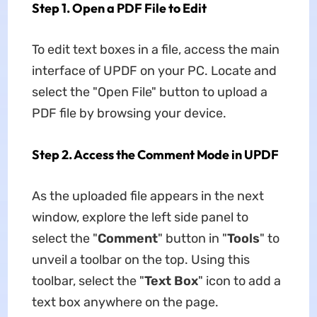
Step 1. Open a PDF File to Edit
To edit text boxes in a file, access the main
interface of UPDF on your PC. Locate and
select the "Open File" button to upload a
PDF file by browsing your device.
Step 2. Access the Comment Mode in UPDF
As the uploaded file appears in the next
window, explore the left side panel to
select the "
Comment
" button in "
Tools
" to
unveil a toolbar on the top. Using this
toolbar, select the "
Text Box
" icon to add a
text box anywhere on the page.