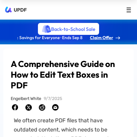
UPDF
Back-to-School Sale
: Savings for Everyone · Ends Sep 8
Claim Offer
A Comprehensive Guide on
How to Edit Text Boxes in
PDF
Engelbert White
9/7/2025
We often create PDF files that have
outdated content, which needs to be