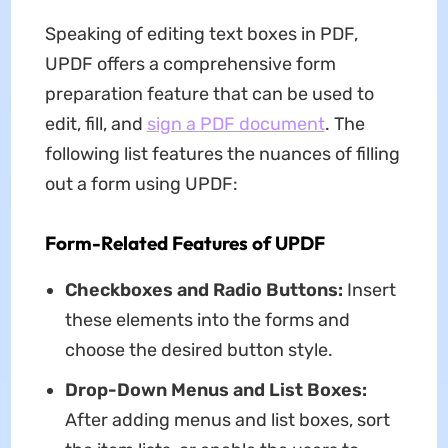
Speaking of editing text boxes in PDF,
UPDF offers a comprehensive form
preparation feature that can be used to
edit, fill, and
sign a PDF document
. The
following list features the nuances of filling
out a form using UPDF:
Form-Related Features of UPDF
Checkboxes and Radio Buttons:
Insert
these elements into the forms and
choose the desired button style.
Drop-Down Menus and List Boxes:
After adding menus and list boxes, sort