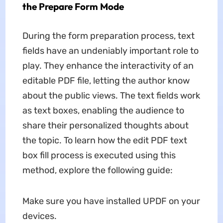
the Prepare Form Mode
During the form preparation process, text
fields have an undeniably important role to
play. They enhance the interactivity of an
editable PDF file, letting the author know
about the public views. The text fields work
as text boxes, enabling the audience to
share their personalized thoughts about
the topic. To learn how the edit PDF text
box fill process is executed using this
method, explore the following guide:
Make sure you have installed UPDF on your
devices.