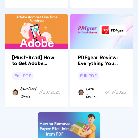
[Must-Read] How
PDFgear Review:
to Get Adobe
Everything You
Acrobat for One-
Need to Know
Time Purchase?
Edit PDF
Edit PDF
Engelbert
Lizzy
7/20/2025
6/19/2025
White
Lozano