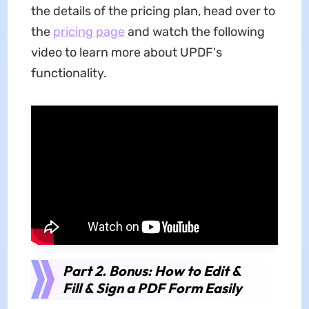
the details of the pricing plan, head over to
the
pricing page
and watch the following
video to learn more about UPDF's
functionality.
Part 2. Bonus: How to Edit &
Fill & Sign a PDF Form Easily