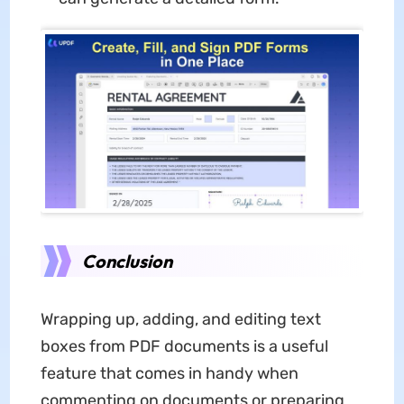
Conclusion
Wrapping up, adding, and editing text
boxes from PDF documents is a useful
feature that comes in handy when
commenting on documents or preparing