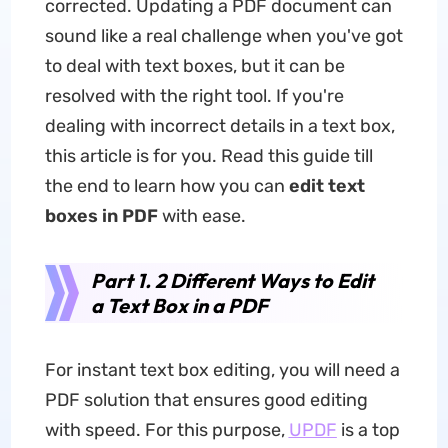
corrected. Updating a PDF document can
sound like a real challenge when you've got
to deal with text boxes, but it can be
resolved with the right tool. If you're
dealing with incorrect details in a text box,
this article is for you. Read this guide till
the end to learn how you can
edit text
boxes in PDF
with ease.
Part 1. 2 Different Ways to Edit
a Text Box in a PDF
For instant text box editing, you will need a
PDF solution that ensures good editing
with speed. For this purpose,
UPDF
is a top