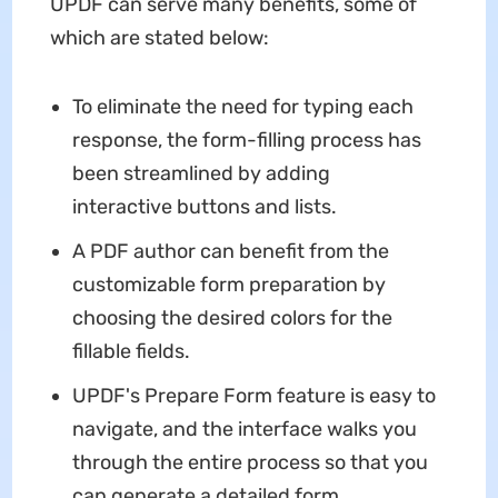
UPDF can serve many benefits, some of
which are stated below:
To eliminate the need for typing each
response, the form-filling process has
been streamlined by adding
interactive buttons and lists.
A PDF author can benefit from the
customizable form preparation by
choosing the desired colors for the
fillable fields.
UPDF's Prepare Form feature is easy to
navigate, and the interface walks you
through the entire process so that you
can generate a detailed form.