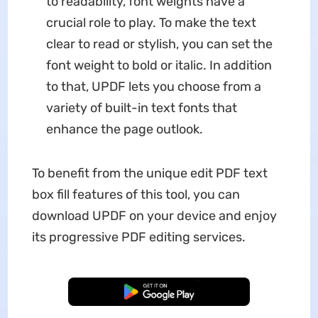
to readability, font weights have a
crucial role to play. To make the text
clear to read or stylish, you can set the
font weight to bold or italic. In addition
to that, UPDF lets you choose from a
variety of built-in text fonts that
enhance the page outlook.
To benefit from the unique edit PDF text
box fill features of this tool, you can
download UPDF on your device and enjoy
its progressive PDF editing services.
Free Download