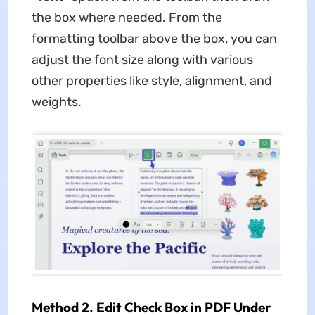
the box where needed. From the
formatting toolbar above the box, you can
adjust the font size along with various
other properties like style, alignment, and
weights.
Method 2. Edit Check Box in PDF Under