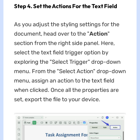
Step 4. Set the Actions For the Text Field
As you adjust the styling settings for the
document, head over to the "
Action
"
section from the right side panel. Here,
select the text field trigger option by
exploring the "Select Trigger" drop-down
menu. From the "Select Action" drop-down
menu, assign an action to the text field
when clicked. Once all the properties are
set, export the file to your device.