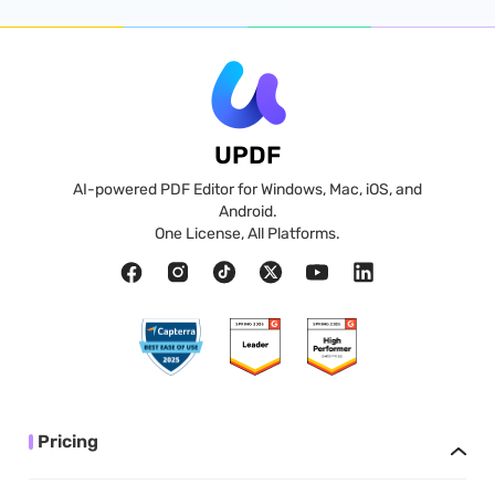
UPDF
AI-powered PDF Editor for Windows, Mac, iOS, and
Android.
One License, All Platforms.
Pricing