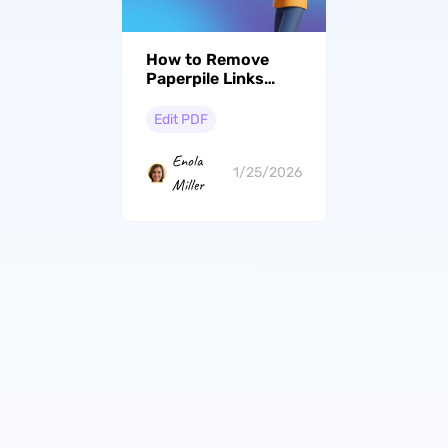
How to Remove
Paperpile Links
from PDF: Step-by-
Step Guide
Edit PDF
Enola
1/25/2026
Miller