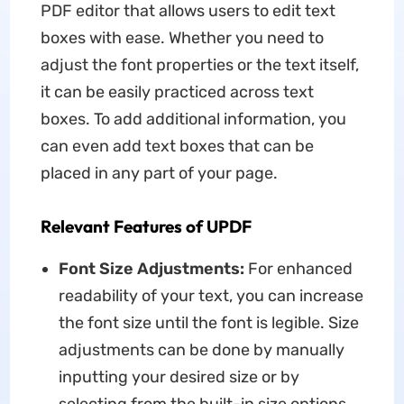
PDF editor that allows users to edit text
boxes with ease. Whether you need to
adjust the font properties or the text itself,
it can be easily practiced across text
boxes. To add additional information, you
can even add text boxes that can be
placed in any part of your page.
Relevant Features of UPDF
Font Size Adjustments:
For enhanced
readability of your text, you can increase
the font size until the font is legible. Size
adjustments can be done by manually
inputting your desired size or by