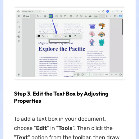
Step 3. Edit the Text Box by Adjusting
Properties
To add a text box in your document,
choose "
Edit
" in "
Tools
". Then click the
"
Text
" option from the toolbar, then draw