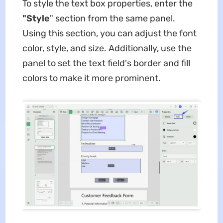
To style the text box properties, enter the
"Style
" section from the same panel.
Using this section, you can adjust the font
color, style, and size. Additionally, use the
panel to set the text field's border and fill
colors to make it more prominent.