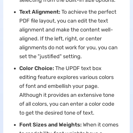
selecting from the built-in size options.
Text Alignment:
To achieve the perfect
PDF file layout, you can edit the text
alignment and make the content well-
aligned. If the left, right, or center
alignments do not work for you, you can
set the "justified" setting.
Color Choice:
The UPDF text box
editing feature explores various colors
of font and embellish your page.
Although it provides an extensive tone
of all colors, you can enter a color code
to get the desired tone of text.
Font Sizes and Weights:
When it comes