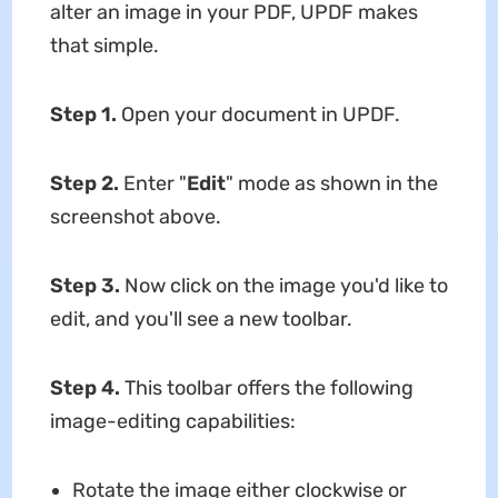
alter an image in your PDF, UPDF makes
that simple.
Step 1.
Open your document in UPDF.
Step 2.
Enter "
Edit
" mode as shown in the
screenshot above.
Step 3.
Now click on the image you'd like to
edit, and you'll see a new toolbar.
Step 4.
This toolbar offers the following
image-editing capabilities:
Rotate the image either clockwise or