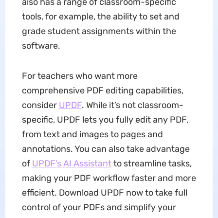
also has a range of classroom-specific
tools, for example, the ability to set and
grade student assignments within the
software.
For teachers who want more
comprehensive PDF editing capabilities,
consider
UPDF
. While it’s not classroom-
specific, UPDF lets you fully edit any PDF,
from text and images to pages and
annotations. You can also take advantage
of
UPDF’s AI Assistant
to streamline tasks,
making your PDF workflow faster and more
efficient. Download UPDF now to take full
control of your PDFs and simplify your