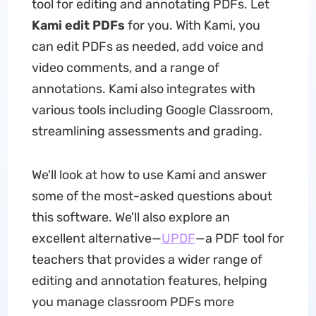
tool for editing and annotating PDFs. Let
Kami edit PDFs
for you. With Kami, you
can edit PDFs as needed, add voice and
video comments, and a range of
annotations. Kami also integrates with
various tools including Google Classroom,
streamlining assessments and grading.
We'll look at how to use Kami and answer
some of the most-asked questions about
this software. We'll also explore an
excellent alternative—
UPDF
—a PDF tool for
teachers that provides a wider range of
editing and annotation features, helping
you manage classroom PDFs more