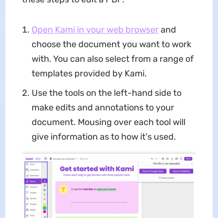
Open Kami in your web browser
and
choose the document you want to work
with. You can also select from a range of
templates provided by Kami.
Use the tools on the left-hand side to
make edits and annotations to your
document. Mousing over each tool will
give information as to how it's used.