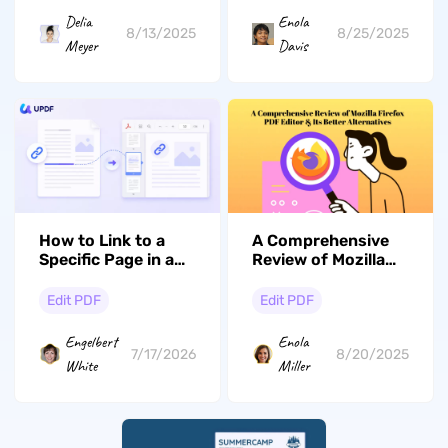
Delia
Enola
8/13/2025
8/25/2025
Meyer
Davis
How to Link to a
A Comprehensive
Specific Page in a
Review of Mozilla
PDF (Windows, Mac
Firefox PDF Editor
& iOS)
& Its Better
Edit PDF
Edit PDF
Alternatives
Engelbert
Enola
7/17/2026
8/20/2025
White
Miller