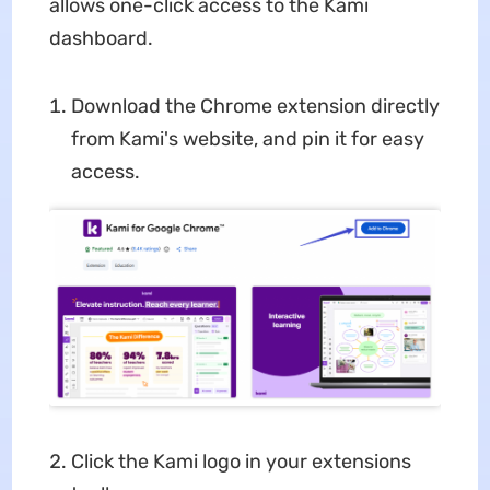
allows one-click access to the Kami
dashboard.
Download the Chrome extension directly
from Kami's website, and pin it for easy
access.
Click the Kami logo in your extensions