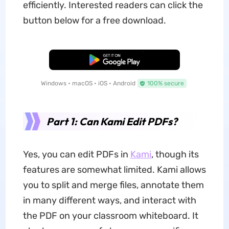
efficiently. Interested readers can click the
button below for a free download.
Free Download
Windows • macOS • iOS • Android
100% secure
Part 1: Can Kami Edit PDFs?
Yes, you can edit PDFs in
Kami
, though its
features are somewhat limited. Kami allows
you to split and merge files, annotate them
in many different ways, and interact with
the PDF on your classroom whiteboard. It