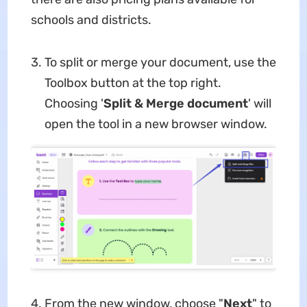
schools and districts.
To split or merge your document, use the
Toolbox button at the top right.
Choosing '
Split & Merge document
' will
open the tool in a new browser window.
From the new window, choose "
Next
" to