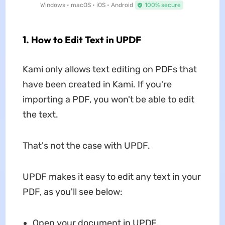
Windows • macOS • iOS • Android
100% secure
1. How to Edit Text in UPDF
Kami only allows text editing on PDFs that
have been created in Kami. If you're
importing a PDF, you won't be able to edit
the text.
That's not the case with UPDF.
UPDF makes it easy to edit any text in your
PDF, as you'll see below:
Open your document in UPDF.