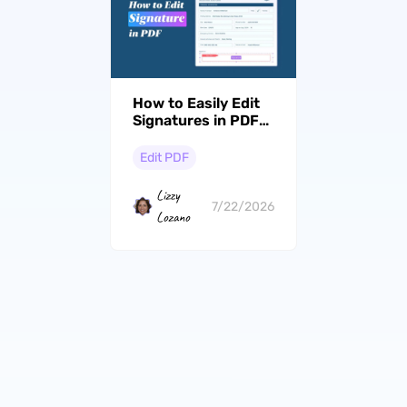
How to Easily Edit
Signatures in PDFs:
A Complete Guide
with UPDF
Edit PDF
Lizzy
7/22/2026
Lozano