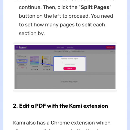
continue. Then, click the "
Split Pages
"
button on the left to proceed. You need
to set how many pages to split each
section by.
2. Edit a PDF with the Kami extension
Kami also has a Chrome extension which