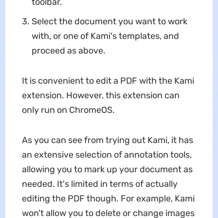
toolbar.
Select the document you want to work
with, or one of Kami's templates, and
proceed as above.
It is convenient to edit a PDF with the Kami
extension. However, this extension can
only run on ChromeOS.
As you can see from trying out Kami, it has
an extensive selection of annotation tools,
allowing you to mark up your document as
needed. It's limited in terms of actually
editing the PDF though. For example, Kami
won't allow you to delete or change images