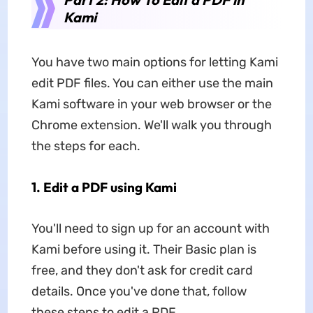
Kami
You have two main options for letting Kami
edit PDF files. You can either use the main
Kami software in your web browser or the
Chrome extension. We'll walk you through
the steps for each.
1. Edit a PDF using Kami
You'll need to sign up for an account with
Kami before using it. Their Basic plan is
free, and they don't ask for credit card
details. Once you've done that, follow
these steps to edit a PDF.