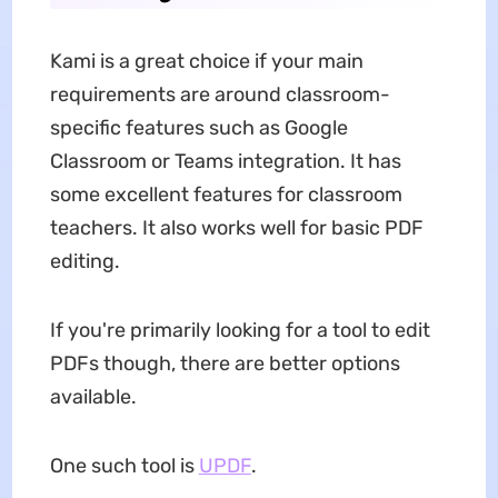
Kami is a great choice if your main
requirements are around classroom-
specific features such as Google
Classroom or Teams integration. It has
some excellent features for classroom
teachers. It also works well for basic PDF
editing.
If you're primarily looking for a tool to edit
PDFs though, there are better options
available.
One such tool is
UPDF
.