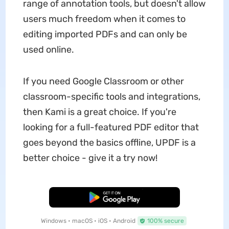
range of annotation tools, but doesn't allow
users much freedom when it comes to
editing imported PDFs and can only be
used online.
If you need Google Classroom or other
classroom-specific tools and integrations,
then Kami is a great choice. If you're
looking for a full-featured PDF editor that
goes beyond the basics offline, UPDF is a
better choice - give it a try now!
Free Download
Windows • macOS • iOS • Android
100% secure