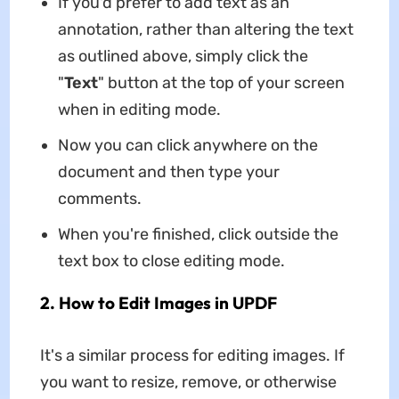
If you'd prefer to add text as an
annotation, rather than altering the text
as outlined above, simply click the
"
Text
" button at the top of your screen
when in editing mode.
Now you can click anywhere on the
document and then type your
comments.
When you're finished, click outside the
text box to close editing mode.
2. How to Edit Images in UPDF
It's a similar process for editing images. If
you want to resize, remove, or otherwise