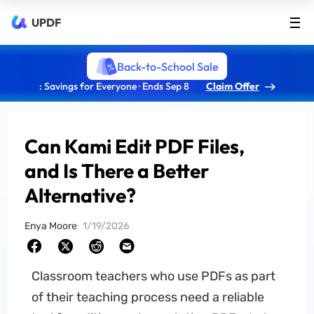
UPDF
Back-to-School Sale
: Savings for Everyone · Ends Sep 8
Claim Offer
Can Kami Edit PDF Files,
and Is There a Better
Alternative?
Enya Moore
1/19/2026
Classroom teachers who use PDFs as part
of their teaching process need a reliable