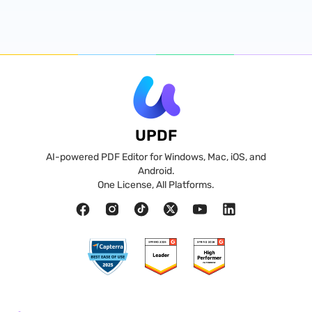
UPDF
AI-powered PDF Editor for Windows, Mac, iOS, and
Android.
One License, All Platforms.