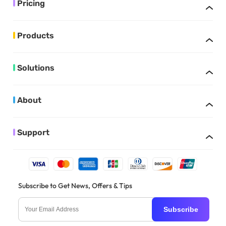
Pricing
Products
Solutions
About
Support
Subscribe to Get News, Offers & Tips
Subscribe