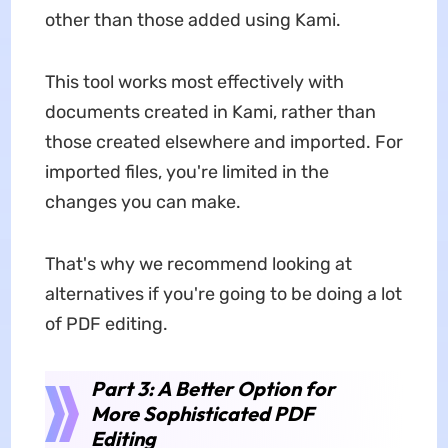
other than those added using Kami.
This tool works most effectively with
documents created in Kami, rather than
those created elsewhere and imported. For
imported files, you're limited in the
changes you can make.
That's why we recommend looking at
alternatives if you're going to be doing a lot
of PDF editing.
Part 3: A Better Option for
More Sophisticated PDF
Editing