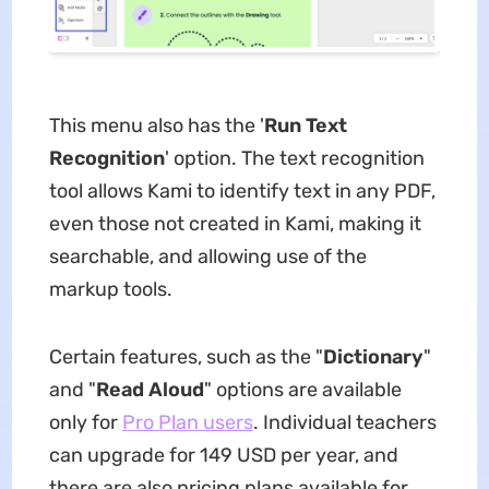
This menu also has the '
Run
Text
Recognition
' option. The text recognition
tool allows Kami to identify text in any PDF,
even those not created in Kami, making it
searchable, and allowing use of the
markup tools.
Certain features, such as the "
Dictionary
"
and "
Read Aloud
" options are available
only for
Pro Plan users
. Individual teachers
can upgrade for 149 USD per year, and
there are also pricing plans available for