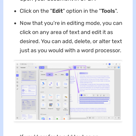
Click on the "
Edit
" option in the "
Tools
".
Now that you're in editing mode, you can
click on any area of text and edit it as
desired. You can add, delete, or alter text
just as you would with a word processor.