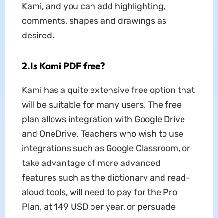
Kami, and you can add highlighting,
comments, shapes and drawings as
desired.
2.Is Kami PDF free?
Kami has a quite extensive free option that
will be suitable for many users. The free
plan allows integration with Google Drive
and OneDrive. Teachers who wish to use
integrations such as Google Classroom, or
take advantage of more advanced
features such as the dictionary and read-
aloud tools, will need to pay for the Pro
Plan, at 149 USD per year, or persuade