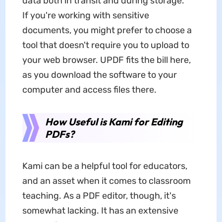
data both in transit and during storage.
If you're working with sensitive
documents, you might prefer to choose a
tool that doesn't require you to upload to
your web browser. UPDF fits the bill here,
as you download the software to your
computer and access files there.
How Useful is Kami for Editing
PDFs?
Kami can be a helpful tool for educators,
and an asset when it comes to classroom
teaching. As a PDF editor, though, it's
somewhat lacking. It has an extensive