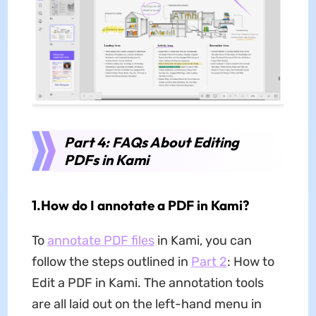
Part 4: FAQs About Editing
PDFs in Kami
1.How do I annotate a PDF in Kami?
To
annotate PDF files
in Kami, you can
follow the steps outlined in
Part 2
: How to
Edit a PDF in Kami. The annotation tools
are all laid out on the left-hand menu in