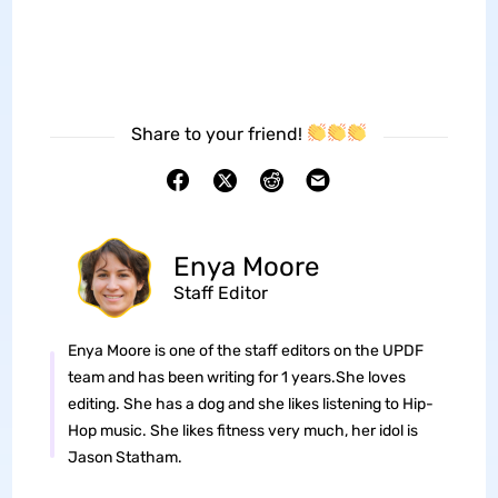
Share to your friend!
Enya Moore
Staff Editor
Enya Moore is one of the staff editors on the UPDF
team and has been writing for 1 years.She loves
editing. She has a dog and she likes listening to Hip-
Hop music. She likes fitness very much, her idol is
Jason Statham.