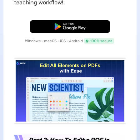
teaching workflow!
Free Download
Windows • macOS • iOS • Android
100% secure
Part 2: How To Edit a PDF in