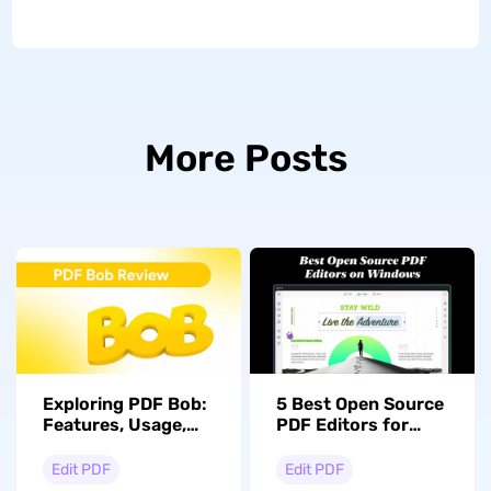
More Posts
Exploring PDF Bob:
5 Best Open Source
Features, Usage,
PDF Editors for
and Alternatives
Windows
Compared
Edit PDF
Edit PDF