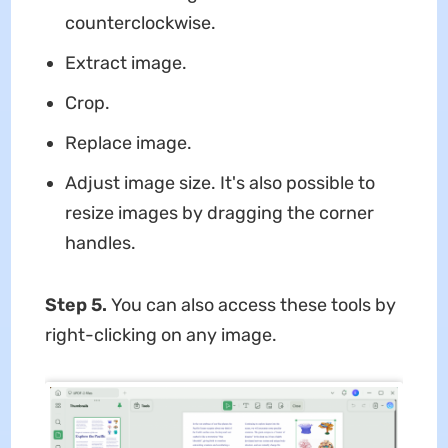
counterclockwise.
Extract image.
Crop.
Replace image.
Adjust image size. It's also possible to
resize images by dragging the corner
handles.
Step 5.
You can also access these tools by
right-clicking on any image.