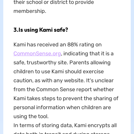
their school or district to provide
membership.
3.Is using Kami safe?
Kami has received an 88% rating on
CommonSense.org
, indicating that it is a
safe, trustworthy site. Parents allowing
children to use Kami should exercise
caution, as with any website. It's unclear
from the Common Sense report whether
Kami takes steps to prevent the sharing of
personal information when children are
using the tool.
In terms of storing data, Kami encrypts all