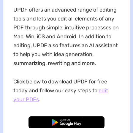
UPDF offers an advanced range of editing
tools and lets you edit all elements of any
PDF through simple, intuitive processes on
Mac, Win, iOS and Android. In addition to
editing, UPDF also features an AI assistant
to help you with idea generation,
summarizing, rewriting and more.
Click below to download UPDF for free
today and follow our easy steps to
edit
your PDFs
.
Free Download