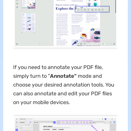
If you need to annotate your PDF file,
simply turn to "
Annotate"
mode and
choose your desired annotation tools. You
can also annotate and edit your PDF files
on your mobile devices.