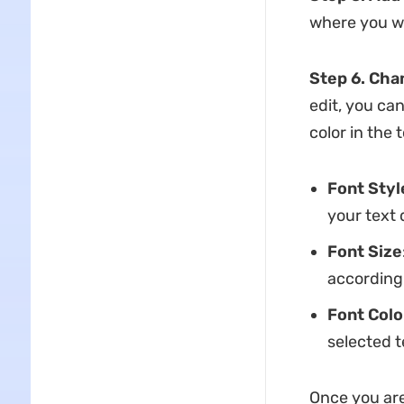
where you wa
Step 6. Cha
edit, you can
color in the 
Font Styl
your text 
Font Size
according
Font Colo
selected t
Once you are