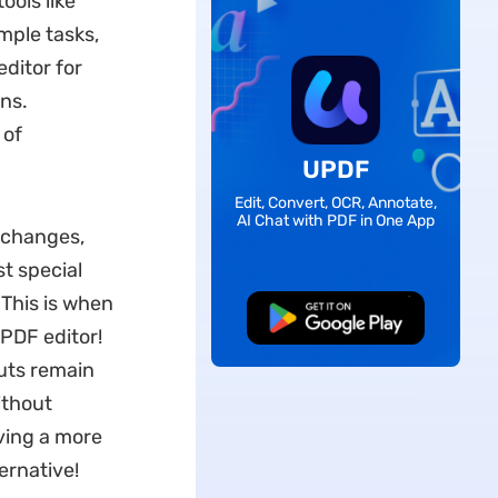
ools like
mple tasks,
editor for
ns.
 of
UPDF
Edit, Convert, OCR, Annotate,
AI Chat with PDF in One App
k changes,
t special
. This is when
Free Download
PDF editor!
outs remain
ithout
eving a more
rnative!​