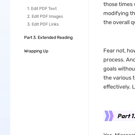
those times 
1. Edit PDF Text
modifying th
2. Edit PDF Images
the overall q
3. Edit PDF Links
Part 3. Extended Reading
Fear not, ho
Wrapping Up
process. And
goals withou
the various 
effectively. 
Part 1