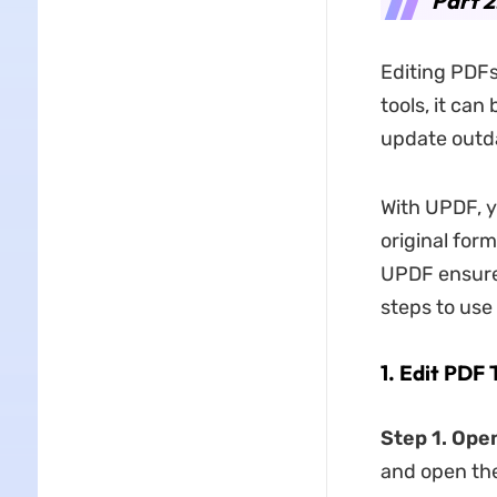
Part 2
Editing PDFs
tools, it can
update outda
With UPDF, y
original for
UPDF ensures
steps to use
1. Edit PDF
Step 1. Op
and open the