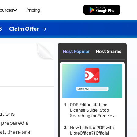
ources
Pricing
Free Download
8
Claim Offer
Most Popular
Most Shared
PDF Editor Lifetime
License Guide: Stop
ations
Searching for Free Keys
and Do This Instead
 prepared a
How to Edit a PDF with
at, there are
LibreOffice? (Official