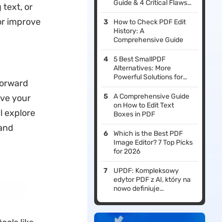
Guide & 4 Critical Flaws
text, or
to Avoid)
or improve
How to Check PDF Edit
History: A
Comprehensive Guide
5 Best SmallPDF
Alternatives: More
Powerful Solutions for
forward
Your Needs
A Comprehensive Guide
eve your
on How to Edit Text
l explore
Boxes in PDF
 and
Which is the Best PDF
Image Editor? 7 Top Picks
for 2026
UPDF: Kompleksowy
edytor PDF z AI, który na
nowo definiuje
profesjonalne przepływy
pracy w 2026 roku