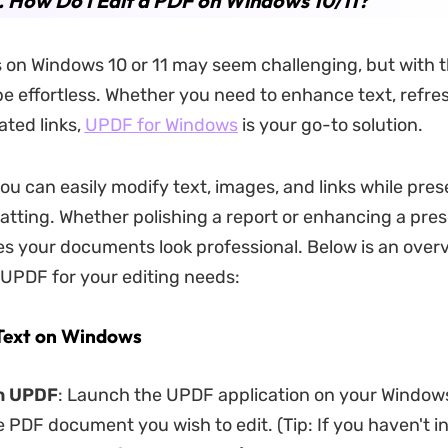
. How Do I Edit a PDF on Windows 10/11?
 on Windows 10 or 11 may seem challenging, but with t
 be effortless. Whether you need to enhance text, refres
ted links,
UPDF for Windows
is your go-to solution.
ou can easily modify text, images, and links while pres
matting. Whether polishing a report or enhancing a pres
 your documents look professional. Below is an overv
 UPDF for your editing needs:
 Text on Windows
en UPDF
: Launch the UPDF application on your Windo
 PDF document you wish to edit. (Tip: If you haven't in