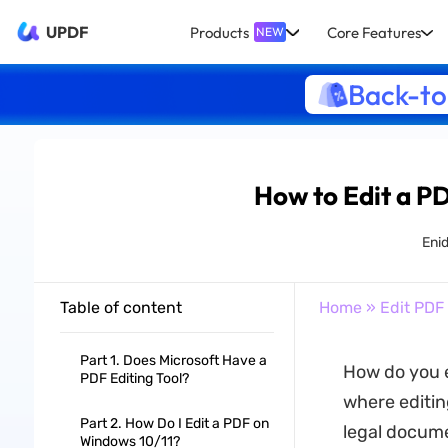
UPDF
Products
Core Features
NEW
Back-to
How to Edit a P
Eni
Table of content
Home
»
Edit PDF
Part 1. Does Microsoft Have a
How do you 
PDF Editing Tool?
where editin
Part 2. How Do I Edit a PDF on
legal docume
Windows 10/11?