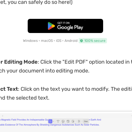
et, you can safely do so here!)
Free Download
Windows • macOS • iOS • Android
100% secure
er Editing Mode
: Click the "Edit PDF" option located in 
itch your document into editing mode.
ct Text
: Click on the text you want to modify. The editi
d the selected text.