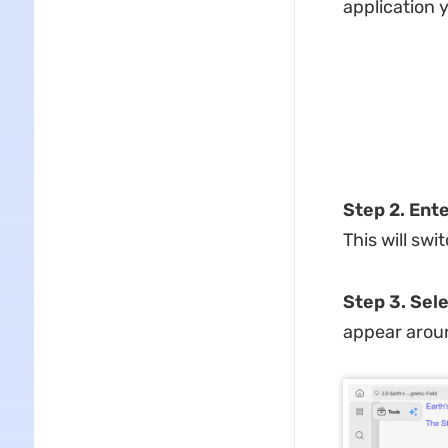
application y
Step 2. Ent
This will sw
Step 3. Sele
appear aroun