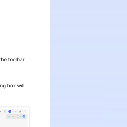
the toolbar.
ng box will