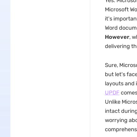
Yes. Microsof
Microsoft Wo
it's importan
Word docume
However
, w
delivering t
Sure, Micros
but let's fa
layouts and i
UPDF
comes 
Unlike Micro
intact durin
worrying abo
comprehensiv