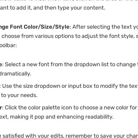
nt to add it, and then type your content.
nge Font Color/Size/Style
: After selecting the text y
 choose from various options to adjust the font style, 
toolbar:
e
: Select a new font from the dropdown list to change 
dramatically.
: Use the size dropdown or input box to modify the text
 to your needs.
r
: Click the color palette icon to choose a new color for
ext, making it pop and enhancing readability.
 satisfied with your edits, remember to save your cha