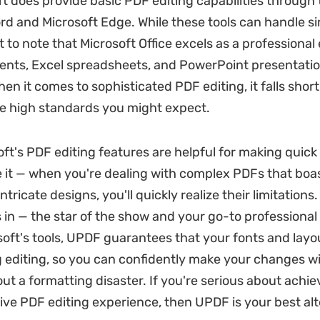
t does provide basic PDF editing capabilities through t
rd and Microsoft Edge. While these tools can handle si
t to note that Microsoft Office excels as a professional 
nts, Excel spreadsheets, and PowerPoint presentatio
hen it comes to sophisticated PDF editing, it falls short
he high standards you might expect.
oft's PDF editing features are helpful for making quic
ce it — when you're dealing with complex PDFs that boas
ntricate designs, you'll quickly realize their limitations
in — the star of the show and your go-to professional 
soft's tools, UPDF guarantees that your fonts and lay
g editing, so you can confidently make your changes w
ut a formatting disaster. If you're serious about achi
e PDF editing experience, then UPDF is your best alte