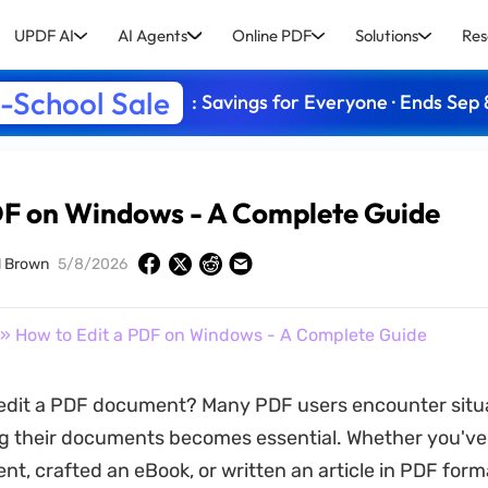
UPDF AI
AI Agents
Online PDF
Solutions
Res
-School Sale
: Savings for Everyone · Ends Sep 
DF on Windows - A Complete Guide
d Brown
5/8/2026
» How to Edit a PDF on Windows - A Complete Guide
edit a PDF document? Many PDF users encounter situ
g their documents becomes essential. Whether you've
nt, crafted an eBook, or written an article in PDF form