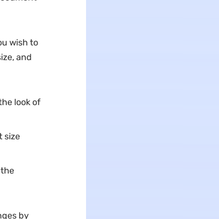
ou wish to
size, and
the look of
 size
 the
nges by