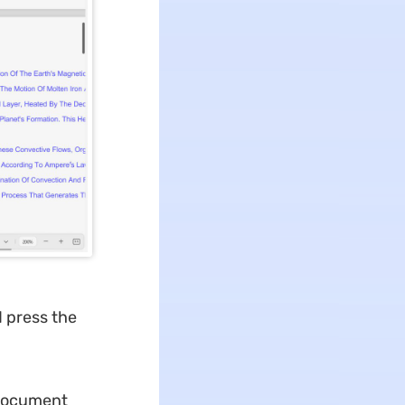
d press the
e document