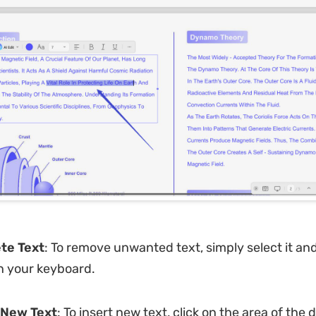
ete Text
: To remove unwanted text, simply select it an
n your keyboard.
 New Text
: To insert new text, click on the area of th