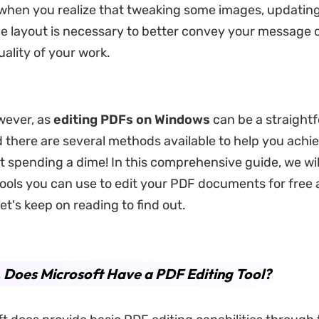
when you realize that tweaking some images, updating 
e layout is necessary to better convey your message 
uality of your work.
wever, as
editing PDFs on Windows
can be a straight
 there are several methods available to help you achi
t spending a dime! In this comprehensive guide, we wil
tools you can use to edit your PDF documents for free
Let's keep on reading to find out.
. Does Microsoft Have a PDF Editing Tool?