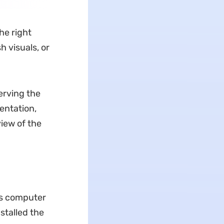
he right
h visuals, or
erving the
entation,
iew of the
ws computer
stalled the