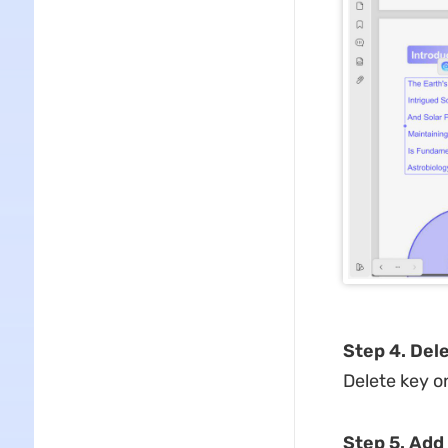
Step 4. Del
Delete key o
Step 5. Add