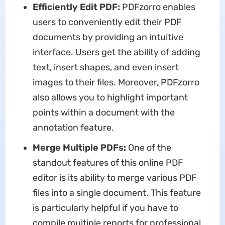
Efficiently Edit PDF:
PDFzorro enables
users to conveniently edit their PDF
documents by providing an intuitive
interface. Users get the ability of adding
text, insert shapes, and even insert
images to their files. Moreover, PDFzorro
also allows you to highlight important
points within a document with the
annotation feature.
Merge Multiple PDFs:
One of the
standout features of this online PDF
editor is its ability to merge various PDF
files into a single document. This feature
is particularly helpful if you have to
compile multiple reports for professional