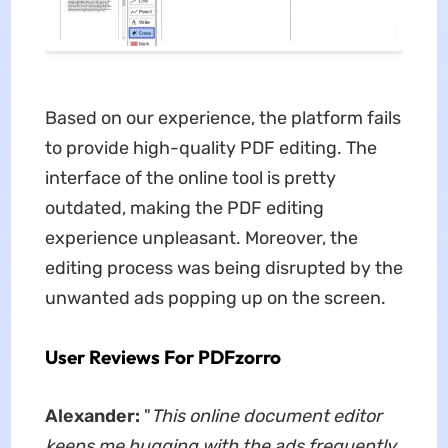
Based on our experience, the platform fails
to provide high-quality PDF editing. The
interface of the online tool is pretty
outdated, making the PDF editing
experience unpleasant. Moreover, the
editing process was being disrupted by the
unwanted ads popping up on the screen.
User Reviews For PDFzorro
Alexander:
"
This online document editor
keeps me bugging with the ads frequently.