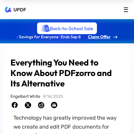
UPDF
Back-to-School Sale
: Savings for Everyone · Ends Sep 8
Claim Offer
Everything You Need to
Know About PDFzorro and
Its Alternative
Engelbert White
9/16/2025
Technology has greatly improved the way
we create and edit PDF documents for