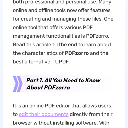
both professional and personal use. Many
online and offline tools now offer features
for creating and managing these files. One
online tool that offers various PDF
management functionalities is PDFzorro.
Read this article till the end to learn about
the characteristics of
PDFzorro
and the
best alternative - UPDF.
Part 1. All You Need to Know
About PDFzorro
It is an online PDF editor that allows users
to
edit their documents
directly from their
browser without installing software. With