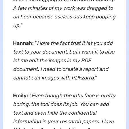
A few minutes of my work was dragged to
an hour because useless ads keep popping
up.
"
Hannah:
"
I love the fact that it let you add
text to your document, but I want it to also
let me edit the images in my PDF
document. I need to create a report and
cannot edit images with PDFzorro.
"
Emily:
"
Even though the interface is pretty
boring,
the tool does
its job
. You can add
text and even hide the confidential
information in your research papers. I love