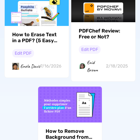
PDFChef Review:
How to Erase Text
Free or Not?
in a PDF? (5 Easy
Ways for Desktop &
Edit PDF
Mobile)
Edit PDF
Enid
Enola Davis
7/16/2026
2/18/2025
Brown
How to Remove
Background from