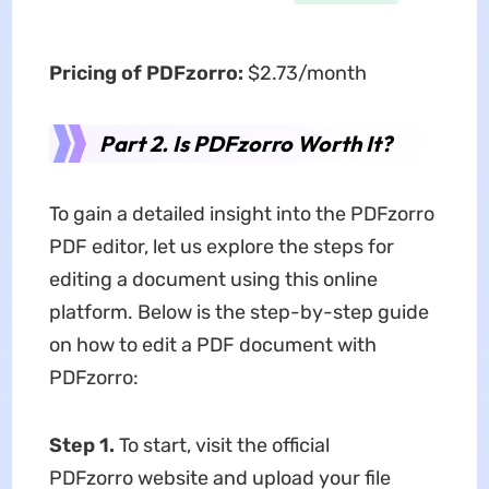
Pricing of PDFzorro:
$2.73/month
Part 2. Is PDFzorro Worth It?
To gain a detailed insight into the PDFzorro
PDF editor, let us explore the steps for
editing a document using this online
platform. Below is the step-by-step guide
on how to edit a PDF document with
PDFzorro:
Step 1.
To start, visit the official
PDFzorro website and upload your file