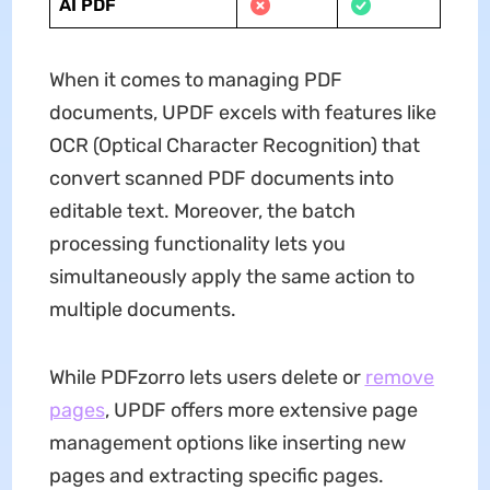
AI PDF
When it comes to managing PDF
documents, UPDF excels with features like
OCR (Optical Character Recognition) that
convert scanned PDF documents into
editable text. Moreover, the batch
processing functionality lets you
simultaneously apply the same action to
multiple documents.
While PDFzorro lets users delete or
remove
pages
, UPDF offers more extensive page
management options like inserting new
pages and extracting specific pages.