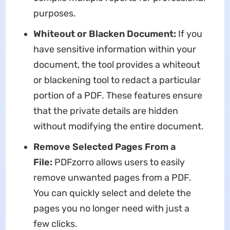
purposes.
Whiteout or Blacken Document:
If you
have sensitive information within your
document, the tool provides a whiteout
or blackening tool to redact a particular
portion of a PDF. These features ensure
that the private details are hidden
without modifying the entire document.
Remove
Selected
Pages From a
File:
PDFzorro allows users to easily
remove unwanted pages from a PDF.
You can quickly select and delete the
pages you no longer need with just a
few clicks.