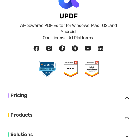
UPDF
AI-powered PDF Editor for Windows, Mac, iOS, and
Android.
One License, All Platforms.
Pricing
Products
Solutions