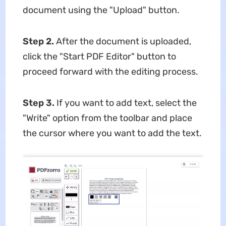
document using the "Upload" button.
Step 2.
After the document is uploaded,
click the "Start PDF Editor" button to
proceed forward with the editing process.
Step 3.
If you want to add text, select the
"Write" option from the toolbar and place
the cursor where you want to add the text.