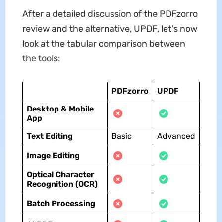
After a detailed discussion of the PDFzorro
review and the alternative, UPDF, let's now
look at the tabular comparison between
the tools:
PDFzorro
UPDF
Desktop & Mobile
App
Text Editing
Basic
Advanced
Image Editing
Optical Character
Recognition (OCR)
Batch Processing