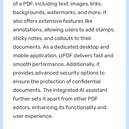
of a PDF, including text, images, links,
backgrounds, watermarks, and more. It
also offers extensive features like
annotations, allowing users to add stamps,
sticky notes, and callouts to their
documents. As a dedicated desktop and
mobile application, UPDF delivers fast and
smooth performance. Additionally, it
provides advanced security options to
ensure the protection of confidential
documents. The integrated AI assistant
further sets it apart from other PDF
editors, enhancing its functionality and
user experience.