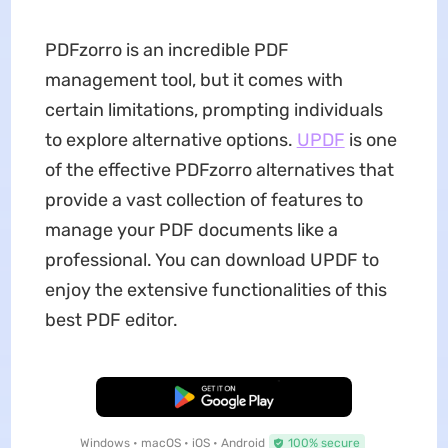
PDFzorro is an incredible PDF
management tool, but it comes with
certain limitations, prompting individuals
to explore alternative options.
UPDF
is one
of the effective PDFzorro alternatives that
provide a vast collection of features to
manage your PDF documents like a
professional. You can download UPDF to
enjoy the extensive functionalities of this
best PDF editor.
Free Download
Windows • macOS • iOS • Android
100% secure