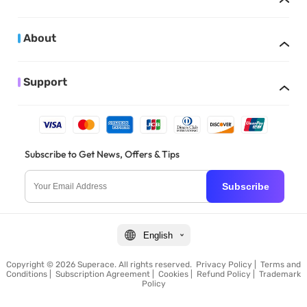
About
Support
Subscribe to Get News, Offers & Tips
Subscribe
English
Copyright © 2026 Superace. All rights reserved.
Privacy Policy
|
Terms and
Conditions
|
Subscription Agreement
|
Cookies
|
Refund Policy
|
Trademark
Policy