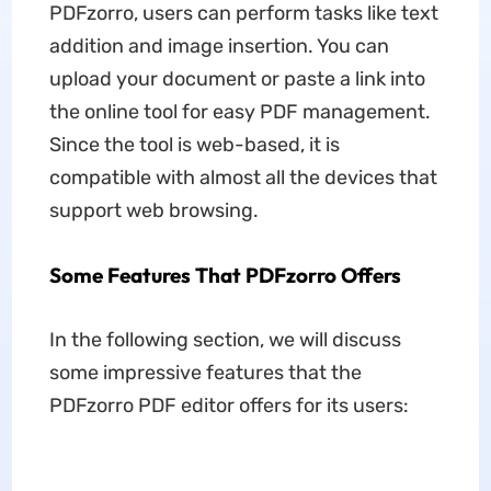
PDFzorro, users can perform tasks like text
addition and image insertion. You can
upload your document or paste a link into
the online tool for easy PDF management.
Since the tool is web-based, it is
compatible with almost all the devices that
support web browsing.
Some Features That PDFzorro Offers
In the following section, we will discuss
some impressive features that the
PDFzorro PDF editor offers for its users: