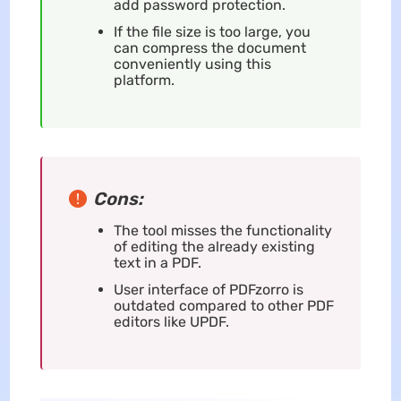
add password protection.
If the file size is too large, you
can compress the document
conveniently using this
platform.
Cons:
The tool misses the functionality
of editing the already existing
text in a PDF.
User interface of PDFzorro is
outdated compared to other PDF
editors like UPDF.