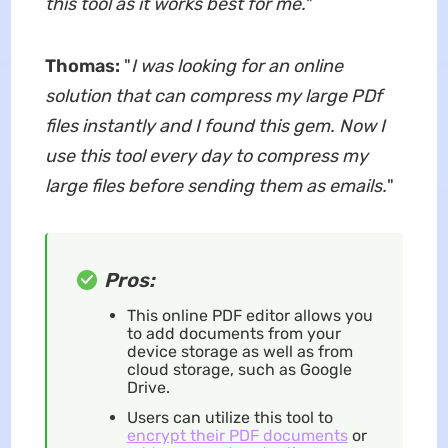
this tool as it works best for me.
"
Thomas:
"
I was looking for an online
solution that can compress my large PDf
files instantly and I found this gem. Now I
use this tool every day to compress my
large files before sending them as emails.
"
Pros:
This online PDF editor allows you
to add documents from your
device storage as well as from
cloud storage, such as Google
Drive.
Users can utilize this tool to
encrypt their PDF documents
or