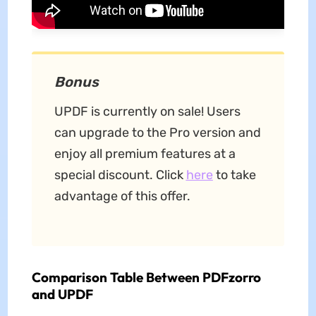
Bonus
UPDF is currently on sale! Users
can upgrade to the Pro version and
enjoy all premium features at a
special discount. Click
here
to take
advantage of this offer.
Comparison Table Between PDFzorro
and UPDF