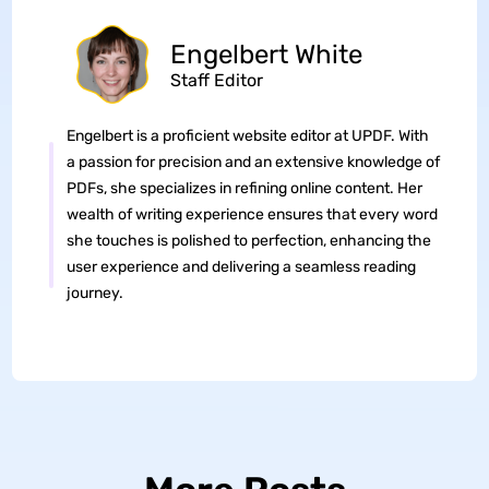
Engelbert White
Staff Editor
Engelbert is a proficient website editor at UPDF. With
a passion for precision and an extensive knowledge of
PDFs, she specializes in refining online content. Her
wealth of writing experience ensures that every word
she touches is polished to perfection, enhancing the
user experience and delivering a seamless reading
journey.