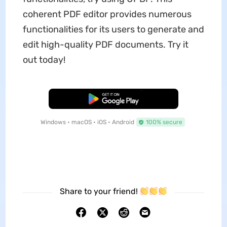
coherent PDF editor provides numerous
functionalities for its users to generate and
edit high-quality PDF documents. Try it
out today!
Free Download
Windows • macOS • iOS • Android
100% secure
Share to your friend!