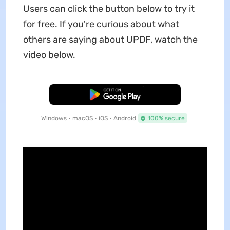
Users can click the button below to try it
for free. If you're curious about what
others are saying about UPDF, watch the
video below.
Free Download
Windows • macOS • iOS • Android
100% secure