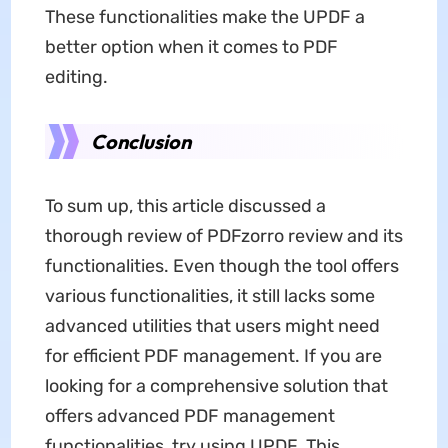
These functionalities make the UPDF a
better option when it comes to PDF
editing.
Conclusion
To sum up, this article discussed a
thorough review of PDFzorro review and its
functionalities. Even though the tool offers
various functionalities, it still lacks some
advanced utilities that users might need
for efficient PDF management. If you are
looking for a comprehensive solution that
offers advanced PDF management
functionalities, try using UPDF. This