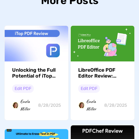
More Posts
Unlocking the Full
LibreOffice PDF
Potential of iTop
Editor Review:
PDF: Features,
Overview, Guide and
Reviews, and
Alternative
Edit PDF
Edit PDF
Alternatives
Enola
Enola
8/28/2025
8/28/2025
Miller
Miller