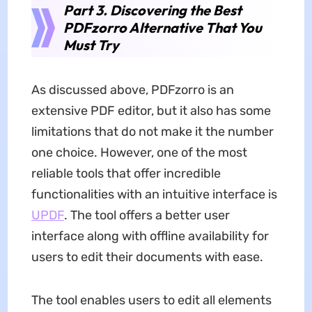
Part 3. Discovering the Best
PDFzorro Alternative That You
Must Try
As discussed above, PDFzorro is an
extensive PDF editor, but it also has some
limitations that do not make it the number
one choice. However, one of the most
reliable tools that offer incredible
functionalities with an intuitive interface is
UPDF
. The tool offers a better user
interface along with offline availability for
users to edit their documents with ease.
The tool enables users to edit all elements