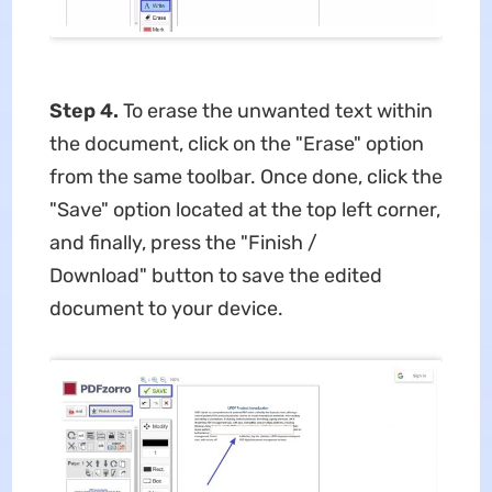
Step 4.
To erase the unwanted text within
the document, click on the "Erase" option
from the same toolbar. Once done, click the
"Save" option located at the top left corner,
and finally, press the "Finish /
Download" button to save the edited
document to your device.