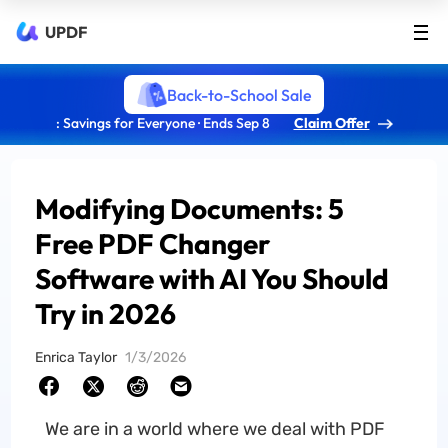
UPDF
Back-to-School Sale
: Savings for Everyone · Ends Sep 8
Claim Offer
Modifying Documents: 5
Free PDF Changer
Software with AI You Should
Try in 2026
Enrica Taylor
1/3/2026
We are in a world where we deal with PDF