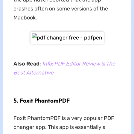
crashes often on some versions of the
Macbook.
Also Read
:
Infix PDF Editor Review & The
Best Alternative
5. Foxit PhantomPDF
Foxit PhantomPDF is a very popular PDF
changer app. This app is essentially a