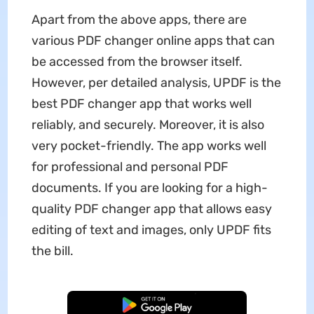
Apart from the above apps, there are
various PDF changer online apps that can
be accessed from the browser itself.
However, per detailed analysis, UPDF is the
best PDF changer app that works well
reliably, and securely. Moreover, it is also
very pocket-friendly. The app works well
for professional and personal PDF
documents. If you are looking for a high-
quality PDF changer app that allows easy
editing of text and images, only UPDF fits
the bill.
Free Download