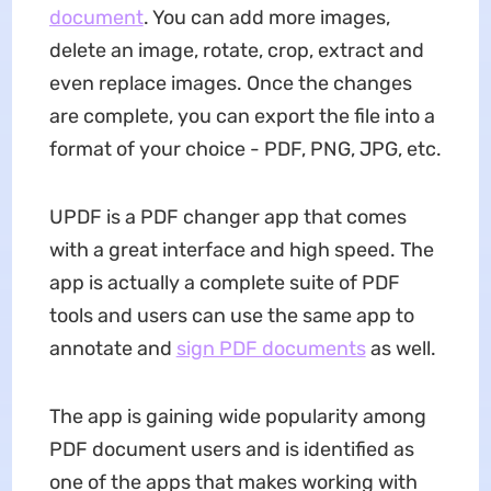
document
. You can add more images,
delete an image, rotate, crop, extract and
even replace images. Once the changes
are complete, you can export the file into a
format of your choice - PDF, PNG, JPG, etc.
UPDF is a PDF changer app that comes
with a great interface and high speed. The
app is actually a complete suite of PDF
tools and users can use the same app to
annotate and
sign PDF documents
as well.
The app is gaining wide popularity among
PDF document users and is identified as
one of the apps that makes working with