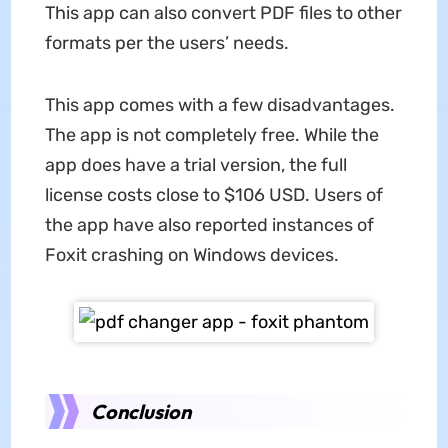
This app can also convert PDF files to other
formats per the users’ needs.
This app comes with a few disadvantages.
The app is not completely free. While the
app does have a trial version, the full
license costs close to $106 USD. Users of
the app have also reported instances of
Foxit crashing on Windows devices.
Conclusion