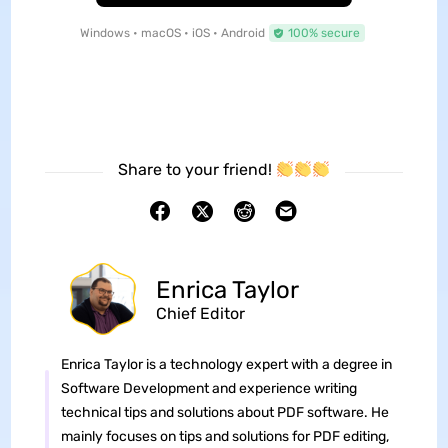
Windows • macOS • iOS • Android
100% secure
Share to your friend!
Enrica Taylor
Chief Editor
Enrica Taylor is a technology expert with a degree in
Software Development and experience writing
technical tips and solutions about PDF software. He
mainly focuses on tips and solutions for PDF editing,