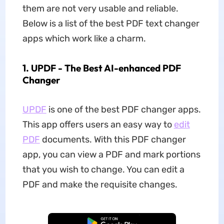
them are not very usable and reliable.
Below is a list of the best PDF text changer
apps which work like a charm.
1. UPDF - The Best AI-enhanced PDF
Changer
UPDF
is one of the best PDF changer apps.
This app offers users an easy way to
edit
PDF
documents. With this PDF changer
app, you can view a PDF and mark portions
that you wish to change. You can edit a
PDF and make the requisite changes.
Free Download