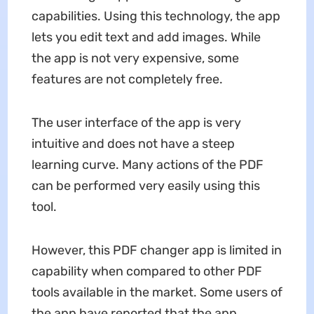
capabilities. Using this technology, the app
lets you edit text and add images. While
the app is not very expensive, some
features are not completely free.
The user interface of the app is very
intuitive and does not have a steep
learning curve. Many actions of the PDF
can be performed very easily using this
tool.
However, this PDF changer app is limited in
capability when compared to other PDF
tools available in the market. Some users of
the app have reported that the app