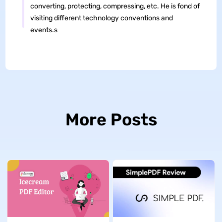
converting, protecting, compressing, etc. He is fond of
visiting different technology conventions and
events.s
More Posts