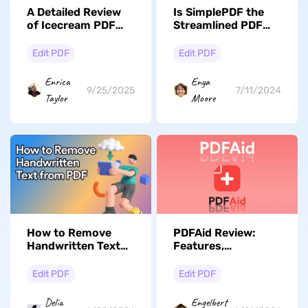
A Detailed Review
Is SimplePDF the
of Icecream PDF
Streamlined PDF
Editor: Features,
Editor You've Been
Pricing, Pros/Cons,
Waiting For?
Edit PDF
Edit PDF
and Best
Alternative
Enrica
Enya
9/25/2025
7/11/2024
Taylor
Moore
How to Remove
PDFAid Review:
Handwritten Text
Features,
from PDF: 3
Performance, and A
Methods for Any
Better Alternative
Edit PDF
Edit PDF
Scenario
Delia
Engelbert