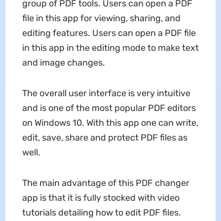
group of PDF tools. Users can open a PDF
file in this app for viewing, sharing, and
editing features. Users can open a PDF file
in this app in the editing mode to make text
and image changes.
The overall user interface is very intuitive
and is one of the most popular PDF editors
on Windows 10. With this app one can write,
edit, save, share and protect PDF files as
well.
The main advantage of this PDF changer
app is that it is fully stocked with video
tutorials detailing how to edit PDF files.