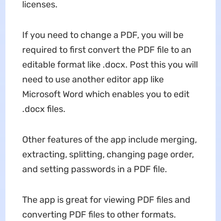
licenses.
If you need to change a PDF, you will be
required to first convert the PDF file to an
editable format like .docx. Post this you will
need to use another editor app like
Microsoft Word which enables you to edit
.docx files.
Other features of the app include merging,
extracting, splitting, changing page order,
and setting passwords in a PDF file.
The app is great for viewing PDF files and
converting PDF files to other formats.