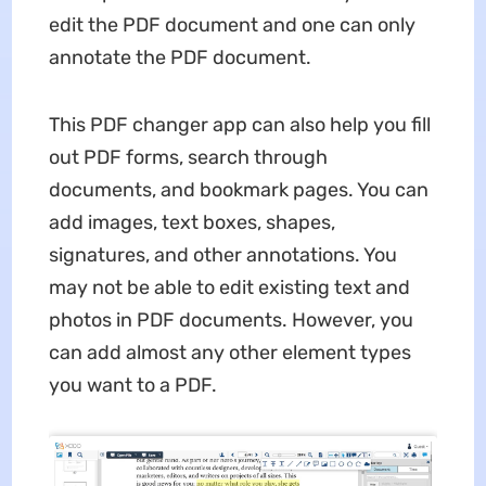
edit the PDF document and one can only
annotate the PDF document.
This PDF changer app can also help you fill
out PDF forms, search through
documents, and bookmark pages. You can
add images, text boxes, shapes,
signatures, and other annotations. You
may not be able to edit existing text and
photos in PDF documents. However, you
can add almost any other element types
you want to a PDF.