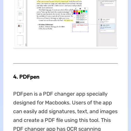
4. PDFpen
PDFpen is a PDF changer app specially
designed for Macbooks. Users of the app
can easily add signatures, text, and images
and create a PDF file using this tool. This
PDF changer app has OCR scanning