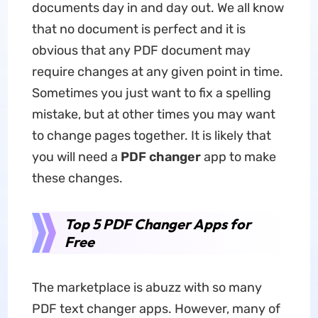
documents day in and day out. We all know
that no document is perfect and it is
obvious that any PDF document may
require changes at any given point in time.
Sometimes you just want to fix a spelling
mistake, but at other times you may want
to change pages together. It is likely that
you will need a
PDF changer
app to make
these changes.
Top 5 PDF Changer Apps for
Free
The marketplace is abuzz with so many
PDF text changer apps. However, many of