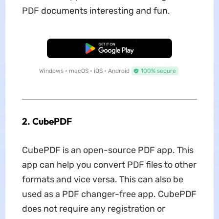
PDF documents interesting and fun.
Free Download
Windows • macOS • iOS • Android
100% secure
2. CubePDF
CubePDF is an open-source PDF app. This
app can help you convert PDF files to other
formats and vice versa. This can also be
used as a PDF changer-free app. CubePDF
does not require any registration or