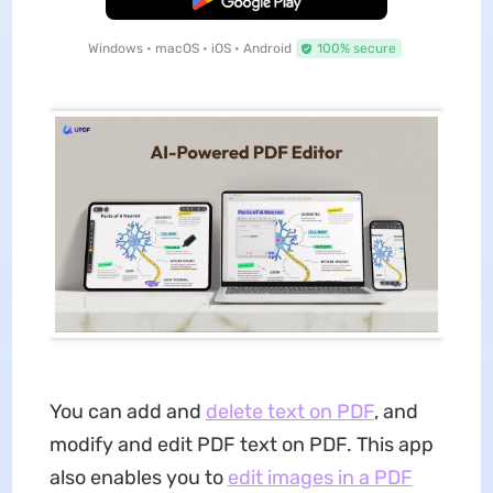
Windows • macOS • iOS • Android
100% secure
You can add and
delete text on PDF
, and
modify and edit PDF text on PDF. This app
also enables you to
edit images in a PDF