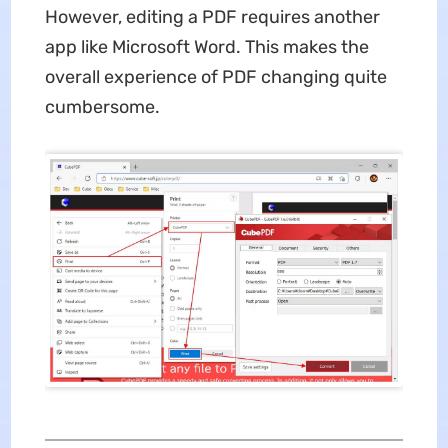
However, editing a PDF requires another
app like Microsoft Word. This makes the
overall experience of PDF changing quite
cumbersome.