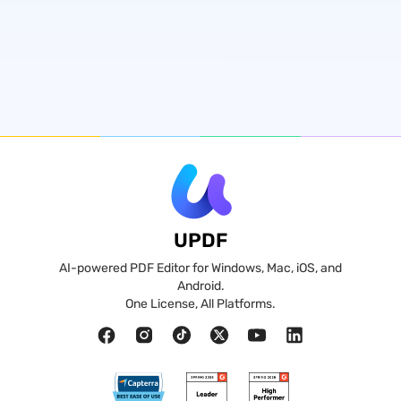
UPDF
AI-powered PDF Editor for Windows, Mac, iOS, and
Android.
One License, All Platforms.