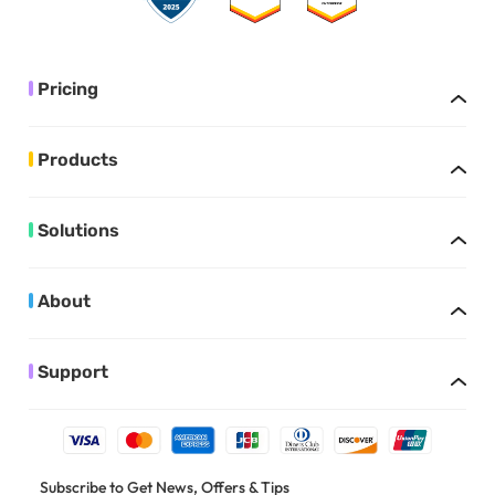
Pricing
Products
Solutions
About
Support
Subscribe to Get News, Offers & Tips