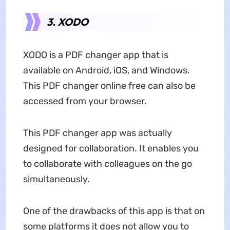
3. XODO
XODO is a PDF changer app that is
available on Android, iOS, and Windows.
This PDF changer online free can also be
accessed from your browser.
This PDF changer app was actually
designed for collaboration. It enables you
to collaborate with colleagues on the go
simultaneously.
One of the drawbacks of this app is that on
some platforms it does not allow you to