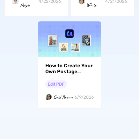
4/22/2026
4/21/2026
Meyer
White
How to Create Your
Own Postage
Stamp Design with
AI
Edit PDF
Enid Brown
6/9/2026