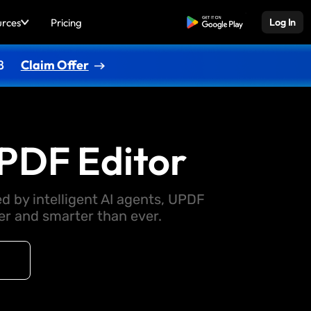
urces
Pricing
Free Download
Log In
8
Claim Offer
PDF Editor
d by intelligent AI agents, UPDF
 and smarter than ever.