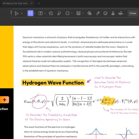
1
3
4
5
2