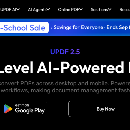
UPDF AI
AI Agents
Online PDF
Solutions
Reso
-School Sale
: Savings for Everyone · Ends Sep 
UPDF 2.5
Level AI-Powered 
d convert PDFs across desktop and mobile. Powere
 workflows, making document management faster
Free Download
Buy Now