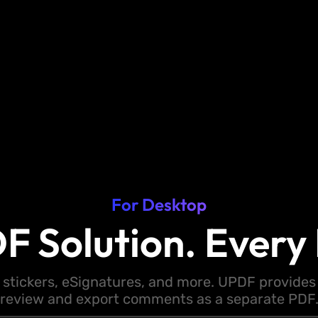
For Desktop
F Solution. Every 
 stickers, eSignatures, and more. UPDF provides y
review and export comments as a separate PDF