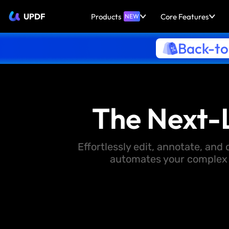
UPDF
Products
Core Features
NEW
Back-to
The Next-
Effortlessly edit, annotate, an
automates your complex