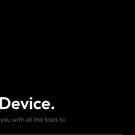
Device.
ou with all the tools to
.