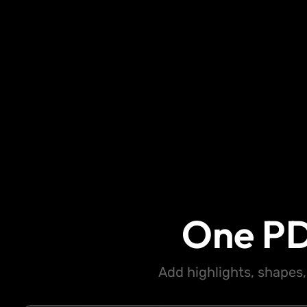
One PD
Add highlights, shapes,