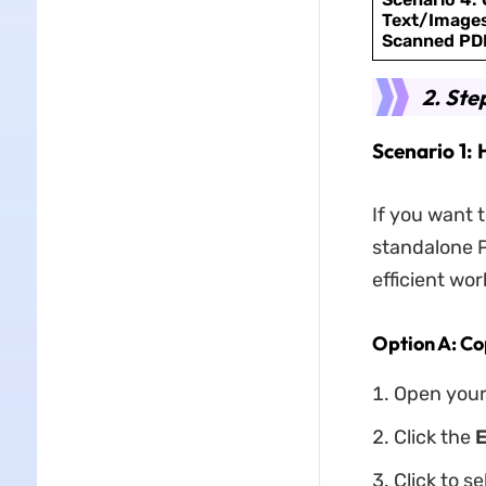
Text/Images
Scanned PD
2. Ste
Scenario 1:
If you want 
standalone P
efficient wor
Option A: Co
Open your
Click the
E
Click to s