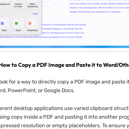
 How to Copy a PDF Image and Paste it to Word/Oth
ook for a way to directly copy a PDF image and paste it
rd, PowerPoint, or Google Docs.
erent desktop applications use varied clipboard struct
ssing copy inside a PDF and pasting it into another pr
mpressed resolution or empty placeholders. To ensure 