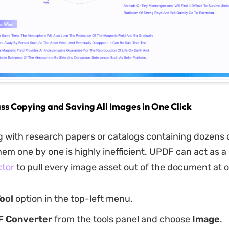
ss Copying and Saving All Images in One Click
 with research papers or catalogs containing dozens o
hem one by one is highly inefficient. UPDF can act as a
ctor
to pull every image asset out of the document at 
ool
option in the top-left menu.
F Converter
from the tools panel and choose
Image
.