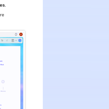
ges
.
are