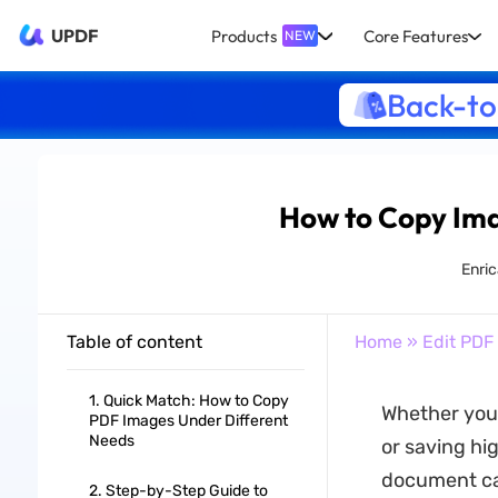
UPDF
Products
Core Features
NEW
Back-to
How to Copy Ima
Enric
Table of content
Home
»
Edit PDF
1. Quick Match: How to Copy
Whether you 
PDF Images Under Different
Needs
or saving hi
document can
2. Step-by-Step Guide to