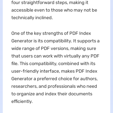
four straightforward steps, making it
accessible even to those who may not be
technically inclined.
One of the key strengths of PDF Index
Generator is its compatibility. It supports a
wide range of PDF versions, making sure
that users can work with virtually any PDF
file. This compatibility, combined with its
user-friendly interface, makes PDF Index
Generator a preferred choice for authors,
researchers, and professionals who need
to organize and index their documents
efficiently.