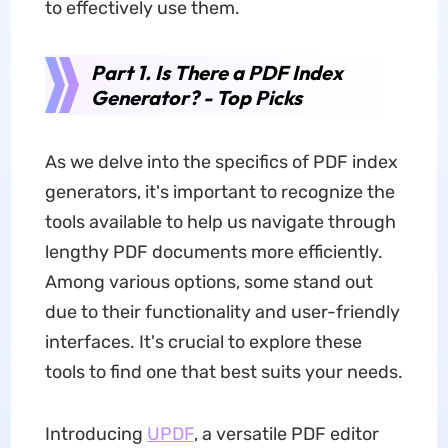
to effectively use them.
Part 1. Is There a PDF Index
Generator? - Top Picks
As we delve into the specifics of PDF index
generators, it's important to recognize the
tools available to help us navigate through
lengthy PDF documents more efficiently.
Among various options, some stand out
due to their functionality and user-friendly
interfaces. It's crucial to explore these
tools to find one that best suits your needs.
Introducing
UPDF
, a versatile PDF editor