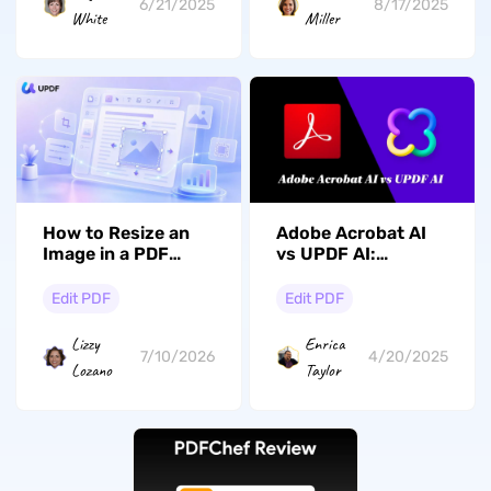
6/21/2025
8/17/2025
White
Miller
How to Resize an
Adobe Acrobat AI
Image in a PDF
vs UPDF AI:
Without Distortion?
Perbandingan
(Desktop & Mobile
Mendetail tentang
Edit PDF
Edit PDF
Guide)
Fitur, Kinerja, &
Harga
Lizzy
Enrica
7/10/2026
4/20/2025
Lozano
Taylor