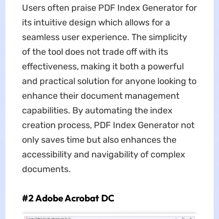
Users often praise PDF Index Generator for
its intuitive design which allows for a
seamless user experience. The simplicity
of the tool does not trade off with its
effectiveness, making it both a powerful
and practical solution for anyone looking to
enhance their document management
capabilities. By automating the index
creation process, PDF Index Generator not
only saves time but also enhances the
accessibility and navigability of complex
documents.
#2 Adobe Acrobat DC