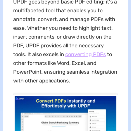
UPDF goes beyond basic PDF editing; it's a
multifaceted tool that enables you to
annotate, convert, and manage PDFs with
ease. Whether you need to highlight text,
insert comments, or draw directly on the
PDF, UPDF provides all the necessary
tools. It also excels in
converting PDFs
to
other formats like Word, Excel, and
PowerPoint, ensuring seamless integration
with other applications.