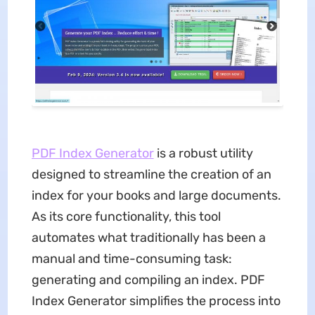
PDF Index Generator
is a robust utility
designed to streamline the creation of an
index for your books and large documents.
As its core functionality, this tool
automates what traditionally has been a
manual and time-consuming task:
generating and compiling an index. PDF
Index Generator simplifies the process into