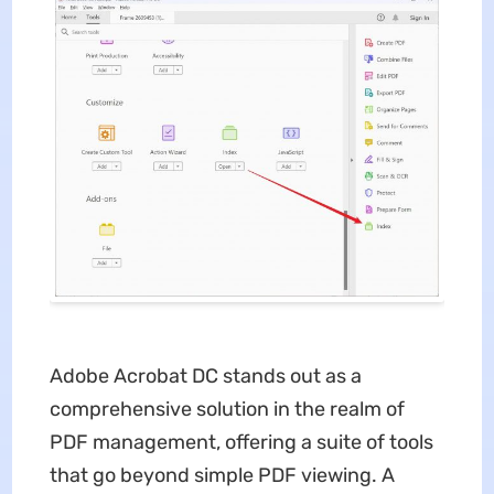
Adobe Acrobat DC stands out as a
comprehensive solution in the realm of
PDF management, offering a suite of tools
that go beyond simple PDF viewing. A