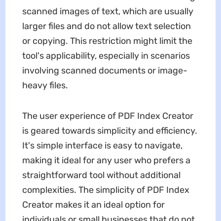
scanned images of text, which are usually
larger files and do not allow text selection
or copying. This restriction might limit the
tool's applicability, especially in scenarios
involving scanned documents or image-
heavy files.
The user experience of PDF Index Creator
is geared towards simplicity and efficiency.
It's simple interface is easy to navigate,
making it ideal for any user who prefers a
straightforward tool without additional
complexities. The simplicity of PDF Index
Creator makes it an ideal option for
individuals or small businesses that do not