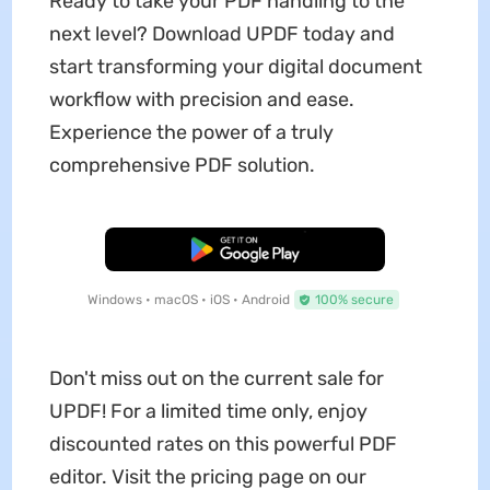
Ready to take your PDF handling to the
next level? Download UPDF today and
start transforming your digital document
workflow with precision and ease.
Experience the power of a truly
comprehensive PDF solution.
Free Download
Windows • macOS • iOS • Android
100% secure
Don't miss out on the current sale for
UPDF! For a limited time only, enjoy
discounted rates on this powerful PDF
editor. Visit the pricing page on our