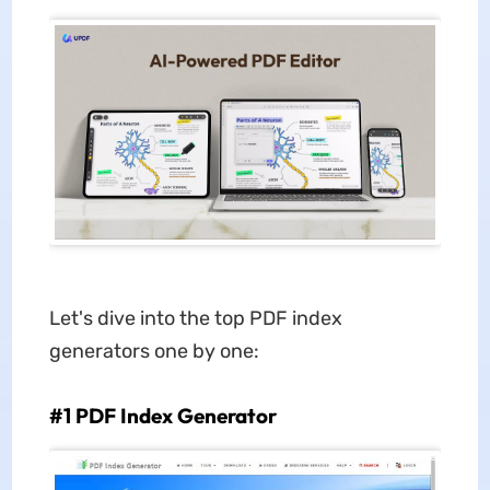
Let's dive into the top PDF index
generators one by one:
#1 PDF Index Generator