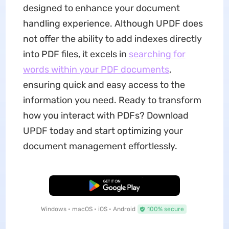
designed to enhance your document
handling experience. Although UPDF does
not offer the ability to add indexes directly
into PDF files, it excels in
searching for
words within your PDF documents
,
ensuring quick and easy access to the
information you need. Ready to transform
how you interact with PDFs? Download
UPDF today and start optimizing your
document management effortlessly.
Free Download
Windows • macOS • iOS • Android
100% secure