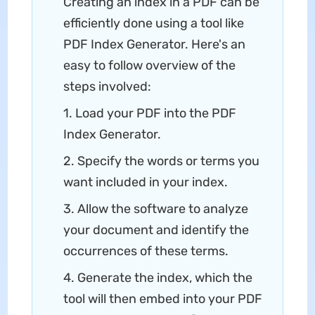
Creating an index in a PDF can be
efficiently done using a tool like
PDF Index Generator. Here's an
easy to follow overview of the
steps involved:
1. Load your PDF into the PDF
Index Generator.
2. Specify the words or terms you
want included in your index.
3. Allow the software to analyze
your document and identify the
occurrences of these terms.
4. Generate the index, which the
tool will then embed into your PDF