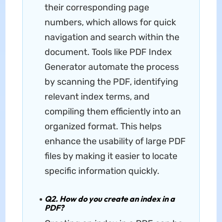
their corresponding page
numbers, which allows for quick
navigation and search within the
document. Tools like PDF Index
Generator automate the process
by scanning the PDF, identifying
relevant index terms, and
compiling them efficiently into an
organized format. This helps
enhance the usability of large PDF
files by making it easier to locate
specific information quickly.
Q2. How do you create an index in a
PDF?