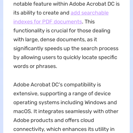
notable feature within Adobe Acrobat DC is
its ability to create and
add searchable
indexes for PDF documents
. This
functionality is crucial for those dealing
with large, dense documents, as it
significantly speeds up the search process
by allowing users to quickly locate specific
words or phrases.
Adobe Acrobat DC's compatibility is
extensive, supporting a range of device
operating systems including Windows and
macOS. It integrates seamlessly with other
Adobe products and offers cloud
connectivity, which enhances its utility in