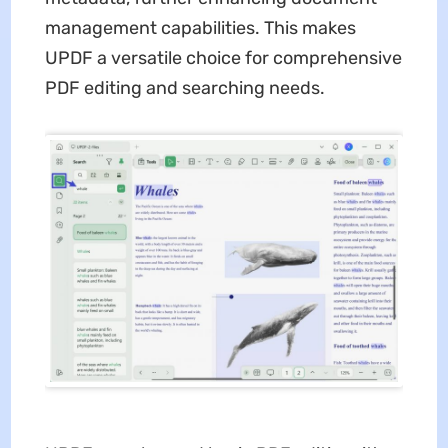
management capabilities. This makes
UPDF a versatile choice for comprehensive
PDF editing and searching needs.