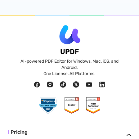
UPDF
AI-powered PDF Editor for Windows, Mac, iOS, and
Android.
One License, All Platforms.
Pricing