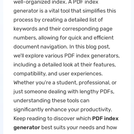
well-organized index. A PDF index
generator is a vital tool that simplifies this
process by creating a detailed list of
keywords and their corresponding page
numbers, allowing for quick and efficient
document navigation. In this blog post,
we'll explore various PDF index generators,
including a detailed look at their features,
compatibility, and user experiences.
Whether you're a student, professional, or
just someone dealing with lengthy PDFs,
understanding these tools can
significantly enhance your productivity.
Keep reading to discover which
PDF index
generator
best suits your needs and how