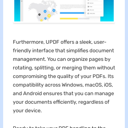
Furthermore, UPDF offers a sleek, user-
friendly interface that simplifies document
management. You can organize pages by
rotating, splitting, or merging them without
compromising the quality of your PDFs. Its
compatibility across Windows, macOS, iOS,
and Android ensures that you can manage
your documents efficiently, regardless of
your device.