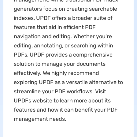
generators focus on creating searchable
indexes, UPDF offers a broader suite of
features that aid in efficient PDF
navigation and editing. Whether you're
editing, annotating, or searching within
PDFs, UPDF provides a comprehensive
solution to manage your documents
effectively. We highly recommend
exploring UPDF as a versatile alternative to
streamline your PDF workflows. Visit
UPDFs website to learn more about its
features and how it can benefit your PDF
management needs.