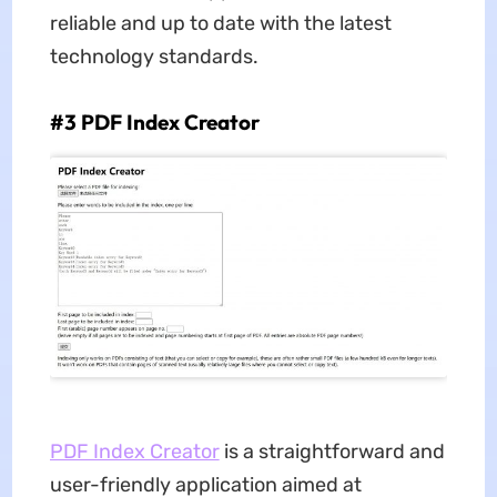
reliable and up to date with the latest
technology standards.
#3 PDF Index Creator
PDF Index Creator
is a straightforward and
user-friendly application aimed at