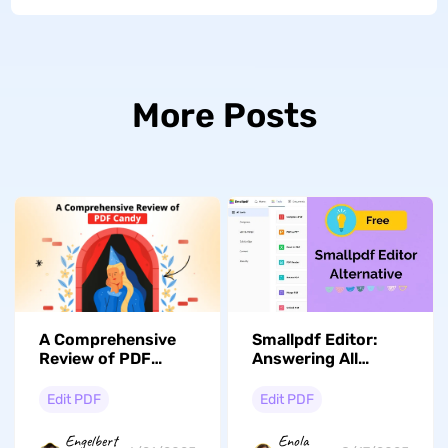
More Posts
A Comprehensive
Smallpdf Editor:
Review of PDF
Answering All
Candy & Its Better
Possible Concerns
Alternative
With Added FAQs
Edit PDF
Edit PDF
Engelbert
Enola