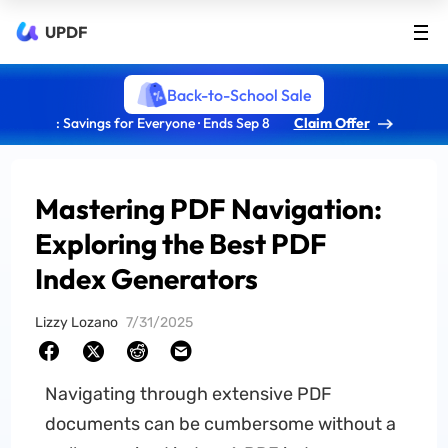
UPDF
Back-to-School Sale
: Savings for Everyone · Ends Sep 8
Claim Offer
Mastering PDF Navigation:
Exploring the Best PDF
Index Generators
Lizzy Lozano
7/31/2025
Navigating through extensive PDF
documents can be cumbersome without a