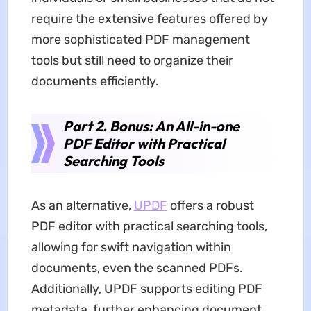
require the extensive features offered by
more sophisticated PDF management
tools but still need to organize their
documents efficiently.
Part 2. Bonus: An All-in-one
PDF Editor with Practical
Searching Tools
As an alternative,
UPDF
offers a robust
PDF editor with practical searching tools,
allowing for swift navigation within
documents, even the scanned PDFs.
Additionally, UPDF supports editing PDF
metadata, further enhancing document