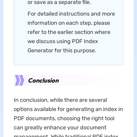
or save as a separate file.
For detailed instructions and more
information on each step, please
refer to the earlier section where
we discuss using PDF Index
Generator for this purpose.
Conclusion
In conclusion, while there are several
options available for generating an index in
PDF documents, choosing the right tool
can greatly enhance your document
management. While traditional PDF index