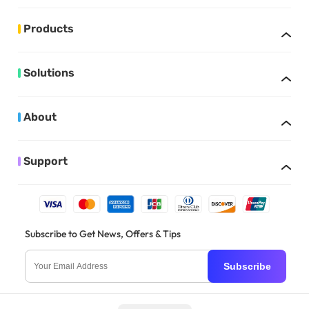
Products
Solutions
About
Support
Subscribe to Get News, Offers & Tips
Subscribe