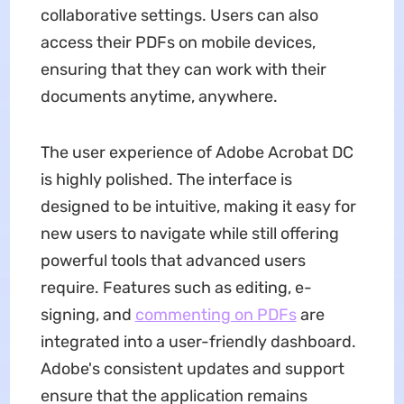
collaborative settings. Users can also
access their PDFs on mobile devices,
ensuring that they can work with their
documents anytime, anywhere.
The user experience of Adobe Acrobat DC
is highly polished. The interface is
designed to be intuitive, making it easy for
new users to navigate while still offering
powerful tools that advanced users
require. Features such as editing, e-
signing, and
commenting on PDFs
are
integrated into a user-friendly dashboard.
Adobe's consistent updates and support
ensure that the application remains