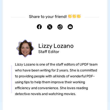
Share to your friend!
Lizzy Lozano
Staff Editor
Lizzy Lozano is one of the staff editors of UPDF team
who have been writing for 2 years. She is committed
to providing people with all kinds of wonderful PDF-
using tips to help them improve their working
efficiency and convenience. She loves reading
detective novels and watching movies.