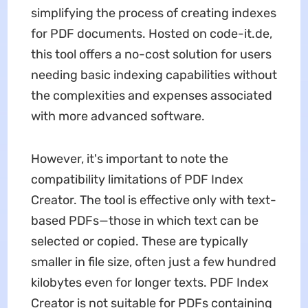
simplifying the process of creating indexes
for PDF documents. Hosted on code-it.de,
this tool offers a no-cost solution for users
needing basic indexing capabilities without
the complexities and expenses associated
with more advanced software.
However, it's important to note the
compatibility limitations of PDF Index
Creator. The tool is effective only with text-
based PDFs—those in which text can be
selected or copied. These are typically
smaller in file size, often just a few hundred
kilobytes even for longer texts. PDF Index
Creator is not suitable for PDFs containing