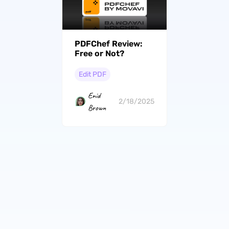
PDFChef Review:
Free or Not?
Edit PDF
Enid
2/18/2025
Brown