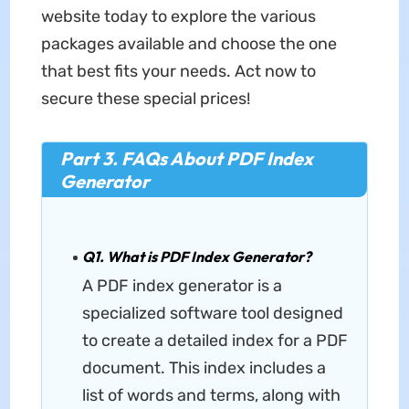
website today to explore the various
packages available and choose the one
that best fits your needs. Act now to
secure these special prices!
Part 3. FAQs About PDF Index
Generator
Q1. What is PDF Index Generator?
A PDF index generator is a
specialized software tool designed
to create a detailed index for a PDF
document. This index includes a
list of words and terms, along with