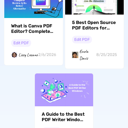
5 Best Open Source
What is Canva PDF
PDF Editors for
Editor? Complete
Windows
Review & Its Better
Edit PDF
Alternative
Edit PDF
Enola
Lizzy Lozano
2/6/2026
8/25/2025
Davis
A Guide to the Best
PDF Writer Windows
for Work and