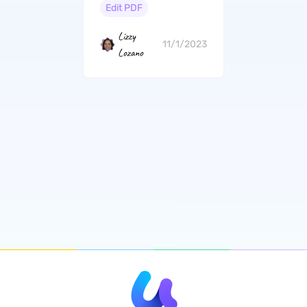
Personal Needs
Edit PDF
Lizzy
11/1/2023
Lozano