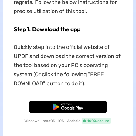
regrets. Follow the below instructions for
precise utilization of this tool.
Step 1: Download the app
Quickly step into the official website of
UPDF and download the correct version of
the tool based on your PC's operating
system (Or click the following "FREE
DOWNLOAD" button to do it).
Free Download
Windows • macOS • iOS • Android
100% secure