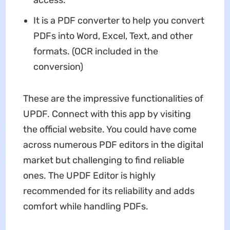
It is a PDF converter to help you convert
PDFs into Word, Excel, Text, and other
formats. (OCR included in the
conversion)
These are the impressive functionalities of
UPDF. Connect with this app by visiting
the official website. You could have come
across numerous PDF editors in the digital
market but challenging to find reliable
ones. The UPDF Editor is highly
recommended for its reliability and adds
comfort while handling PDFs.