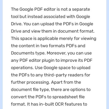
The Google PDF editor is not a separate
tool but instead associated with Google
Drive. You can upload the PDFs in Google
Drive and view them in document format.
This space is applicable merely for viewing
the content in two formats PDFs and
Documents type. Moreover, you can use
any PDF editor plugin to improve its PDF
operations. Use Google space to upload
the PDFs to any third-party readers for
further processing. Apart from the
document file type, there are options to
convert the PDFs to spreadsheet file
format. It has in-built OCR features to