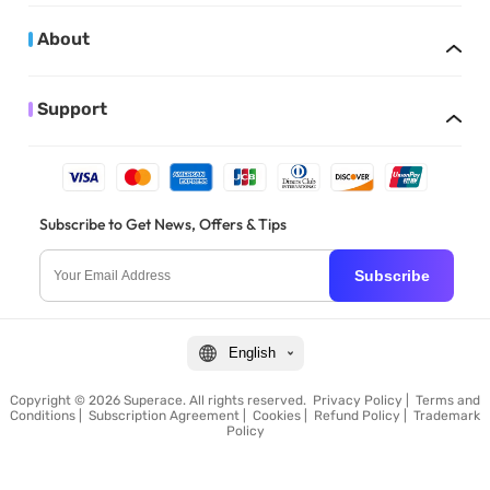
About
Support
Subscribe to Get News, Offers & Tips
Subscribe
English
Copyright © 2026 Superace. All rights reserved.
Privacy Policy
|
Terms and
Conditions
|
Subscription Agreement
|
Cookies
|
Refund Policy
|
Trademark
Policy