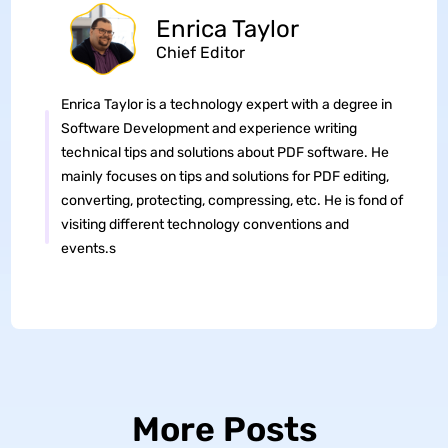
Enrica Taylor
Chief Editor
Enrica Taylor is a technology expert with a degree in
Software Development and experience writing
technical tips and solutions about PDF software. He
mainly focuses on tips and solutions for PDF editing,
converting, protecting, compressing, etc. He is fond of
visiting different technology conventions and
events.s
More Posts