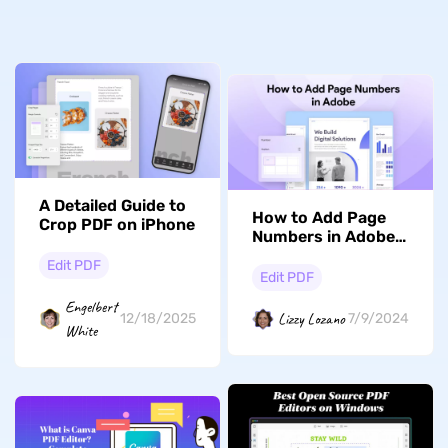
A Detailed Guide to
How to Add Page
Crop PDF on iPhone
Numbers in Adobe?
(In Seconds)
Edit PDF
Edit PDF
Engelbert
Lizzy Lozano
12/18/2025
7/9/2024
White