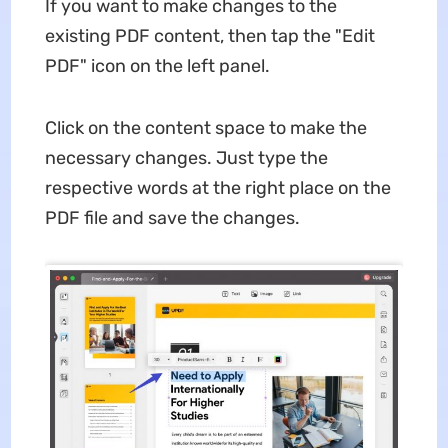
If you want to make changes to the
existing PDF content, then tap the "Edit
PDF" icon on the left panel.
Click on the content space to make the
necessary changes. Just type the
respective words at the right place on the
PDF file and save the changes.