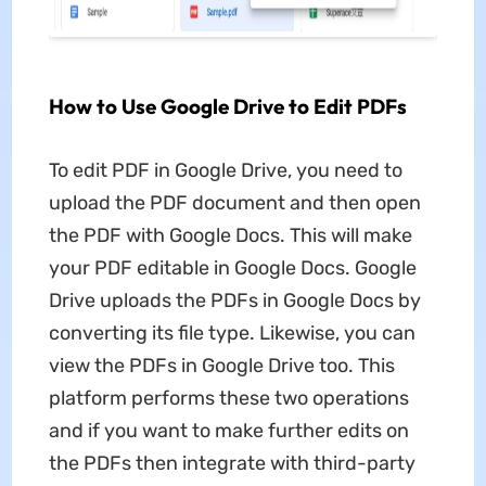
How to Use Google Drive to Edit PDFs
To edit PDF in Google Drive, you need to
upload the PDF document and then open
the PDF with Google Docs. This will make
your PDF editable in Google Docs. Google
Drive uploads the PDFs in Google Docs by
converting its file type. Likewise, you can
view the PDFs in Google Drive too. This
platform performs these two operations
and if you want to make further edits on
the PDFs then integrate with third-party