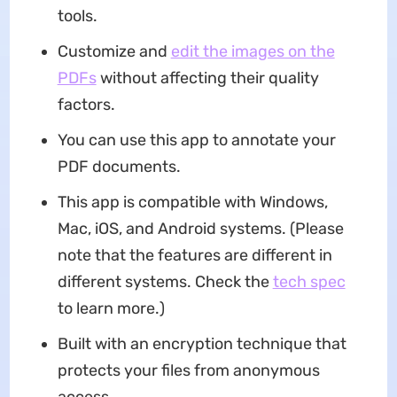
tools.
Customize and
edit the images on the
PDFs
without affecting their quality
factors.
You can use this app to annotate your
PDF documents.
This app is compatible with Windows,
Mac, iOS, and Android systems. (Please
note that the features are different in
different systems. Check the
tech spec
to learn more.)
Built with an encryption technique that
protects your files from anonymous
access.