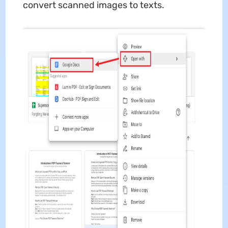
convert scanned images to texts.