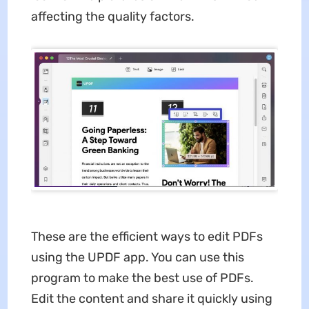
affecting the quality factors.
These are the efficient ways to edit PDFs
using the UPDF app. You can use this
program to make the best use of PDFs.
Edit the content and share it quickly using