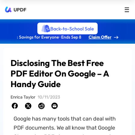
UPDF
Back-to-School Sale
: Savings for Everyone · Ends Sep 8
Claim Offer
Disclosing The Best Free
PDF Editor On Google – A
Handy Guide
Enrica Taylor
10/11/2023
Google has many tools that can deal with
PDF documents. We all know that Google