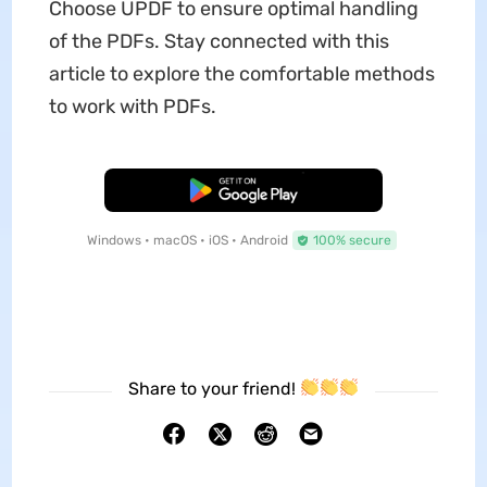
Choose UPDF to ensure optimal handling
of the PDFs. Stay connected with this
article to explore the comfortable methods
to work with PDFs.
Free Download
Windows • macOS • iOS • Android
100% secure
Share to your friend!