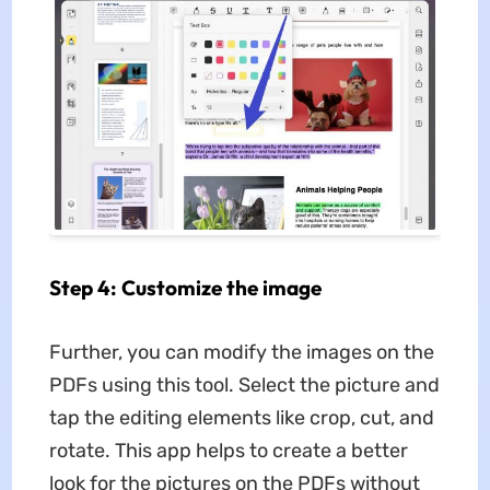
Step 4: Customize the image
Further, you can modify the images on the
PDFs using this tool. Select the picture and
tap the editing elements like crop, cut, and
rotate. This app helps to create a better
look for the pictures on the PDFs without