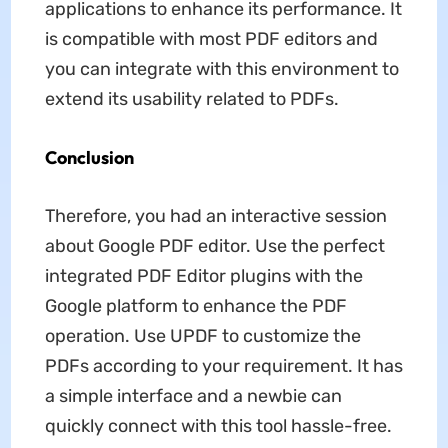
applications to enhance its performance. It
is compatible with most PDF editors and
you can integrate with this environment to
extend its usability related to PDFs.
Conclusion
Therefore, you had an interactive session
about Google PDF editor. Use the perfect
integrated PDF Editor plugins with the
Google platform to enhance the PDF
operation. Use UPDF to customize the
PDFs according to your requirement. It has
a simple interface and a newbie can
quickly connect with this tool hassle-free.