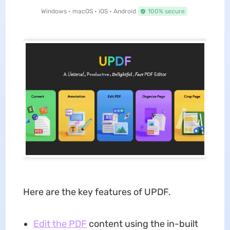
Windows • macOS • iOS • Android
100% secure
Here are the key features of UPDF.
Edit the PDF
content using the in-built