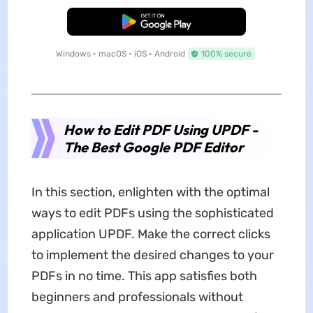
Free Download
Windows • macOS • iOS • Android
100% secure
How to Edit PDF Using UPDF -
The Best Google PDF Editor
In this section, enlighten with the optimal
ways to edit PDFs using the sophisticated
application UPDF. Make the correct clicks
to implement the desired changes to your
PDFs in no time. This app satisfies both
beginners and professionals without