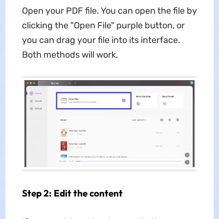
Open your PDF file. You can open the file by
clicking the "Open File" purple button, or
you can drag your file into its interface.
Both methods will work.
Step 2: Edit the content