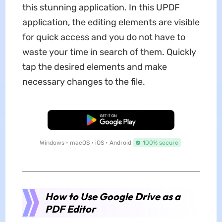
this stunning application. In this UPDF
application, the editing elements are visible
for quick access and you do not have to
waste your time in search of them. Quickly
tap the desired elements and make
necessary changes to the file.
Free Download
Windows • macOS • iOS • Android
100% secure
How to Use Google Drive as a
PDF Editor