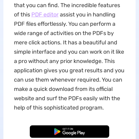
that you can find. The incredible features
of this
PDF editor
assist you in handling
PDF files effortlessly. You can perform a
wide range of activities on the PDFs by
mere click actions. It has a beautiful and
simple interface and you can work on it like
a pro without any prior knowledge. This
application gives you great results and you
can use them whenever required. You can
make a quick download from its official
website and surf the PDFs easily with the
help of this sophisticated program.
Free Download