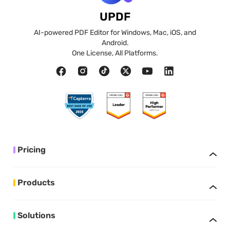
UPDF
AI-powered PDF Editor for Windows, Mac, iOS, and
Android.
One License, All Platforms.
Pricing
Products
Solutions