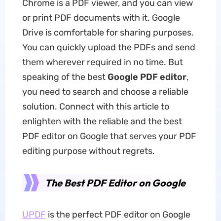
Chrome is a PDF viewer, and you can view
or print PDF documents with it. Google
Drive is comfortable for sharing purposes.
You can quickly upload the PDFs and send
them wherever required in no time. But
speaking of the best
Google PDF editor
,
you need to search and choose a reliable
solution. Connect with this article to
enlighten with the reliable and the best
PDF editor on Google that serves your PDF
editing purpose without regrets.
The Best PDF Editor on Google
UPDF
is the perfect PDF editor on Google