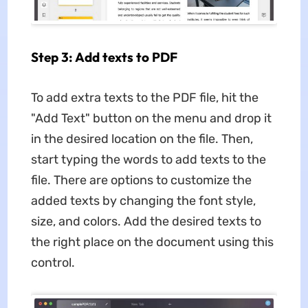
Step 3: Add texts to PDF
To add extra texts to the PDF file, hit the
"Add Text" button on the menu and drop it
in the desired location on the file. Then,
start typing the words to add texts to the
file. There are options to customize the
added texts by changing the font style,
size, and colors. Add the desired texts to
the right place on the document using this
control.