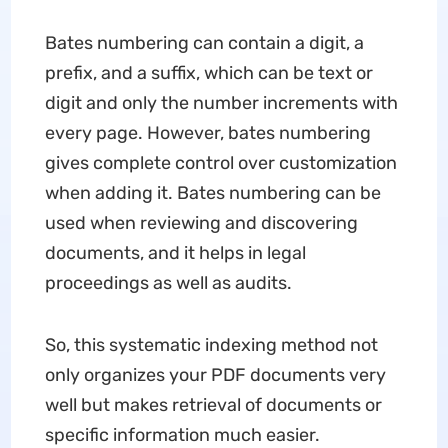
Bates numbering can contain a digit, a
prefix, and a suffix, which can be text or
digit and only the number increments with
every page. However, bates numbering
gives complete control over customization
when adding it. Bates numbering can be
used when reviewing and discovering
documents, and it helps in legal
proceedings as well as audits.
So, this systematic indexing method not
only organizes your PDF documents very
well but makes retrieval of documents or
specific information much easier.