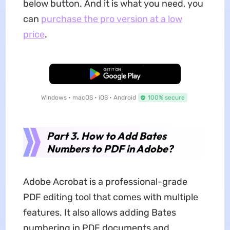
below button. And it is what you need, you
can
purchase the pro version at a low
price
.
Free Download
Windows • macOS • iOS • Android
100% secure
Part 3. How to Add Bates
Numbers to PDF in Adobe?
Adobe Acrobat is a professional-grade
PDF editing tool that comes with multiple
features. It also allows adding Bates
numbering in PDF documents and