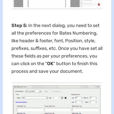
Step 5:
In the next dialog, you need to set
all the preferences for Bates Numbering,
like header & footer, font, Position, style,
prefixes, suffixes, etc. Once you have set all
these fields as per your preferences, you
can click on the "
OK
" button to finish this
process and save your document.