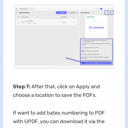
Step 7:
After that, click on Apply and
choose a location to save the PDFs.
If want to add bates numbering to PDF
with UPDF, you can download it via the