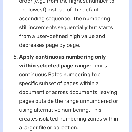
order (e.g., from the highest number to
the lowest) instead of the default
ascending sequence. The numbering
still increments sequentially but starts
from a user-defined high value and
decreases page by page.
Apply continuous numbering only
within selected page range
: Limits
continuous Bates numbering to a
specific subset of pages within a
document or across documents, leaving
pages outside the range unnumbered or
using alternative numbering. This
creates isolated numbering zones within
a larger file or collection.