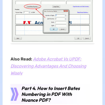
Also Read:
Adobe Acrobat Vs UPDF:
Discovering Advantages And Choosing
Wisely
Part 4. How to Insert Bates
Numbering in PDF With
Nuance PDF?