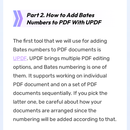
Part 2. How to Add Bates
Numbers to PDF With UPDF
The first tool that we will use for adding
Bates numbers to PDF documents is
UPDF
. UPDF brings multiple PDF editing
options, and Bates numbering is one of
them. It supports working on individual
PDF document and on a set of PDF
documents sequentially. If you pick the
latter one, be careful about how your
documents are arranged since the
numbering will be added according to that.