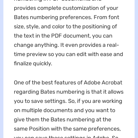
provides complete customization of your
Bates numbering preferences. From font
size, style, and color to the positioning of
the text in the PDF document, you can
change anything. It even provides a real-
time preview so you can edit with ease and
finalize quickly.
One of the best features of Adobe Acrobat
regarding Bates numbering is that it allows
you to save settings. So, if you are working
on multiple documents and you want to
give them the Bates numbering at the
same Position with the same preferences,
you can save these settings in Adobe. So,