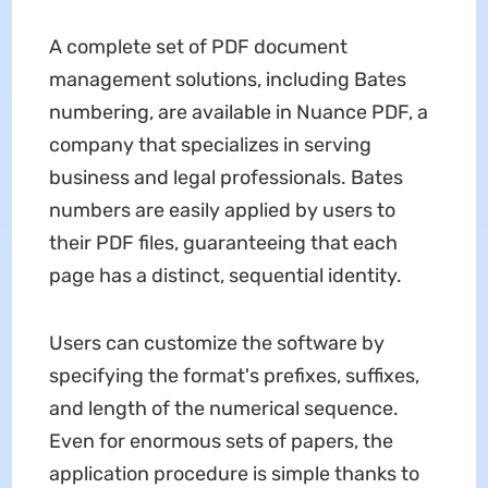
A complete set of PDF document
management solutions, including Bates
numbering, are available in Nuance PDF, a
company that specializes in serving
business and legal professionals. Bates
numbers are easily applied by users to
their PDF files, guaranteeing that each
page has a distinct, sequential identity.
Users can customize the software by
specifying the format's prefixes, suffixes,
and length of the numerical sequence.
Even for enormous sets of papers, the
application procedure is simple thanks to