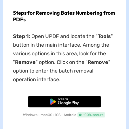
Steps for Removing Bates Numbering from
PDFs
Step 1:
Open UPDF and locate the "
Tools
"
button in the main interface. Among the
various options in this area, look for the
"
Remove
" option. Click on the "
Remove
"
option to enter the batch removal
operation interface.
Free Download
Windows • macOS • iOS • Android
100% secure