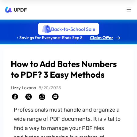
UPDF
Back-to-School Sale
: Savings for Everyone · Ends Sep 8
Claim Offer
How to Add Bates Numbers
to PDF? 3 Easy Methods
Lizzy Lozano
8/20/2025
Professionals must handle and organize a
wide range of PDF documents. It is vital to
find a way to manage your PDF files