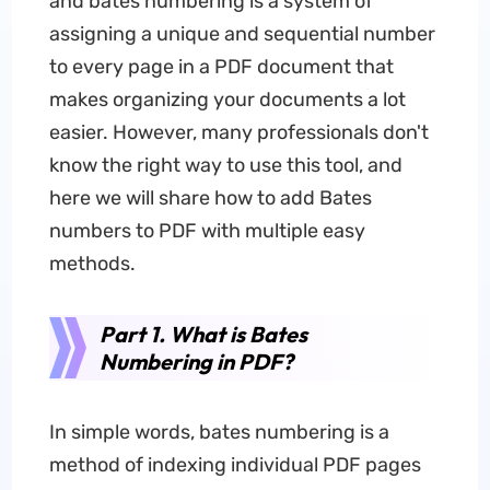
and bates numbering is a system of
assigning a unique and sequential number
to every page in a PDF document that
makes organizing your documents a lot
easier. However, many professionals don't
know the right way to use this tool, and
here we will share how to add Bates
numbers to PDF with multiple easy
methods.
Part 1. What is Bates
Numbering in PDF?
In simple words, bates numbering is a
method of indexing individual PDF pages