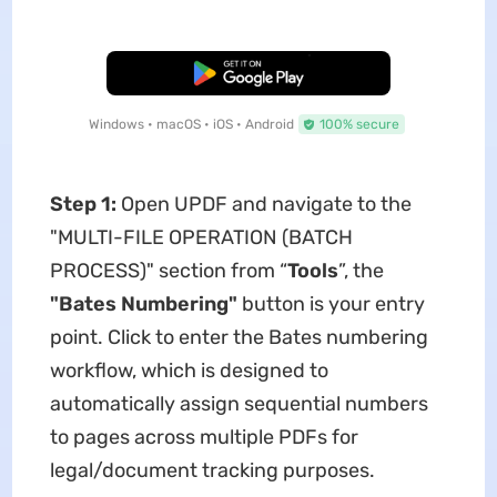
Free Download
Windows • macOS • iOS • Android
100% secure
Step 1:
Open UPDF and navigate to the ​​
"MULTI-FILE OPERATION (BATCH
PROCESS)"​​ section from “
Tools
”, the ​
"Bates Numbering"​
​ button is your entry
point. Click to enter the Bates numbering
workflow, which is designed to
automatically assign sequential numbers
to pages across multiple PDFs for
legal/document tracking purposes.