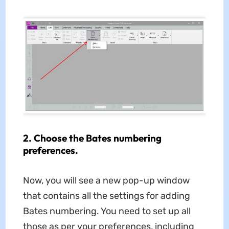
2. Choose the Bates numbering
preferences.
Now, you will see a new pop-up window
that contains all the settings for adding
Bates numbering. You need to set up all
those as per your preferences, including