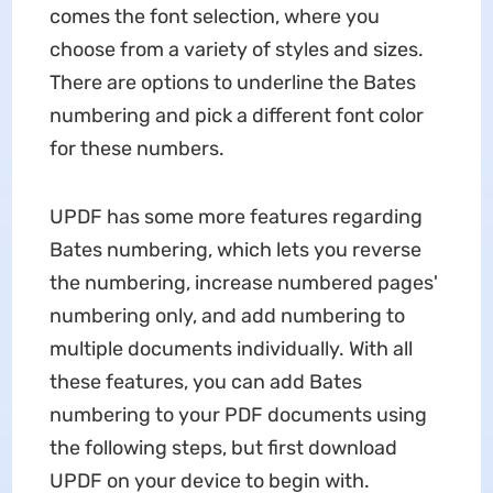
comes the font selection, where you
choose from a variety of styles and sizes.
There are options to underline the Bates
numbering and pick a different font color
for these numbers.
UPDF has some more features regarding
Bates numbering, which lets you reverse
the numbering, increase numbered pages'
numbering only, and add numbering to
multiple documents individually. With all
these features, you can add Bates
numbering to your PDF documents using
the following steps, but first download
UPDF on your device to begin with.