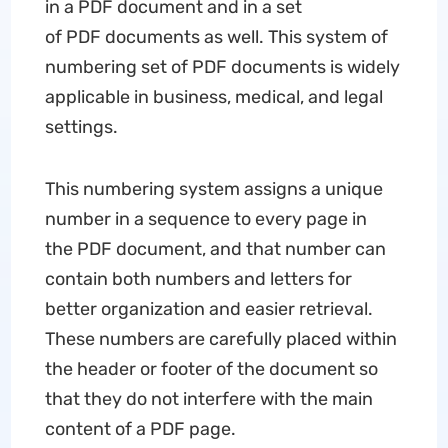
in a PDF document and in a set
of PDF documents as well. This system of
numbering set of PDF documents is widely
applicable in business, medical, and legal
settings.
This numbering system assigns a unique
number in a sequence to every page in
the PDF document, and that number can
contain both numbers and letters for
better organization and easier retrieval.
These numbers are carefully placed within
the header or footer of the document so
that they do not interfere with the main
content of a PDF page.