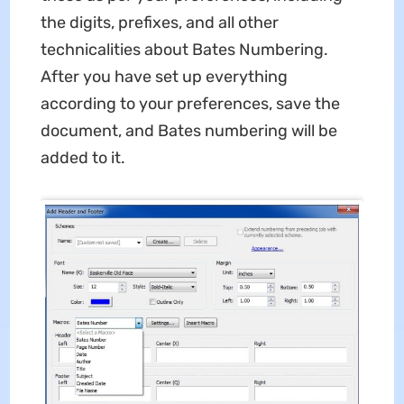
the digits, prefixes, and all other
technicalities about Bates Numbering.
After you have set up everything
according to your preferences, save the
document, and Bates numbering will be
added to it.