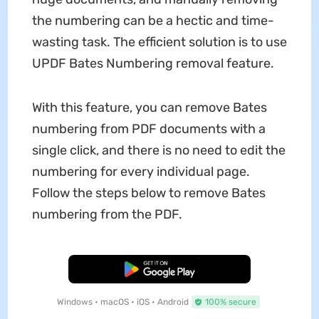
the numbering can be a hectic and time-
wasting task. The efficient solution is to use
UPDF Bates Numbering removal feature.
With this feature, you can remove Bates
numbering from PDF documents with a
single click, and there is no need to edit the
numbering for every individual page.
Follow the steps below to remove Bates
numbering from the PDF.
Free Download
Windows • macOS • iOS • Android
100% secure