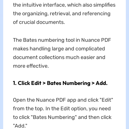
the intuitive interface, which also simplifies
the organizing, retrieval, and referencing
of crucial documents.
The Bates numbering tool in Nuance PDF
makes handling large and complicated
document collections much easier and
more effective.
1. Click Edit > Bates Numbering > Add.
Open the Nuance PDF app and click "Edit"
from the top. In the Edit option, you need
to click "Bates Numbering" and then click
"Add."