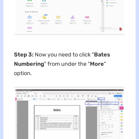
Step 3:
Now you need to click "
Bates
Numbering
" from under the "
More
"
option.