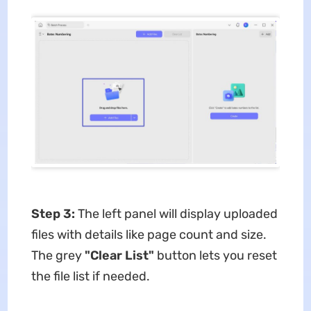
Step 3:
The left panel will display uploaded
files with details like page count and size.
The ​grey
"Clear List"​
​ button lets you reset
the file list if needed.