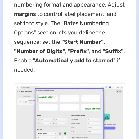
numbering format and appearance. Adjust
margins
​ to control label placement, and
set ​font style. The ​​"Bates Numbering
Options"​​ section lets you define the
sequence: set the ​
​"Start Number"​
​, ​
"Number of Digits"
, ​
​"Prefix"
, and ​
​"Suffix"​
​.
Enable ​
​"Automatically add to starred"​
​ if
needed.