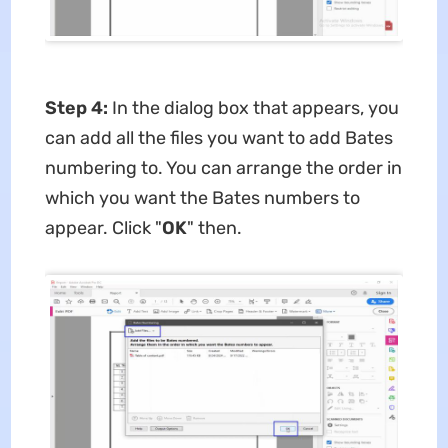
Step 4:
In the dialog box that appears, you
can add all the files you want to add Bates
numbering to. You can arrange the order in
which you want the Bates numbers to
appear. Click "
OK
" then.