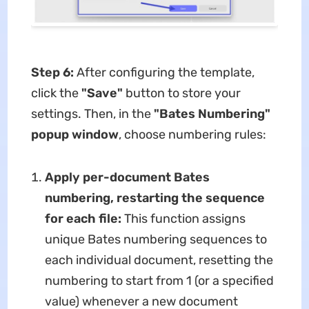
Step 6:
After configuring the template,
click the
"Save"​
​ button to store your
settings. Then, in the ​
​"Bates Numbering"
popup window
​, choose numbering rules:
Apply per-document Bates
numbering, restarting the sequence
for each file​:
This function assigns
unique Bates numbering sequences to
each individual document, resetting the
numbering to start from 1 (or a specified
value) whenever a new document