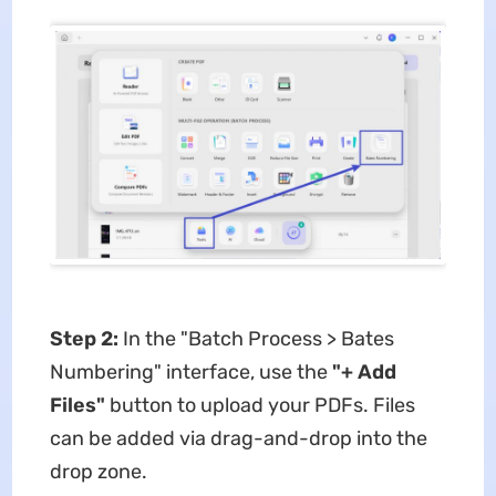
Step 2:
In the ​​"Batch Process > Bates
Numbering"​​ interface, use the ​
"+ Add
Files"​
​ button to upload your PDFs. Files
can be added via drag-and-drop into the
drop zone.