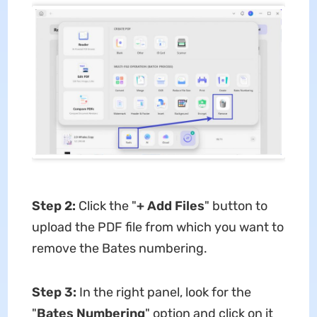
Step 2:
Click the "
+ Add Files
" button to
upload the PDF file from which you want to
remove the Bates numbering.
Step 3:
In the right panel, look for the
"
Bates Numbering
" option and click on it