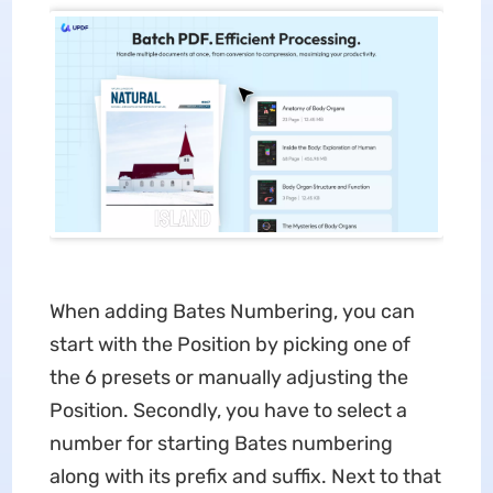
When adding Bates Numbering, you can
start with the Position by picking one of
the 6 presets or manually adjusting the
Position. Secondly, you have to select a
number for starting Bates numbering
along with its prefix and suffix. Next to that