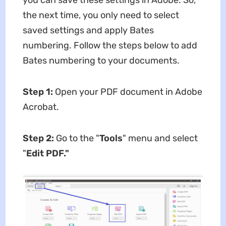
the next time, you only need to select
saved settings and apply Bates
numbering. Follow the steps below to add
Bates numbering to your documents.
Step 1:
Open your PDF document in Adobe
Acrobat.
Step 2:
Go to the "
Tools
" menu and select
"
Edit PDF."