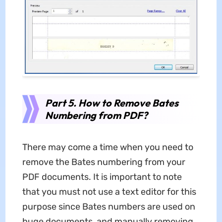
Part 5. How to Remove Bates
Numbering from PDF?
There may come a time when you need to
remove the Bates numbering from your
PDF documents. It is important to note
that you must not use a text editor for this
purpose since Bates numbers are used on
huge documents, and manually removing