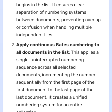
begins in the list. It ensures clear
separation of numbering systems
between documents, preventing overlap
or confusion when handling multiple
independent files.
Apply continuous Bates numbering to
all documents in the list
​: This applies a
single, uninterrupted numbering
sequence across all selected
documents, incrementing the number
sequentially from the first page of the
first document to the last page of the
last document. It creates a unified
numbering system for an entire