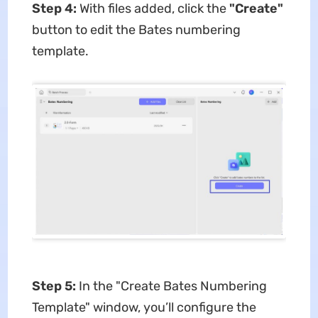
Step 4:
With files added, click the ​
"Create"​
button to edit the Bates numbering
template.
Step 5:
In the ​​"Create Bates Numbering
Template"​​ window, you’ll configure the