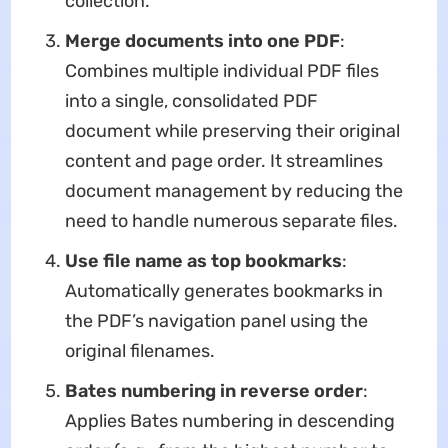
collection.
Merge documents into one PDF
​:
Combines multiple individual PDF files
into a single, consolidated PDF
document while preserving their original
content and page order. It streamlines
document management by reducing the
need to handle numerous separate files.
Use file name as top bookmarks
​:
Automatically generates bookmarks in
the PDF’s navigation panel using the
original filenames.
Bates numbering in reverse order
​:
Applies Bates numbering in descending