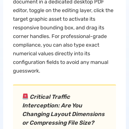
document in a dedicated desktop PDF
editor, toggle on the editing layer, click the
target graphic asset to activate its
responsive bounding box, and drag its
corner handles. For professional-grade
compliance, you can also type exact
numerical values directly into its
configuration fields to avoid any manual
guesswork.
Critical Traffic
Interception: Are You
Changing Layout Dimensions
or Compressing File Size?