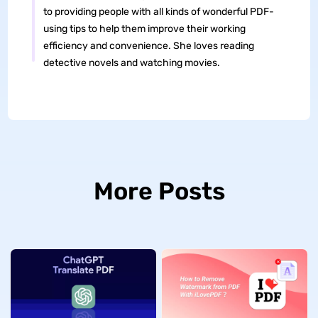
to providing people with all kinds of wonderful PDF-
using tips to help them improve their working
efficiency and convenience. She loves reading
detective novels and watching movies.
More Posts