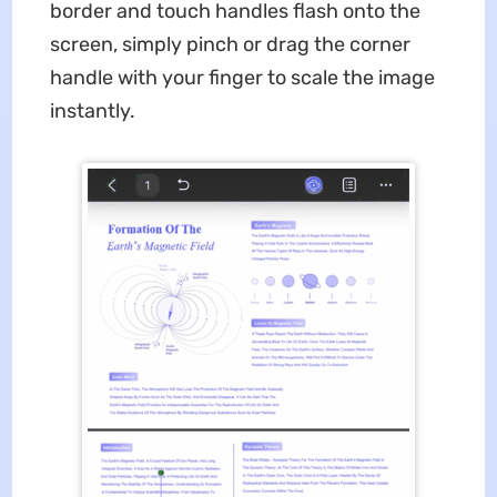
border and touch handles flash onto the
screen, simply pinch or drag the corner
handle with your finger to scale the image
instantly.