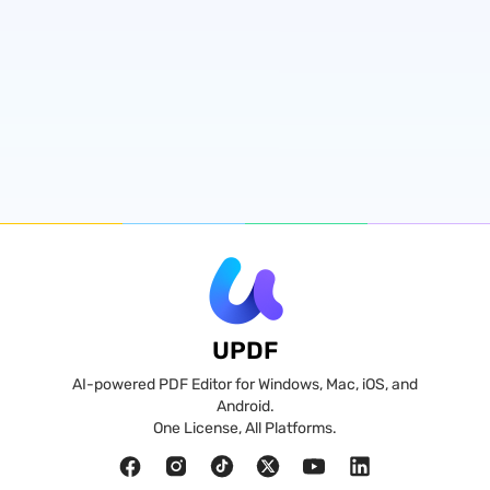
UPDF
AI-powered PDF Editor for Windows, Mac, iOS, and
Android.
One License, All Platforms.