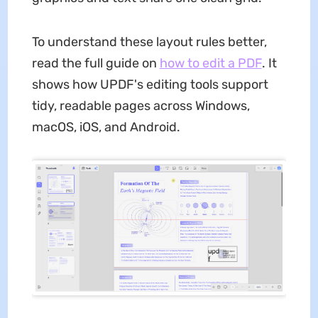
To understand these layout rules better,
read the full guide on
how to edit a PDF
. It
shows how UPDF's editing tools support
tidy, readable pages across Windows,
macOS, iOS, and Android.