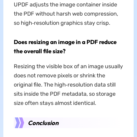
UPDF adjusts the image container inside
the PDF without harsh web compression,
so high‑resolution graphics stay crisp.
Does resizing an image in a PDF reduce
the overall file size?
Resizing the visible box of an image usually
does not remove pixels or shrink the
original file. The high‑resolution data still
sits inside the PDF metadata, so storage
size often stays almost identical.
Conclusion