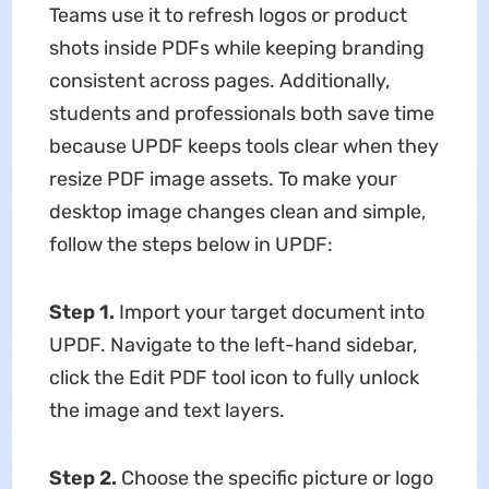
Teams use it to refresh logos or product
shots inside PDFs while keeping branding
consistent across pages. Additionally,
students and professionals both save time
because UPDF keeps tools clear when they
resize PDF image assets. To make your
desktop image changes clean and simple,
follow the steps below in UPDF:
Step 1.
Import your target document into
UPDF. Navigate to the left-hand sidebar,
click the Edit PDF tool icon to fully unlock
the image and text layers.
Step 2.
Choose the specific picture or logo