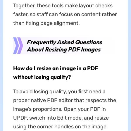
Together, these tools make layout checks
faster, so staff can focus on content rather
than fixing page alignment.
Frequently Asked Questions
About Resizing PDF Images
How do I resize an image in a PDF
without losing quality?
To avoid losing quality, you first need a
proper native PDF editor that respects the
image's proportions. Open your PDF in
UPDF, switch into Edit mode, and resize
using the corner handles on the image.