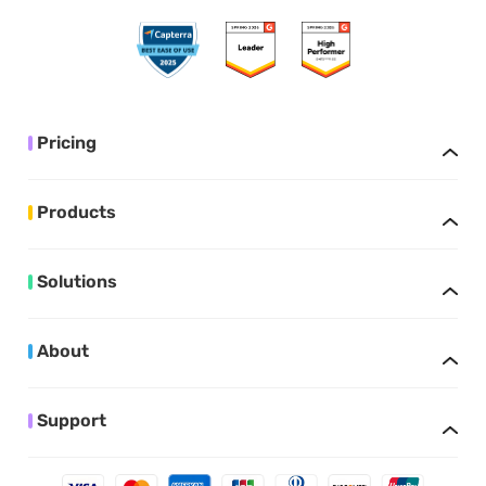
Pricing
Products
Solutions
About
Support