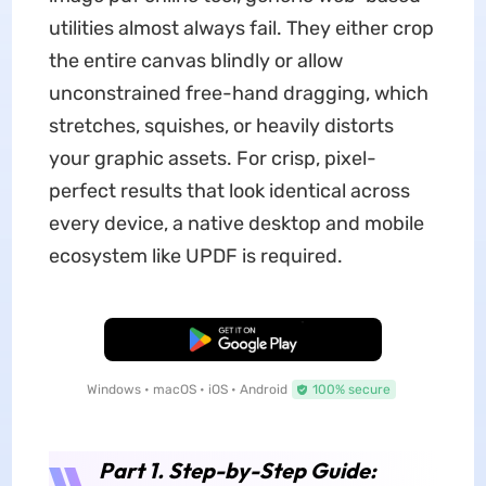
utilities almost always fail. They either crop
the entire canvas blindly or allow
unconstrained free-hand dragging, which
stretches, squishes, or heavily distorts
your graphic assets. For crisp, pixel-
perfect results that look identical across
every device, a native desktop and mobile
ecosystem like UPDF is required.
Free Download
Windows • macOS • iOS • Android
100% secure
Part 1. Step-by-Step Guide: