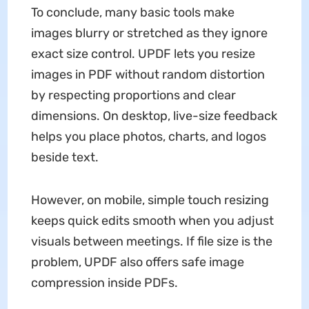
To conclude, many basic tools make
images blurry or stretched as they ignore
exact size control. UPDF lets you resize
images in PDF without random distortion
by respecting proportions and clear
dimensions. On desktop, live-size feedback
helps you place photos, charts, and logos
beside text.
However, on mobile, simple touch resizing
keeps quick edits smooth when you adjust
visuals between meetings. If file size is the
problem, UPDF also offers safe image
compression inside PDFs.