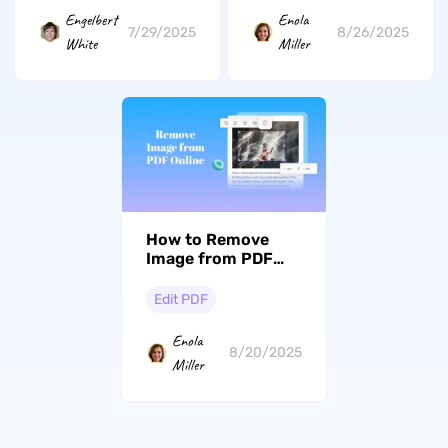
Engelbert
Enola
7/29/2025
8/26/2025
White
Miller
How to Remove
Image from PDF
Online with 3 Ways
Edit PDF
Enola
8/20/2025
Miller