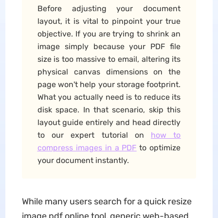
Before adjusting your document
layout, it is vital to pinpoint your true
objective. If you are trying to shrink an
image simply because your PDF file
size is too massive to email, altering its
physical canvas dimensions on the
page won't help your storage footprint.
What you actually need is to reduce its
disk space. In that scenario, skip this
layout guide entirely and head directly
to our expert tutorial on
how to
compress images in a PDF
to optimize
your document instantly.
While many users search for a quick resize
image pdf online tool, generic web-based