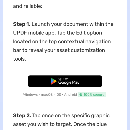
and reliable:
Step 1.
Launch your document within the
UPDF mobile app. Tap the Edit option
located on the top contextual navigation
bar to reveal your asset customization
tools.
Free Download
Windows • macOS • iOS • Android
100% secure
Step 2.
Tap once on the specific graphic
asset you wish to target. Once the blue