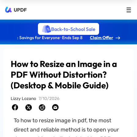
UPDF
Back-to-School Sale
: Savings for Everyone · Ends Sep 8
Claim Offer
How to Resize an Image in a
PDF Without Distortion?
(Desktop & Mobile Guide)
Lizzy Lozano
7/10/2026
To how to resize image in pdf, the most
direct and reliable method is to open your