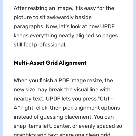
After resizing an image, it is easy for the
picture to sit awkwardly beside
paragraphs. Now, let's look at how UPDF
keeps everything neatly aligned so pages
still feel professional.
Multi-Asset Grid Alignment
When you finish a PDF image resize, the
new size may break the visual line with
nearby text. UPDF lets you press "Ctrl +
A," right-click, then pick alignment options
instead of guessing placement. You can
snap items left, center, or evenly spaced so
graphics and text share one clean grid.