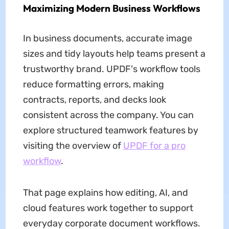
Maximizing Modern Business Workflows
In business documents, accurate image
sizes and tidy layouts help teams present a
trustworthy brand. UPDF's workflow tools
reduce formatting errors, making
contracts, reports, and decks look
consistent across the company. You can
explore structured teamwork features by
visiting the overview of
UPDF for a pro
workflow
.
That page explains how editing, AI, and
cloud features work together to support
everyday corporate document workflows.