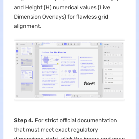
and Height (H) numerical values (Live
Dimension Overlays) for flawless grid
alignment.
Step 4.
For strict official documentation
that must meet exact regulatory
dimensions, right-click the image and open