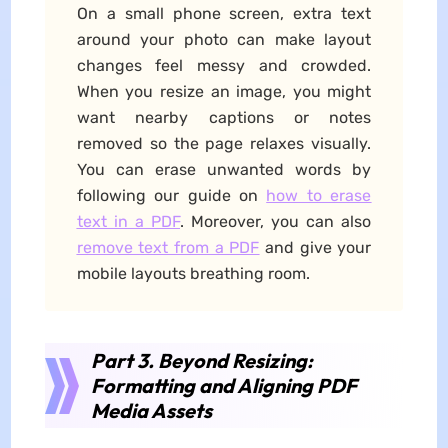
On a small phone screen, extra text
around your photo can make layout
changes feel messy and crowded.
When you resize an image, you might
want nearby captions or notes
removed so the page relaxes visually.
You can erase unwanted words by
following our guide on
how to erase
text in a PDF
. Moreover, you can also
remove text from a PDF
and give your
mobile layouts breathing room.
Part 3. Beyond Resizing:
Formatting and Aligning PDF
Media Assets