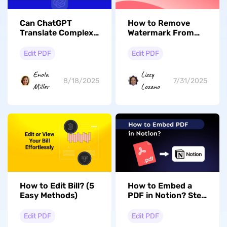
Can ChatGPT
How to Remove
Translate Complex
Watermark From
Documents? Get
PDF Online
Detailed Answers!
With/Without
Edit PDF
Edit PDF
iLovePDF?
Enola
Lizzy
8/18/2025
7/31/2025
Miller
Lozano
How to Edit Bill? (5
How to Embed a
Easy Methods)
PDF in Notion? Step
by Step Guide
Edit PDF
Edit PDF