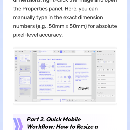
the Properties panel. Here, you can
manually type in the exact dimension
numbers (e.g., 50mm x 50mm) for absolute
pixel-level accuracy.
Part 2. Quick Mobile
Workflow: How to Resize a