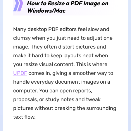
How to Resize a PDF Image on
Windows/Mac
Many desktop PDF editors feel slow and
clumsy when you just need to adjust one
image. They often distort pictures and
make it hard to keep layouts neat when
you resize visual content. This is where
UPDF
comes in, giving a smoother way to
handle everyday document images on a
computer. You can open reports,
proposals, or study notes and tweak
pictures without breaking the surrounding
text flow.