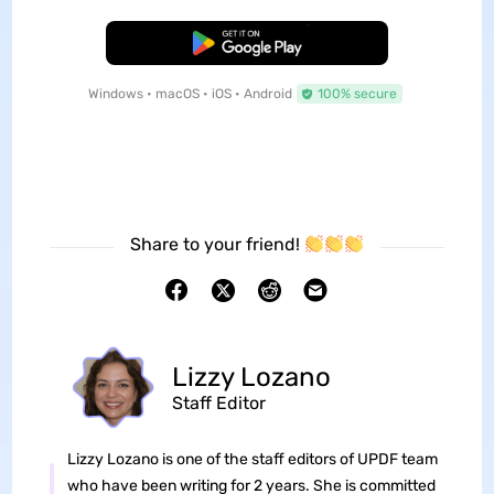
Free Download
Windows • macOS • iOS • Android
100% secure
Share to your friend!
Lizzy Lozano
Staff Editor
Lizzy Lozano is one of the staff editors of UPDF team
who have been writing for 2 years. She is committed