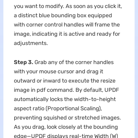
you want to modify. As soon as you click it,
a distinct blue bounding box equipped
with corner control handles will frame the
image, indicating it is active and ready for
adjustments.
Step 3.
Grab any of the corner handles
with your mouse cursor and drag it
outward or inward to execute the resize
image in pdf command. By default, UPDF
automatically locks the width-to-height
aspect ratio (Proportional Scaling),
preventing squished or stretched images.
As you drag, look closely at the bounding
edge—UPDF displays real-time Width (W)