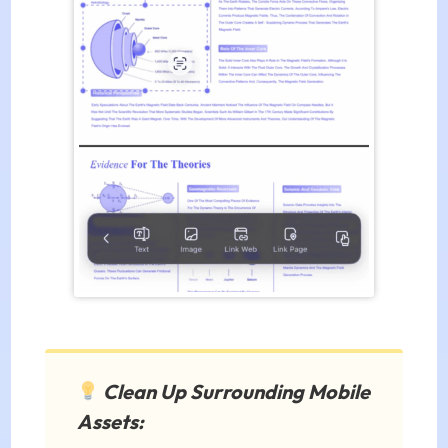
Clean Up Surrounding Mobile
Assets: