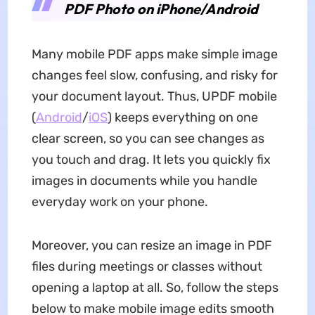
PDF Photo on iPhone/Android
Many mobile PDF apps make simple image
changes feel slow, confusing, and risky for
your document layout. Thus, UPDF mobile
(
Android
/
iOS
) keeps everything on one
clear screen, so you can see changes as
you touch and drag. It lets you quickly fix
images in documents while you handle
everyday work on your phone.
Moreover, you can resize an image in PDF
files during meetings or classes without
opening a laptop at all. So, follow the steps
below to make mobile image edits smooth