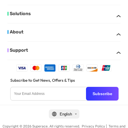
Solutions
About
Support
Subscribe to Get News, Offers & Tips
Subscribe
English
Copyright © 2026 Superace. All rights reserved.
Privacy Policy
|
Terms and