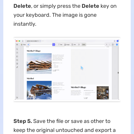
Delete
, or simply press the
Delete
key on
your keyboard. The image is gone
instantly.
Step 5.
Save the file or save as other to
keep the original untouched and export a