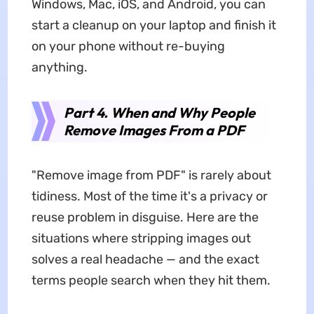
Windows, Mac, iOS, and Android, you can
start a cleanup on your laptop and finish it
on your phone without re-buying
anything.
Part 4. When and Why People
Remove Images From a PDF
"Remove image from PDF" is rarely about
tidiness. Most of the time it's a privacy or
reuse problem in disguise. Here are the
situations where stripping images out
solves a real headache — and the exact
terms people search when they hit them.