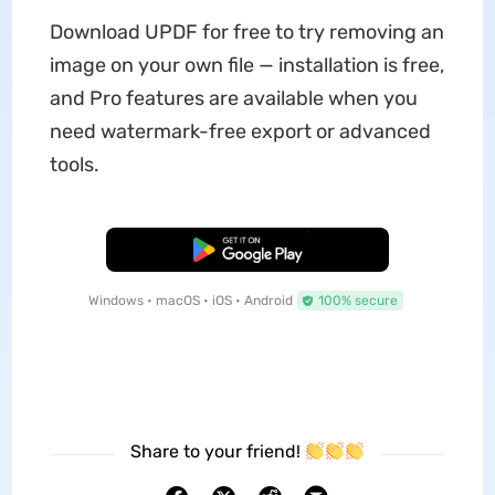
Download UPDF for free to try removing an
image on your own file — installation is free,
and Pro features are available when you
need watermark-free export or advanced
tools.
Free Download
Windows • macOS • iOS • Android
100% secure
Share to your friend!