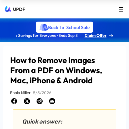
UPDF
Back-to-School Sale
: Savings for Everyone · Ends Sep 8
Claim Offer
How to Remove Images
From a PDF on Windows,
Mac, iPhone & Android
Enola Miller
8/5/2026
Quick answer: