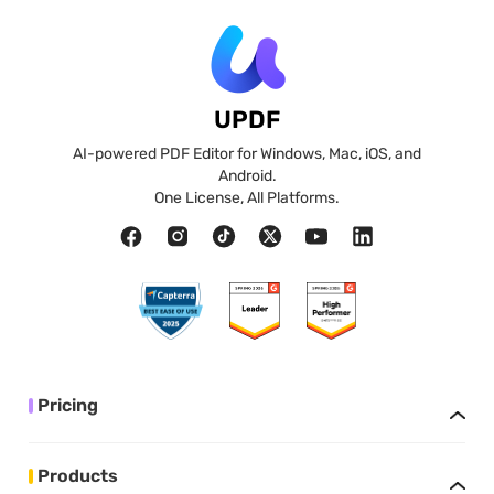
UPDF
AI-powered PDF Editor for Windows, Mac, iOS, and
Android.
One License, All Platforms.
Pricing
Products