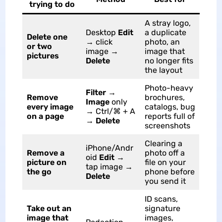
trying to do
A stray logo,
Desktop
Edit
a duplicate
Delete one
→ click
photo, an
or two
image →
image that
pictures
Delete
no longer fits
the layout
Photo-heavy
Filter
→
Remove
brochures,
Image
only
every image
catalogs, bug
→ Ctrl/⌘ + A
on a page
reports full of
→
Delete
screenshots
Clearing a
iPhone/Andr
Remove a
photo off a
oid
Edit
→
picture on
file on your
tap image →
the go
phone before
Delete
you send it
ID scans,
Take out an
signature
image that
images,