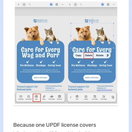
Because one UPDF license covers