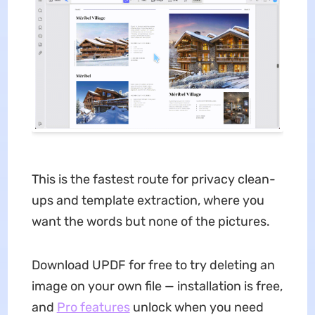
This is the fastest route for privacy clean-
ups and template extraction, where you
want the words but none of the pictures.
Download UPDF for free to try deleting an
image on your own file — installation is free,
and
Pro features
unlock when you need