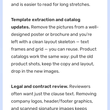
and is easier to read for long stretches.
Template extraction and catalog
updates.
Remove the pictures from a well-
designed poster or brochure and you're
left with a clean layout skeleton — text
frames and grid — you can reuse. Product
catalogs work the same way: pull the old
product shots, keep the copy and layout,
drop in the new images.
Legal and contract review.
Reviewers
often want just the clause text. Removing
company logos, header/footer graphics,
and scanned signature images keeps