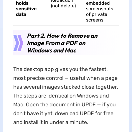
Redaction
holds
embedded
(not delete)
sensitive
screenshots
data
of private
screens
Part 2. How to Remove an
Image From a PDF on
Windows and Mac
The desktop app gives you the fastest,
most precise control — useful when a page
has several images stacked close together.
The steps are identical on Windows and
Mac. Open the document in UPDF — if you
don't have it yet, download UPDF for free
and install it in under a minute.