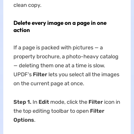
clean copy.
Delete every image on a page in one
action
If a page is packed with pictures — a
property brochure, a photo-heavy catalog
— deleting them one at a time is slow.
UPDF's
Filter
lets you select all the images
on the current page at once.
Step 1.
In
Edit
mode, click the
Filter
icon in
the top editing toolbar to open
Filter
Options
.