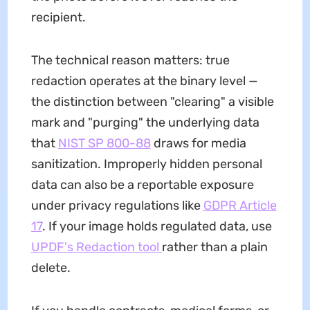
recipient.
The technical reason matters: true
redaction operates at the binary level —
the distinction between "clearing" a visible
mark and "purging" the underlying data
that
NIST SP 800-88
draws for media
sanitization. Improperly hidden personal
data can also be a reportable exposure
under privacy regulations like
GDPR Article
17
. If your image holds regulated data, use
UPDF's Redaction tool
rather than a plain
delete.