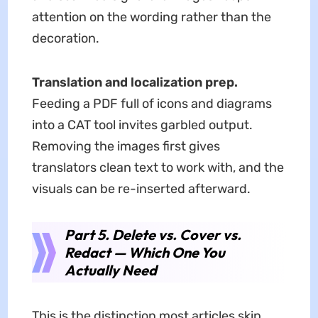
attention on the wording rather than the
decoration.
Translation and localization prep.
Feeding a PDF full of icons and diagrams
into a CAT tool invites garbled output.
Removing the images first gives
translators clean text to work with, and the
visuals can be re-inserted afterward.
Part 5. Delete vs. Cover vs.
Redact — Which One You
Actually Need
This is the distinction most articles skip,