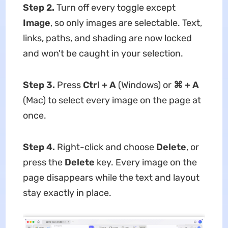
Step 2.
Turn off every toggle except
Image
, so only images are selectable. Text,
links, paths, and shading are now locked
and won't be caught in your selection.
Step 3.
Press
Ctrl + A
(Windows) or
⌘ + A
(Mac) to select every image on the page at
once.
Step 4.
Right-click and choose
Delete
, or
press the
Delete
key. Every image on the
page disappears while the text and layout
stay exactly in place.