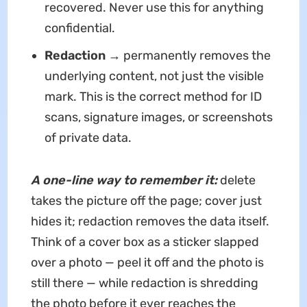
recovered. Never use this for anything
confidential.
Redaction
→ permanently removes the
underlying content, not just the visible
mark. This is the correct method for ID
scans, signature images, or screenshots
of private data.
A one-line way to remember it:
delete
takes the picture off the page; cover just
hides it; redaction removes the data itself.
Think of a cover box as a sticker slapped
over a photo — peel it off and the photo is
still there — while redaction is shredding
the photo before it ever reaches the