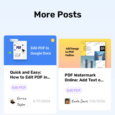
More Posts
Quick and Easy:
PDF Watermark
How to Edit PDF in
Online: Add Text or
Google Docs
Image Watermarks
Edit PDF
in Seconds
Edit PDF
Enrica
Enola Davis
7/8/2026
4/17/2024
Taylor