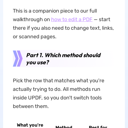
This is a companion piece to our full
walkthrough on
how to edit a PDF
— start
there if you also need to change text, links,
or scanned pages.
Part 1. Which method should
you use?
Pick the row that matches what you're
actually trying to do. All methods run
inside UPDF, so you don't switch tools
between them.
What you're
Method
Best for