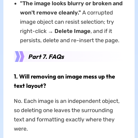
"The image looks blurry or broken and
won't remove cleanly."
A corrupted
image object can resist selection; try
right-click →
Delete Image
, and if it
persists, delete and re-insert the page.
Part 7. FAQs
1. Will removing an image mess up the
text layout?
No. Each image is an independent object,
so deleting one leaves the surrounding
text and formatting exactly where they
were.