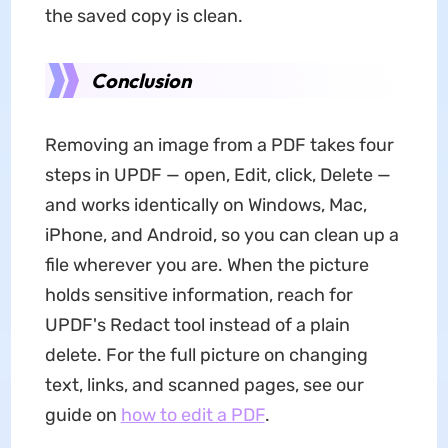
the saved copy is clean.
Conclusion
Removing an image from a PDF takes four
steps in UPDF — open, Edit, click, Delete —
and works identically on Windows, Mac,
iPhone, and Android, so you can clean up a
file wherever you are. When the picture
holds sensitive information, reach for
UPDF's Redact tool instead of a plain
delete. For the full picture on changing
text, links, and scanned pages, see our
guide on
how to edit a PDF
.