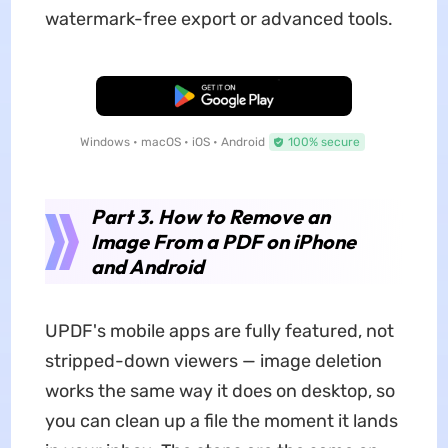
watermark-free export or advanced tools.
Free Download
Windows • macOS • iOS • Android
100% secure
Part 3. How to Remove an
Image From a PDF on iPhone
and Android
UPDF's mobile apps are fully featured, not
stripped-down viewers — image deletion
works the same way it does on desktop, so
you can clean up a file the moment it lands