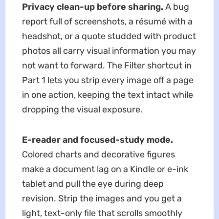
Privacy clean-up before sharing.
A bug
report full of screenshots, a résumé with a
headshot, or a quote studded with product
photos all carry visual information you may
not want to forward. The Filter shortcut in
Part 1 lets you strip every image off a page
in one action, keeping the text intact while
dropping the visual exposure.
E-reader and focused-study mode.
Colored charts and decorative figures
make a document lag on a Kindle or e-ink
tablet and pull the eye during deep
revision. Strip the images and you get a
light, text-only file that scrolls smoothly