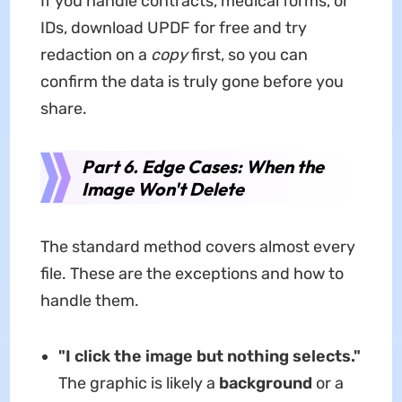
If you handle contracts, medical forms, or
IDs, download UPDF for free and try
redaction on a
copy
first, so you can
confirm the data is truly gone before you
share.
Part 6. Edge Cases: When the
Image Won't Delete
The standard method covers almost every
file. These are the exceptions and how to
handle them.
"I click the image but nothing selects."
The graphic is likely a
background
or a