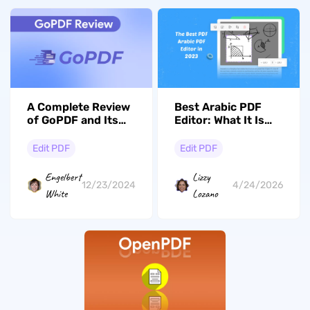
A Complete Review
Best Arabic PDF
of GoPDF and Its
Editor: What It Is
Best Alternative
and How to Use?
Edit PDF
Edit PDF
Engelbert
Lizzy
12/23/2024
4/24/2026
White
Lozano