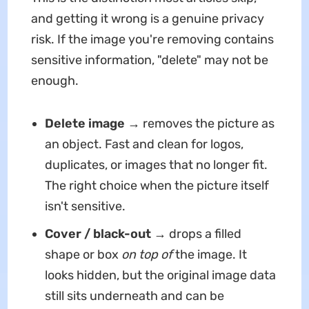
and getting it wrong is a genuine privacy
risk. If the image you're removing contains
sensitive information, "delete" may not be
enough.
Delete image
→ removes the picture as
an object. Fast and clean for logos,
duplicates, or images that no longer fit.
The right choice when the picture itself
isn't sensitive.
Cover / black-out
→ drops a filled
shape or box
on top of
the image. It
looks hidden, but the original image data
still sits underneath and can be