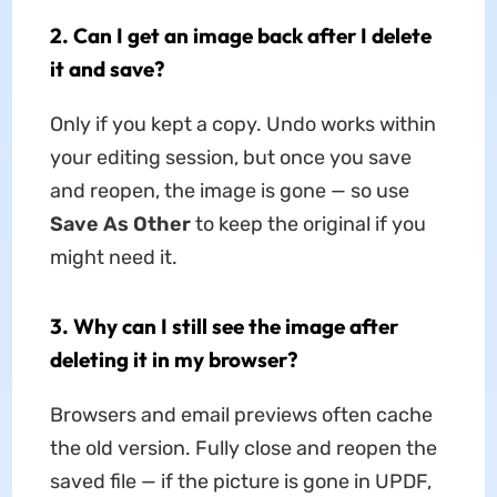
2. Can I get an image back after I delete
it and save?
Only if you kept a copy. Undo works within
your editing session, but once you save
and reopen, the image is gone — so use
Save As Other
to keep the original if you
might need it.
3. Why can I still see the image after
deleting it in my browser?
Browsers and email previews often cache
the old version. Fully close and reopen the
saved file — if the picture is gone in UPDF,