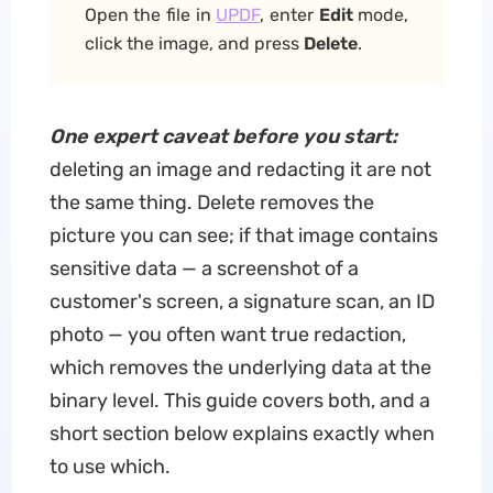
Open the file in
UPDF
, enter
Edit
mode,
click the image, and press
Delete
.
One expert caveat before you start:
deleting an image and redacting it are not
the same thing. Delete removes the
picture you can see; if that image contains
sensitive data — a screenshot of a
customer's screen, a signature scan, an ID
photo — you often want true redaction,
which removes the underlying data at the
binary level. This guide covers both, and a
short section below explains exactly when
to use which.