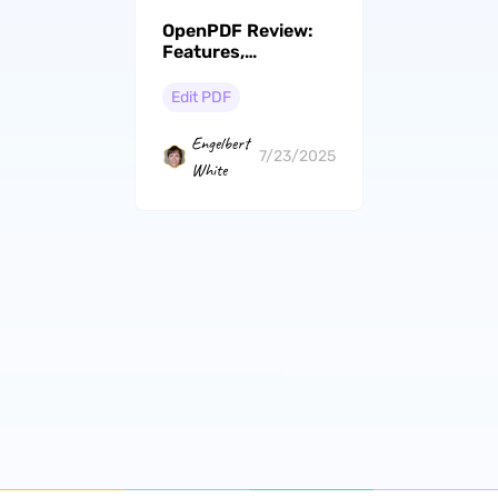
OpenPDF Review:
Features,
Performance, and
Better Alternative
Edit PDF
Engelbert
7/23/2025
White