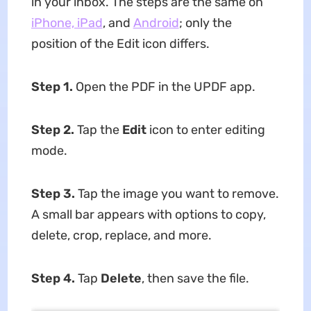
in your inbox. The steps are the same on
iPhone, iPad
, and
Android
; only the
position of the Edit icon differs.
Step 1.
Open the PDF in the UPDF app.
Step 2.
Tap the
Edit
icon to enter editing
mode.
Step 3.
Tap the image you want to remove.
A small bar appears with options to copy,
delete, crop, replace, and more.
Step 4.
Tap
Delete
, then save the file.