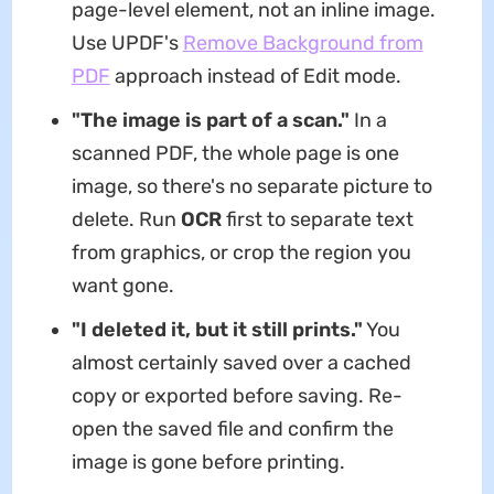
page-level element, not an inline image.
Use UPDF's
Remove Background from
PDF
approach instead of Edit mode.
"The image is part of a scan."
In a
scanned PDF, the whole page is one
image, so there's no separate picture to
delete. Run
OCR
first to separate text
from graphics, or crop the region you
want gone.
"I deleted it, but it still prints."
You
almost certainly saved over a cached
copy or exported before saving. Re-
open the saved file and confirm the
image is gone before printing.