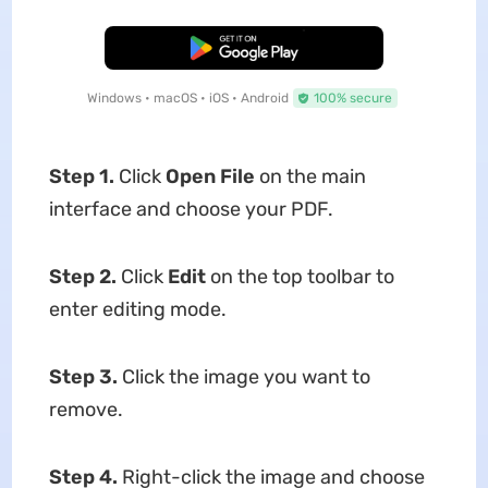
Free Download
Windows • macOS • iOS • Android
100% secure
Step 1.
Click
Open File
on the main
interface and choose your PDF.
Step 2.
Click
Edit
on the top toolbar to
enter editing mode.
Step 3.
Click the image you want to
remove.
Step 4.
Right-click the image and choose