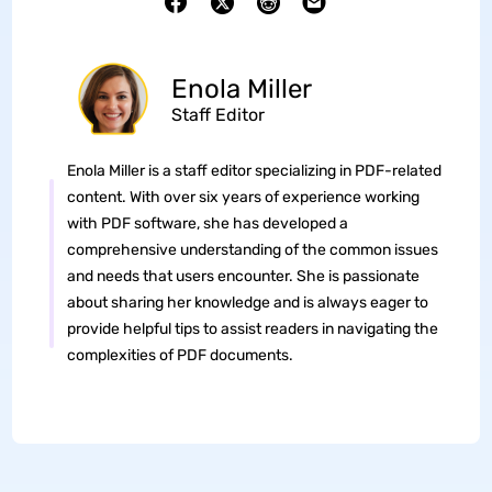
Enola Miller
Staff Editor
Enola Miller is a staff editor specializing in PDF-related
content. With over six years of experience working
with PDF software, she has developed a
comprehensive understanding of the common issues
and needs that users encounter. She is passionate
about sharing her knowledge and is always eager to
provide helpful tips to assist readers in navigating the
complexities of PDF documents.