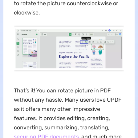
to rotate the picture counterclockwise or
clockwise.
That’s it! You can rotate picture in PDF
without any hassle. Many users love UPDF
as it offers many other impressive
features. It provides editing, creating,
converting, summarizing, translating,
securing PDF documents
, and much more.