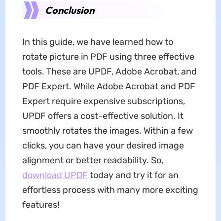
Conclusion
In this guide, we have learned how to
rotate picture in PDF using three effective
tools. These are UPDF, Adobe Acrobat, and
PDF Expert. While Adobe Acrobat and PDF
Expert require expensive subscriptions,
UPDF offers a cost-effective solution. It
smoothly rotates the images. Within a few
clicks, you can have your desired image
alignment or better readability. So,
download UPDF
today and try it for an
effortless process with many more exciting
features!