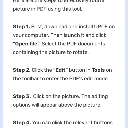
Here are the steps to effectively rotate
picture in PDF using this tool.
Step 1.
First, download and install UPDF on
your computer. Then launch it and click
“Open file.”
Select the PDF documents
containing the picture to rotate.
Step 2.
Click the
“Edit”
button in
Tools
on
the toolbar to enter the PDF's edit mode.
Step 3.
Click on the picture. The editing
options will appear above the picture.
Step 4.
You can click the relevant buttons