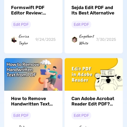
Formswift PDF
Sejda Edit PDF and
Editor Review:
Its Best Alternative
Everything Is Here
Edit PDF
Edit PDF
Enrica
Engelbert
9/24/2025
7/30/2025
Taylor
White
Can Adobe Acrobat
How to Remove
Reader Edit PDF?
Handwritten Text
Yes. Here is the
from PDF: 3
Guide
Methods for Any
Edit PDF
Edit PDF
Scenario