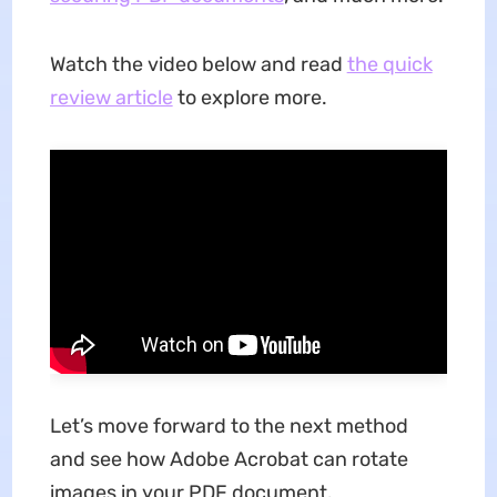
Watch the video below and read
the quick
review article
to explore more.
Let’s move forward to the next method
and see how Adobe Acrobat can rotate
images in your PDF document.