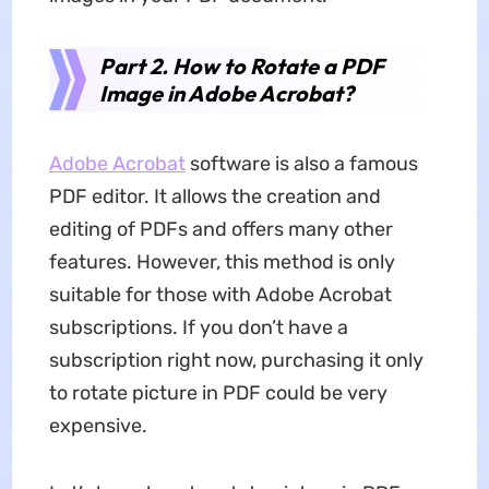
Part 2. How to Rotate a PDF
Image in Adobe Acrobat?
Adobe Acrobat
software is also a famous
PDF editor. It allows the creation and
editing of PDFs and offers many other
features. However, this method is only
suitable for those with Adobe Acrobat
subscriptions. If you don’t have a
subscription right now, purchasing it only
to rotate picture in PDF could be very
expensive.