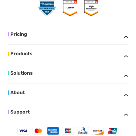
Pricing
Products
Solutions
About
Support