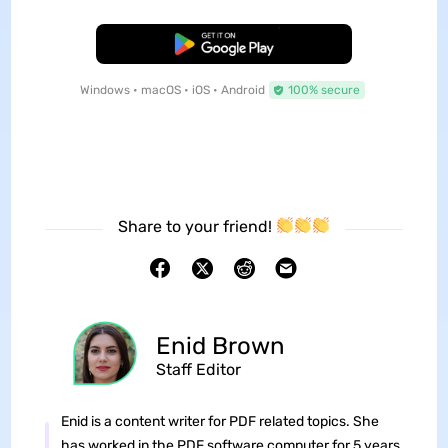
Free Download
Windows • macOS • iOS • Android
100% secure
Share to your friend!
Enid Brown
Staff Editor
Enid is a content writer for PDF related topics. She
has worked in the PDF software computer for 5 years