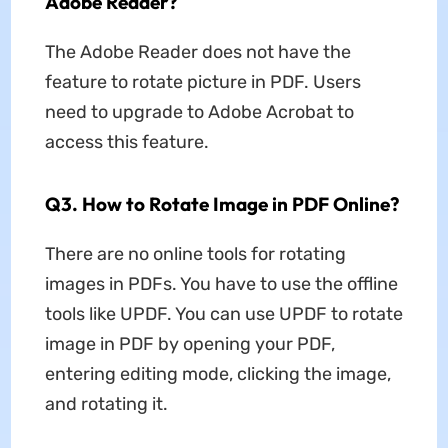
Adobe Reader?
The Adobe Reader does not have the
feature to rotate picture in PDF. Users
need to upgrade to Adobe Acrobat to
access this feature.
Q3. How to Rotate Image in PDF Online?
There are no online tools for rotating
images in PDFs. You have to use the offline
tools like UPDF. You can use UPDF to rotate
image in PDF by opening your PDF,
entering editing mode, clicking the image,
and rotating it.