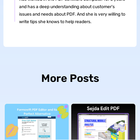
and has a deep understanding about customer's
issues and needs about PDF. And she is very willing to
write tips she knows to help readers.
More Posts