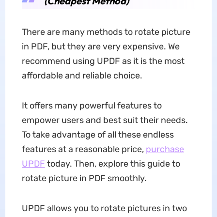
(Cheapest Method)
There are many methods to rotate picture
in PDF, but they are very expensive. We
recommend using UPDF as it is the most
affordable and reliable choice.
It offers many powerful features to
empower users and best suit their needs.
To take advantage of all these endless
features at a reasonable price,
purchase
UPDF
today. Then, explore this guide to
rotate picture in PDF smoothly.
UPDF allows you to rotate pictures in two