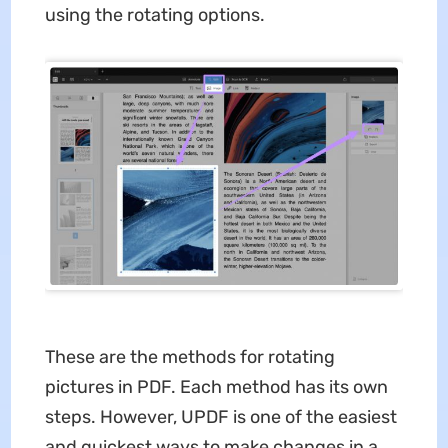
using the rotating options.
These are the methods for rotating
pictures in PDF. Each method has its own
steps. However, UPDF is one of the easiest
and quickest ways to make changes in a