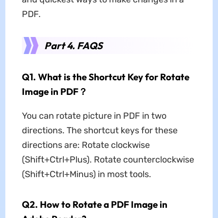
PDF.
Part 4. FAQS
Q1. What is the Shortcut Key for Rotate
Image in PDF？
You can rotate picture in PDF in two
directions. The shortcut keys for these
directions are: Rotate clockwise
(Shift+Ctrl+Plus). Rotate counterclockwise
(Shift+Ctrl+Minus) in most tools.
Q2. How to Rotate a PDF Image in