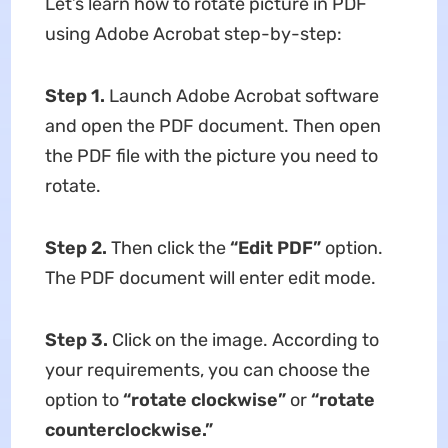
Let’s learn how to rotate picture in PDF
using Adobe Acrobat step-by-step:
Step 1.
Launch Adobe Acrobat software
and open the PDF document. Then open
the PDF file with the picture you need to
rotate.
Step 2.
Then click the
“Edit PDF”
option.
The PDF document will enter edit mode.
Step 3.
Click on the image. According to
your requirements, you can choose the
option to
“rotate
clockwise”
or
“rotate
counterclockwise.”