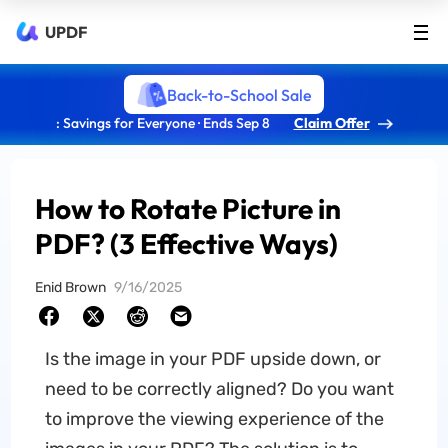
UPDF
Back-to-School Sale
: Savings for Everyone · Ends Sep 8
Claim Offer
How to Rotate Picture in
PDF? (3 Effective Ways)
Enid Brown
9/16/2025
Is the image in your PDF upside down, or
need to be correctly aligned? Do you want
to improve the viewing experience of the