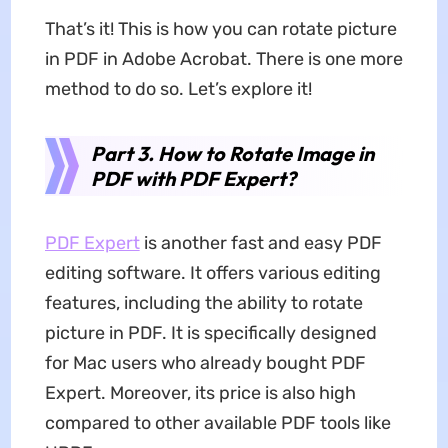
That’s it! This is how you can rotate picture
in PDF in Adobe Acrobat. There is one more
method to do so. Let’s explore it!
Part 3. How to Rotate Image in
PDF with PDF Expert?
PDF Expert
is another fast and easy PDF
editing software. It offers various editing
features, including the ability to rotate
picture in PDF. It is specifically designed
for Mac users who already bought PDF
Expert. Moreover, its price is also high
compared to other available PDF tools like