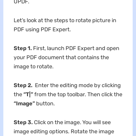
UPDF.
Let’s look at the steps to rotate picture in
PDF using PDF Expert.
Step 1.
First, launch PDF Expert and open
your PDF document that contains the
image to rotate.
Step 2.
Enter the editing mode by clicking
the
“T|”
from the top toolbar. Then click the
“Image”
button.
Step 3.
Click on the image. You will see
image editing options. Rotate the image