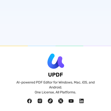
UPDF
AI-powered PDF Editor for Windows, Mac, iOS, and
Android.
One License, All Platforms.