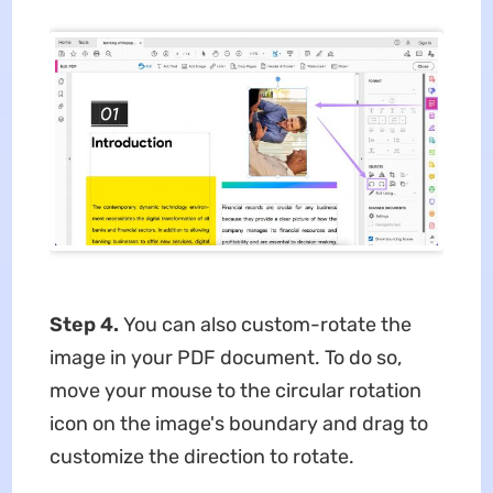
Step 4.
You can also custom-rotate the
image in your PDF document. To do so,
move your mouse to the circular rotation
icon on the image's boundary and drag to
customize the direction to rotate.