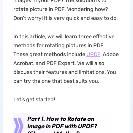
images in your PDF? The solution is to
rotate picture in PDF. Wondering how?
Don’t worry! It is very quick and easy to do.
In this article, we will learn three effective
methods for rotating pictures in PDF.
These great methods include
UPDF
, Adobe
Acrobat, and PDF Expert. We will also
discuss their features and limitations. You
can try the one that best suits you.
Let’s get started!
Part 1. How to Rotate an
Image in PDF with UPDF?