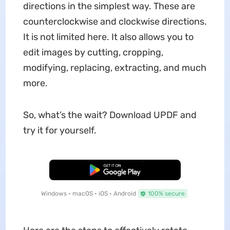
directions in the simplest way. These are
counterclockwise and clockwise directions.
It is not limited here. It also allows you to
edit images by cutting, cropping,
modifying, replacing, extracting, and much
more.
So, what’s the wait? Download UPDF and
try it for yourself.
Free Download
Windows • macOS • iOS • Android
100% secure