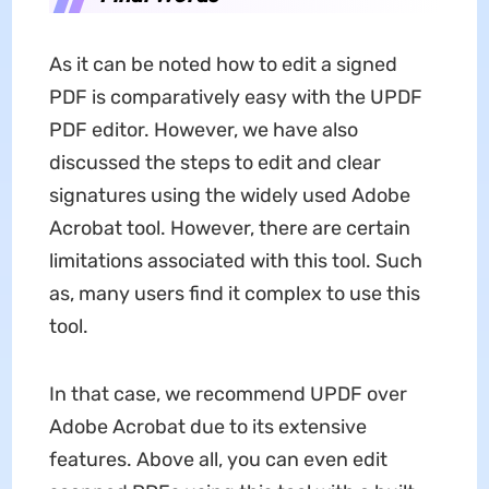
As it can be noted how to edit a signed
PDF is comparatively easy with the UPDF
PDF editor. However, we have also
discussed the steps to edit and clear
signatures using the widely used Adobe
Acrobat tool. However, there are certain
limitations associated with this tool. Such
as, many users find it complex to use this
tool.
In that case, we recommend UPDF over
Adobe Acrobat due to its extensive
features. Above all, you can even edit