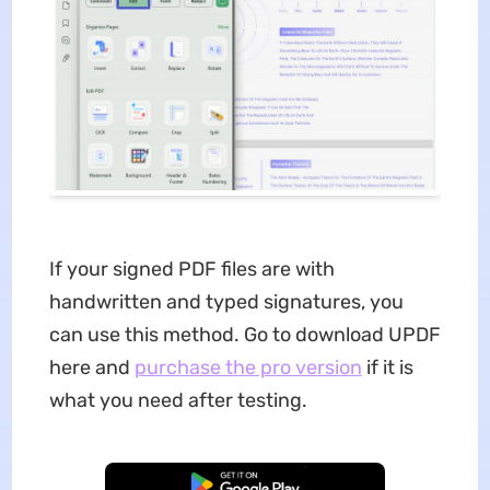
If your signed PDF files are with
handwritten and typed signatures, you
can use this method. Go to download UPDF
here and
purchase the pro version
if it is
what you need after testing.
Free Download