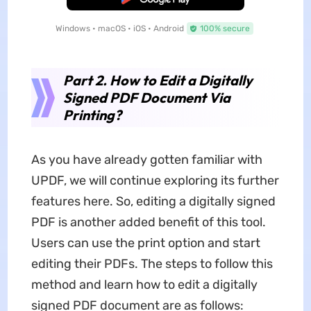
Windows • macOS • iOS • Android
100% secure
Part 2. How to Edit a Digitally
Signed PDF Document Via
Printing?
As you have already gotten familiar with
UPDF, we will continue exploring its further
features here. So, editing a digitally signed
PDF is another added benefit of this tool.
Users can use the print option and start
editing their PDFs. The steps to follow this
method and learn how to edit a digitally
signed PDF document are as follows: