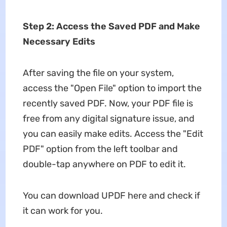
Step 2: Access the Saved PDF and Make
Necessary Edits
After saving the file on your system,
access the "Open File" option to import the
recently saved PDF. Now, your PDF file is
free from any digital signature issue, and
you can easily make edits. Access the "Edit
PDF" option from the left toolbar and
double-tap anywhere on PDF to edit it.
You can download UPDF here and check if
it can work for you.