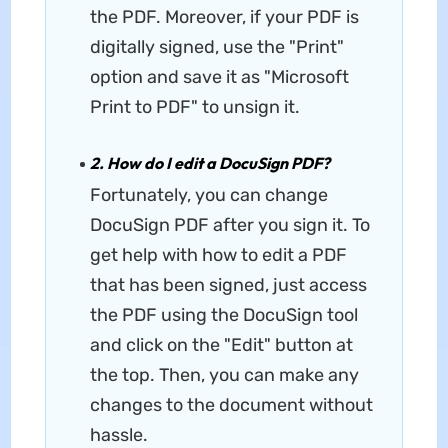
the PDF. Moreover, if your PDF is
digitally signed, use the "Print"
option and save it as "Microsoft
Print to PDF" to unsign it.
2. How do I edit a DocuSign PDF?
Fortunately, you can change
DocuSign PDF after you sign it. To
get help with how to edit a PDF
that has been signed, just access
the PDF using the DocuSign tool
and click on the "Edit" button at
the top. Then, you can make any
changes to the document without
hassle.