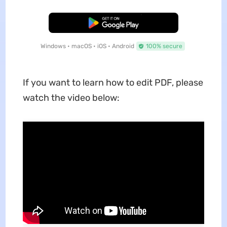
Free Download
Windows • macOS • iOS • Android
100% secure
If you want to learn how to edit PDF, please
watch the video below: