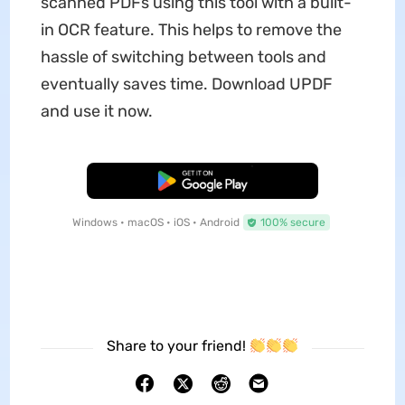
scanned PDFs using this tool with a built-
in OCR feature. This helps to remove the
hassle of switching between tools and
eventually saves time. Download UPDF
and use it now.
Free Download
Windows • macOS • iOS • Android
100% secure
Share to your friend!