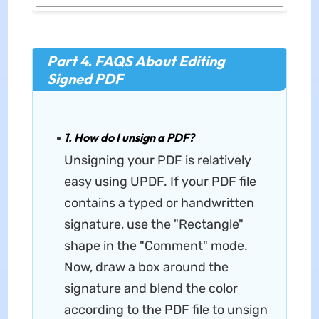
Part 4. FAQS About Editing
Signed PDF
1. How do I unsign a PDF?
Unsigning your PDF is relatively
easy using UPDF. If your PDF file
contains a typed or handwritten
signature, use the "Rectangle"
shape in the "Comment" mode.
Now, draw a box around the
signature and blend the color
according to the PDF file to unsign