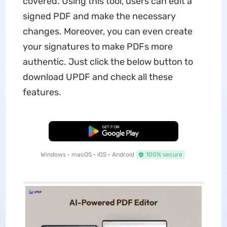
covered. Using this tool, users can edit a
signed PDF and make the necessary
changes. Moreover, you can even create
your signatures to make PDFs more
authentic. Just click the below button to
download UPDF and check all these
features.
Free Download
Windows • macOS • iOS • Android
100% secure