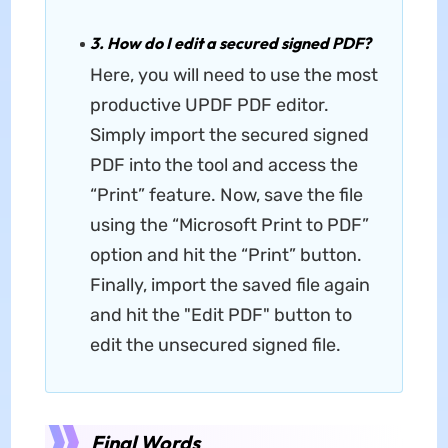
3. How do I edit a secured signed PDF?
Here, you will need to use the most
productive UPDF PDF editor.
Simply import the secured signed
PDF into the tool and access the
“Print” feature. Now, save the file
using the “Microsoft Print to PDF”
option and hit the “Print” button.
Finally, import the saved file again
and hit the "Edit PDF" button to
edit the unsecured signed file.
Final Words