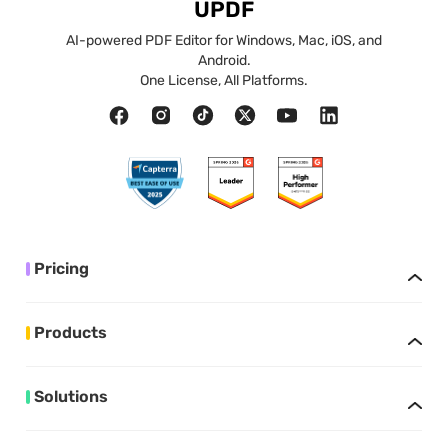
UPDF
AI-powered PDF Editor for Windows, Mac, iOS, and
Android.
One License, All Platforms.
Pricing
Products
Solutions