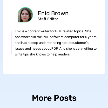
Enid Brown
Staff Editor
Enid is a content writer for PDF related topics. She
has worked in the PDF software computer for 5 years
and has a deep understanding about customer's
issues and needs about PDF. And she is very willing to
write tips she knows to help readers.
More Posts