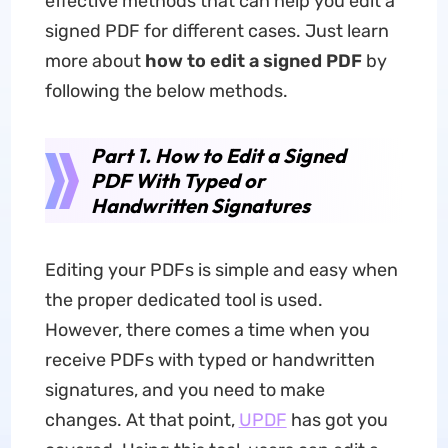
effective methods that can help you edit a
signed PDF for different cases. Just learn
more about
how to edit a signed PDF
by
following the below methods.
Part 1. How to Edit a Signed
PDF With Typed or
Handwritten Signatures
Editing your PDFs is simple and easy when
the proper dedicated tool is used.
However, there comes a time when you
receive PDFs with typed or handwritten
signatures, and you need to make
changes. At that point,
UPDF
has got you