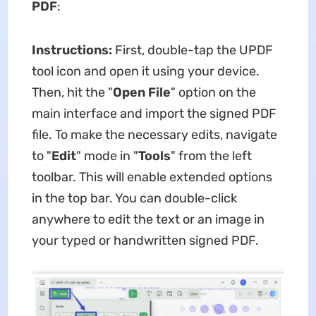
PDF
:
Instructions:
First, double-tap the UPDF
tool icon and open it using your device.
Then, hit the "
Open File
" option on the
main interface and import the signed PDF
file. To make the necessary edits, navigate
to "
Edit
" mode in "
Tools
" from the left
toolbar. This will enable extended options
in the top bar. You can double-click
anywhere to edit the text or an image in
your typed or handwritten signed PDF.