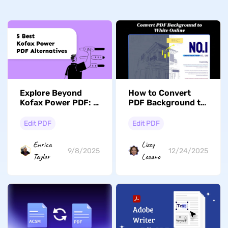
Explore Beyond
How to Convert
Kofax Power PDF: 5
PDF Background to
Top Alternatives to
White Effortlessly
Consider
Edit PDF
Edit PDF
Enrica
Lizzy
9/8/2025
12/24/2025
Taylor
Lozano