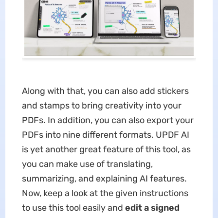
Along with that, you can also add stickers
and stamps to bring creativity into your
PDFs. In addition, you can also export your
PDFs into nine different formats. UPDF AI
is yet another great feature of this tool, as
you can make use of translating,
summarizing, and explaining AI features.
Now, keep a look at the given instructions
to use this tool easily and
edit a signed