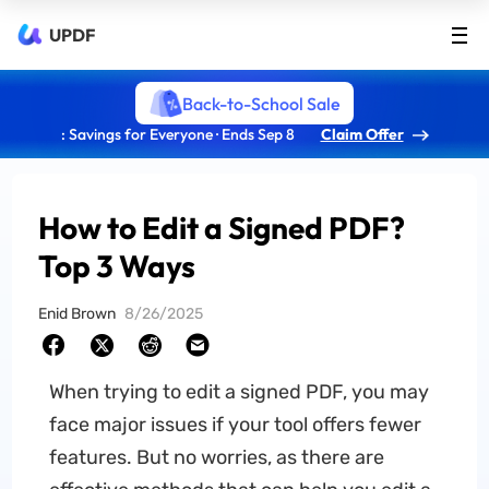
UPDF
Back-to-School Sale
: Savings for Everyone · Ends Sep 8
Claim Offer
How to Edit a Signed PDF?
Top 3 Ways
Enid Brown
8/26/2025
When trying to edit a signed PDF, you may
face major issues if your tool offers fewer
features. But no worries, as there are