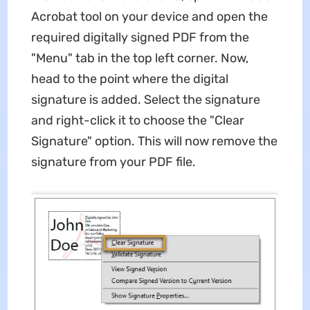
Acrobat tool on your device and open the
required digitally signed PDF from the
"Menu" tab in the top left corner. Now,
head to the point where the digital
signature is added. Select the signature
and right-click it to choose the "Clear
Signature" option. This will now remove the
signature from your PDF file.