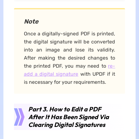
Note
Once a digitally-signed PDF is printed,
the digital signature will be converted
into an image and lose its validity.
After making the desired changes to
the printed PDF, you may need to
re-
add a digital signature
with UPDF if it
is necessary for your requirements.
Part 3. How to Edit a PDF
After It Has Been Signed Via
Clearing Digital Signatures