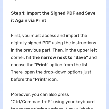
Step 1: Import the Signed PDF and Save
it Again via Print
First, you must access and import the
digitally signed PDF using the instructions
in the previous part. Then, in the upper left
corner, hit
the narrow next to "Save"
and
choose the "
Print
" option from the list.
There, open the drop-down options just
before the "
Print
" icon.
Moreover, you can also press
"Ctrl/Command + P" using your keyboard
to access printing options. Now, click the