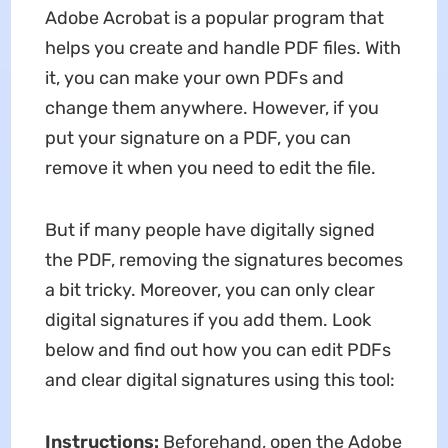
Adobe Acrobat is a popular program that
helps you create and handle PDF files. With
it, you can make your own PDFs and
change them anywhere. However, if you
put your signature on a PDF, you can
remove it when you need to edit the file.
But if many people have digitally signed
the PDF, removing the signatures becomes
a bit tricky. Moreover, you can only clear
digital signatures if you add them. Look
below and find out how you can edit PDFs
and clear digital signatures using this tool:
Instructions:
Beforehand, open the Adobe