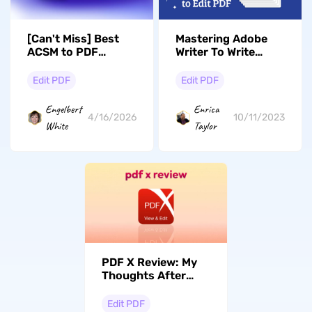
[Can't Miss] Best
Mastering Adobe
ACSM to PDF
Writer To Write
Converters You
PDFs- Free
Need
Alternatives & User
Edit PDF
Edit PDF
Guide
Engelbert
Enrica
4/16/2026
10/11/2023
White
Taylor
PDF X Review: My
Thoughts After
Testing
Edit PDF