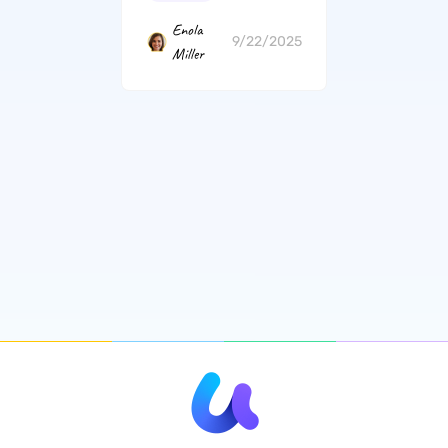
Enola
9/22/2025
Miller