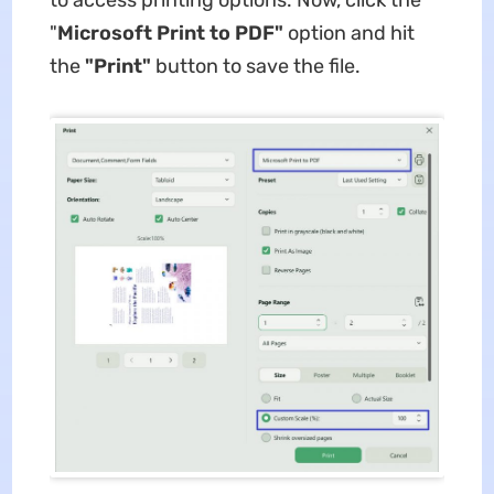
"
Microsoft Print to PDF"
option and hit
the
"Print"
button to save the file.