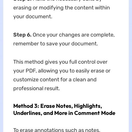
erasing or modifying the content within
your document.
Step 6.
Once your changes are complete,
remember to save your document.
This method gives you full control over
your PDF, allowing you to easily erase or
customize content for a clean and
professional result.
Method 3: Erase Notes, Highlights,
Underlines, and More in Comment Mode
To erase annotations such as notes,