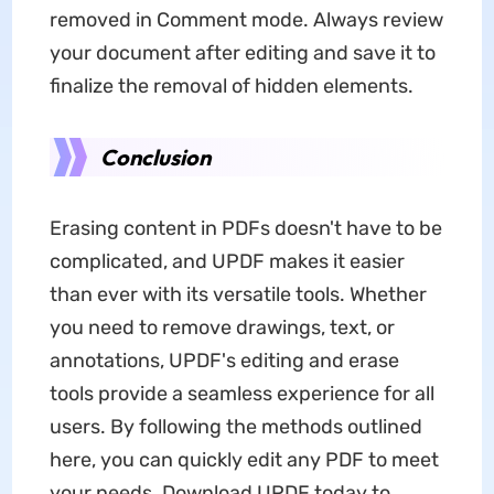
removed in Comment mode. Always review
your document after editing and save it to
finalize the removal of hidden elements.
Conclusion
Erasing content in PDFs doesn't have to be
complicated, and UPDF makes it easier
than ever with its versatile tools. Whether
you need to remove drawings, text, or
annotations, UPDF's editing and erase
tools provide a seamless experience for all
users. By following the methods outlined
here, you can quickly edit any PDF to meet
your needs. Download UPDF today to