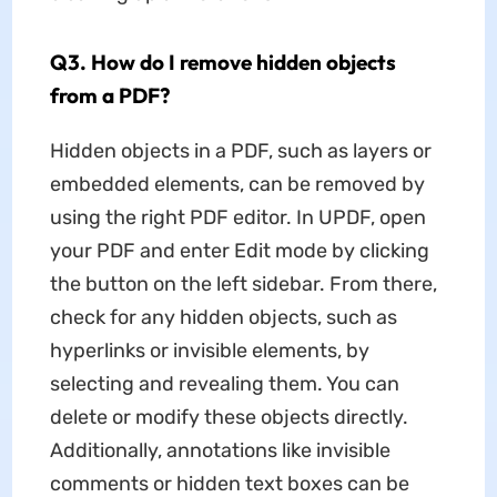
Q3. How do I remove hidden objects
from a PDF?
Hidden objects in a PDF, such as layers or
embedded elements, can be removed by
using the right PDF editor. In UPDF, open
your PDF and enter Edit mode by clicking
the button on the left sidebar. From there,
check for any hidden objects, such as
hyperlinks or invisible elements, by
selecting and revealing them. You can
delete or modify these objects directly.
Additionally, annotations like invisible
comments or hidden text boxes can be