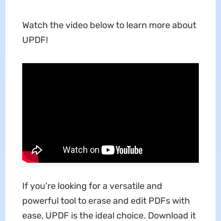
Watch the video below to learn more about
UPDF!
If you're looking for a versatile and
powerful tool to erase and edit PDFs with
ease, UPDF is the ideal choice. Download it