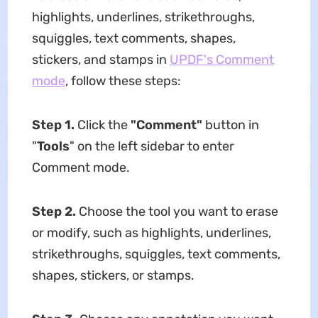
highlights, underlines, strikethroughs,
squiggles, text comments, shapes,
stickers, and stamps in
UPDF
'
s Comment
mode
, follow these steps:
Step 1.
Click the
"Comment"
button in
"
Tools
" on the left sidebar to enter
Comment mode.
Step 2.
Choose the tool you want to erase
or modify, such as highlights, underlines,
strikethroughs, squiggles, text comments,
shapes, stickers, or stamps.