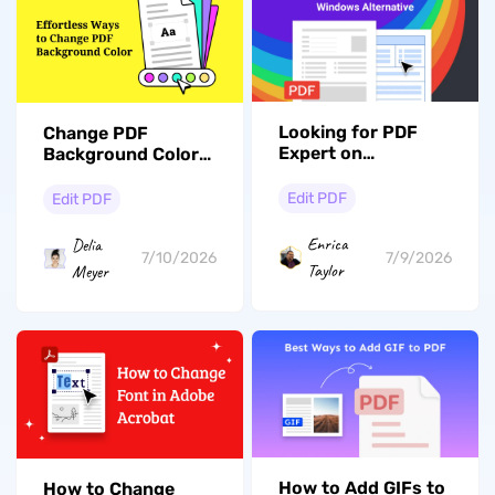
Looking for PDF
Change PDF
Expert on
Background Color
Windows? Explore
Permanently for
The Best
Reading, Branding
Edit PDF
Edit PDF
Alternative
& Printing
Enrica
Delia
7/9/2026
7/10/2026
Taylor
Meyer
How to Add GIFs to
How to Change