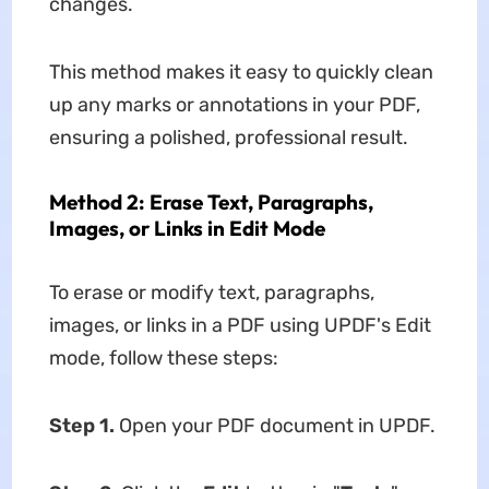
changes.
This method makes it easy to quickly clean
up any marks or annotations in your PDF,
ensuring a polished, professional result.
Method 2: Erase Text, Paragraphs,
Images, or Links in Edit Mode
To erase or modify text, paragraphs,
images, or links in a PDF using UPDF's Edit
mode, follow these steps:
Step 1.
Open your PDF document in UPDF.