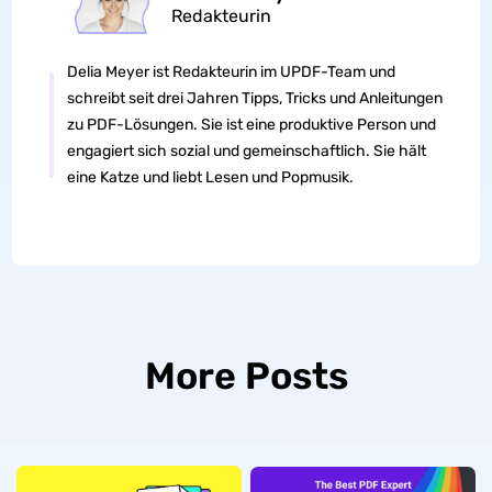
Redakteurin
Delia Meyer ist Redakteurin im UPDF-Team und
schreibt seit drei Jahren Tipps, Tricks und Anleitungen
zu PDF-Lösungen. Sie ist eine produktive Person und
engagiert sich sozial und gemeinschaftlich. Sie hält
eine Katze und liebt Lesen und Popmusik.
More Posts