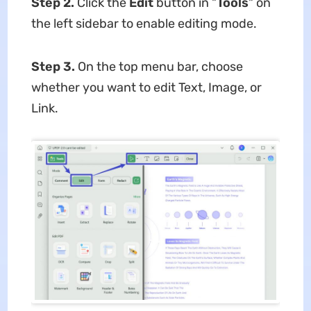
Step 2.
Click the
Edit
button in "
Tools
" on
the left sidebar to enable editing mode.
Step 3.
On the top menu bar, choose
whether you want to edit Text, Image, or
Link.