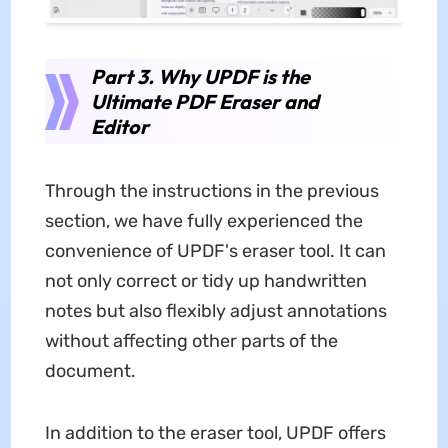
Part 3. Why UPDF is the
Ultimate PDF Eraser and
Editor
Through the instructions in the previous
section, we have fully experienced the
convenience of UPDF's eraser tool. It can
not only correct or tidy up handwritten
notes but also flexibly adjust annotations
without affecting other parts of the
document.
In addition to the eraser tool, UPDF offers