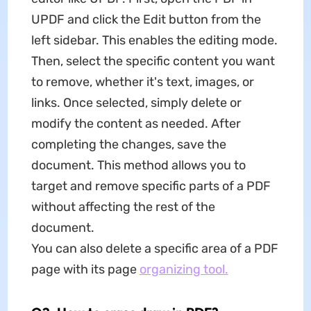
UPDF and click the Edit button from the
left sidebar. This enables the editing mode.
Then, select the specific content you want
to remove, whether it's text, images, or
links. Once selected, simply delete or
modify the content as needed. After
completing the changes, save the
document. This method allows you to
target and remove specific parts of a PDF
without affecting the rest of the
document.
You can also delete a specific area of a PDF
page with its page
organizing tool.