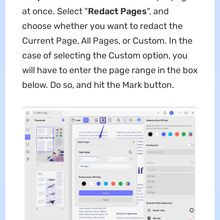
at once. Select "
Redact Pages
", and
choose whether you want to redact the
Current Page, All Pages, or Custom. In the
case of selecting the Custom option, you
will have to enter the page range in the box
below. Do so, and hit the Mark button.