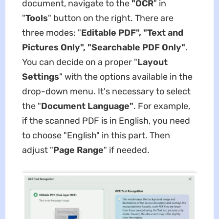
document, navigate to the
"OCR
" in
"
Tools
" button on the right. There are
three modes: "
Editable PDF", "Text and
Pictures Only", "Searchable PDF Only"
.
You can decide on a proper "
Layout
Settings
" with the options available in the
drop-down menu. It's necessary to select
the "
Document Language"
. For example,
if the scanned PDF is in English, you need
to choose "English" in this part. Then
adjust "
Page Range
" if needed.