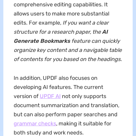
comprehensive editing capabilities. It
allows users to make more substantial
edits. For example,
If you want a clear
structure for a research paper, the
AI
Generate Bookmarks
feature can quickly
organize key content and a navigable table
of contents for you based on the headings.
In addition, UPDF also focuses on
developing AI features. The current
version of
UPDF AI
not only supports
document summarization and translation,
but can also perform paper searches and
grammar checks
, making it suitable for
both study and work needs.