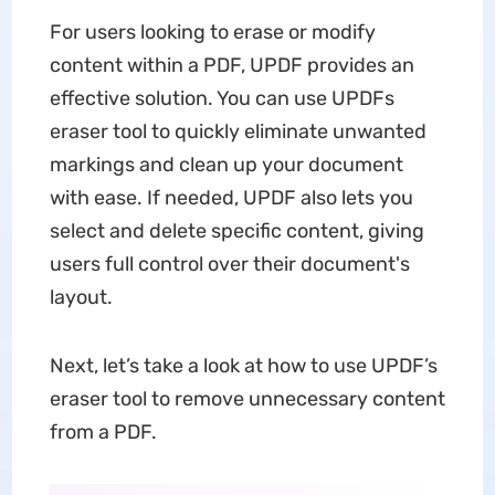
For users looking to erase or modify
content within a PDF, UPDF provides an
effective solution. You can use UPDFs
eraser tool to quickly eliminate unwanted
markings and clean up your document
with ease. If needed, UPDF also lets you
select and delete specific content, giving
users full control over their document's
layout.
Next, let’s take a look at how to use UPDF’s
eraser tool to remove unnecessary content
from a PDF.