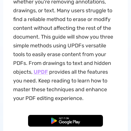
whether you're removing annotations,
drawings, or text. Many users struggle to
find a reliable method to erase or modify
content without affecting the rest of the
document. This guide will show you three
simple methods using UPDFs versatile
tools to easily erase content from your
PDFs. From drawings to text and hidden
objects,
UPDF
provides all the features
you need. Keep reading to learn how to
master these techniques and enhance
your PDF editing experience.
Free Download