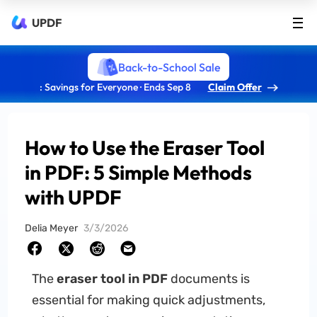
UPDF
Back-to-School Sale
: Savings for Everyone · Ends Sep 8
Claim Offer
How to Use the Eraser Tool
in PDF: 5 Simple Methods
with UPDF
Delia Meyer
3/3/2026
The
eraser tool in PDF
documents is
essential for making quick adjustments,