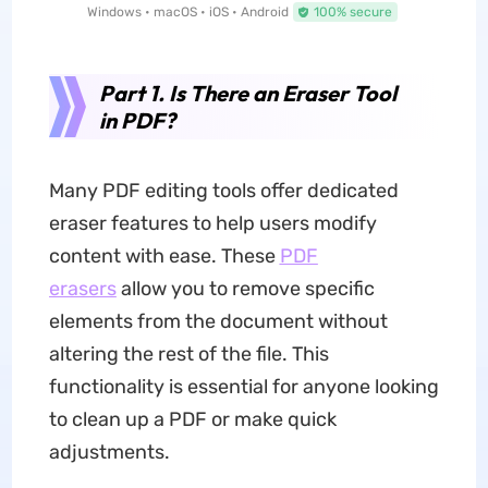
Windows • macOS • iOS • Android
100% secure
Part 1. Is There an Eraser Tool
in PDF?
Many PDF editing tools offer dedicated
eraser features to help users modify
content with ease. These
PDF
erasers
allow you to remove specific
elements from the document without
altering the rest of the file. This
functionality is essential for anyone looking
to clean up a PDF or make quick
adjustments.