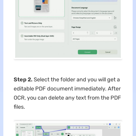
Step 2.
Select the folder and you will get a
editable PDF document immediately. After
OCR, you can delete any text from the PDF
files.