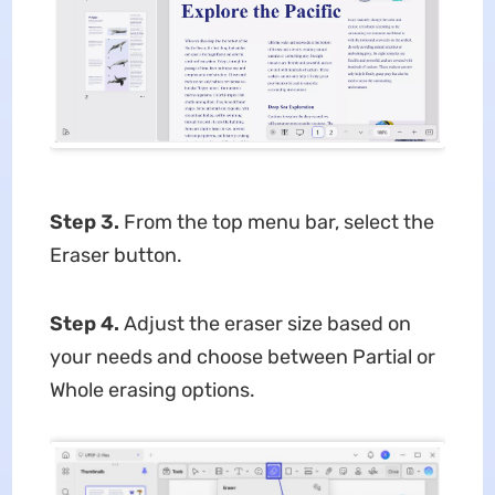
Step 3.
From the top menu bar, select the
Eraser button.
Step 4.
Adjust the eraser size based on
your needs and choose between Partial or
Whole erasing options.