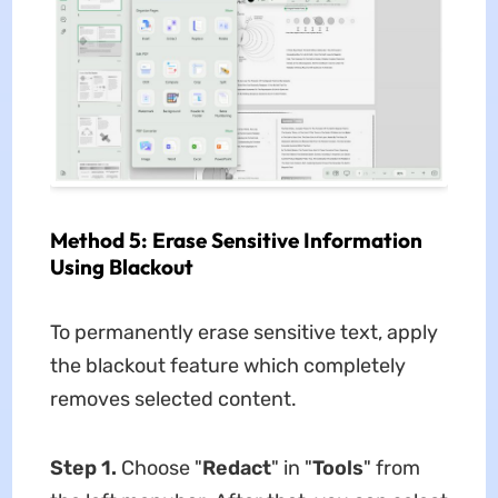
Method 5: Erase Sensitive Information
Using Blackout
To permanently erase sensitive text, apply
the blackout feature which completely
removes selected content.
Step 1.
Choose "
Redact
" in "
Tools
" from