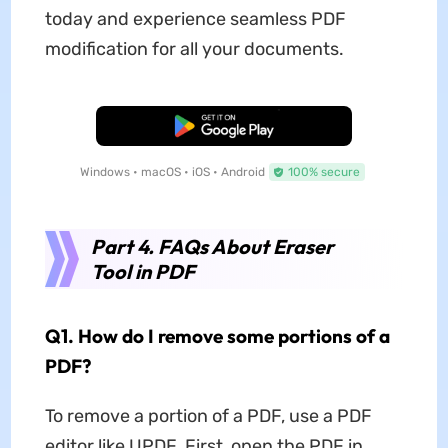
today and experience seamless PDF
modification for all your documents.
Free Download
Windows • macOS • iOS • Android
100% secure
Part 4. FAQs About Eraser
Tool in PDF
Q1. How do I remove some portions of a
PDF?
To remove a portion of a PDF, use a PDF
editor like UPDF. First, open the PDF in