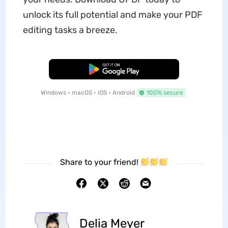
unlock its full potential and make your PDF
editing tasks a breeze.
Free Download
Windows • macOS • iOS • Android
100% secure
Share to your friend!
Delia Meyer