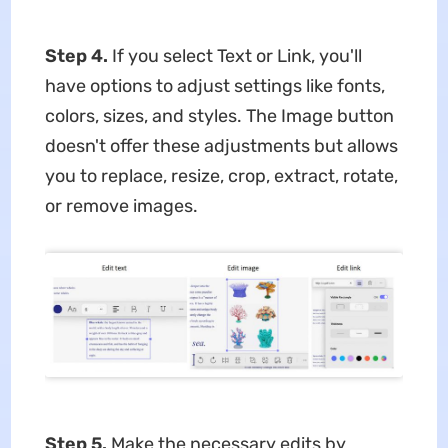
Step 4.
If you select Text or Link, you'll
have options to adjust settings like fonts,
colors, sizes, and styles. The Image button
doesn't offer these adjustments but allows
you to replace, resize, crop, extract, rotate,
or remove images.
Step 5.
Make the necessary edits by