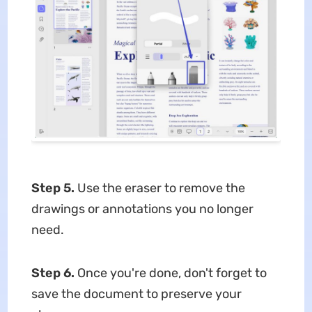
Step 5.
Use the eraser to remove the
drawings or annotations you no longer
need.
Step 6.
Once you're done, don't forget to
save the document to preserve your