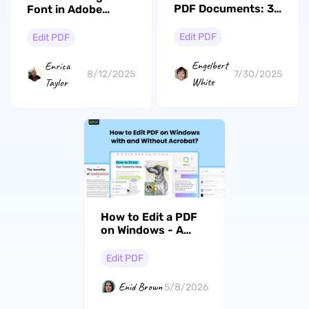
PDF Documents: 3
Font in Adobe
Must Try Methods
Acrobat: Expert
Guide
Edit PDF
Edit PDF
Engelbert
Enrica
7/30/2025
8/12/2025
White
Taylor
How to Edit a PDF
on Windows - A
Complete Guide
Edit PDF
Enid Brown
5/8/2026