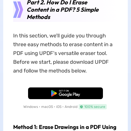
Part 2. How Do I Erase
Content in a PDF? 5 Simple
Methods
In this section, we'll guide you through
three easy methods to erase content in a
PDF using UPDF's versatile eraser tool.
Before we start, please download UPDF
and follow the methods below.
Free Download
Windows • macOS • iOS • Android
100% secure
Method 1: Erase Drawings in a PDF Using