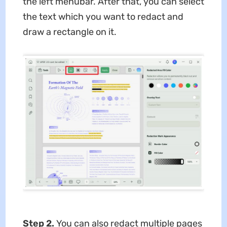
the left menubar. After that, you can select
the text which you want to redact and
draw a rectangle on it.
Step 2.
You can also redact multiple pages