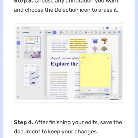
Step 3.
Choose any annotation you want
and choose the Delection icon to erase it.
Step 4.
After finishing your edits, save the
document to keep your changes.