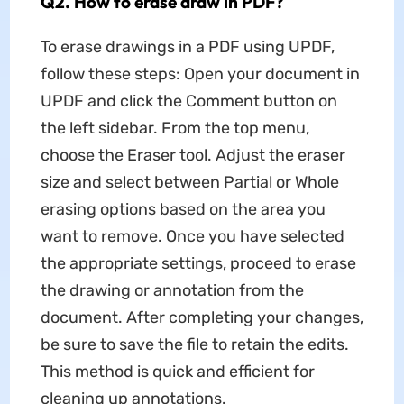
Q2. How to erase draw in PDF?
To erase drawings in a PDF using UPDF,
follow these steps: Open your document in
UPDF and click the Comment button on
the left sidebar. From the top menu,
choose the Eraser tool. Adjust the eraser
size and select between Partial or Whole
erasing options based on the area you
want to remove. Once you have selected
the appropriate settings, proceed to erase
the drawing or annotation from the
document. After completing your changes,
be sure to save the file to retain the edits.
This method is quick and efficient for
cleaning up annotations.