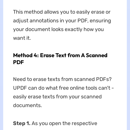
This method allows you to easily erase or
adjust annotations in your PDF, ensuring
your document looks exactly how you
want it.
Method 4: Erase Text from A Scanned
PDF
Need to erase texts from scanned PDFs?
UPDF can do what free online tools can't -
easily erase texts from your scanned
documents.
Step 1.
As you open the respective