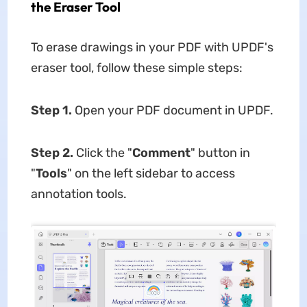
the Eraser Tool
To erase drawings in your PDF with UPDF's
eraser tool, follow these simple steps:
Step 1.
Open your PDF document in UPDF.
Step 2.
Click the "
Comment
" button in
"
Tools
" on the left sidebar to access
annotation tools.