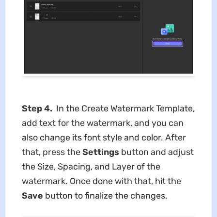
Step 4.
In the Create Watermark Template,
add text for the watermark, and you can
also change its font style and color. After
that, press the
Settings
button and adjust
the Size, Spacing, and Layer of the
watermark. Once done with that, hit the
Save
button to finalize the changes.