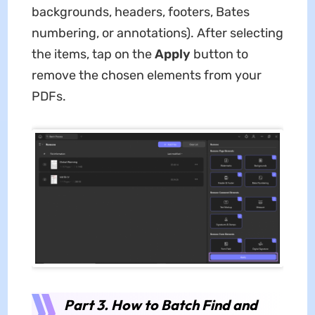
backgrounds, headers, footers, Bates
numbering, or annotations). After selecting
the items, tap on the
Apply
button to
remove the chosen elements from your
PDFs.
Part 3. How to Batch Find and