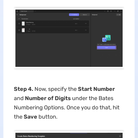
Step 4.
Now, specify the
Start Number
and
Number of Digits
under the Bates
Numbering Options. Once you do that, hit
the
Save
button.