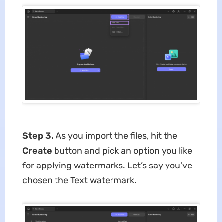
Step 3.
As you import the files, hit the
Create
button and pick an option you like
for applying watermarks. Let’s say you’ve
chosen the Text watermark.