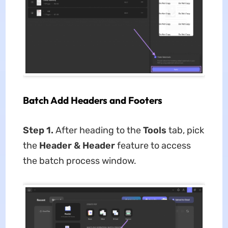
Batch Add Headers and Footers
Step 1.
After heading to the
Tools
tab, pick
the
Header & Header
feature to access
the batch process window.