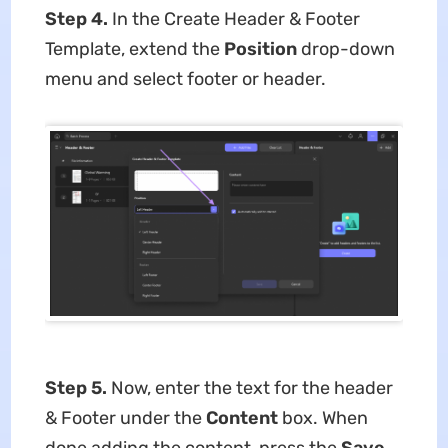
Step 4.
In the Create Header & Footer
Template, extend the
Position
drop-down
menu and select footer or header.
Step 5.
Now, enter the text for the header
& Footer under the
Content
box. When
done adding the content, press the
Save