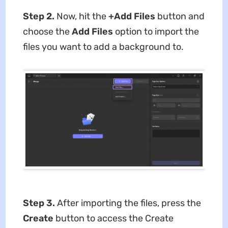
Step 2.
Now, hit the
+Add Files
button and
choose the
Add Files
option to import the
files you want to add a background to.
Step 3.
After importing the files,
press the
Create
button to access the Create