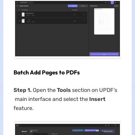
Batch Add Pages to PDFs
Step 1.
Open the
Tools
section on UPDF’s
main interface and select the
Insert
feature.