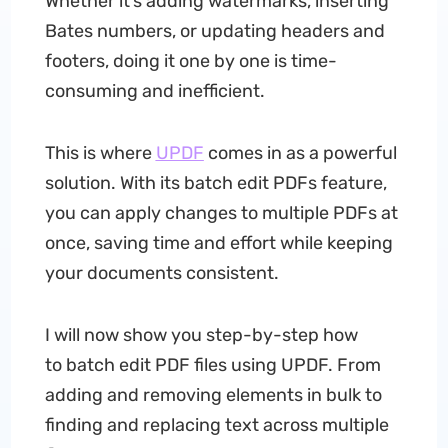
Whether it’s adding watermarks, inserting
Bates numbers, or updating headers and
footers, doing it one by one is time-
consuming and inefficient.
This is where
UPDF
comes in as a powerful
solution. With its batch edit PDFs feature,
you can apply changes to multiple PDFs at
once, saving time and effort while keeping
your documents consistent.
I will now show you step-by-step how
to batch edit PDF files using UPDF. From
adding and removing elements in bulk to
finding and replacing text across multiple