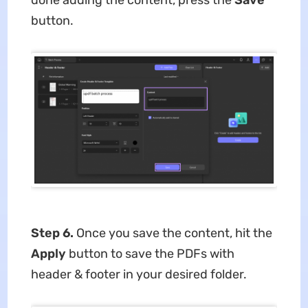
button.
Step 6.
Once you save the content, hit the
Apply
button to save the PDFs with
header & footer in your desired folder.