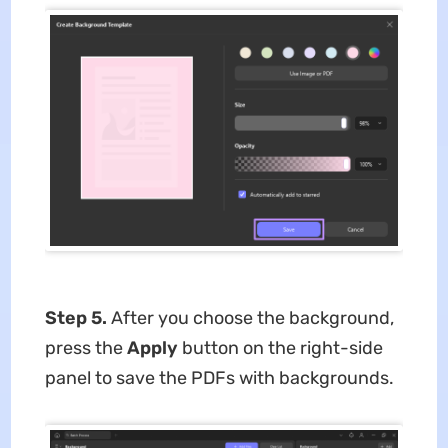
Step 5.
After you choose the background,
press the
Apply
button on the right-side
panel to save the PDFs with backgrounds.