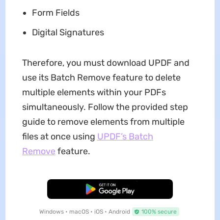
Form Fields
Digital Signatures
Therefore, you must download UPDF and
use its Batch Remove feature to delete
multiple elements within your PDFs
simultaneously. Follow the provided step
guide to remove elements from multiple
files at once using
UPDF’s Batch
Remove
feature.
Free Download
Windows • macOS • iOS • Android
100% secure