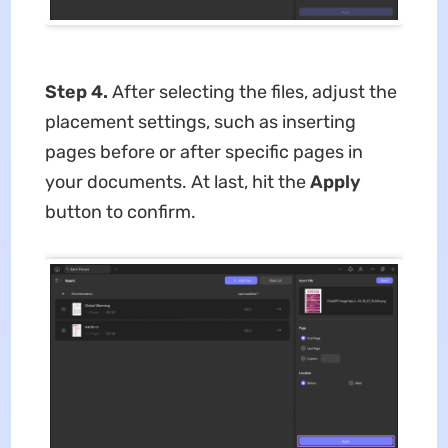
Step 4.
After selecting the files, adjust the
placement settings, such as inserting
pages before or after specific pages in
your documents. At last, hit the
Apply
button to confirm.