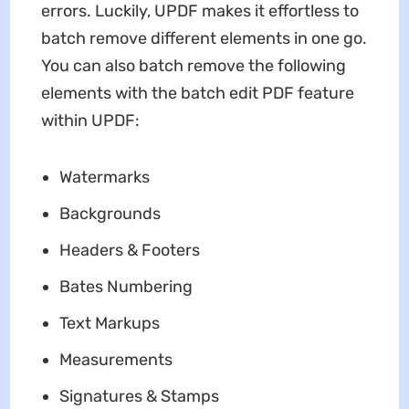
errors. Luckily, UPDF makes it effortless to
batch remove different elements in one go.
You can also batch remove the following
elements with the batch edit PDF feature
within UPDF:
Watermarks
Backgrounds
Headers & Footers
Bates Numbering
Text Markups
Measurements
Signatures & Stamps