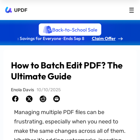
UPDF
Back-to-School Sale
: Savings for Everyone · Ends Sep 8
Claim Offer
How to Batch Edit PDF? The
Ultimate Guide
Enola Davis
10/10/2025
Managing multiple PDF files can be
frustrating, especially when you need to
make the same changes across all of them.