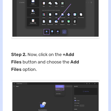
Step 2.
Now, click on the
+Add
Files
button and choose the
Add
Files
option.