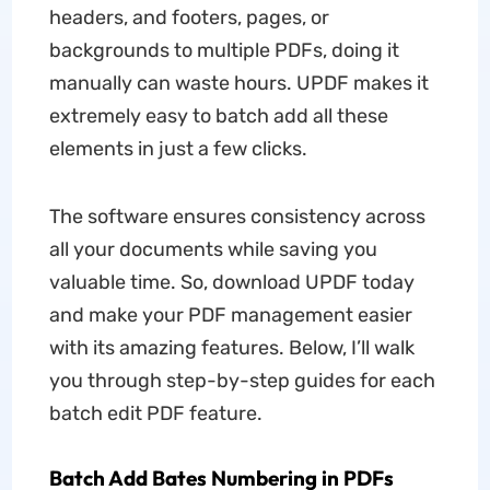
headers, and footers, pages, or
backgrounds to multiple PDFs, doing it
manually can waste hours. UPDF makes it
extremely easy to batch add all these
elements in just a few clicks.
The software ensures consistency across
all your documents while saving you
valuable time. So, download UPDF today
and make your PDF management easier
with its amazing features. Below, I’ll walk
you through step-by-step guides for each
batch edit PDF feature.
Batch Add Bates Numbering in PDFs