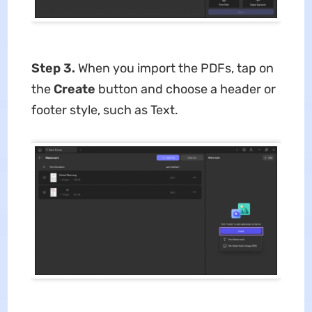
Step 3.
When you import the PDFs, tap on
the
Create
button and choose a header or
footer style, such as Text.