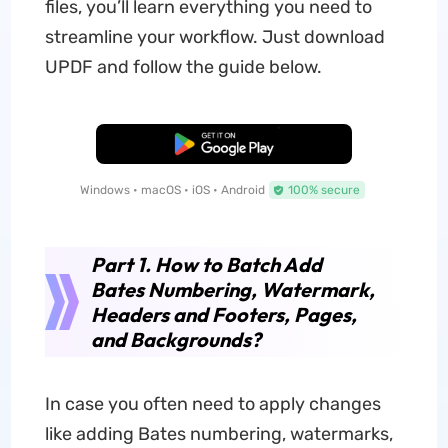
files, you’ll learn everything you need to
streamline your workflow. Just download
UPDF and follow the guide below.
Free Download
Windows • macOS • iOS • Android
100% secure
Part 1. How to Batch Add
Bates Numbering, Watermark,
Headers and Footers, Pages,
and Backgrounds?
In case you often need to apply changes
like adding Bates numbering, watermarks,