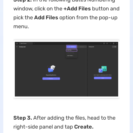
window, click on the
+Add Files
button and
pick the
Add Files
option from the pop-up
menu.
Step 3.
After adding the files, head to the
right-side panel and tap
Create.