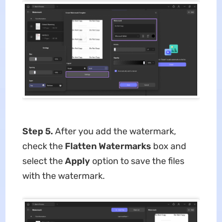
Step 5.
After you add the watermark,
check the
Flatten Watermarks
box and
select the
Apply
option to save the files
with the watermark.