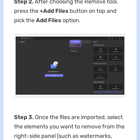
Step 2.
After choosing the Remove tool,
press the
+Add Files
button on top and
pick the
Add Files
option.
Step 3.
Once the files are imported, select
the elements you want to remove from the
right-side panel (such as watermarks,