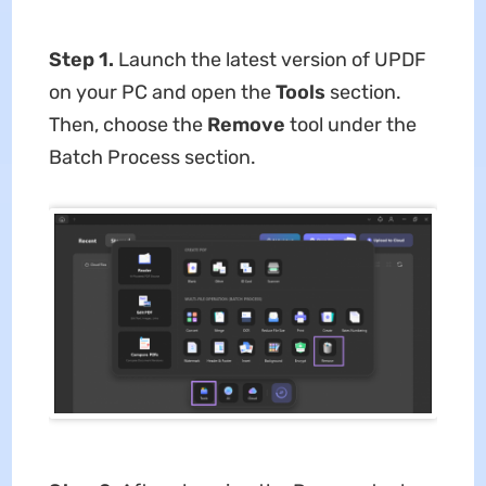
Step 1.
Launch the latest version of UPDF
on your PC and open the
Tools
section.
Then, choose the
Remove
tool under the
Batch Process section.