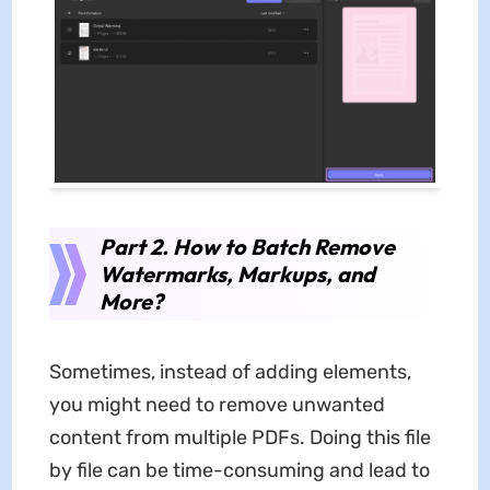
Part 2. How to Batch Remove
Watermarks, Markups, and
More?
Sometimes, instead of adding elements,
you might need to remove unwanted
content from multiple PDFs. Doing this file
by file can be time-consuming and lead to