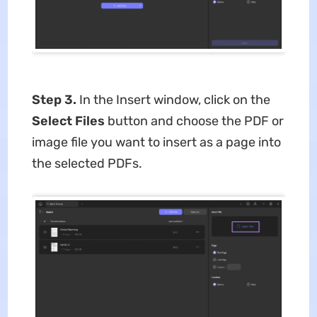
Step 3.
In the Insert window, click on the
Select Files
button and choose the PDF or
image file you want to insert as a page into
the selected PDFs.