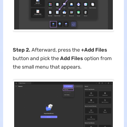
Step 2.
Afterward, press the
+Add Files
button and pick the
Add Files
option from
the small menu that appears.