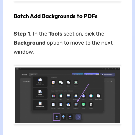
Batch Add Backgrounds to PDFs
Step 1.
In the
Tools
section, pick the
Background
option to move to the next
window.