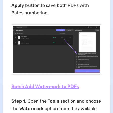
Apply
button to save both PDFs with
Bates numbering.
Batch Add Watermark to PDFs
Step 1.
Open the
Tools
section and choose
the
Watermark
option from the available