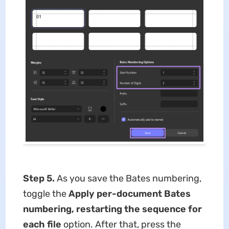
Step 5.
As you save the Bates numbering,
toggle the
Apply per-document Bates
numbering, restarting the sequence for
each file
option. After that, press the