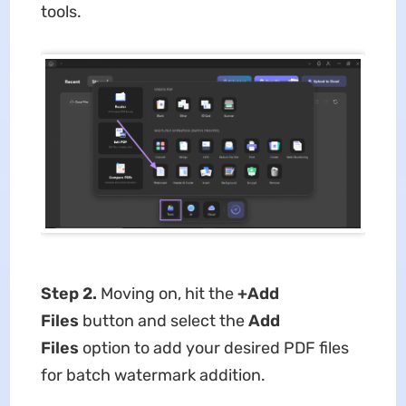
tools.
Step 2.
Moving on, hit the
+Add
Files
button and select the
Add
Files
option to add your desired PDF files
for batch watermark addition.