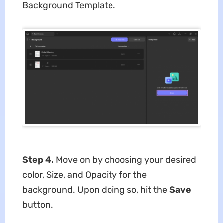
Background Template.
Step 4.
Move on by choosing your desired
color, Size, and Opacity for the
background. Upon doing so, hit the
Save
button.