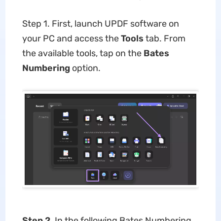
Step 1. First, launch UPDF software on
your PC and access the
Tools
tab. From
the available tools, tap on the
Bates
Numbering
option.
Step 2.
In the following Bates Numbering