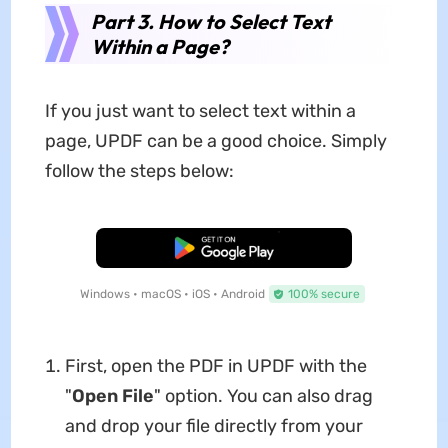
Part 3. How to Select Text
Within a Page?
If you just want to select text within a
page, UPDF can be a good choice. Simply
follow the steps below:
Free Download
Windows • macOS • iOS • Android
100% secure
First, open the PDF in UPDF with the
"
Open File
" option. You can also drag
and drop your file directly from your