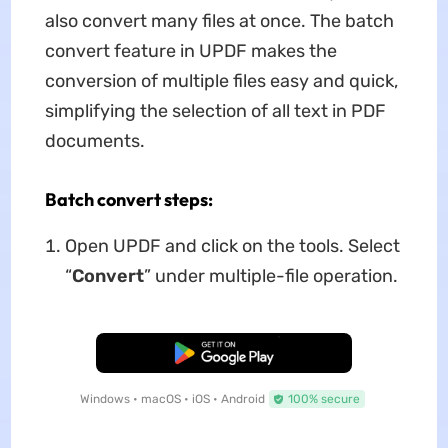
also convert many files at once. The batch
convert feature in UPDF makes the
conversion of multiple files easy and quick,
simplifying the selection of all text in PDF
documents.
Batch convert steps:
Open UPDF and click on the tools. Select
“
C
onvert
” under multiple-file operation.
Free Download
Windows • macOS • iOS • Android
100% secure