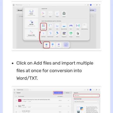
Click on Add files and import multiple
files at once for conversion into
Word/TXT.