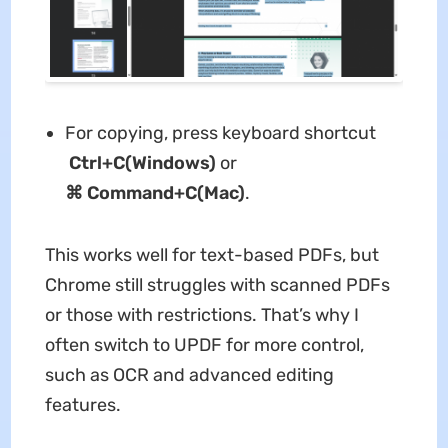
For copying, press keyboard shortcut
Ctrl+C(Windows)
or
⌘
Command+C(Mac)
.
This works well for text-based PDFs, but
Chrome still struggles with scanned PDFs
or those with restrictions. That’s why I
often switch to UPDF for more control,
such as OCR and advanced editing
features.