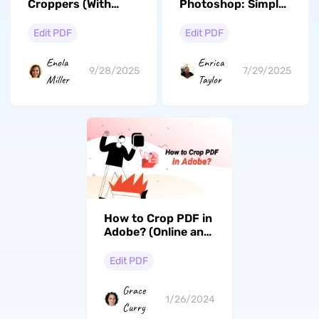
Croppers (With
Photoshop: Simple
Detailed
and Fast
Comparison)
Edit PDF
Edit PDF
Enola
Enrica
9/28/2025
7/29/2025
Miller
Taylor
How to Crop PDF in
Adobe? (Online and
Offline Guide)
Edit PDF
Grace
1/26/2024
Curry