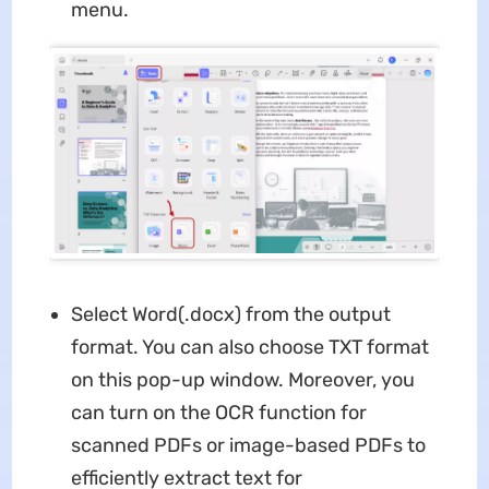
menu.
Select Word(.docx) from the output
format. You can also choose TXT format
on this pop-up window. Moreover, you
can turn on the OCR function for
scanned PDFs or image-based PDFs to
efficiently extract text for