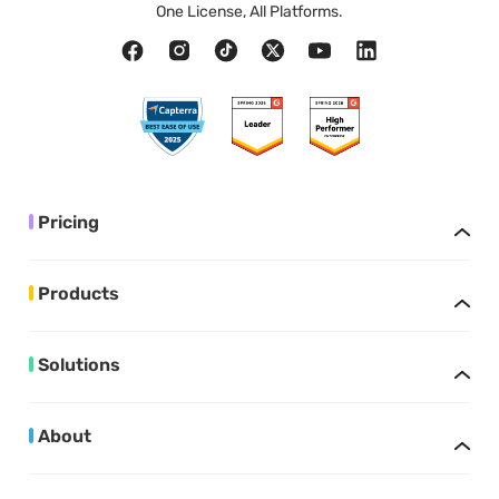
One License, All Platforms.
Pricing
Products
Solutions
About