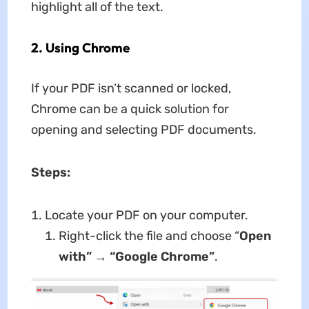
highlight all of the text.
2. Using Chrome
If your PDF isn’t scanned or locked,
Chrome can be a quick solution for
opening and selecting PDF documents.
Steps:
Locate your PDF on your computer.
Right-click the file and choose “
Open
with
”
→
“
Google Chrome
”
.