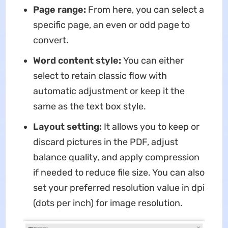
Page range:
From here, you can select a
specific page, an even or odd page to
convert.
Word content style:
You can either
select to retain classic flow with
automatic adjustment or keep it the
same as the text box style.
Layout setting:
It allows you to keep or
discard pictures in the PDF, adjust
balance quality, and apply compression
if needed to reduce file size. You can also
set your preferred resolution value in dpi
(dots per inch) for image resolution.