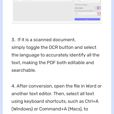
3. If it is a scanned document,
simply toggle the OCR button and select
the language to accurately identify all the
text, making the PDF both editable and
searchable.
4. After conversion, open the file in Word or
another text editor. Then, select all text
using keyboard shortcuts, such as Ctrl+A
(Windows) or Command+A (Macs), to