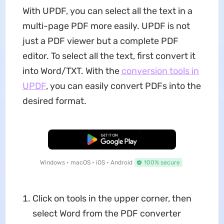
With UPDF, you can select all the text in a
multi-page PDF more easily. UPDF is not
just a PDF viewer but a complete PDF
editor. To select all the text, first convert it
into Word/TXT. With the
conversion tools in
UPD
F
, you can easily convert PDFs into the
desired format.
Free Download
Windows • macOS • iOS • Android
100% secure
Click on tools in the upper corner, then
select Word from the PDF converter