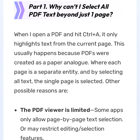
Part 1. Why can’t I Select All
PDF Text beyond just 1 page?
When I open a PDF and hit Ctrl+A, it only
highlights text from the current page. This
usually happens because PDFs were
created as a paper analogue. Where each
page is a separate entity, and by selecting
all text, the single page is selected. Other
possible reasons are:
The PDF viewer is limited
—Some apps
only allow page-by-page text selection.
Or may restrict editing/selection
features.