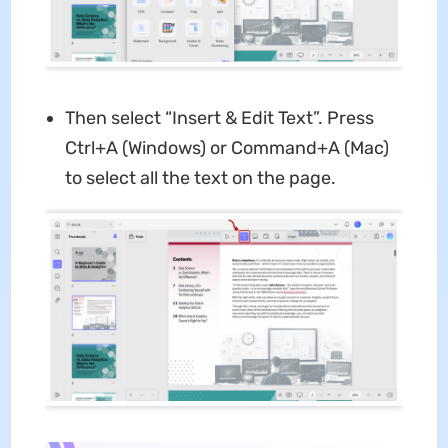
Then select “Insert & Edit Text”. Press
Ctrl+A (Windows) or Command+A (Mac)
to select all the text on the page.