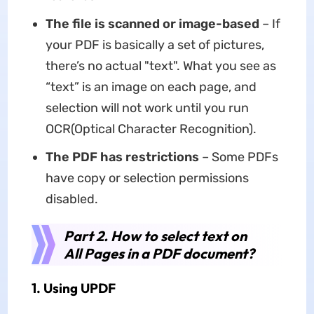
The file is scanned or image-based
– If
your PDF is basically a set of pictures,
there’s no actual "text". What you see as
“text” is an image on each page, and
selection will not work until you run
OCR(Optical Character Recognition).
The PDF has restrictions
– Some PDFs
have copy or selection permissions
disabled.
Part 2. How to select text on
All Pages in a PDF document?
1. Using UPDF