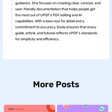
guidance. She focuses on creating clear, concise, and
user-friendly documentation that helps people get
the most out of UPDF's PDF editing and AI
capabilities. With a keen eye for detail and a
commitment to accuracy, Enola ensures that every
guide, article, and tutorial reflects UPDF's standards
for simplicity and efficiency.
More Posts