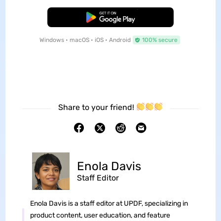
Free Download
Windows • macOS • iOS • Android
100% secure
Share to your friend!
Enola Davis
Staff Editor
Enola Davis is a staff editor at UPDF, specializing in
product content, user education, and feature