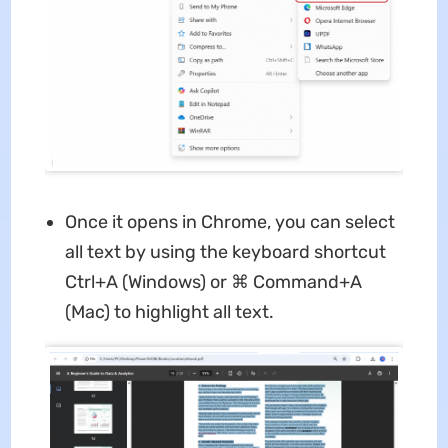
Once it opens in Chrome, you can select
all text by using the keyboard shortcut
Ctrl+A (Windows) or ⌘ Command+A
(Mac) to highlight all text.