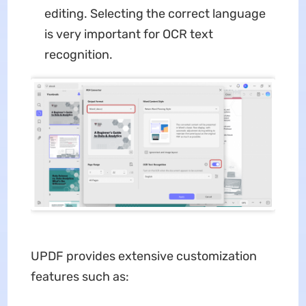
editing. Selecting the correct language
is very important for OCR text
recognition.
UPDF provides extensive customization
features such as: