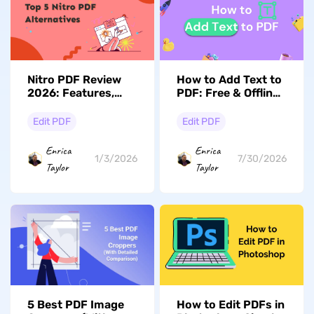
Nitro PDF Review
How to Add Text to
2026: Features,
PDF: Free & Offline
Pricing, and More!
Solutions for All
Devices
Edit PDF
Edit PDF
Enrica
Enrica
1/3/2026
7/30/2026
Taylor
Taylor
5 Best PDF Image
How to Edit PDFs in