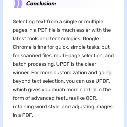
Conclusion:
Selecting text from a single or multiple
pages in a PDF file is much easier with the
latest tools and technologies. Google
Chrome is fine for quick, simple tasks, but
for scanned files, multi-page selection, and
batch processing, UPDF is the clear
winner. For more customization and going
beyond text selection, you can use UPDF,
which gives you much more control in the
form of advanced features like OCR,
retaining word style, and adjusting images
in a PDF.