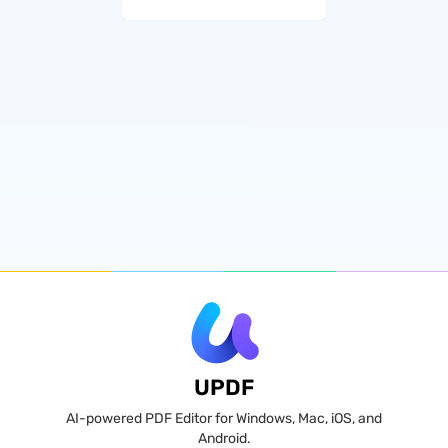
UPDF
AI-powered PDF Editor for Windows, Mac, iOS, and
Android.