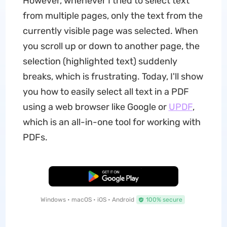
However, whenever I tried to select text
from multiple pages, only the text from the
currently visible page was selected. When
you scroll up or down to another page, the
selection (highlighted text) suddenly
breaks, which is frustrating. Today, I'll show
you how to easily select all text in a PDF
using a web browser like Google or
UPDF
,
which is an all-in-one tool for working with
PDFs.
Free Download
Windows • macOS • iOS • Android
100% secure