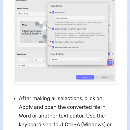
After making all selections, click on
Apply and open the converted file in
Word or another text editor. Use the
keyboard shortcut Ctrl+A (Windows) or