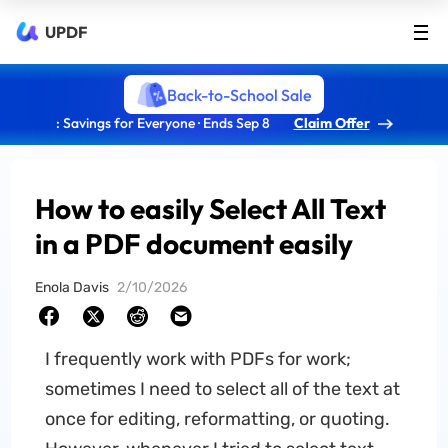
UPDF
Back-to-School Sale
: Savings for Everyone · Ends Sep 8
Claim Offer
How to easily Select All Text
in a PDF document easily
Enola Davis
2/10/2026
I frequently work with PDFs for work;
sometimes I need to select all of the text at
once for editing, reformatting, or quoting.