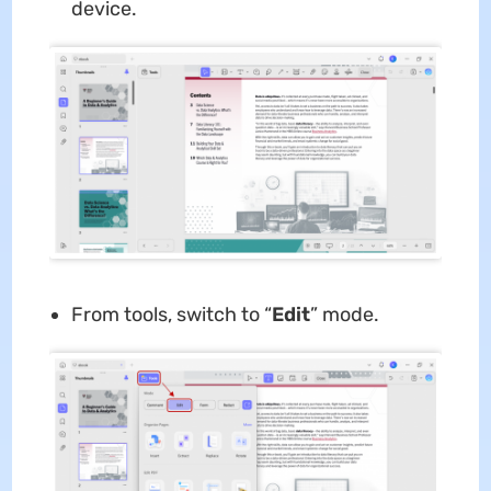
device.
From tools, switch to “
E
dit
” mode.