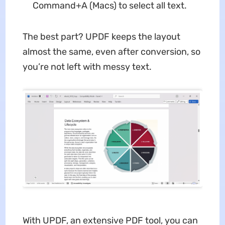
Command+A (Macs) to select all text.
The best part? UPDF keeps the layout
almost the same, even after conversion, so
you’re not left with messy text.
With UPDF, an extensive PDF tool, you can