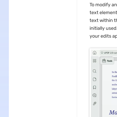
To modify an
text element 
text within 
initially use
your edits a