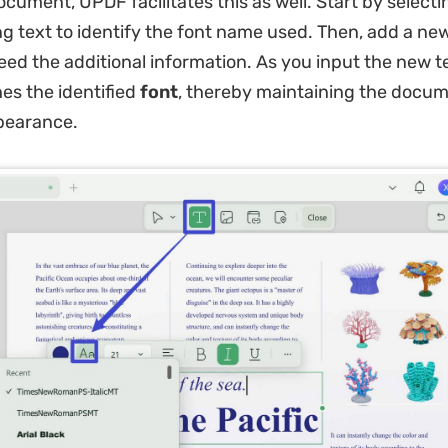
ocument, UPDF facilitates this as well. Start by selecti
ing text to identify the font name used. Then, add a ne
ed the additional information. As you input the new t
hes the identified
font
, thereby maintaining the docum
pearance.