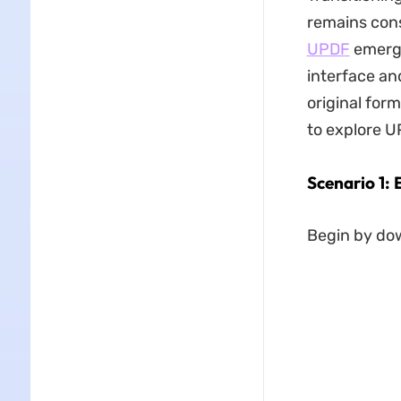
remains consi
UPDF
emerges
interface an
original for
to explore UP
Scenario 1: 
Begin by do