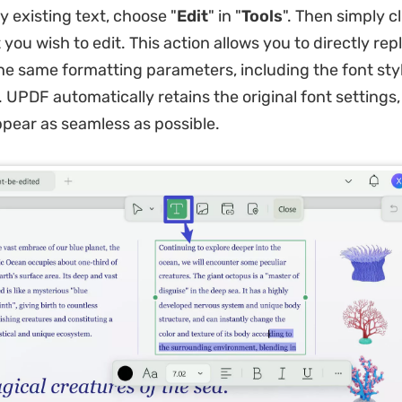
y existing text, choose "
Edit
" in "
Tools
". Then simply c
you wish to edit. This action allows you to directly rep
the same formatting parameters, including the font sty
d. UPDF automatically retains the original font settings
ppear as seamless as possible.