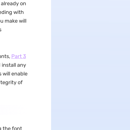
t already on
eding with
ou make will
s
onts,
Part 3
 install any
 will enable
tegrity of
g the font