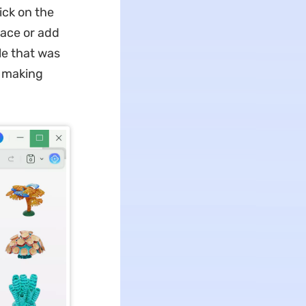
lick on the
lace or add
le that was
, making