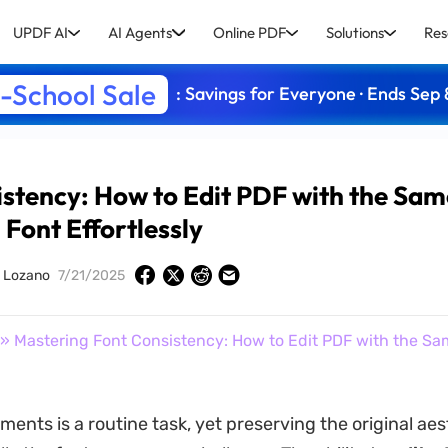
UPDF AI
AI Agents
Online PDF
Solutions
Res
-School Sale
: Savings for Everyone · Ends Sep 
stency: How to Edit PDF with the Sa
Font Effortlessly
y Lozano
7/21/2025
» Mastering Font Consistency: How to Edit PDF with the Sa
ents is a routine task, yet preserving the original aes