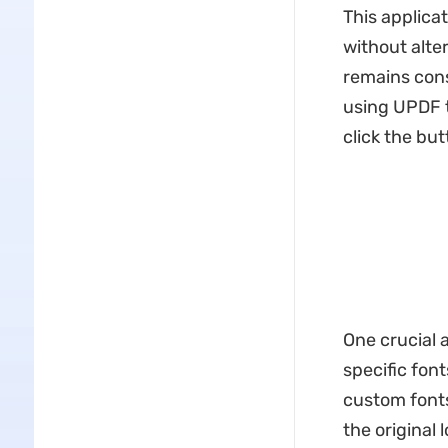
This applica
without alter
remains cons
using UPDF t
click the but
One crucial a
specific fon
custom fonts
the original 