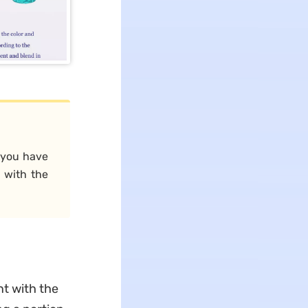
r you have
 with the
nt with the