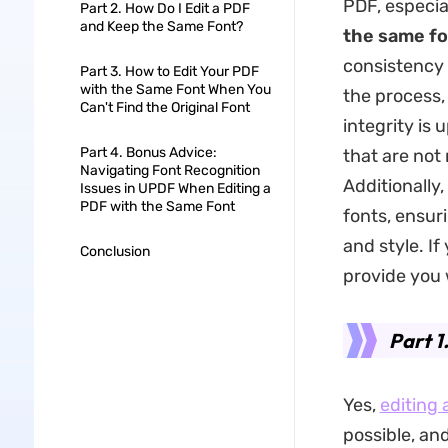
PDF, especial
Part 2. How Do I Edit a PDF
and Keep the Same Font?
the same fo
consistency 
Part 3. How to Edit Your PDF
with the Same Font When You
the process,
Can't Find the Original Font
integrity is 
Part 4. Bonus Advice:
that are not 
Navigating Font Recognition
Additionally,
Issues in UPDF When Editing a
PDF with the Same Font
fonts, ensur
and style. If
Conclusion
provide you 
Part 1
Yes,
editing 
possible, an