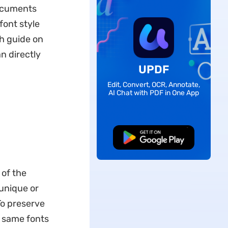
documents
font style
h guide on
an directly
UPDF
Edit, Convert, OCR, Annotate,
AI Chat with PDF in One App
Free Download
 of the
 unique or
To preserve
e same fonts