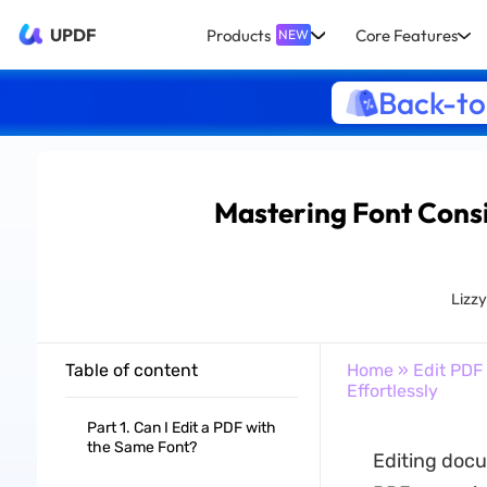
UPDF
Products
Core Features
NEW
Back-to
Mastering Font Consi
Lizz
Table of content
Home
»
Edit PDF
Effortlessly
Part 1. Can I Edit a PDF with
the Same Font?
Editing docum