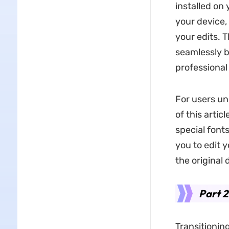
installed on
your device,
your edits. 
seamlessly b
professional
For users un
of this artic
special font
you to edit 
the original
Part 2
Transitionin