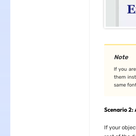
Note
If you ar
them inst
same fon
Scenario 2:
If your objec