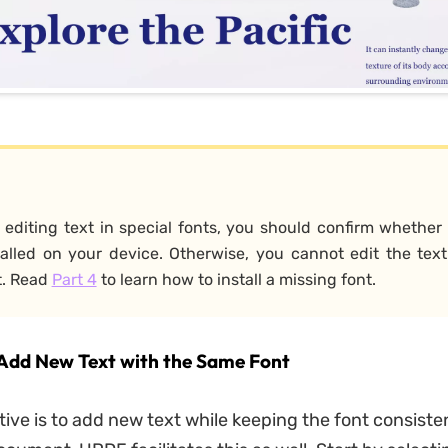
e editing text in special fonts, you should confirm whethe
alled on your device. Otherwise, you cannot edit the text
t. Read
Part 4
to learn how to install a missing font.
 Add New Text with the Same Font
tive is to add new text while keeping the font consiste