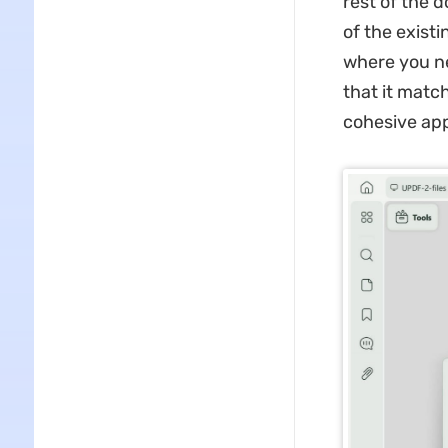
rest of the d
of the exist
where you ne
that it matc
cohesive ap