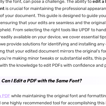
ly the font, can pose a challenge. The ability to
edit a
nt
is crucial for maintaining the professional appeara
of your document. This guide is designed to guide yo
 ensuring that your edits are seamless and the original
upheld. From selecting the right tools like UPDF to hand
readily available on your device, we cover essential tips
 we provide solutions for identifying and installing any
ing that your edited document mirrors the original's f
 you're making minor tweaks or substantial edits, this po
with the knowledge to edit PDFs with confidence and p
. Can I Edit a PDF with the Same Font?
a PDF
while maintaining the original font and formatting
d one highly recommended tool for accomplishing this 