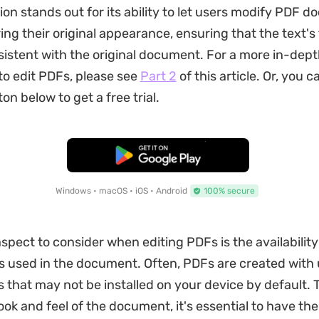
tion stands out for its ability to let users modify PDF 
ing their original appearance, ensuring that the text's 
istent with the original document. For a more in-dept
o edit PDFs, please see
Part 2
of this article. Or, you c
ton below to get a free trial.
Free Download
Windows • macOS • iOS • Android
100% secure
spect to consider when editing PDFs is the availability
ts used in the document. Often, PDFs are created with
 that may not be installed on your device by default. 
look and feel of the document, it's essential to have th