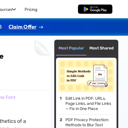
ources
Pricing
Free Download
8
Claim Offer
Most Popular
Most Shared
me
me Font
Edit Link in PDF: URLs,
Page Links, and File Links
— Fix in One Place
PDF Privacy Protection:
thetics of a
Methods to Blur Text