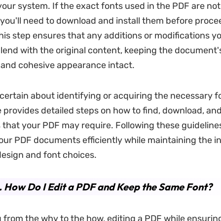
 your system. If the exact fonts used in the PDF are no
 you'll need to download and install them before proce
This step ensures that any additions or modifications y
lend with the original content, keeping the document'
 and cohesive appearance intact.
certain about identifying or acquiring the necessary f
le provides detailed steps on how to find, download, and
s that your PDF may require. Following these guidelines
your PDF documents efficiently while maintaining the in
 design and font choices.
. How Do I Edit a PDF and Keep the Same Font?
g from the why to the how, editing a PDF while ensurin