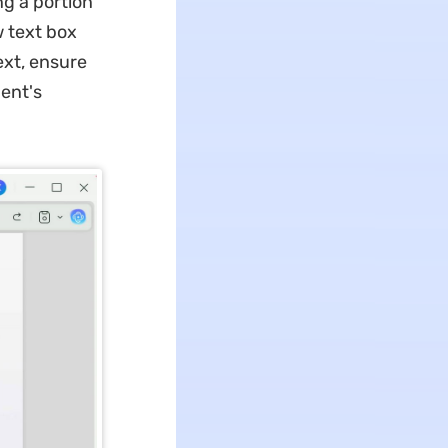
ng a portion
w text box
ext, ensure
ent's