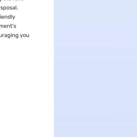
isposal.
riendly
ument's
ouraging you