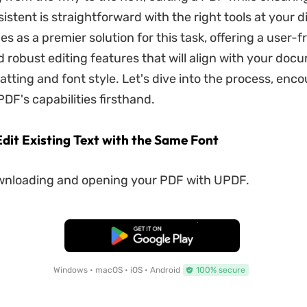
stent is straightforward with the right tools at your d
 as a premier solution for this task, offering a user-f
d robust editing features that will align with your doc
matting and font style. Let's dive into the process, enc
DF's capabilities firsthand.
Edit Existing Text with the Same Font
wnloading and opening your PDF with UPDF.
Free Download
Windows • macOS • iOS • Android
100% secure