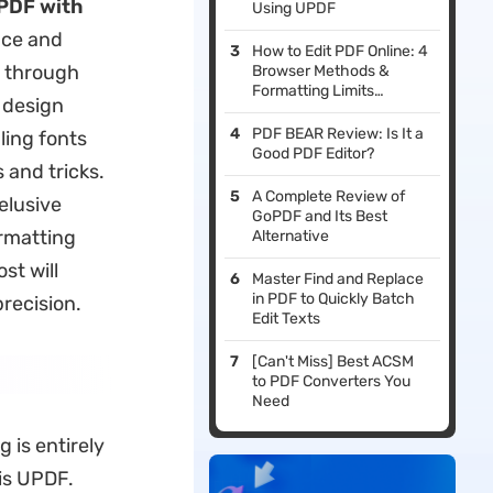
 PDF with
Using UPDF
nce and
How to Edit PDF Online: 4
u through
Browser Methods &
Formatting Limits
 design
Evaluated
PDF BEAR Review: Is It a
ling fonts
Good PDF Editor?
 and tricks.
A Complete Review of
 elusive
GoPDF and Its Best
ormatting
Alternative
st will
Master Find and Replace
in PDF to Quickly Batch
recision.
Edit Texts
[Can't Miss] Best ACSM
to PDF Converters You
Need
 is entirely
is UPDF.