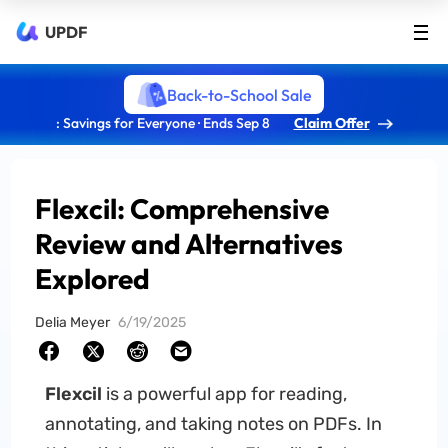
UPDF
Back-to-School Sale
: Savings for Everyone · Ends Sep 8
Claim Offer
Flexcil: Comprehensive
Review and Alternatives
Explored
Delia Meyer
6/19/2025
Flexcil
is a powerful app for reading,
annotating, and taking notes on PDFs. In