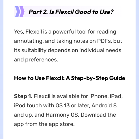
Part 2. Is Flexcil Good to Use?
Yes, Flexcil is a powerful tool for reading,
annotating, and taking notes on PDFs, but
its suitability depends on individual needs
and preferences.
How to Use Flexcil: A Step-by-Step Guide
Step 1.
Flexcil is available for iPhone, iPad,
iPod touch with OS 13 or later, Android 8
and up, and Harmony OS. Download the
app from the app store.