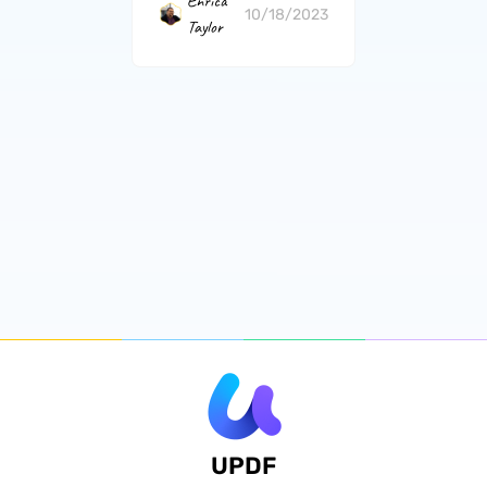
Enrica
10/18/2023
Taylor
UPDF