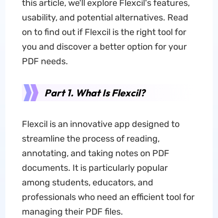
this article, we'll explore Flexcil's features,
usability, and potential alternatives. Read
on to find out if Flexcil is the right tool for
you and discover a better option for your
PDF needs.
Part 1. What Is Flexcil?
Flexcil is an innovative app designed to
streamline the process of reading,
annotating, and taking notes on PDF
documents. It is particularly popular
among students, educators, and
professionals who need an efficient tool for
managing their PDF files.