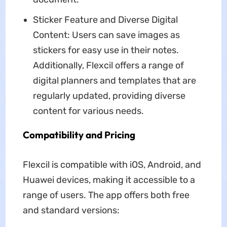
Sticker Feature and Diverse Digital
Content: Users can save images as
stickers for easy use in their notes.
Additionally, Flexcil offers a range of
digital planners and templates that are
regularly updated, providing diverse
content for various needs.
Compatibility and Pricing
Flexcil is compatible with iOS, Android, and
Huawei devices, making it accessible to a
range of users. The app offers both free
and standard versions: