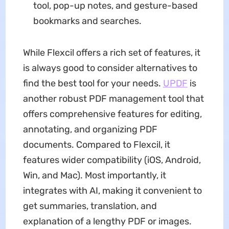
tool, pop-up notes, and gesture-based
bookmarks and searches.
While Flexcil offers a rich set of features, it
is always good to consider alternatives to
find the best tool for your needs.
UPDF
is
another robust PDF management tool that
offers comprehensive features for editing,
annotating, and organizing PDF
documents. Compared to Flexcil, it
features wider compatibility (iOS, Android,
Win, and Mac). Most importantly, it
integrates with AI, making it convenient to
get summaries, translation, and
explanation of a lengthy PDF or images.