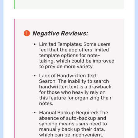
Negative Reviews:
Limited Templates: Some users
feel that the app offers limited
template options for note-
taking, which could be improved
to provide more variety.
Lack of Handwritten Text
Search: The inability to search
handwritten text is a drawback
for those who heavily rely on
this feature for organizing their
notes.
Manual Backup Required: The
absence of auto-backup and
syncing means users need to
manually back up their data,
which can be inconvenient.