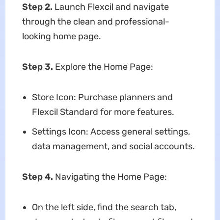
Step 2.
Launch Flexcil and navigate
through the clean and professional-
looking home page.
Step 3.
Explore the Home Page:
Store Icon: Purchase planners and
Flexcil Standard for more features.
Settings Icon: Access general settings,
data management, and social accounts.
Step 4.
Navigating the Home Page:
On the left side, find the search tab,