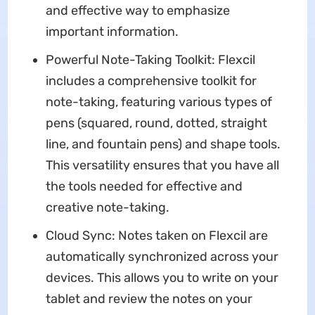
and effective way to emphasize
important information.
Powerful Note-Taking Toolkit: Flexcil
includes a comprehensive toolkit for
note-taking, featuring various types of
pens (squared, round, dotted, straight
line, and fountain pens) and shape tools.
This versatility ensures that you have all
the tools needed for effective and
creative note-taking.
Cloud Sync: Notes taken on Flexcil are
automatically synchronized across your
devices. This allows you to write on your
tablet and review the notes on your