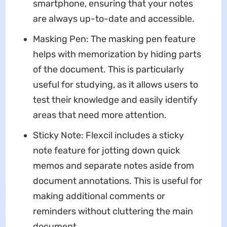
smartphone, ensuring that your notes
are always up-to-date and accessible.
Masking Pen: The masking pen feature
helps with memorization by hiding parts
of the document. This is particularly
useful for studying, as it allows users to
test their knowledge and easily identify
areas that need more attention.
Sticky Note: Flexcil includes a sticky
note feature for jotting down quick
memos and separate notes aside from
document annotations. This is useful for
making additional comments or
reminders without cluttering the main
document.