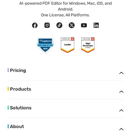
AI-powered PDF Editor for Windows, Mac, iOS, and
Android.
One License, All Platforms.
Pricing
Products
Solutions
About