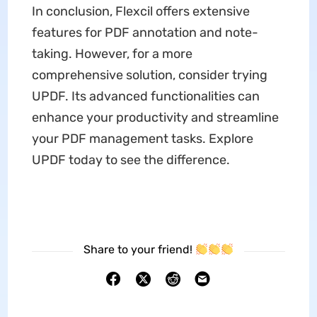
In conclusion, Flexcil offers extensive
features for PDF annotation and note-
taking. However, for a more
comprehensive solution, consider trying
UPDF. Its advanced functionalities can
enhance your productivity and streamline
your PDF management tasks. Explore
UPDF today to see the difference.
Share to your friend!