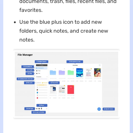
documents, trash, files, recent files, and
favorites.
Use the blue plus icon to add new
folders, quick notes, and create new
notes.