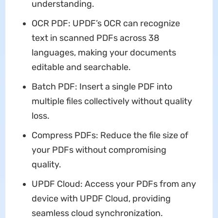
understanding.
OCR PDF: UPDF’s OCR can recognize
text in scanned PDFs across 38
languages, making your documents
editable and searchable.
Batch PDF: Insert a single PDF into
multiple files collectively without quality
loss.
Compress PDFs: Reduce the file size of
your PDFs without compromising
quality.
UPDF Cloud: Access your PDFs from any
device with UPDF Cloud, providing
seamless cloud synchronization.