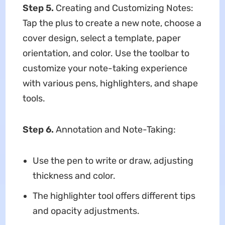
Step 5.
Creating and Customizing Notes:
Tap the plus to create a new note, choose a
cover design, select a template, paper
orientation, and color. Use the toolbar to
customize your note-taking experience
with various pens, highlighters, and shape
tools.
Step 6.
Annotation and Note-Taking:
Use the pen to write or draw, adjusting
thickness and color.
The highlighter tool offers different tips
and opacity adjustments.