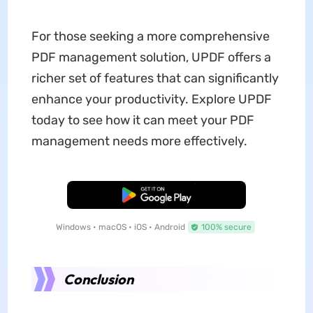
For those seeking a more comprehensive
PDF management solution, UPDF offers a
richer set of features that can significantly
enhance your productivity. Explore UPDF
today to see how it can meet your PDF
management needs more effectively.
Free Download
Windows • macOS • iOS • Android
100% secure
Conclusion