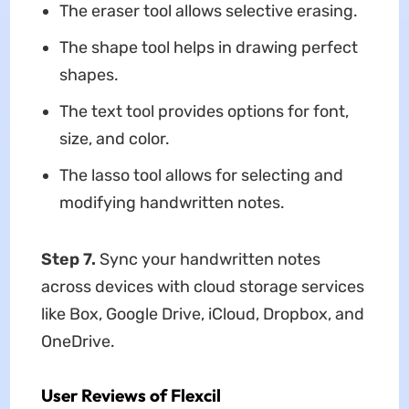
The eraser tool allows selective erasing.
The shape tool helps in drawing perfect
shapes.
The text tool provides options for font,
size, and color.
The lasso tool allows for selecting and
modifying handwritten notes.
Step 7.
Sync your handwritten notes
across devices with cloud storage services
like Box, Google Drive, iCloud, Dropbox, and
OneDrive.
User Reviews of Flexcil