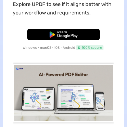
Explore UPDF to see if it aligns better with
your workflow and requirements.
Free Download
Windows • macOS • iOS • Android
100% secure