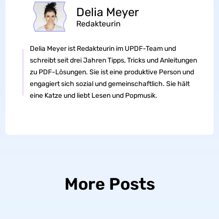
Delia Meyer
Redakteurin
Delia Meyer ist Redakteurin im UPDF-Team und
schreibt seit drei Jahren Tipps, Tricks und Anleitungen
zu PDF-Lösungen. Sie ist eine produktive Person und
engagiert sich sozial und gemeinschaftlich. Sie hält
eine Katze und liebt Lesen und Popmusik.
More Posts