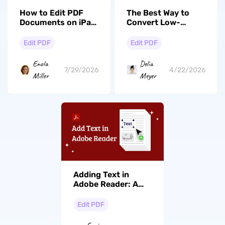
How to Edit PDF
The Best Way to
Documents on iPad
Convert Low-
(Top 4 Ways
Quality PDF to
Compared)
High-Quality PDF
Edit PDF
Edit PDF
Enola
Delia
7/29/2026
4/22/2026
Miller
Meyer
Adding Text in
Adobe Reader: A
How-To Guide and
Free Alternative
Edit PDF