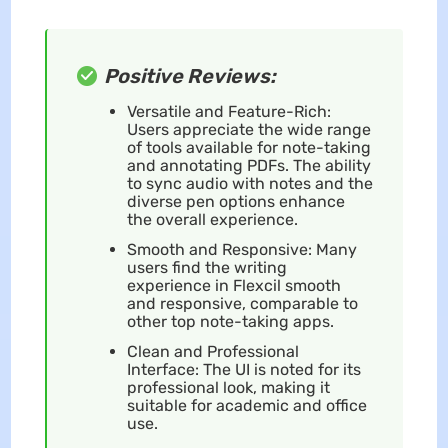
Positive Reviews:
Versatile and Feature-Rich:
Users appreciate the wide range
of tools available for note-taking
and annotating PDFs. The ability
to sync audio with notes and the
diverse pen options enhance
the overall experience.
Smooth and Responsive: Many
users find the writing
experience in Flexcil smooth
and responsive, comparable to
other top note-taking apps.
Clean and Professional
Interface: The UI is noted for its
professional look, making it
suitable for academic and office
use.