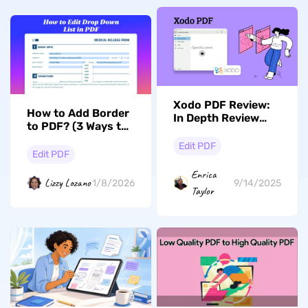
Xodo PDF Review:
How to Add Border
In Depth Review
to PDF? (3 Ways to
with its Alternative
Follow)
Edit PDF
Edit PDF
Enrica
Lizzy Lozano
1/8/2026
9/14/2025
Taylor