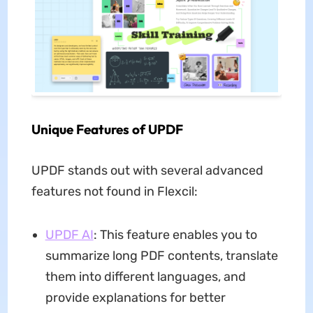
Unique Features of UPDF
UPDF stands out with several advanced
features not found in Flexcil:
UPDF AI
: This feature enables you to
summarize long PDF contents, translate
them into different languages, and
provide explanations for better