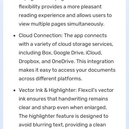
flexibility provides a more pleasant
reading experience and allows users to
view multiple pages simultaneously.
Cloud Connection: The app connects
with a variety of cloud storage services,
including Box, Google Drive, iCloud,
Dropbox, and OneDrive. This integration
makes it easy to access your documents
across different platforms.
Vector Ink & Highlighter: Flexcil's vector
ink ensures that handwriting remains
clear and sharp even when enlarged.
The highlighter feature is designed to
avoid blurring text, providing a clean