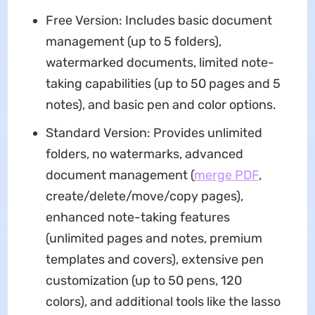
Free Version: Includes basic document
management (up to 5 folders),
watermarked documents, limited note-
taking capabilities (up to 50 pages and 5
notes), and basic pen and color options.
Standard Version: Provides unlimited
folders, no watermarks, advanced
document management (
merge PDF
,
create/delete/move/copy pages),
enhanced note-taking features
(unlimited pages and notes, premium
templates and covers), extensive pen
customization (up to 50 pens, 120
colors), and additional tools like the lasso