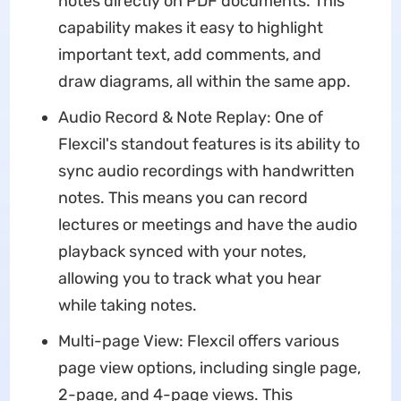
notes directly on PDF documents. This
capability makes it easy to highlight
important text, add comments, and
draw diagrams, all within the same app.
Audio Record & Note Replay: One of
Flexcil's standout features is its ability to
sync audio recordings with handwritten
notes. This means you can record
lectures or meetings and have the audio
playback synced with your notes,
allowing you to track what you hear
while taking notes.
Multi-page View: Flexcil offers various
page view options, including single page,
2-page, and 4-page views. This