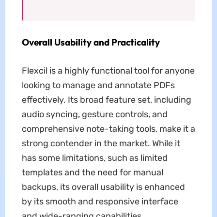
Overall Usability and Practicality
Flexcil is a highly functional tool for anyone
looking to manage and annotate PDFs
effectively. Its broad feature set, including
audio syncing, gesture controls, and
comprehensive note-taking tools, make it a
strong contender in the market. While it
has some limitations, such as limited
templates and the need for manual
backups, its overall usability is enhanced
by its smooth and responsive interface
and wide-ranging capabilities.