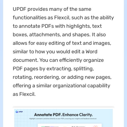
UPDF provides many of the same
functionalities as Flexcil, such as the ability
to annotate PDFs with highlights, text
boxes, attachments, and shapes. It also
allows for easy editing of text and images,
similar to how you would edit a Word
document. You can efficiently organize
PDF pages by extracting, splitting,
rotating, reordering, or adding new pages,
offering a similar organizational capability
as Flexcil.