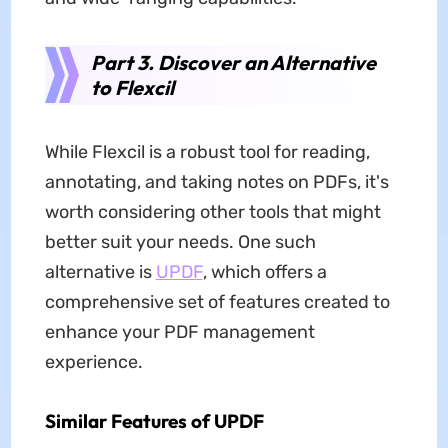
Part 3. Discover an Alternative
to Flexcil
While Flexcil is a robust tool for reading,
annotating, and taking notes on PDFs, it's
worth considering other tools that might
better suit your needs. One such
alternative is
UPDF
, which offers a
comprehensive set of features created to
enhance your PDF management
experience.
Similar Features of UPDF