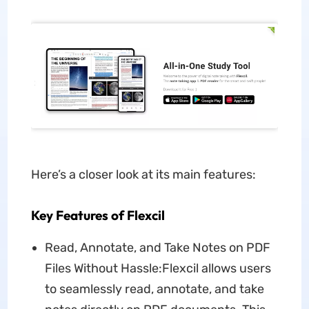
Here’s a closer look at its main features:
Key Features of Flexcil
Read, Annotate, and Take Notes on PDF
Files Without Hassle:Flexcil allows users
to seamlessly read, annotate, and take