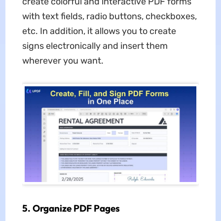
create colorful and interactive PDF forms
with text fields, radio buttons, checkboxes,
etc. In addition, it allows you to create
signs electronically and insert them
wherever you want.
5. Organize PDF Pages