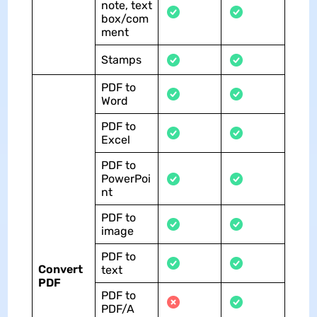
note, text
box/com
ment
Stamps
PDF to
Word
PDF to
Excel
PDF to
PowerPoi
nt
PDF to
image
PDF to
Convert
text
PDF
PDF to
PDF/A