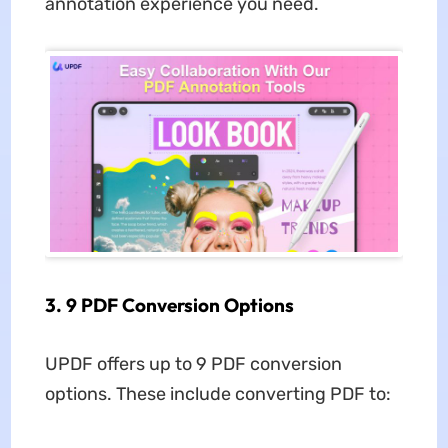
annotation experience you need.
3. 9 PDF Conversion Options
UPDF offers up to 9 PDF conversion
options. These include converting PDF to: