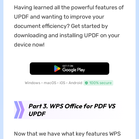
Having learned all the powerful features of
UPDF and wanting to improve your
document efficiency? Get started by
downloading and installing UPDF on your
device now!
Free Download
Windows • macOS • iOS • Android
100% secure
Part 3. WPS Office for PDF VS
UPDF
Now that we have what key features WPS