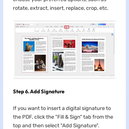
rotate, extract, insert, replace, crop, etc.
Step 6. Add Signature
If you want to insert a digital signature to
the PDF, click the "Fill & Sign" tab from the
top and then select "Add Signature".