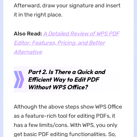
Afterward, draw your signature and insert
it in the right place.
Also Read:
A Detailed Review of WPS PDF
Editor: Features, Pricing, and Better
Alternative
Part 2. Is There a Quick and
Efficient Way to Edit PDF
Without WPS Office?
Although the above steps show WPS Office
as a feature-rich tool for editing PDFs, it
has a few limits/cons. With WPS, you only
get basic PDF editing functionalities. So,