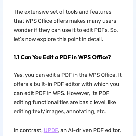
The extensive set of tools and features
that WPS Office offers makes many users
wonder if they can use it to edit PDFs. So,
let's now explore this point in detail.
1.1 Can You Edit a PDF in WPS Office?
Yes, you can edit a PDF in the WPS Office. It
offers a built-in PDF editor with which you
can edit PDF in WPS. However, its PDF
editing functionalities are basic level, like
editing text/images, annotating, etc.
In contrast,
UPDF
, an AI-driven PDF editor,