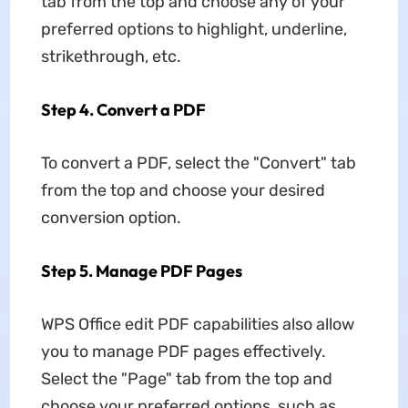
tab from the top and choose any of your
preferred options to highlight, underline,
strikethrough, etc.
Step 4. Convert a PDF
To convert a PDF, select the "Convert" tab
from the top and choose your desired
conversion option.
Step 5. Manage PDF Pages
WPS Office edit PDF capabilities also allow
you to manage PDF pages effectively.
Select the "Page" tab from the top and
choose your preferred options, such as