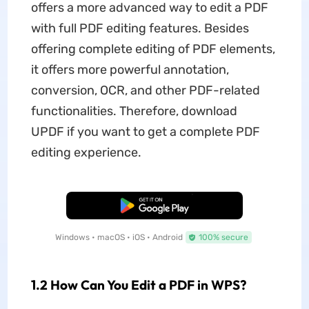
offers a more advanced way to edit a PDF
with full PDF editing features. Besides
offering complete editing of PDF elements,
it offers more powerful annotation,
conversion, OCR, and other PDF-related
functionalities. Therefore, download
UPDF if you want to get a complete PDF
editing experience.
Free Download
Windows • macOS • iOS • Android
100% secure
1.2 How Can You Edit a PDF in WPS?