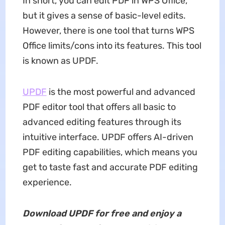
In short, you can edit PDF in WPS Office,
but it gives a sense of basic-level edits.
However, there is one tool that turns WPS
Office limits/cons into its features. This tool
is known as UPDF.
UPDF
is the most powerful and advanced
PDF editor tool that offers all basic to
advanced editing features through its
intuitive interface. UPDF offers AI-driven
PDF editing capabilities, which means you
get to taste fast and accurate PDF editing
experience.
Download UPDF for free and enjoy a