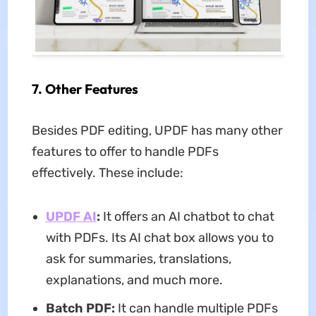
7. Other Features
Besides PDF editing, UPDF has many other
features to offer to handle PDFs
effectively. These include:
UPDF AI
:
It offers an AI chatbot to chat
with PDFs. Its AI chat box allows you to
ask for summaries, translations,
explanations, and much more.
Batch PDF:
It can handle multiple PDFs