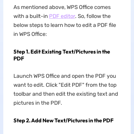
As mentioned above, WPS Office comes
with a built-in
PDF editor
. So, follow the
below steps to learn how to edit a PDF file
in WPS Office:
Step 1. Edit Existing Text/Pictures in the
PDF
Launch WPS Office and open the PDF you
want to edit. Click "Edit PDF" from the top
toolbar and then edit the existing text and
pictures in the PDF.
Step 2. Add New Text/Pictures in the PDF