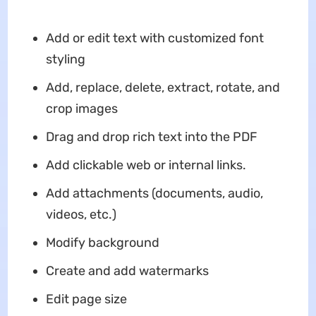
Add or edit text with customized font
styling
Add, replace, delete, extract, rotate, and
crop images
Drag and drop rich text into the PDF
Add clickable web or internal links.
Add attachments (documents, audio,
videos, etc.)
Modify background
Create and add watermarks
Edit page size