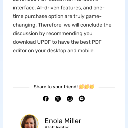
interface, AI-driven features, and one-
time purchase option are truly game-
changing. Therefore, we will conclude the
discussion by recommending you
download UPDF to have the best PDF
editor on your desktop and mobile.
Share to your friend!
Enola Miller
Staff Editor