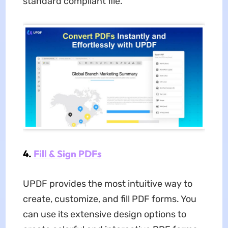
standard compliant file.
4.
Fill & Sign PDFs
UPDF provides the most intuitive way to
create, customize, and fill PDF forms. You
can use its extensive design options to