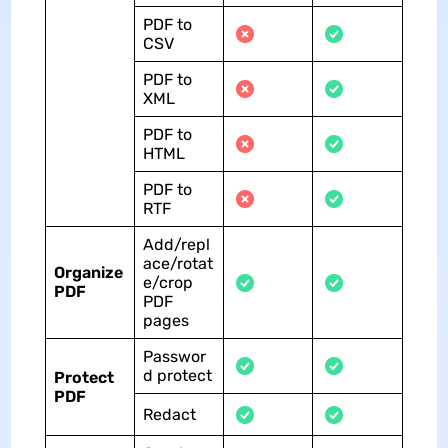
PDF to
CSV
PDF to
XML
PDF to
HTML
PDF to
RTF
Add/repl
ace/rotat
Organize
e/crop
PDF
PDF
pages
Passwor
d protect
Protect
PDF
Redact