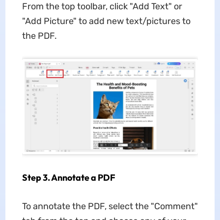
From the top toolbar, click "Add Text" or
"Add Picture" to add new text/pictures to
the PDF.
Step 3. Annotate a PDF
To annotate the PDF, select the "Comment"