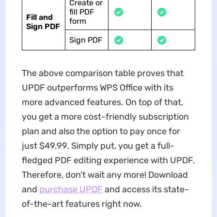
Create or
fill PDF
Fill and
form
Sign PDF
Sign PDF
The above comparison table proves that
UPDF outperforms WPS Office with its
more advanced features. On top of that,
you get a more cost-friendly subscription
plan and also the option to pay once for
just $49.99. Simply put, you get a full-
fledged PDF editing experience with UPDF.
Therefore, don't wait any more! Download
and
purchase UPDF
and access its state-
of-the-art features right now.