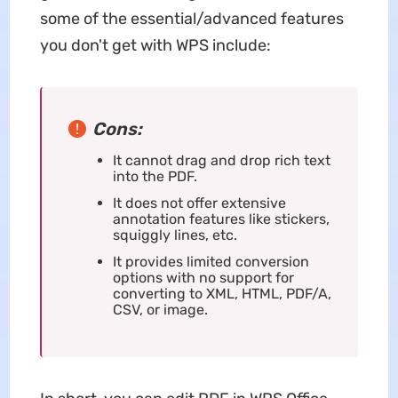
some of the essential/advanced features
you don't get with WPS include:
Cons:
It cannot drag and drop rich text
into the PDF.
It does not offer extensive
annotation features like stickers,
squiggly lines, etc.
It provides limited conversion
options with no support for
converting to XML, HTML, PDF/A,
CSV, or image.