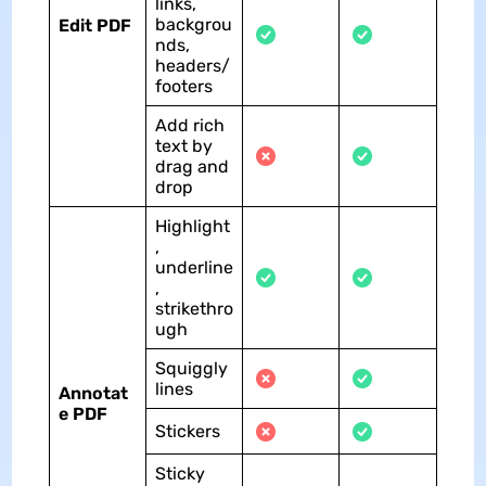
links,
backgrou
Edit PDF
nds,
headers/
footers
Add rich
text by
drag and
drop
Highlight
,
underline
,
strikethro
ugh
Squiggly
lines
Annotat
e PDF
Stickers
Sticky