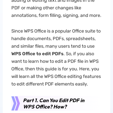
adding or editing text and images in the
PDF or making other changes like
annotations, form filling, signing, and more.
Since WPS Office is a popular Office suite to
handle documents, PDFs, spreadsheets,
and similar files, many users tend to use
WPS Office to edit PDFs
. So, if you also
want to learn how to edit a PDF file in WPS
Office, then this guide is for you. Here, you
will learn all the WPS Office editing features
to edit different PDF elements easily.
Part 1. Can You Edit PDF in
WPS Office? How?