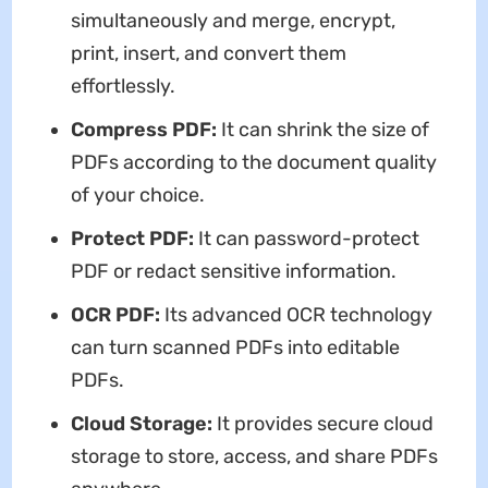
simultaneously and merge, encrypt,
print, insert, and convert them
effortlessly.
Compress PDF:
It can shrink the size of
PDFs according to the document quality
of your choice.
Protect PDF:
It can password-protect
PDF or redact sensitive information.
OCR PDF:
Its advanced OCR technology
can turn scanned PDFs into editable
PDFs.
Cloud Storage:
It provides secure cloud
storage to store, access, and share PDFs