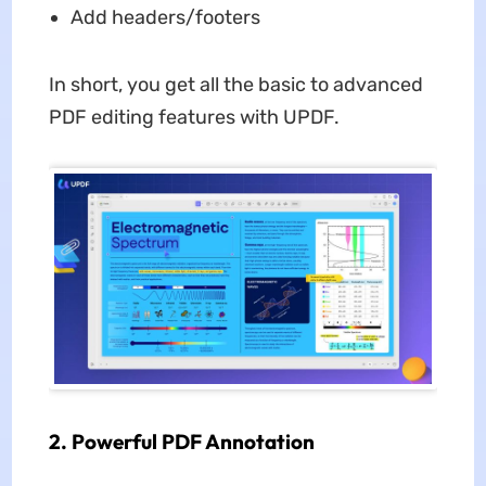
Add headers/footers
In short, you get all the basic to advanced
PDF editing features with UPDF.
2. Powerful PDF Annotation