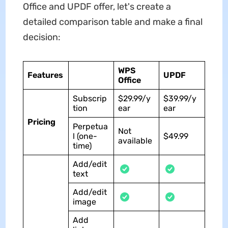
Office and UPDF offer, let's create a
detailed comparison table and make a final
decision:
WPS
Features
UPDF
Office
Subscrip
$29.99/y
$39.99/y
tion
ear
ear
Pricing
Perpetua
Not
l (one-
$49.99
available
time)
Add/edit
text
Add/edit
image
Add