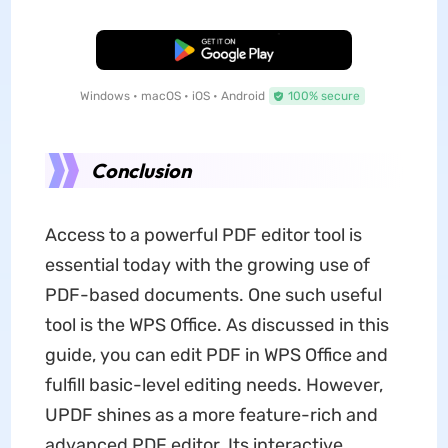
Free Download
Windows • macOS • iOS • Android
100% secure
Conclusion
Access to a powerful PDF editor tool is
essential today with the growing use of
PDF-based documents. One such useful
tool is the WPS Office. As discussed in this
guide, you can edit PDF in WPS Office and
fulfill basic-level editing needs. However,
UPDF shines as a more feature-rich and
advanced PDF editor. Its interactive