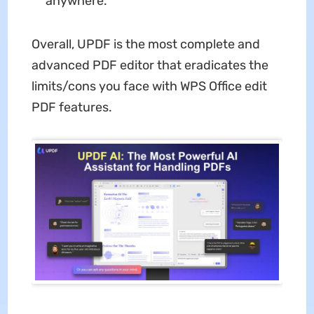
anywhere.
Overall, UPDF is the most complete and
advanced PDF editor that eradicates the
limits/cons you face with WPS Office edit
PDF features.