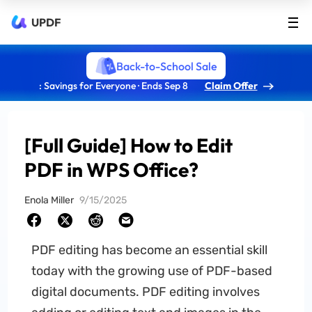
UPDF
Back-to-School Sale
: Savings for Everyone · Ends Sep 8
Claim Offer
[Full Guide] How to Edit
PDF in WPS Office?
Enola Miller
9/15/2025
PDF editing has become an essential skill
today with the growing use of PDF-based
digital documents. PDF editing involves