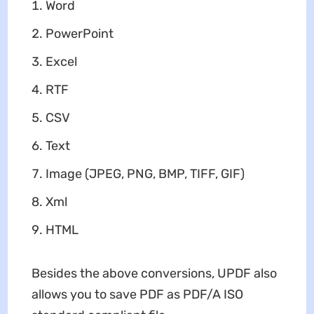
Word
PowerPoint
Excel
RTF
CSV
Text
Image (JPEG, PNG, BMP, TIFF, GIF)
Xml
HTML
Besides the above conversions, UPDF also
allows you to save PDF as PDF/A ISO