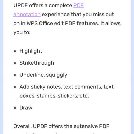
UPDF offers a complete
PDF
annotation
experience that you miss out
on in WPS Office edit PDF features. It allows
you to:
Highlight
Strikethrough
Underline, squiggly
Add sticky notes, text comments, text
boxes, stamps, stickers, etc.
Draw
Overall, UPDF offers the extensive PDF