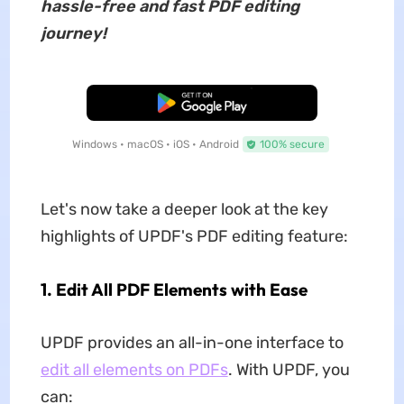
hassle-free and fast PDF editing
journey!
Free Download
Windows • macOS • iOS • Android
100% secure
Let's now take a deeper look at the key
highlights of UPDF's PDF editing feature:
1. Edit All PDF Elements with Ease
UPDF provides an all-in-one interface to
edit all elements on PDFs
. With UPDF, you
can: