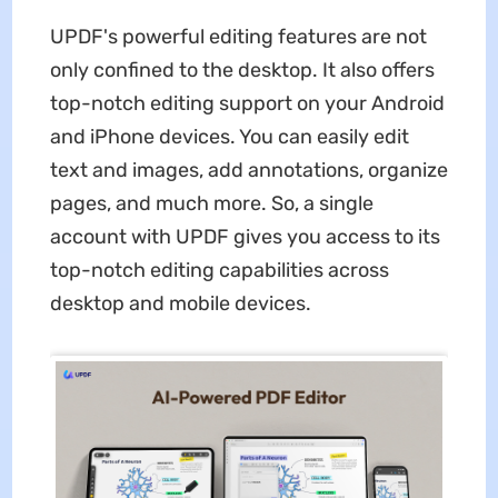
UPDF's powerful editing features are not
only confined to the desktop. It also offers
top-notch editing support on your Android
and iPhone devices. You can easily edit
text and images, add annotations, organize
pages, and much more. So, a single
account with UPDF gives you access to its
top-notch editing capabilities across
desktop and mobile devices.