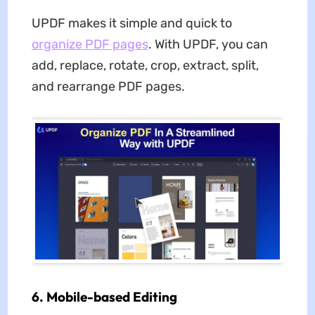
UPDF makes it simple and quick to
organize PDF pages
. With UPDF, you can
add, replace, rotate, crop, extract, split,
and rearrange PDF pages.
6. Mobile-based Editing