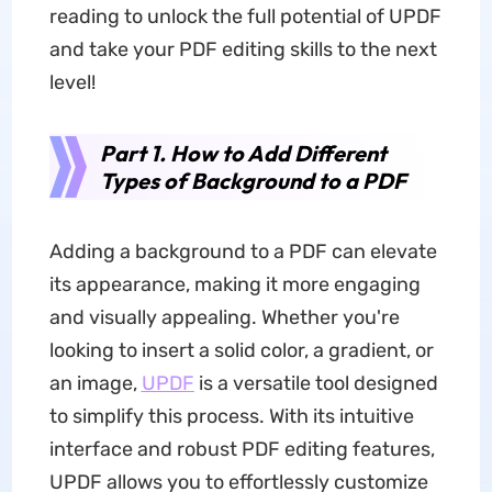
reading to unlock the full potential of UPDF
and take your PDF editing skills to the next
level!
Part 1. How to Add Different
Types of Background to a PDF
Adding a background to a PDF can elevate
its appearance, making it more engaging
and visually appealing. Whether you're
looking to insert a solid color, a gradient, or
an image,
UPDF
is a versatile tool designed
to simplify this process. With its intuitive
interface and robust PDF editing features,
UPDF allows you to effortlessly customize