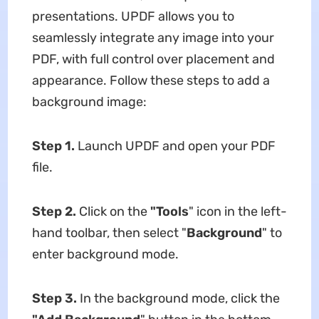
presentations. UPDF allows you to
seamlessly integrate any image into your
PDF, with full control over placement and
appearance. Follow these steps to add a
background image:
Step 1.
Launch UPDF and open your PDF
file.
Step 2.
Click on the
"Tools
" icon in the left-
hand toolbar, then select "
Background
" to
enter background mode.
Step 3.
In the background mode, click the