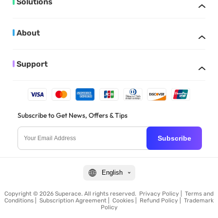
Solutions
About
Support
Subscribe to Get News, Offers & Tips
Subscribe
English
Copyright © 2026 Superace. All rights reserved.
Privacy Policy
|
Terms and
Conditions
|
Subscription Agreement
|
Cookies
|
Refund Policy
|
Trademark
Policy