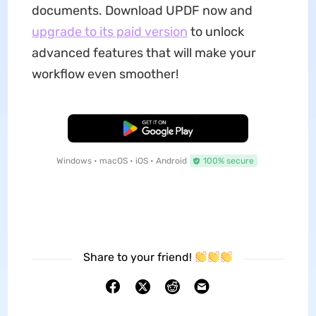
documents. Download UPDF now and
upgrade to its paid version
to unlock
advanced features that will make your
workflow even smoother!
Free Download
Windows • macOS • iOS • Android
100% secure
Share to your friend!