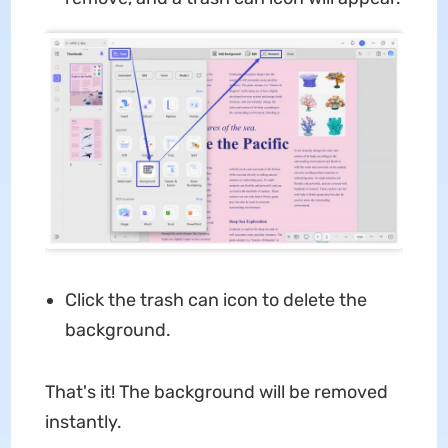
Click the trash can icon to delete the
background.
That's it! The background will be removed
instantly.