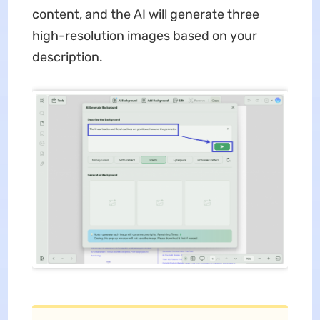
content, and the AI will generate three
high-resolution images based on your
description.