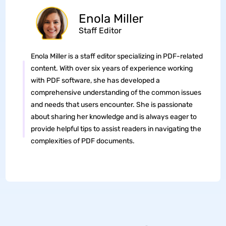
Enola Miller
Staff Editor
Enola Miller is a staff editor specializing in PDF-related
content. With over six years of experience working
with PDF software, she has developed a
comprehensive understanding of the common issues
and needs that users encounter. She is passionate
about sharing her knowledge and is always eager to
provide helpful tips to assist readers in navigating the
complexities of PDF documents.