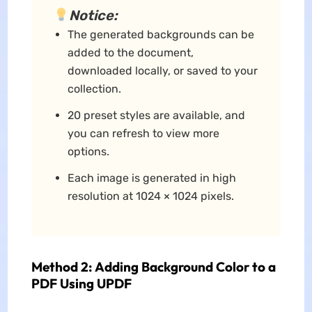
Notice:
The generated backgrounds can be
added to the document,
downloaded locally, or saved to your
collection.
20 preset styles are available, and
you can refresh to view more
options.
Each image is generated in high
resolution at 1024 × 1024 pixels.
Method 2: Adding Background Color to a
PDF Using UPDF