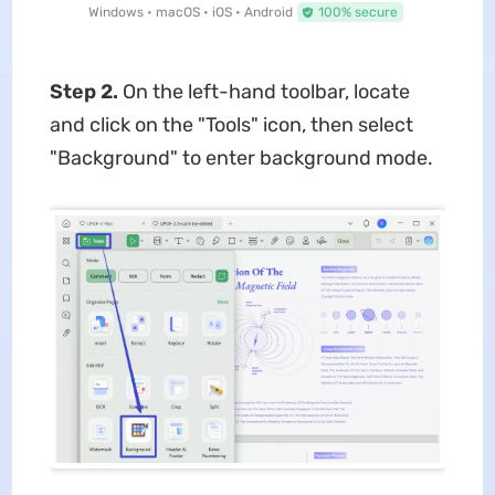
Windows • macOS • iOS • Android
100% secure
Step 2.
On the left-hand toolbar, locate
and click on the "Tools" icon, then select
"Background" to enter background mode.