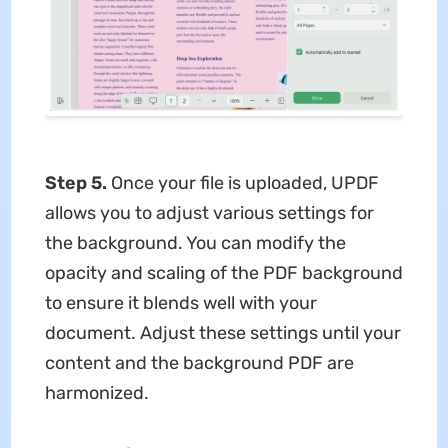
Step 5.
Once your file is uploaded, UPDF
allows you to adjust various settings for
the background. You can modify the
opacity and scaling of the PDF background
to ensure it blends well with your
document. Adjust these settings until your
content and the background PDF are
harmonized.