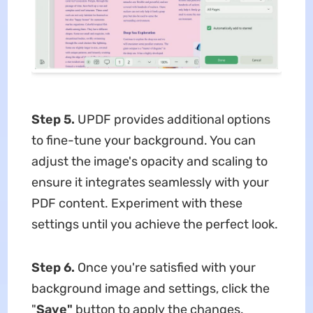
Step 5.
UPDF provides additional options
to fine-tune your background. You can
adjust the image's opacity and scaling to
ensure it integrates seamlessly with your
PDF content. Experiment with these
settings until you achieve the perfect look.
Step 6.
Once you're satisfied with your
background image and settings, click the
"
Save"
button to apply the changes.