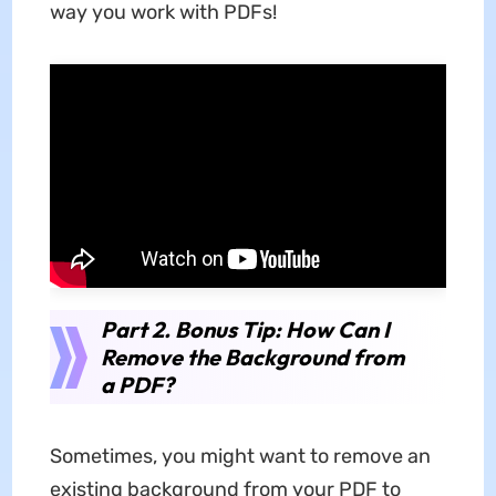
way you work with PDFs!
Part 2. Bonus Tip: How Can I
Remove the Background from
a PDF?
Sometimes, you might want to remove an
existing background from your PDF to