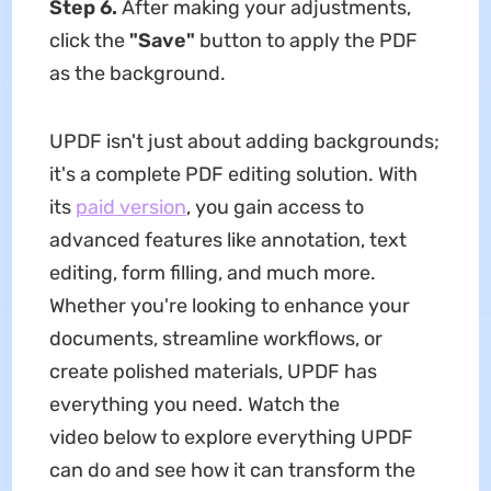
Step 6.
After making your adjustments,
click the
"Save"
button to apply the PDF
as the background.
UPDF isn't just about adding backgrounds;
it's a complete PDF editing solution. With
its
paid version
, you gain access to
advanced features like annotation, text
editing, form filling, and much more.
Whether you're looking to enhance your
documents, streamline workflows, or
create polished materials, UPDF has
everything you need. Watch the
video below to explore everything UPDF
can do and see how it can transform the