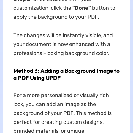
customization, click the
"Done"
button to
apply the background to your PDF.
The changes will be instantly visible, and
your document is now enhanced with a
professional-looking background color.
Method 3: Adding a Background Image to
a PDF Using UPDF
For a more personalized or visually rich
look, you can add an image as the
background of your PDF. This method is
perfect for creating custom designs,
branded materials, or unique