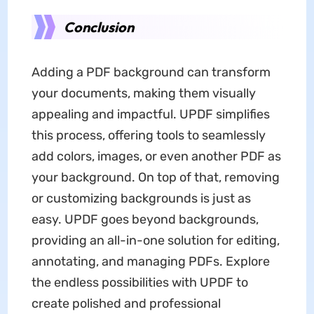
Conclusion
Adding a PDF background can transform
your documents, making them visually
appealing and impactful. UPDF simplifies
this process, offering tools to seamlessly
add colors, images, or even another PDF as
your background. On top of that, removing
or customizing backgrounds is just as
easy. UPDF goes beyond backgrounds,
providing an all-in-one solution for editing,
annotating, and managing PDFs. Explore
the endless possibilities with UPDF to
create polished and professional