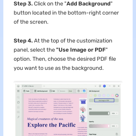
Step 3.
Click on the "
Add Background
"
button located in the bottom-right corner
of the screen.
Step 4.
At the top of the customization
panel, select the
"Use Image or PDF
"
option. Then, choose the desired PDF file
you want to use as the background.