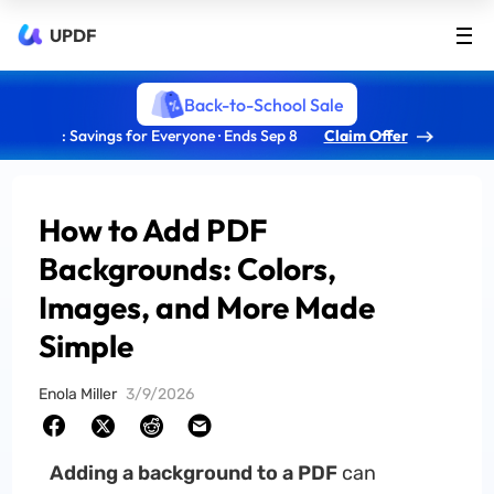
UPDF
Back-to-School Sale
: Savings for Everyone · Ends Sep 8
Claim Offer
How to Add PDF
Backgrounds: Colors,
Images, and More Made
Simple
Enola Miller
3/9/2026
Adding a background to a PDF
can