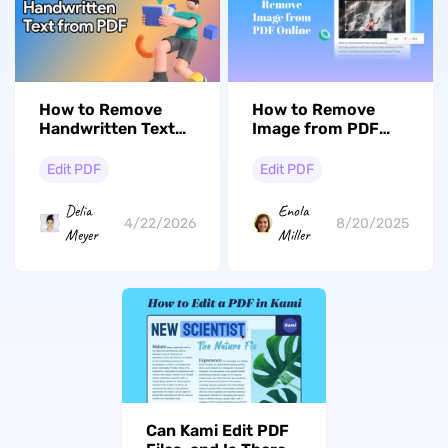
How to Remove
How to Remove
Image from PDF
Handwritten Text
Online with 3 Ways
from PDF: 3
Methods for Any
Edit PDF
Edit PDF
Scenario
Enola
Delia
8/20/2025
4/22/2026
Miller
Meyer
Can Kami Edit PDF