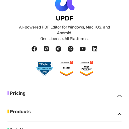
UPDF
AI-powered PDF Editor for Windows, Mac, iOS, and
Android.
One License, All Platforms.
Pricing
Products