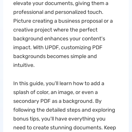
elevate your documents, giving them a
professional and personalized touch.
Picture creating a business proposal or a
creative project where the perfect
background enhances your content's
impact. With UPDF, customizing PDF
backgrounds becomes simple and
intuitive.
In this guide, you'll learn how to add a
splash of color, an image, or even a
secondary PDF as a background. By
following the detailed steps and exploring
bonus tips, you'll have everything you
need to create stunning documents. Keep