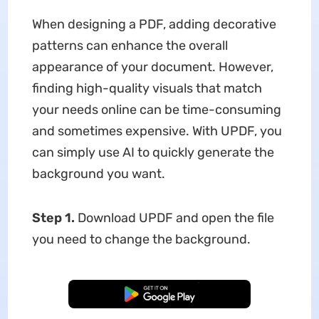
When designing a PDF, adding decorative
patterns can enhance the overall
appearance of your document. However,
finding high-quality visuals that match
your needs online can be time-consuming
and sometimes expensive. With UPDF, you
can simply use AI to quickly generate the
background you want.
Step 1.
Download UPDF and open the file
you need to change the background.
Free Download