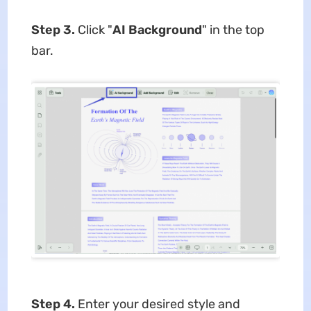
Step 3.
Click "
AI Background
" in the top
bar.
Step 4.
Enter your desired style and