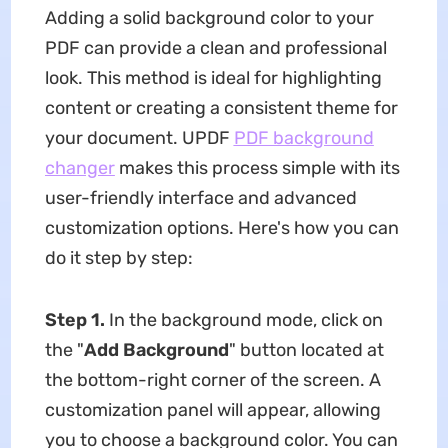
Adding a solid background color to your
PDF can provide a clean and professional
look. This method is ideal for highlighting
content or creating a consistent theme for
your document. UPDF
PDF background
changer
makes this process simple with its
user-friendly interface and advanced
customization options. Here's how you can
do it step by step:
Step 1.
In the background mode, click on
the "
Add Background
" button located at
the bottom-right corner of the screen. A
customization panel will appear, allowing
you to choose a background color. You can