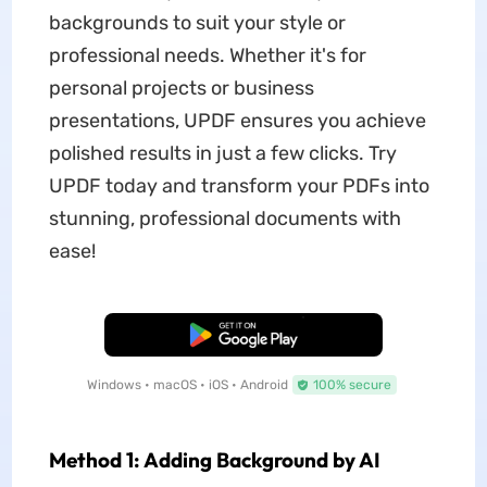
backgrounds to suit your style or
professional needs. Whether it's for
personal projects or business
presentations, UPDF ensures you achieve
polished results in just a few clicks. Try
UPDF today and transform your PDFs into
stunning, professional documents with
ease!
Free Download
Windows • macOS • iOS • Android
100% secure
Method 1: Adding Background by AI