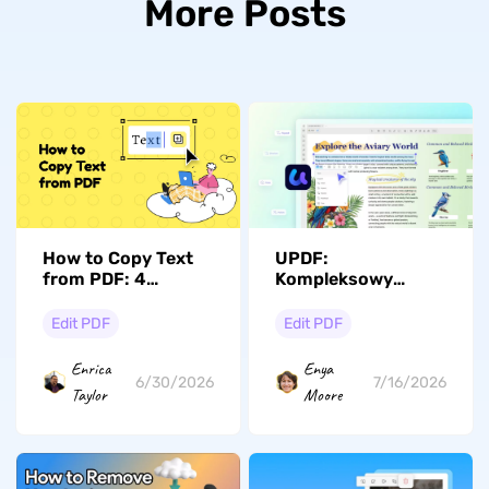
More Posts
How to Copy Text
UPDF:
from PDF: 4
Kompleksowy
Methods for
edytor PDF z AI,
Regular, Scanned &
który na nowo
Edit PDF
Edit PDF
Secured Files
definiuje
(Windows, Mac, iOS
profesjonalne
Enrica
Enya
& Android)
przepływy pracy w
6/30/2026
7/16/2026
Taylor
Moore
2026 roku