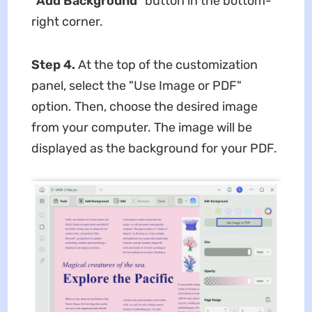
"Add
Background
" button in the bottom-
right corner.
Step 4.
At the top of the customization
panel, select the "Use Image or PDF"
option. Then, choose the desired image
from your computer. The image will be
displayed as the background for your PDF.