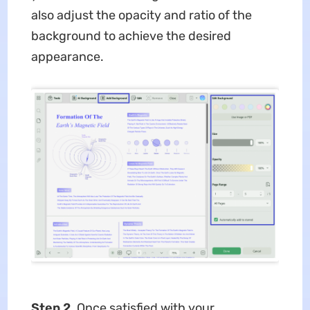
also adjust the opacity and ratio of the
background to achieve the desired
appearance.
Step 2.
Once satisfied with your