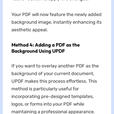
Your PDF will now feature the newly added
background image, instantly enhancing its
aesthetic appeal.
Method 4: Adding a PDF as the
Background Using UPDF
If you want to overlay another PDF as the
background of your current document,
UPDF makes this process effortless. This
method is particularly useful for
incorporating pre-designed templates,
logos, or forms into your PDF while
maintaining a professional appearance.