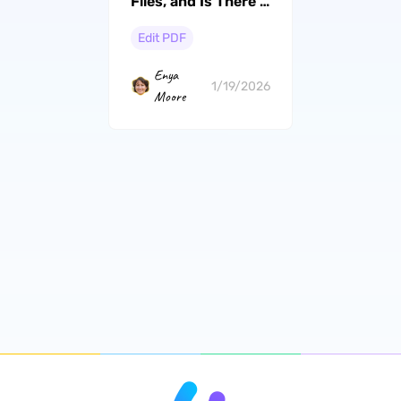
Files, and Is There a
Better Alternative?
Edit PDF
Enya
1/19/2026
Moore