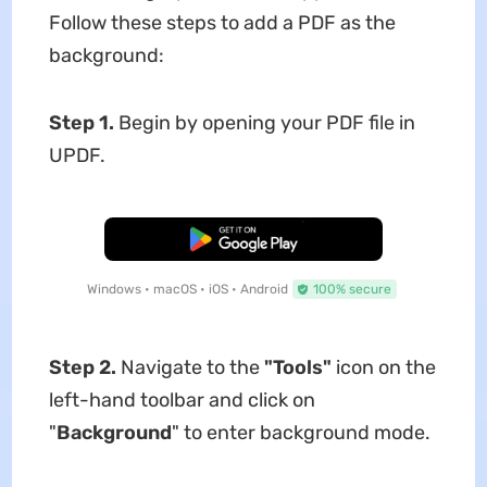
Follow these steps to add a PDF as the
background:
Step 1.
Begin by opening your PDF file in
UPDF.
Free Download
Windows • macOS • iOS • Android
100% secure
Step 2.
Navigate to the
"Tools"
icon on the
left-hand toolbar and click on
"
Background
" to enter background mode.