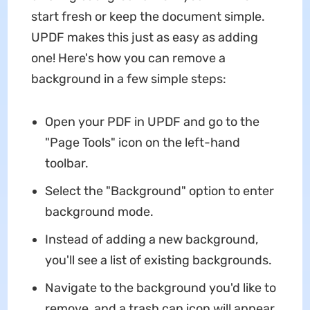
start fresh or keep the document simple.
UPDF makes this just as easy as adding
one! Here's how you can remove a
background in a few simple steps:
Open your PDF in UPDF and go to the
"Page Tools" icon on the left-hand
toolbar.
Select the "Background" option to enter
background mode.
Instead of adding a new background,
you'll see a list of existing backgrounds.
Navigate to the background you'd like to
remove, and a trash can icon will appear.