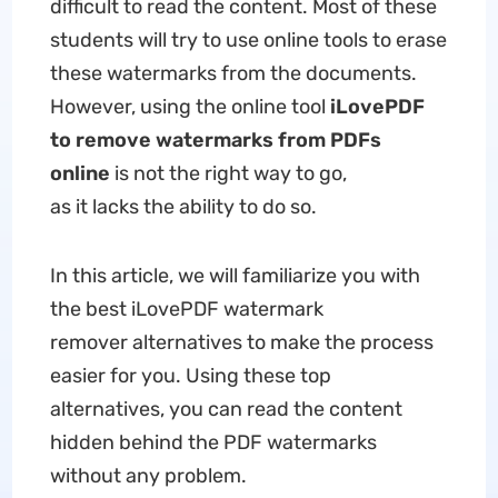
difficult to read the content. Most of these
students will try to use online tools to erase
these watermarks from the documents.
However, using the online tool
iLovePDF
to remove watermarks from PDFs
online
is not the right way to go,
as it lacks the ability to do so.
In this article, we will familiarize you with
the best iLovePDF watermark
remover alternatives to make the process
easier for you. Using these top
alternatives, you can read the content
hidden behind the PDF watermarks
without any problem.