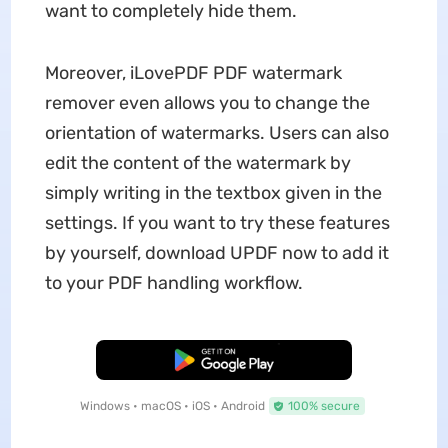
want to completely hide them.
Moreover, iLovePDF PDF watermark
remover even allows you to change the
orientation of watermarks. Users can also
edit the content of the watermark by
simply writing in the textbox given in the
settings. If you want to try these features
by yourself, download UPDF now to add it
to your PDF handling workflow.
Free Download
Windows • macOS • iOS • Android
100% secure