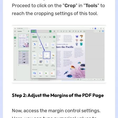
Proceed to click on the "
Crop
" in "
Tools
" to
reach the cropping settings of this tool.
Step 2: Adjust the Margins of the PDF Page
Now, access the margin control settings.