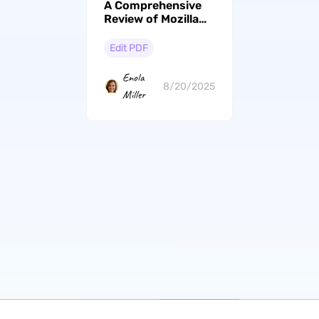
A Comprehensive
Review of Mozilla
Firefox PDF Editor
& Its Better
Edit PDF
Alternatives
Enola
8/20/2025
Miller