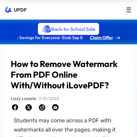
UPDF
Back-to-School Sale
: Savings for Everyone · Ends Sep 8
Claim Offer
How to Remove Watermark
From PDF Online
With/Without iLovePDF?
Lizzy Lozano
7/31/2025
Students may come across a PDF with
watermarks all over the pages, making it