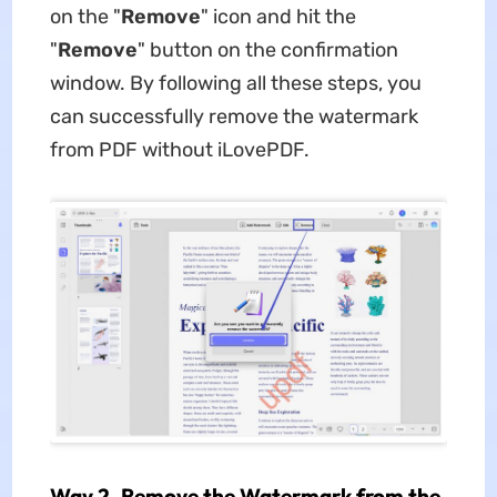
on the "
Remove
" icon and hit the
"
Remove
" button on the confirmation
window. By following all these steps, you
can successfully remove the watermark
from PDF without iLovePDF.
Way 2. Remove the Watermark from the