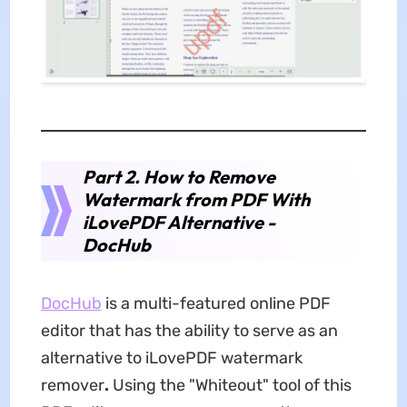
Part 2. How to Remove
Watermark from PDF With
iLovePDF Alternative -
DocHub
DocHub
is a multi-featured online PDF
editor that has the ability to serve as an
alternative to iLovePDF watermark
remover
.
Using the "Whiteout" tool of this