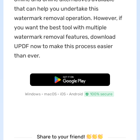
that can help you undertake this
watermark removal operation. However, if
you want the best tool with multiple
watermark removal features, download
UPDF now to make this process easier
than ever.
Free Download
Windows • macOS • iOS • Android
100% secure
Share to your friend!