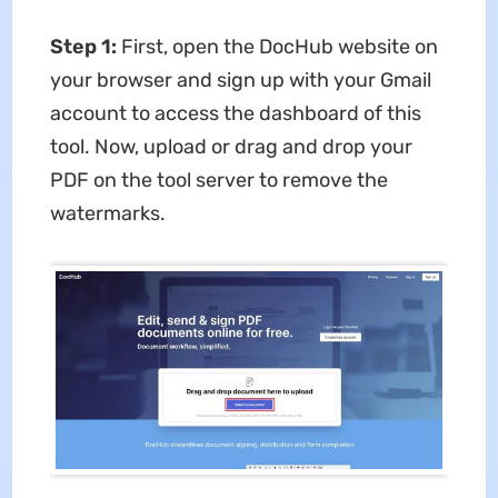
Step 1:
First, open the DocHub website on
your browser and sign up with your Gmail
account to access the dashboard of this
tool. Now, upload or drag and drop your
PDF on the tool server to remove the
watermarks.