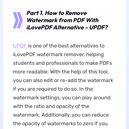
Part 1. How to Remove
Watermark from PDF With
iLovePDF Alternative – UPDF?
UPDF
is one of the best alternatives to
iLovePDF watermark remover, helping
students and professionals to make PDFs
more readable. With the help of this tool,
you can also edit or re-add the watermark
if you are required to do so. In the
watermark settings, you can play around
with the ratio and opacity of the
watermark. Additionally, you can reduce
the opacity of watermarks to zero if you