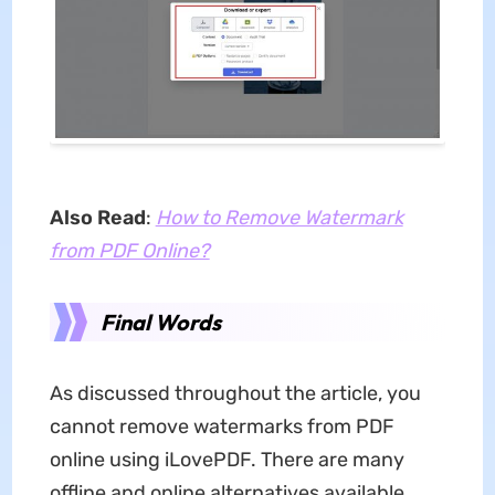
Also Read
:
How to Remove Watermark
from PDF Online?
Final Words
As discussed throughout the article, you
cannot remove watermarks from PDF
online using iLovePDF. There are many
offline and online alternatives available