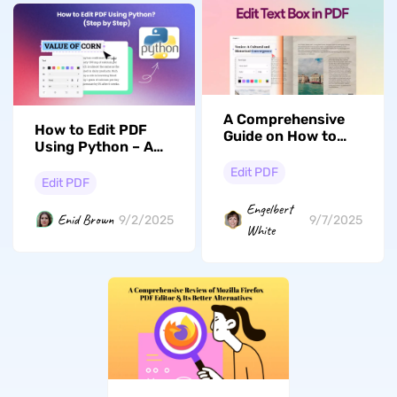
A Comprehensive
How to Edit PDF
Guide on How to
Using Python – A
Edit Text Boxes in
Comprehensive
PDF
Edit PDF
Guide
Edit PDF
Engelbert
Enid Brown
9/2/2025
9/7/2025
White