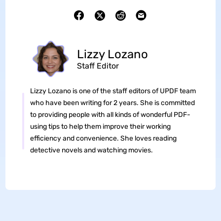
Lizzy Lozano
Staff Editor
Lizzy Lozano is one of the staff editors of UPDF team
who have been writing for 2 years. She is committed
to providing people with all kinds of wonderful PDF-
using tips to help them improve their working
efficiency and convenience. She loves reading
detective novels and watching movies.