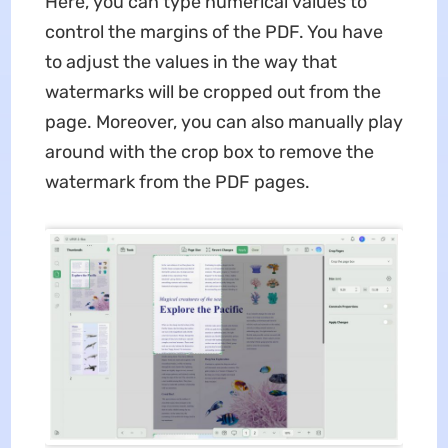
Here, you can type numerical values to
control the margins of the PDF. You have
to adjust the values in the way that
watermarks will be cropped out from the
page. Moreover, you can also manually play
around with the crop box to remove the
watermark from the PDF pages.