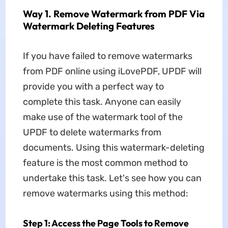
Way 1. Remove Watermark from PDF Via
Watermark Deleting Features
If you have failed to remove watermarks
from PDF online using iLovePDF, UPDF will
provide you with a perfect way to
complete this task. Anyone can easily
make use of the watermark tool of the
UPDF to delete watermarks from
documents. Using this watermark-deleting
feature is the most common method to
undertake this task. Let's see how you can
remove watermarks using this method:
Step 1: Access the Page Tools to Remove