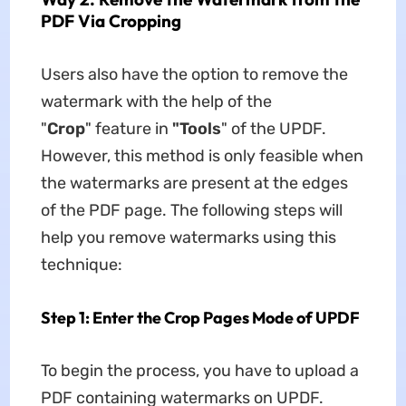
PDF Via Cropping
Users also have the option to remove the
watermark with the help of the
"
Crop
" feature in
"Tools
" of the UPDF.
However, this method is only feasible when
the watermarks are present at the edges
of the PDF page. The following steps will
help you remove watermarks using this
technique:
Step 1: Enter the Crop Pages Mode of UPDF
To begin the process, you have to upload a
PDF containing watermarks on UPDF.