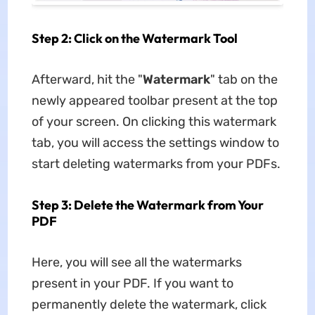
Step 2: Click on the Watermark Tool
Afterward, hit the "
Watermark
" tab on the
newly appeared toolbar present at the top
of your screen. On clicking this watermark
tab, you will access the settings window to
start deleting watermarks from your PDFs.
Step 3: Delete the Watermark from Your
PDF
Here, you will see all the watermarks
present in your PDF. If you want to
permanently delete the watermark, click