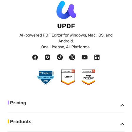
UPDF
AI-powered PDF Editor for Windows, Mac, iOS, and
Android.
One License, All Platforms.
Pricing
Products