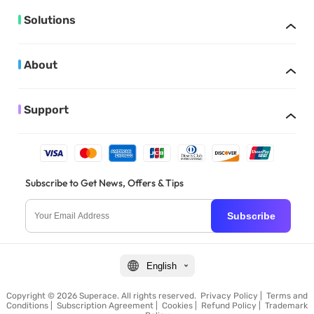
Solutions
About
Support
Subscribe to Get News, Offers & Tips
Subscribe
English
Copyright © 2026 Superace. All rights reserved.
Privacy Policy
|
Terms and
Conditions
|
Subscription Agreement
|
Cookies
|
Refund Policy
|
Trademark