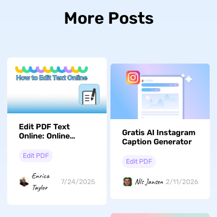
More Posts
Edit PDF Text
Gratis AI Instagram
Online: Online
Caption Generator
Editing Guide And
Pros & Cons
Edit PDF
Edit PDF
Enrica
Nls Jansen
7/24/2025
2/11/2026
Taylor