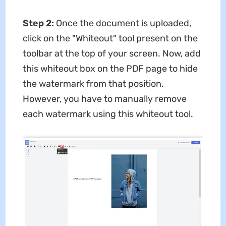
Step 2:
Once the document is uploaded,
click on the "Whiteout" tool present on the
toolbar at the top of your screen. Now, add
this whiteout box on the PDF page to hide
the watermark from that position.
However, you have to manually remove
each watermark using this whiteout tool.