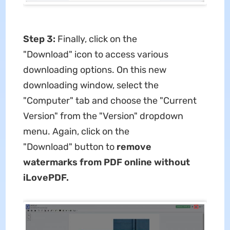
Step 3:
Finally, click on the
"Download" icon to access various
downloading options. On this new
downloading window, select the
"Computer" tab and choose the "Current
Version" from the "Version" dropdown
menu. Again, click on the
"Download" button to
remove
watermarks from PDF online without
iLovePDF.