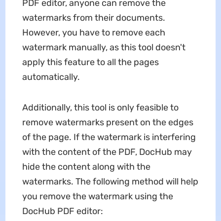
PDF editor, anyone can remove the
watermarks from their documents.
However, you have to remove each
watermark manually, as this tool doesn't
apply this feature to all the pages
automatically.
Additionally, this tool is only feasible to
remove watermarks present on the edges
of the page. If the watermark is interfering
with the content of the PDF, DocHub may
hide the content along with the
watermarks. The following method will help
you remove the watermark using the
DocHub PDF editor: