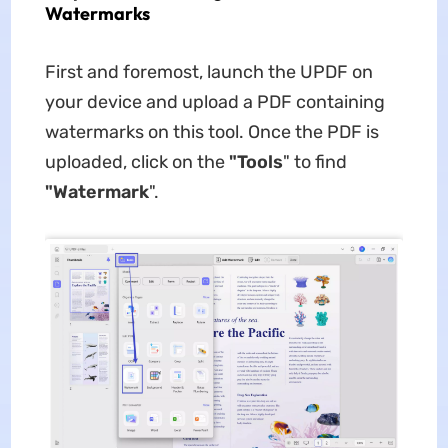
Watermarks
First and foremost, launch the UPDF on
your device and upload a PDF containing
watermarks on this tool. Once the PDF is
uploaded, click on the
"Tools
" to find
"Watermark
".