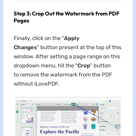
Step 3: Crop Out the Watermark from PDF
Pages
Finally, click on the "
Apply
Changes
" button present at the top of this
window. After setting a page range on this
dropdown menu, hit the "
Crop
" button
to remove the watermark from the PDF
without iLovePDF.