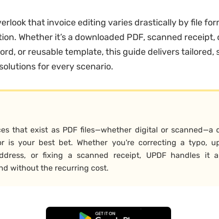
rlook that invoice editing varies drastically by file fo
tion. Whether it’s a downloaded PDF, scanned receipt, 
rd, or reusable template, this guide delivers tailored,
solutions for every scenario.
ces that exist as PDF files—whether digital or scanned—a 
r is your best bet. Whether you're correcting a typo, u
address, or fixing a scanned receipt, UPDF handles it all
and without the recurring cost.
Free Download