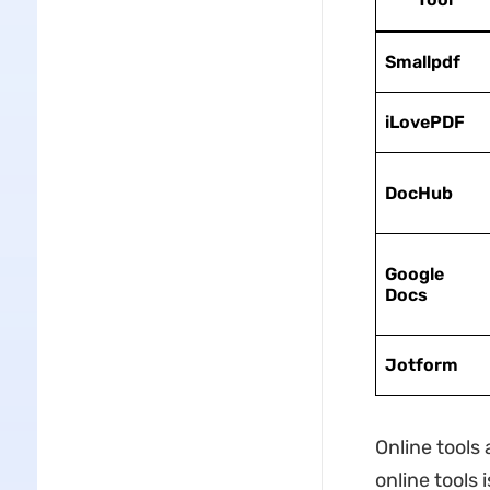
Smallpdf
iLovePDF
DocHub
Google
Docs
Jotform
Online tools 
online tools 