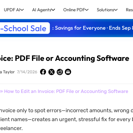
UPDF AI
AI Agents
Online PDF
Solutions
Res
-School Sale
: Savings for Everyone · Ends Sep 
oice: PDF File or Accounting Software
a Taylor
7/14/2026
» How to Edit an Invoice: PDF File or Accounting Software
nvoice only to spot errors—incorrect amounts, wrong d
lient names—creates an urgent, stressful fix for every
eelancer.