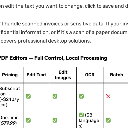
en edit the text you want to change, click to save and
't handle scanned invoices or sensitive data. If your in
idential information, or if it's a scan of a paper docum
 covers professional desktop solutions.
DF Editors — Full Control, Local Processing
Edit
Pricing
Edit Text
OCR
Batch
Images
Subscript
ion
(~$240/y
ear)
(38
One‑time
language
(
$79.99
)
s)