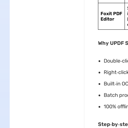
Foxit PDF
Editor
Why UPDF St
Double‑cli
Right‑cli
Built‑in O
Batch proc
100% offli
Step‑by‑ste