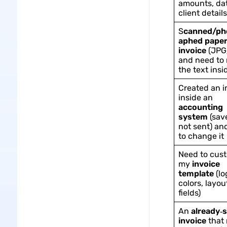
amounts, dat
client details
S
canned/ph
aphed pape
invoice
(JPG
and need to
the text insi
Created an i
inside an
accounting
system
(sav
not sent) an
to change it
Need to cus
my
invoice
template
(lo
colors, layou
fields)
An
already‑
invoice
that