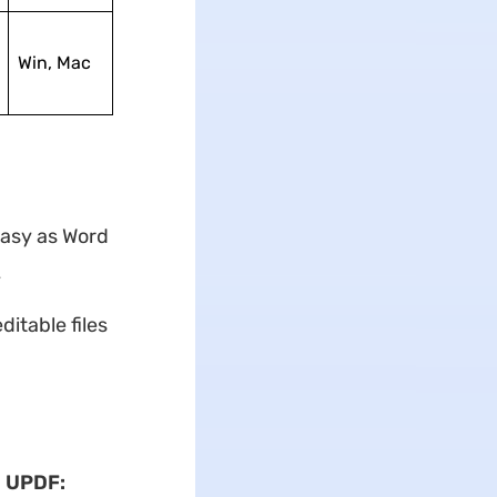
Win, Mac
easy as Word
y
itable files
h UPDF: