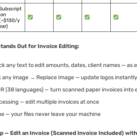
Subscript
ion
(~$130/y
ear)
ands Out for Invoice Editing:
ck any text to edit amounts, dates, client names — as 
ck any image → Replace Image — update logos instantl
CR (38 languages) — turn scanned paper invoices into ed
essing — edit multiple invoices at once
ne — your files never leave your machine
p — Edit an Invoice (Scanned Invoice Included) wit