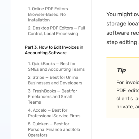
1. Online PDF Editors —
You might ove
Browser‑Based, No
Installation
storage loca
2. Desktop PDF Editors — Full
software reco
Control, Local Processing
step editing 
Part 3. How to Edit Invoices in
Accounting Software
1. QuickBooks — Best for
Tip
SMEs and Accounting Teams
2. Stripe — Best for Online
For invoi
Businesses and Developers
PDF edito
3. FreshBooks — Best for
Freelancers and Small
client's 
Teams
private, 
4. Accelo — Best for
Professional Service Firms
5. Quicken — Best for
Personal Finance and Solo
Operators