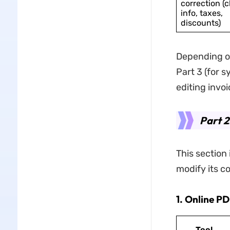
correction (c
info, taxes,
discounts)
Depending on 
Part 3 (for s
editing invoi
Part 2
This section 
modify its co
1. Online P
Tool