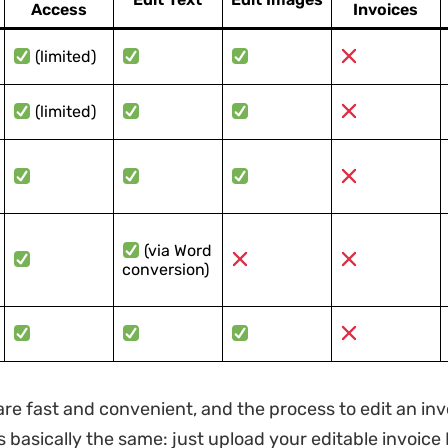
Access
Invoices
(limited)
(limited)
(via Word
conversion)
are fast and convenient, and the process to edit an inv
is basically the same: just upload your editable invoice