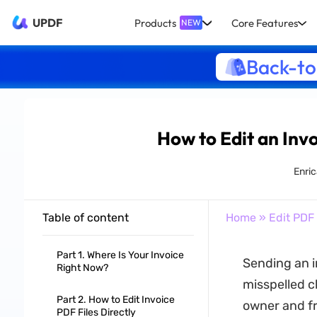
UPDF
Products
Core Features
NEW
Back-to
How to Edit an Inv
Enric
Table of content
Home
»
Edit PDF
Part 1. Where Is Your Invoice
Sending an i
Right Now?
misspelled c
Part 2. How to Edit Invoice
owner and fr
PDF Files Directly