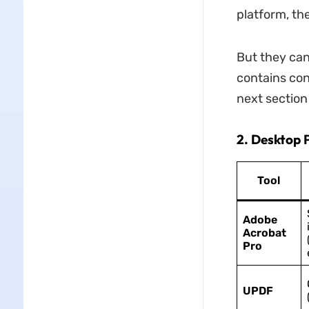
platform, th
But they can
contains conf
next section
2. Desktop P
Tool
Adobe
Acrobat
Pro
UPDF