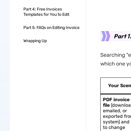
Part 4: Free Invoices
Templates for You to Edit
Part 5: FAQs on Editing Invoice
Part 1
Wrapping Up
Searching "e
which one you
Your Scen
PDF invoice
file
(downloa
emailed, or
exported fro
system) and
to change