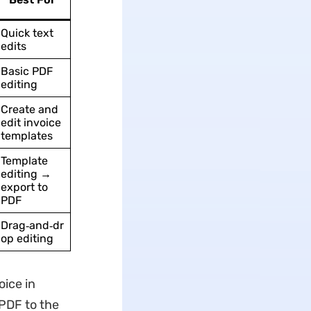
Quick text
edits
Basic PDF
editing
Create and
edit invoice
templates
Template
editing →
export to
PDF
Drag‑and‑dr
op editing
oice in
 PDF to the