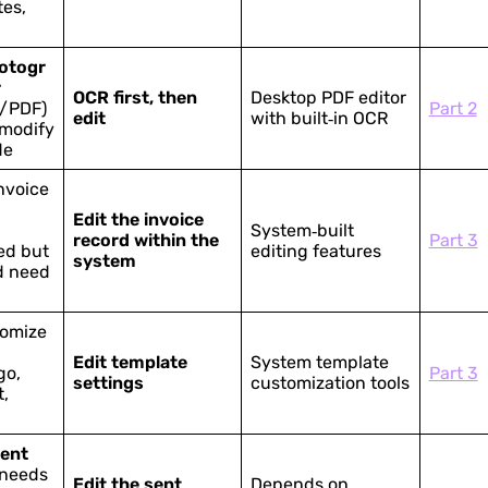
es,
otogr
r
OCR first, then
Desktop PDF editor
/PDF)
Part 2
edit
with built‑in OCR
 modify
de
nvoice
Edit the invoice
System‑built
record within the
Part 3
ed but
editing features
system
d need
tomize
Edit template
System template
go,
Part 3
settings
customization tools
t,
sent
 needs
Edit the sent
Depends on