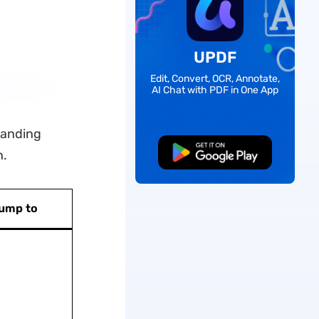
UPDF
Edit, Convert, OCR, Annotate,
AI Chat with PDF in One App
standing
Free Download
n.
ump to