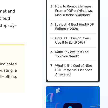
How to Remove Images
rmat and
From a PDF on Windows,
Mac, iPhone & Android
cloud
[Latest] 4 Best Hindi PDF
 step-by-
Editors in 2026
Corel PDF Fusion: Can I
Use It to Edit PDFs?
Kami Review: Is It The
Tool You Need?
dedicated
What is the Cost of Nitro
pdating a
PDF Perpetual License?
Answered
—offline,