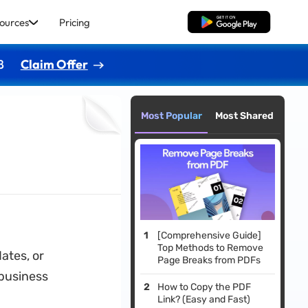
ources
Pricing
Free Download
8
Claim Offer
Most Popular
Most Shared
[Comprehensive Guide]
Top Methods to Remove
ates, or
Page Breaks from PDFs
 business
How to Copy the PDF
Link? (Easy and Fast)