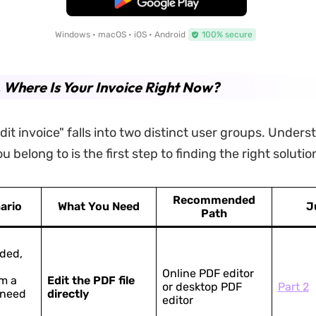
Windows • macOS • iOS • Android
100% secure
. Where Is Your Invoice Right Now?
dit invoice" falls into two distinct user groups. Under
 belong to is the first step to finding the right solutio
Recommended
ario
What You Need
J
Path
ded,
Online PDF editor
m a
Edit the PDF file
or desktop PDF
Part 2
 need
directly
editor