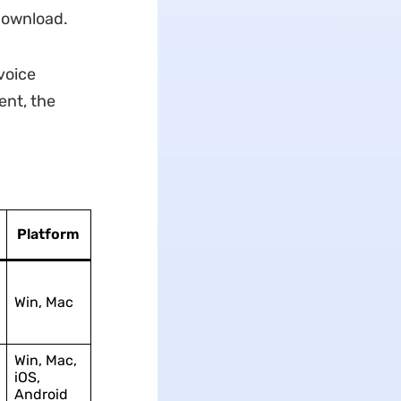
 download.
voice
ent, the
Platform
Win, Mac
Win, Mac,
iOS,
Android