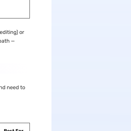
editing) or
 path —
and need to
Best For