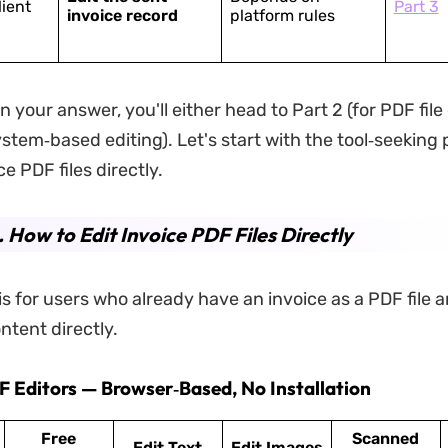
lient
Part 3
invoice record
platform rules
your answer, you'll either head to Part 2 (for PDF file 
ystem‑based editing). Let's start with the tool‑seeking
ce PDF files directly.
. How to Edit Invoice PDF Files Directly
is for users who already have an invoice as a PDF file 
ntent directly.
DF Editors — Browser‑Based, No Installation
Free
Scanned
Edit Text
Edit Images