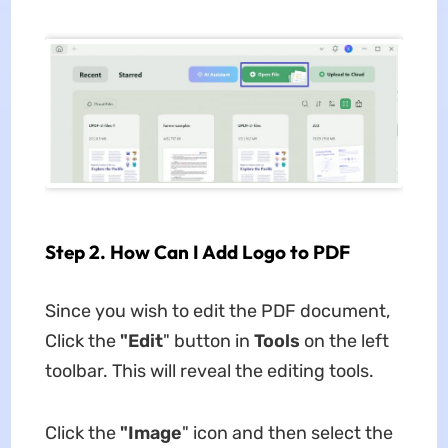
Step 2. How Can I Add Logo to PDF
Since you wish to edit the PDF document,
Click the
"Edit
" button in
Tools
on the left
toolbar. This will reveal the editing tools.
Click the
"Image
" icon and then select the