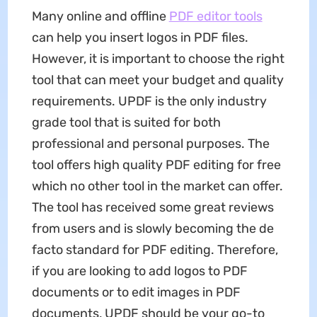
Many online and offline
PDF editor tools
can help you insert logos in PDF files.
However, it is important to choose the right
tool that can meet your budget and quality
requirements. UPDF is the only industry
grade tool that is suited for both
professional and personal purposes. The
tool offers high quality PDF editing for free
which no other tool in the market can offer.
The tool has received some great reviews
from users and is slowly becoming the de
facto standard for PDF editing. Therefore,
if you are looking to add logos to PDF
documents or to edit images in PDF
documents, UPDF should be your go-to