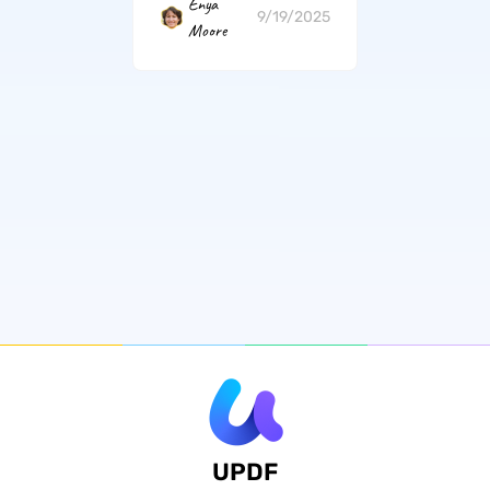
Enya
9/19/2025
Moore
UPDF