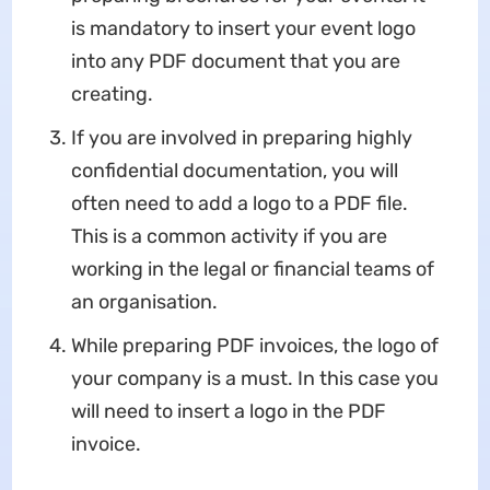
is mandatory to insert your event logo
into any PDF document that you are
creating.
If you are involved in preparing highly
confidential documentation, you will
often need to add a logo to a PDF file.
This is a common activity if you are
working in the legal or financial teams of
an organisation.
While preparing PDF invoices, the logo of
your company is a must. In this case you
will need to insert a logo in the PDF
invoice.