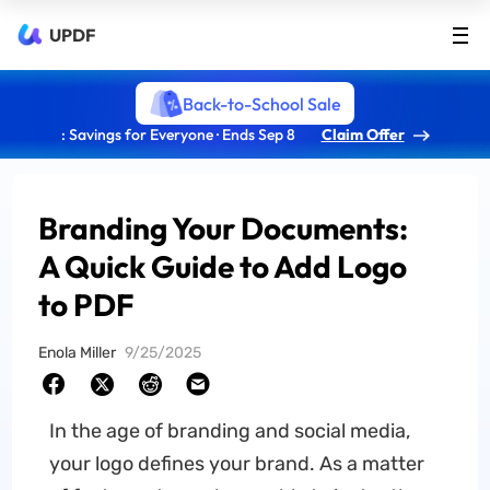
UPDF
Back-to-School Sale
: Savings for Everyone · Ends Sep 8
Claim Offer
Branding Your Documents:
A Quick Guide to Add Logo
to PDF
Enola Miller
9/25/2025
In the age of branding and social media,
your logo defines your brand. As a matter