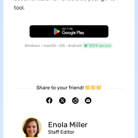
tool.
Free Download
Windows • macOS • iOS • Android
100% secure
Share to your friend!
Enola Miller
Staff Editor