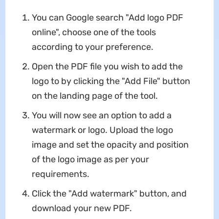
You can Google search "Add logo PDF
online", choose one of the tools
according to your preference.
Open the PDF file you wish to add the
logo to by clicking the "Add File" button
on the landing page of the tool.
You will now see an option to add a
watermark or logo. Upload the logo
image and set the opacity and position
of the logo image as per your
requirements.
Click the "Add watermark" button, and
download your new PDF.