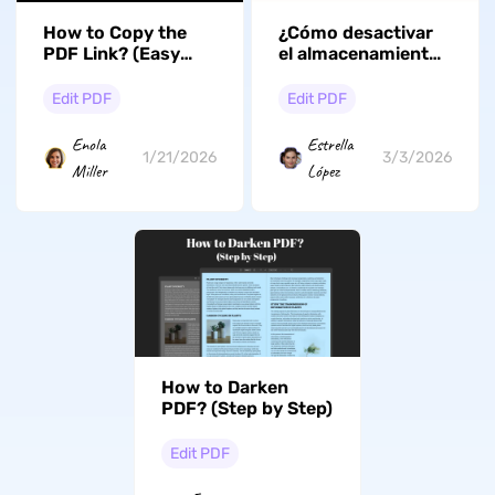
How to Copy the
¿Cómo desactivar
PDF Link? (Easy
el almacenamiento
and Fast)
en la nube de Adobe
Acrobat? (Guía
Edit PDF
Edit PDF
fácil)
Enola
Estrella
1/21/2026
3/3/2026
Miller
López
How to Darken
PDF? (Step by Step)
Edit PDF