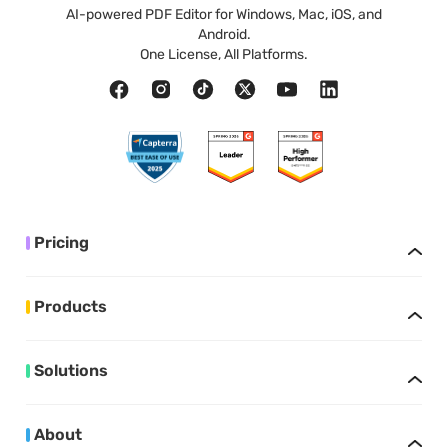
AI-powered PDF Editor for Windows, Mac, iOS, and
Android.
One License, All Platforms.
Pricing
Products
Solutions
About