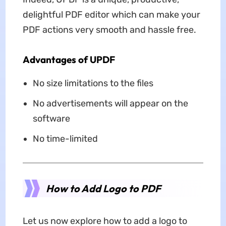
delightful PDF editor which can make your
PDF actions very smooth and hassle free.
Advantages of UPDF
No size limitations to the files
No advertisements will appear on the
software
No time-limited
How to Add Logo to PDF
Let us now explore how to add a logo to