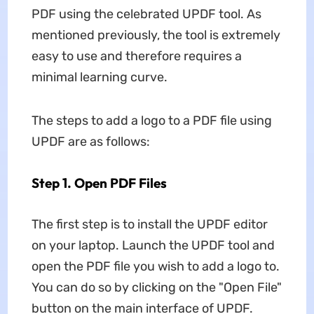
PDF using the celebrated UPDF tool. As
mentioned previously, the tool is extremely
easy to use and therefore requires a
minimal learning curve.
The steps to add a logo to a PDF file using
UPDF are as follows:
Step 1. Open PDF Files
The first step is to install the UPDF editor
on your laptop. Launch the UPDF tool and
open the PDF file you wish to add a logo to.
You can do so by clicking on the "Open File"
button on the main interface of UPDF.