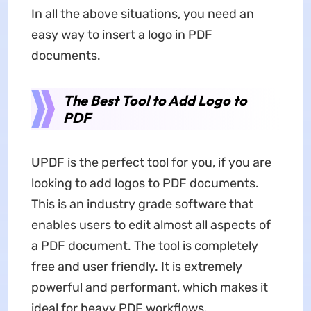
In all the above situations, you need an
easy way to insert a logo in PDF
documents.
The Best Tool to Add Logo to
PDF
UPDF is the perfect tool for you, if you are
looking to add logos to PDF documents.
This is an industry grade software that
enables users to edit almost all aspects of
a PDF document. The tool is completely
free and user friendly. It is extremely
powerful and performant, which makes it
ideal for heavy PDF workflows.