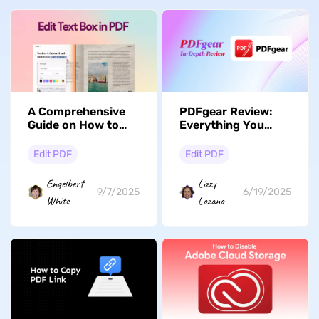
A Comprehensive
PDFgear Review:
Guide on How to
Everything You
Edit Text Boxes in
Need to Know
PDF
Edit PDF
Edit PDF
Engelbert
Lizzy
9/7/2025
6/19/2025
White
Lozano