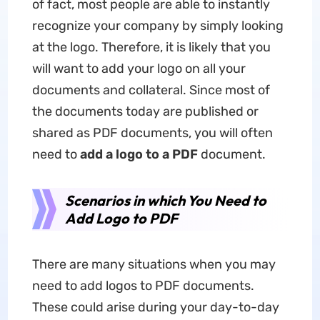
of fact, most people are able to instantly
recognize your company by simply looking
at the logo. Therefore, it is likely that you
will want to add your logo on all your
documents and collateral. Since most of
the documents today are published or
shared as PDF documents, you will often
need to
add a logo to a PDF
document.
Scenarios in which You Need to
Add Logo to PDF
There are many situations when you may
need to add logos to PDF documents.
These could arise during your day-to-day