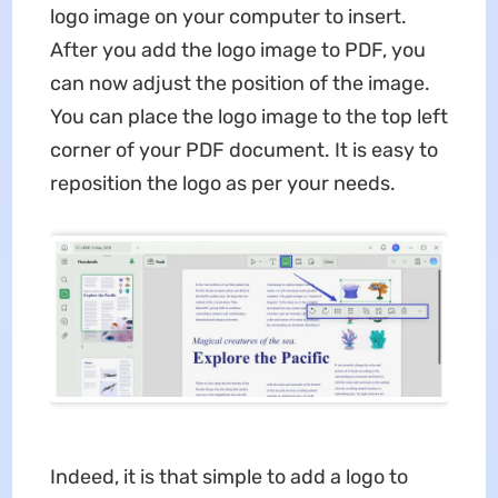
logo image on your computer to insert.
After you add the logo image to PDF, you
can now adjust the position of the image.
You can place the logo image to the top left
corner of your PDF document. It is easy to
reposition the logo as per your needs.
Indeed, it is that simple to add a logo to