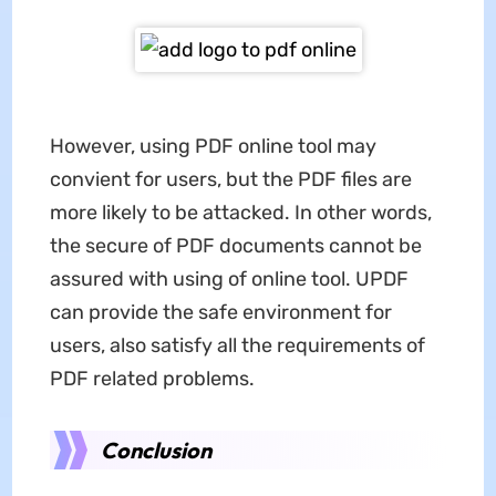
However, using PDF online tool may
convient for users, but the PDF files are
more likely to be attacked. In other words,
the secure of PDF documents cannot be
assured with using of online tool. UPDF
can provide the safe environment for
users, also satisfy all the requirements of
PDF related problems.
Conclusion