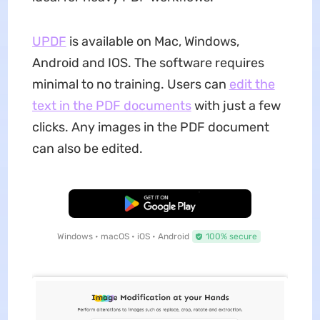
UPDF
is available on Mac, Windows,
Android and IOS. The software requires
minimal to no training. Users can
edit the
text in the PDF documents
with just a few
clicks. Any images in the PDF document
can also be edited.
Free Download
Windows • macOS • iOS • Android
100% secure