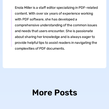
Enola Miller is a staff editor specializing in PDF-related
content. With over six years of experience working
with PDF software, she has developed a
comprehensive understanding of the common issues
and needs that users encounter. She is passionate
about sharing her knowledge and is always eager to
provide helpful tips to assist readers in navigating the
complexities of PDF documents.
More Posts