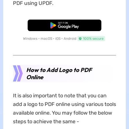
PDF using UPDF.
Free Download
Windows • macOS • iOS • Android
100% secure
How to Add Logo to PDF
Online
It is also important to note that you can
add a logo to PDF online using various tools
available online. You may follow the below
steps to achieve the same -