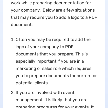
work while preparing documentation for
your company. Below are a few situations
that may require you to add a logo to a PDF
document.
Often you may be required to add the
logo of your company to PDF
documents that you prepare. This is
especially important if you are in a
marketing or sales role which requires
you to prepare documents for current or
potential clients.
If you are involved with event
management, it is likely that you are
preparing brochures for your events. It