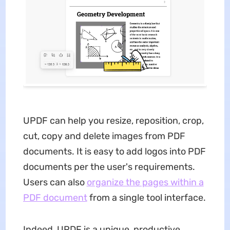
UPDF can help you resize, reposition, crop,
cut, copy and delete images from PDF
documents. It is easy to add logos into PDF
documents per the user's requirements.
Users can also
organize the pages within a
PDF document
from a single tool interface.
Indeed, UPDF is a unique, productive,