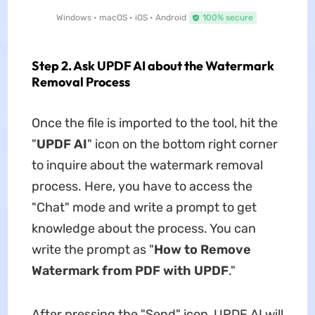
Windows • macOS • iOS • Android
100% secure
Step 2. Ask UPDF AI about the Watermark
Removal Process
Once the file is imported to the tool, hit the
"
UPDF AI
" icon on the bottom right corner
to inquire about the watermark removal
process. Here, you have to access the
"Chat" mode and write a prompt to get
knowledge about the process. You can
write the prompt as "
How to Remove
Watermark from PDF with UPDF
."
After pressing the "Send" icon, UPDF AI will