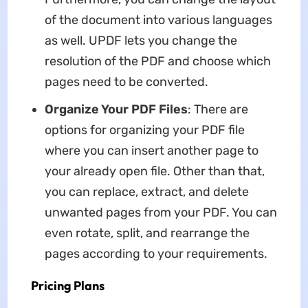
of the document into various languages
as well. UPDF lets you change the
resolution of the PDF and choose which
pages need to be converted.
Organize Your PDF Files
: There are
options for organizing your PDF file
where you can insert another page to
your already open file. Other than that,
you can replace, extract, and delete
unwanted pages from your PDF. You can
even rotate, split, and rearrange the
pages according to your requirements.
Pricing Plans