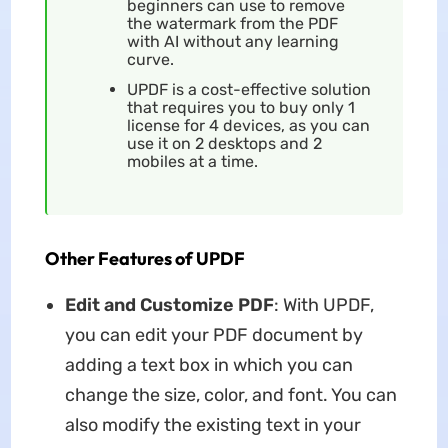
beginners can use to remove
the watermark from the PDF
with AI without any learning
curve.
UPDF is a cost-effective solution
that requires you to buy only 1
license for 4 devices, as you can
use it on 2 desktops and 2
mobiles at a time.
Other Features of UPDF
Edit and Customize PDF
: With UPDF,
you can edit your PDF document by
adding a text box in which you can
change the size, color, and font. You can
also modify the existing text in your