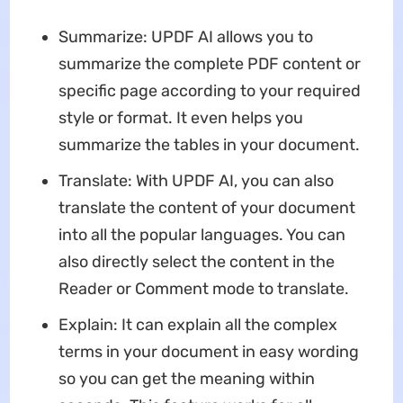
Summarize: UPDF AI allows you to
summarize the complete PDF content or
specific page according to your required
style or format. It even helps you
summarize the tables in your document.
Translate: With UPDF AI, you can also
translate the content of your document
into all the popular languages. You can
also directly select the content in the
Reader or Comment mode to translate.
Explain: It can explain all the complex
terms in your document in easy wording
so you can get the meaning within