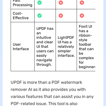
Fast
Processing
Cost-
Effective
Foxit UI
UPDF has
has a
an
ribbon-
intuitive
LightPDF
style
and clear
UI has a
User
toolbar
UI that
relatively
Interface
that can
users can
simpler
be
easily
interface.
complex
navigate
for
through.
beginners.
UPDF is more than a PDF watermark
remover AI as it also provides you with
various features that can assist you in any
PDF-related issue. This tool is also