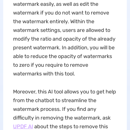
watermark easily, as well as edit the
watermark if you do not want to remove
the watermark entirely. Within the
watermark settings, users are allowed to
modify the ratio and opacity of the already
present watermark. In addition, you will be
able to reduce the opacity of watermarks
to zero if you require to remove
watermarks with this tool.
Moreover, this AI tool allows you to get help
from the chatbot to streamline the
watermark process. If you find any
difficulty in removing the watermark, ask
UPDF AI
about the steps to remove this