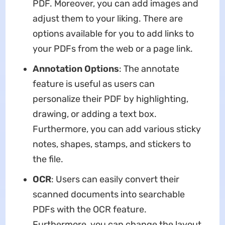
PDF. Moreover, you can add images and
adjust them to your liking. There are
options available for you to add links to
your PDFs from the web or a page link.
Annotation Options
: The annotate
feature is useful as users can
personalize their PDF by highlighting,
drawing, or adding a text box.
Furthermore, you can add various sticky
notes, shapes, stamps, and stickers to
the file.
OCR
: Users can easily convert their
scanned documents into searchable
PDFs with the OCR feature.
Furthermore, you can change the layout