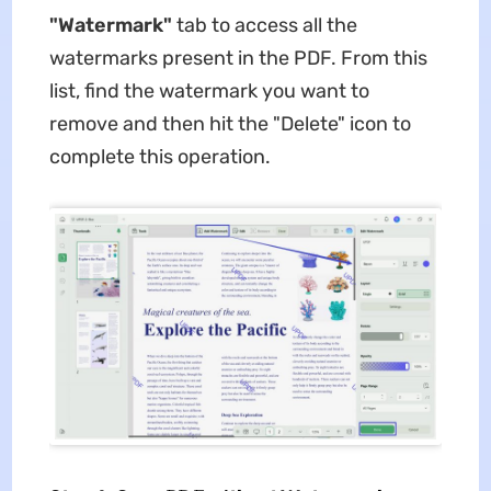
"Watermark"
tab to access all the
watermarks present in the PDF. From this
list, find the watermark you want to
remove and then hit the "Delete" icon to
complete this operation.