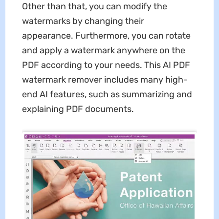
Other than that, you can modify the
watermarks by changing their
appearance. Furthermore, you can rotate
and apply a watermark anywhere on the
PDF according to your needs. This AI PDF
watermark remover includes many high-
end AI features, such as summarizing and
explaining PDF documents.