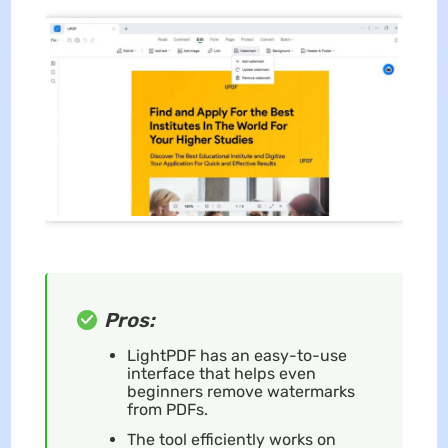
Pros:
LightPDF has an easy-to-use
interface that helps even
beginners remove watermarks
from PDFs.
The tool efficiently works on