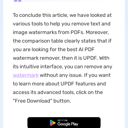
To conclude this article, we have looked at
various tools to help you remove text and
image watermarks from PDFs. Moreover,
the comparison table clearly states that if
you are looking for the best AI PDF
watermark remover, then it is UPDF. With
its intuitive interface, you can remove any
watermark
without any issue. If you want
to learn more about UPDF features and
access its advanced tools, click on the
"Free Download" button.
Free Download