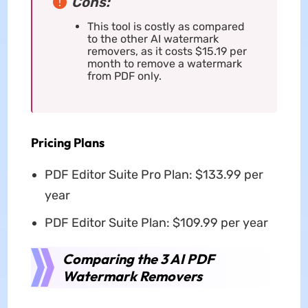
Cons:
This tool is costly as compared
to the other AI watermark
removers, as it costs $15.19 per
month to remove a watermark
from PDF only.
Pricing Plans
PDF Editor Suite Pro Plan: $133.99 per
year
PDF Editor Suite Plan: $109.99 per year
Comparing the 3 AI PDF
Watermark Removers