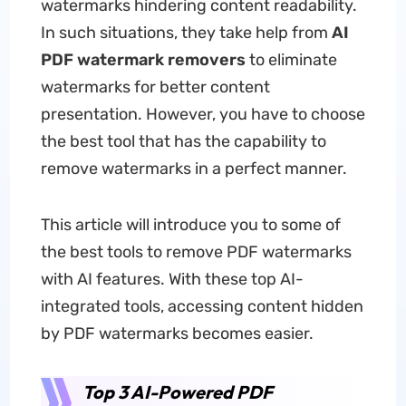
watermarks hindering content readability.
In such situations, they take help from
AI
PDF watermark removers
to eliminate
watermarks for better content
presentation. However, you have to choose
the best tool that has the capability to
remove watermarks in a perfect manner.
This article will introduce you to some of
the best tools to remove PDF watermarks
with AI features. With these top AI-
integrated tools, accessing content hidden
by PDF watermarks becomes easier.
Top 3 AI-Powered PDF