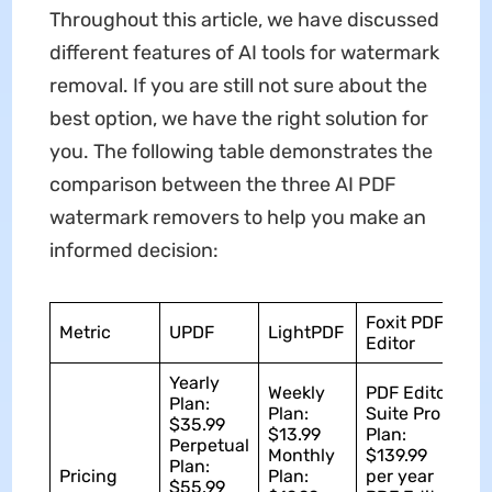
Throughout this article, we have discussed
different features of AI tools for watermark
removal. If you are still not sure about the
best option, we have the right solution for
you. The following table demonstrates the
comparison between the three AI PDF
watermark removers to help you make an
informed decision:
Foxit PDF
Metric
UPDF
LightPDF
Editor
Yearly
Weekly
PDF Editor
Plan:
Plan:
Suite Pro
$35.99
$13.99
Plan:
Perpetual
Monthly
$139.99
Plan:
Pricing
Plan:
per year
$55.99