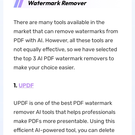
Watermark Remover
There are many tools available in the
market that can remove watermarks from
PDF with AI. However, all these tools are
not equally effective, so we have selected
the top 3 AI PDF watermark removers to
make your choice easier.
1.
UPDF
UPDF is one of the best PDF watermark
remover AI tools that helps professionals
make PDFs more presentable. Using this
efficient AI-powered tool, you can delete