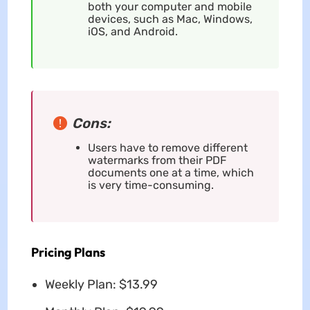
both your computer and mobile
devices, such as Mac, Windows,
iOS, and Android.
Cons:
Users have to remove different
watermarks from their PDF
documents one at a time, which
is very time-consuming.
Pricing Plans
Weekly Plan: $13.99