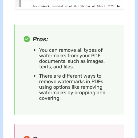
Pros:
You can remove all types of
watermarks from your PDF
documents, such as images,
texts, and files.
There are different ways to
remove watermarks in PDFs
using options like removing
watermarks by cropping and
covering.