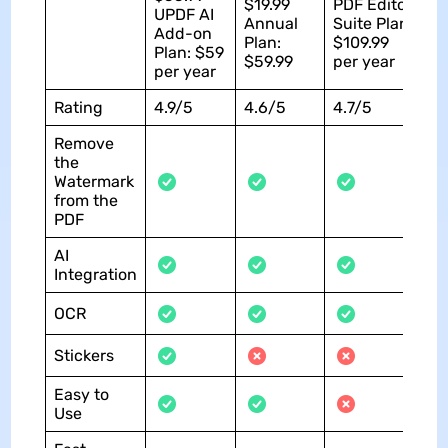
$19.99
PDF Editor
UPDF AI
Annual
Suite Plan:
Add-on
Plan:
$109.99
Plan: $59
$59.99
per year
per year
Rating
4.9/5
4.6/5
4.7/5
Remove
the
Watermark
from the
PDF
AI
Integration
OCR
Stickers
Easy to
Use