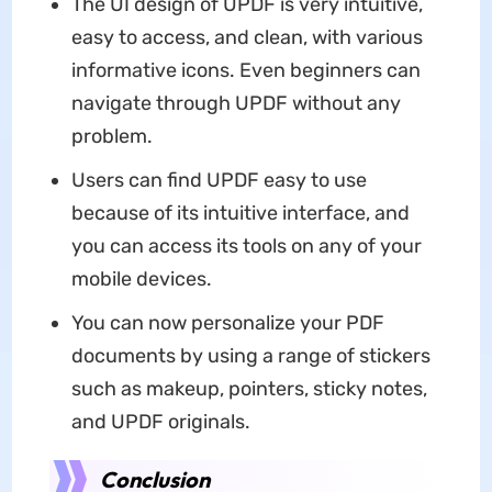
The UI design of UPDF is very intuitive,
easy to access, and clean, with various
informative icons. Even beginners can
navigate through UPDF without any
problem.
Users can find UPDF easy to use
because of its intuitive interface, and
you can access its tools on any of your
mobile devices.
You can now personalize your PDF
documents by using a range of stickers
such as makeup, pointers, sticky notes,
and UPDF originals.
Conclusion