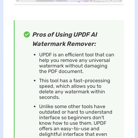
Pros of Using UPDF AI
Watermark Remover:
UPDF is an efficient tool that can
help you remove any universal
watermark without damaging
the PDF document.
This tool has a fast-processing
speed, which allows you to
delete any watermark within
seconds.
Unlike some other tools have
outdated or hard to understand
interface so beginners don't
know how to use them. UPDF
offers an easy-to-use and
delightful interface that even