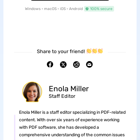
Windows • macOS • iOS • Android
100% secure
Share to your friend!
Enola Miller
Staff Editor
Enola Miller is a staff editor specializing in PDF-related
content. With over six years of experience working
with PDF software, she has developed a
comprehensive understanding of the common issues