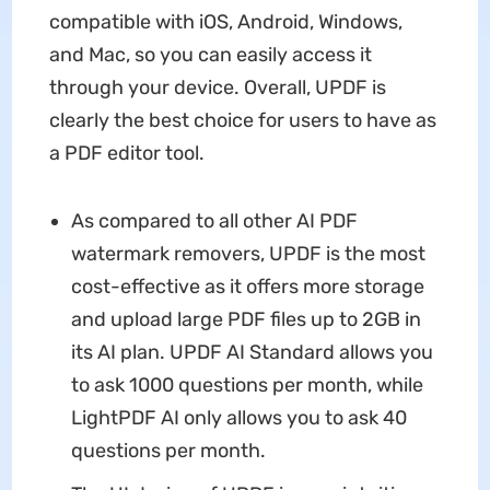
compatible with iOS, Android, Windows,
and Mac, so you can easily access it
through your device. Overall, UPDF is
clearly the best choice for users to have as
a PDF editor tool.
As compared to all other AI PDF
watermark removers, UPDF is the most
cost-effective as it offers more storage
and upload large PDF files up to 2GB in
its AI plan. UPDF AI Standard allows you
to ask 1000 questions per month, while
LightPDF AI only allows you to ask 40
questions per month.