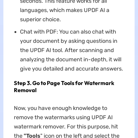
seconds. This feature works for all
languages, which makes UPDF AI a
superior choice.
Chat with PDF: You can also chat with
your document by asking questions in
the UPDF AI tool. After scanning and
analyzing the document in-depth, it will
give you detailed and accurate answers.
Step 3. Go to Page Tools for Watermark
Removal
Now, you have enough knowledge to
remove the watermarks using UPDF AI
watermark remover. For this purpose, hit
the
"Tools
" icon on the left and select the