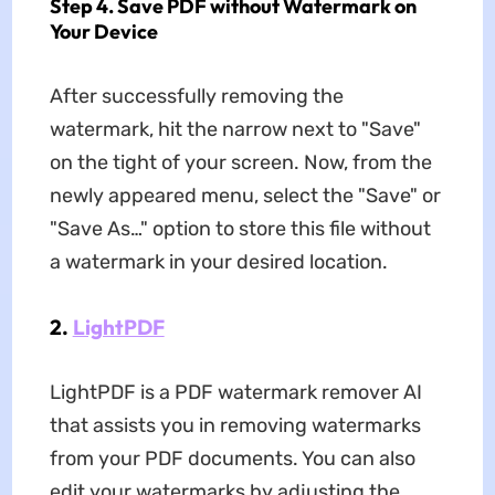
Step 4. Save PDF without Watermark on
Your Device
After successfully removing the
watermark, hit the narrow next to "Save"
on the tight of your screen. Now, from the
newly appeared menu, select the "Save" or
"Save As…" option to store this file without
a watermark in your desired location.
2.
LightPDF
LightPDF is a PDF watermark remover AI
that assists you in removing watermarks
from your PDF documents. You can also
edit your watermarks by adjusting the