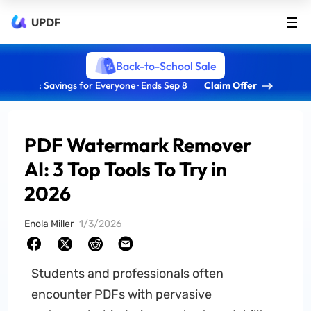
UPDF
Back-to-School Sale
: Savings for Everyone · Ends Sep 8
Claim Offer
PDF Watermark Remover
AI: 3 Top Tools To Try in
2026
Enola Miller
1/3/2026
Students and professionals often
encounter PDFs with pervasive