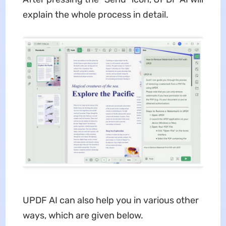
explain the whole process in detail.
UPDF AI can also help you in various other
ways, which are given below.