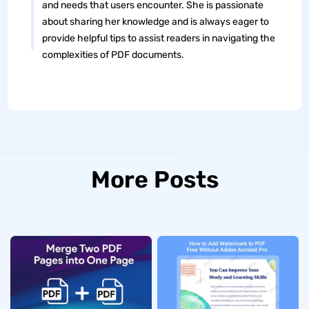
and needs that users encounter. She is passionate
about sharing her knowledge and is always eager to
provide helpful tips to assist readers in navigating the
complexities of PDF documents.
More Posts