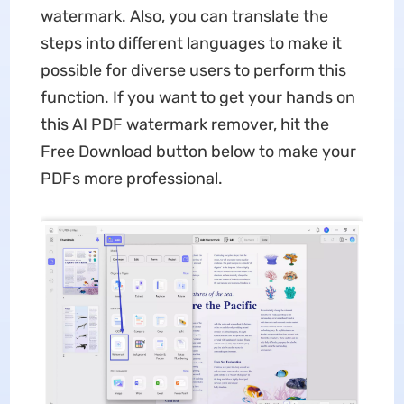
watermark. Also, you can translate the
steps into different languages to make it
possible for diverse users to perform this
function. If you want to get your hands on
this AI PDF watermark remover, hit the
Free Download button below to make your
PDFs more professional.