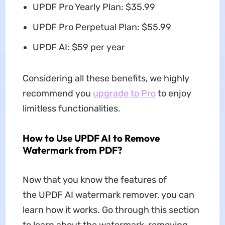
UPDF Pro Yearly Plan: $35.99
UPDF Pro Perpetual Plan: $55.99
UPDF AI: $59 per year
Considering all these benefits, we highly
recommend you
upgrade to Pro
to enjoy
limitless functionalities.
How to Use UPDF AI to Remove
Watermark from PDF?
Now that you know the features of
the UPDF AI watermark remover, you can
learn how it works. Go through this section