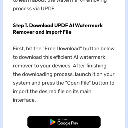
to learn about the watermark-removing
process via UPDF.
Step 1. Download UPDF AI Watermark
Remover and Import File
First, hit the "Free Download" button below
to download this efficient AI watermark
remover to your devices. After finishing
the downloading process, launch it on your
system and press the "Open File" button to
import the desired file on its main
interface.
Free Download