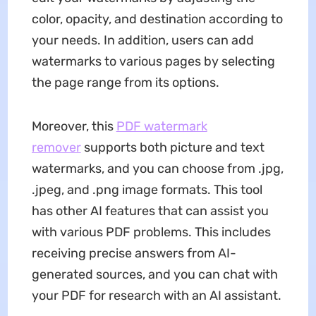
color, opacity, and destination according to
your needs. In addition, users can add
watermarks to various pages by selecting
the page range from its options.
Moreover, this
PDF watermark
remover
supports both picture and text
watermarks, and you can choose from .jpg,
.jpeg, and .png image formats. This tool
has other AI features that can assist you
with various PDF problems. This includes
receiving precise answers from AI-
generated sources, and you can chat with
your PDF for research with an AI assistant.