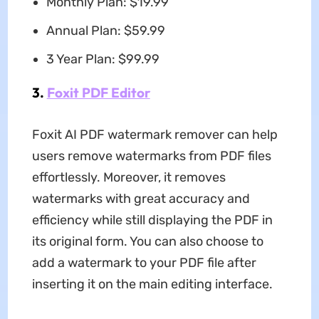
Monthly Plan: $19.99
Annual Plan: $59.99
3 Year Plan: $99.99
3.
Foxit PDF Editor
Foxit AI PDF watermark remover can help
users remove watermarks from PDF files
effortlessly. Moreover, it removes
watermarks with great accuracy and
efficiency while still displaying the PDF in
its original form. You can also choose to
add a watermark to your PDF file after
inserting it on the main editing interface.