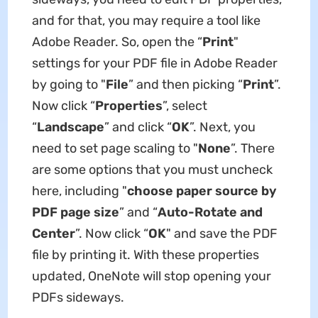
and for that, you may require a tool like
Adobe Reader. So, open the “
Print
"
settings for your PDF file in Adobe Reader
by going to "
File
” and then picking “
Print
”.
Now click “
Properties
”, select
“
Landscape
” and click “
OK
”. Next, you
need to set page scaling to "
None
”. There
are some options that you must uncheck
here, including "
choose paper source by
PDF page size
” and “
Auto-Rotate and
Center
”. Now click “
OK
" and save the PDF
file by printing it. With these properties
updated, OneNote will stop opening your
PDFs sideways.