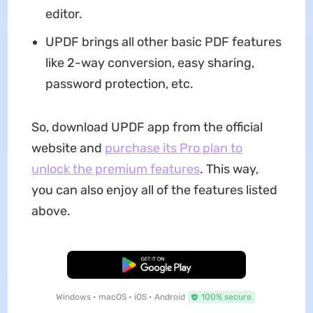
editor.
UPDF brings all other basic PDF features
like 2-way conversion, easy sharing,
password protection, etc.
So, download UPDF app from the official
website and
purchase its Pro plan to
unlock the premium features
. This way,
you can also enjoy all of the features listed
above.
Free Download
Windows • macOS • iOS • Android
100% secure