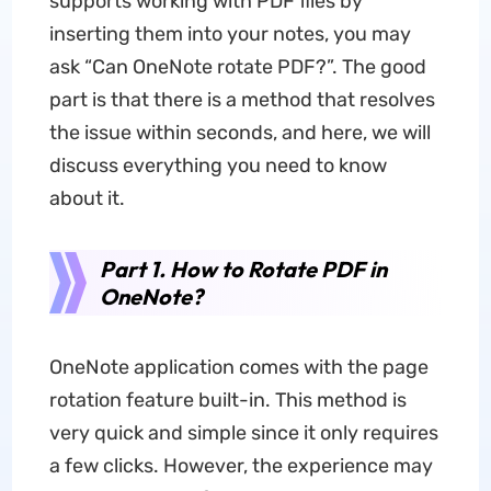
supports working with PDF files by
inserting them into your notes, you may
ask “Can OneNote rotate PDF?”. The good
part is that there is a method that resolves
the issue within seconds, and here, we will
discuss everything you need to know
about it.
Part 1. How to Rotate PDF in
OneNote?
OneNote application comes with the page
rotation feature built-in. This method is
very quick and simple since it only requires
a few clicks. However, the experience may