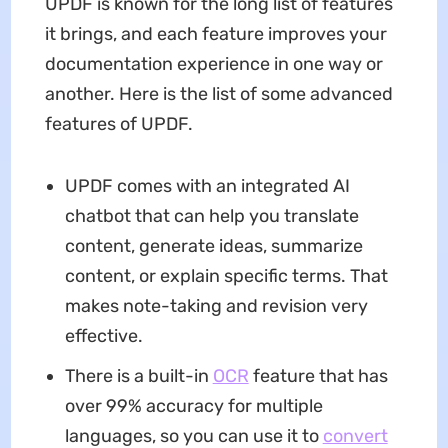
UPDF is known for the long list of features
it brings, and each feature improves your
documentation experience in one way or
another. Here is the list of some advanced
features of UPDF.
UPDF comes with an integrated AI
chatbot that can help you translate
content, generate ideas, summarize
content, or explain specific terms. That
makes note-taking and revision very
effective.
There is a built-in
OCR
feature that has
over 99% accuracy for multiple
languages, so you can use it to
convert