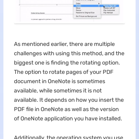
As mentioned earlier, there are multiple
challenges with using this method, and the
biggest one is finding the rotating option.
The option to rotate pages of your PDF
document in OneNote is sometimes
available, while sometimes it is not
available. It depends on how you insert the
PDF file in OneNote as well as the version
of OneNote application you have installed.
Additionally, the operating system you use