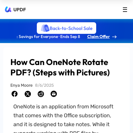
UPDF
Back-to-School Sale
: Savings for Everyone · Ends Sep 8
Claim Offer
How Can OneNote Rotate
PDF? (Steps with Pictures)
Enya Moore
8/6/2025
OneNote is an application from Microsoft
that comes with the Office subscription,
and it is designed to take notes. While it