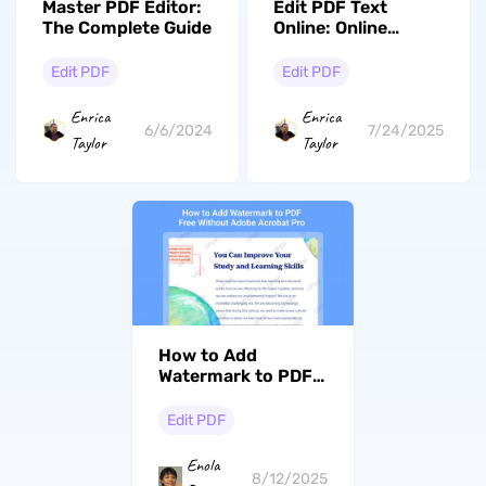
Master PDF Editor:
Edit PDF Text
The Complete Guide
Online: Online
Editing Guide And
Pros & Cons
Edit PDF
Edit PDF
Enrica
Enrica
6/6/2024
7/24/2025
Taylor
Taylor
How to Add
Watermark to PDF
Free Without Adobe
Acrobat Pro
Edit PDF
Enola
8/12/2025