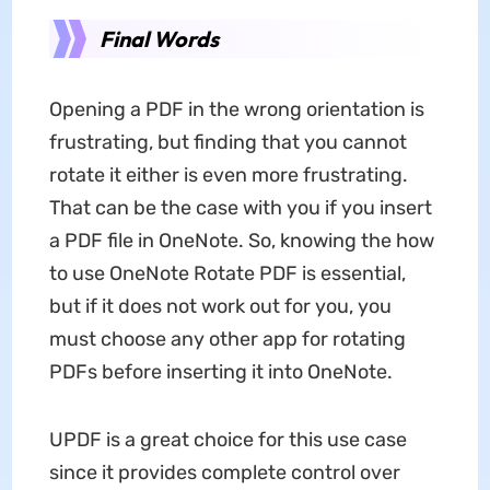
Final Words
Opening a PDF in the wrong orientation is
frustrating, but finding that you cannot
rotate it either is even more frustrating.
That can be the case with you if you insert
a PDF file in OneNote. So, knowing the how
to use OneNote Rotate PDF is essential,
but if it does not work out for you, you
must choose any other app for rotating
PDFs before inserting it into OneNote.
UPDF is a great choice for this use case
since it provides complete control over