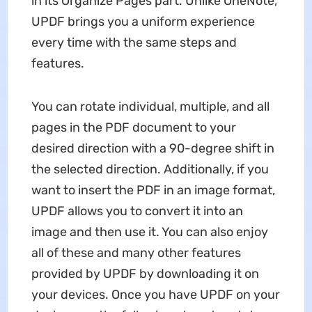
in its Organize Pages part. Unlike OneNote,
UPDF brings you a uniform experience
every time with the same steps and
features.
You can rotate individual, multiple, and all
pages in the PDF document to your
desired direction with a 90-degree shift in
the selected direction. Additionally, if you
want to insert the PDF in an image format,
UPDF allows you to convert it into an
image and then use it. You can also enjoy
all of these and many other features
provided by UPDF by downloading it on
your devices. Once you have UPDF on your