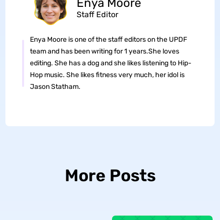
Enya Moore
Staff Editor
Enya Moore is one of the staff editors on the UPDF
team and has been writing for 1 years.She loves
editing. She has a dog and she likes listening to Hip-
Hop music. She likes fitness very much, her idol is
Jason Statham.
More Posts