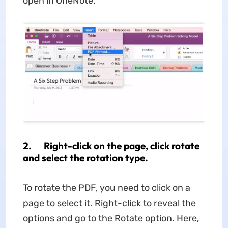
open in OneNote.
2. Right-click on the page, click rotate
and select the rotation type.
To rotate the PDF, you need to click on a
page to select it. Right-click to reveal the
options and go to the Rotate option. Here,