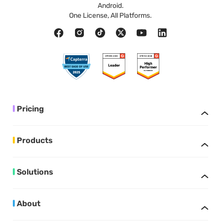
Android.
One License, All Platforms.
Pricing
Products
Solutions
About