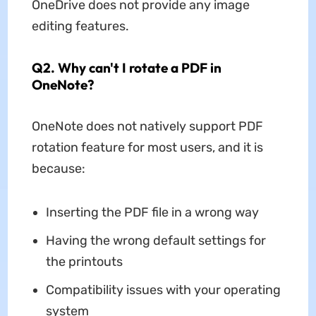
OneDrive does not provide any image
editing features.
Q2. Why can't I rotate a PDF in
OneNote?
OneNote does not natively support PDF
rotation feature for most users, and it is
because:
Inserting the PDF file in a wrong way
Having the wrong default settings for
the printouts
Compatibility issues with your operating
system