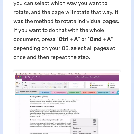
you can select which way you want to
rotate, and the page will rotate that way. It
was the method to rotate individual pages.
If you want to do that with the whole
document, press "
Ctrl + A
” or “
Cmd + A
"
depending on your OS, select all pages at
once and then repeat the step.