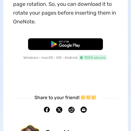
page rotation. So, you can download it to
rotate your pages before inserting them in
OneNote.
Free Download
Windows • macOS • iOS • Android
100% secure
Share to your friend!