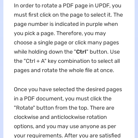
In order to rotate a PDF page in UPDF, you
must first click on the page to select it. The
page number is indicated in purple when
you pick a page. Therefore, you may
choose a single page or click many pages
while holding down the "
Ctrl
" button. Use
the "Ctrl + A" key combination to select all
pages and rotate the whole file at once.
Once you have selected the desired pages
in a PDF document, you must click the
"Rotate" button from the top. There are
clockwise and anticlockwise rotation
options, and you may use anyone as per
your requirements. After you are satisfied