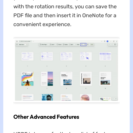
with the rotation results, you can save the
PDF file and then insert it in OneNote for a
convenient experience.
Other Advanced Features