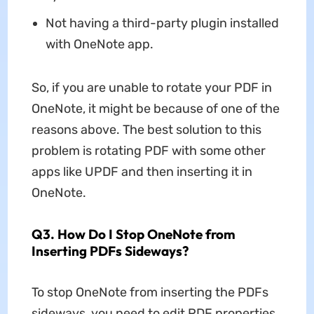
Not having a third-party plugin installed
with OneNote app.
So, if you are unable to rotate your PDF in
OneNote, it might be because of one of the
reasons above. The best solution to this
problem is rotating PDF with some other
apps like UPDF and then inserting it in
OneNote.
Q3. How Do I Stop OneNote from
Inserting PDFs Sideways?
To stop OneNote from inserting the PDFs
sideways, you need to edit PDF properties,