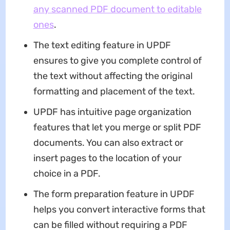
any scanned PDF document to editable
ones
.
The text editing feature in UPDF
ensures to give you complete control of
the text without affecting the original
formatting and placement of the text.
UPDF has intuitive page organization
features that let you merge or split PDF
documents. You can also extract or
insert pages to the location of your
choice in a PDF.
The form preparation feature in UPDF
helps you convert interactive forms that
can be filled without requiring a PDF