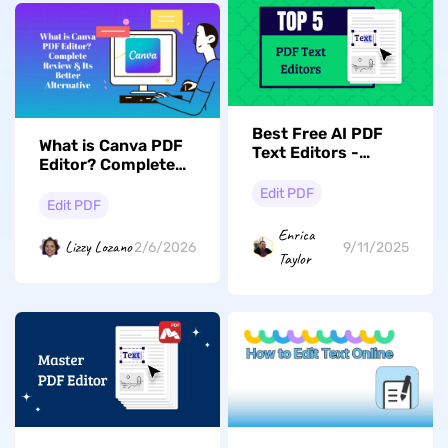
Best Free AI PDF
What is Canva PDF
Text Editors -
Editor? Complete
Check Out the Top
Review & Its Better
5
Edit PDF
Alternative
Edit PDF
Enrica
Lizzy Lozano
2/6/2026
9/11/2025
Taylor