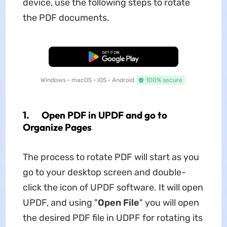
device, use the following steps to rotate
the PDF documents.
Free Download
Windows • macOS • iOS • Android
100% secure
1. Open PDF in UPDF and go to
Organize Pages
The process to rotate PDF will start as you
go to your desktop screen and double-
click the icon of UPDF software. It will open
UPDF, and using "
Open File
" you will open
the desired PDF file in UDPF for rotating its