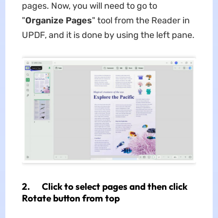
pages. Now, you will need to go to
"
Organize Pages
" tool from the Reader in
UPDF, and it is done by using the left pane.
2. Click to select pages and then click
Rotate button from top