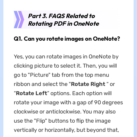
Part 3. FAQS Related to
Rotating PDF in OneNote
Q1. Can you rotate images on OneNote?
Yes, you can rotate images in OneNote by
clicking picture to select it. Then, you will
go to "Picture" tab from the top menu
ribbon and select the "
Rotate Right
“ or
“
Rotate Left
” options. Each option will
rotate your image with a gap of 90 degrees
clockwise or anticlockwise. You may also
use the "Flip" buttons to flip the image
vertically or horizontally, but beyond that,