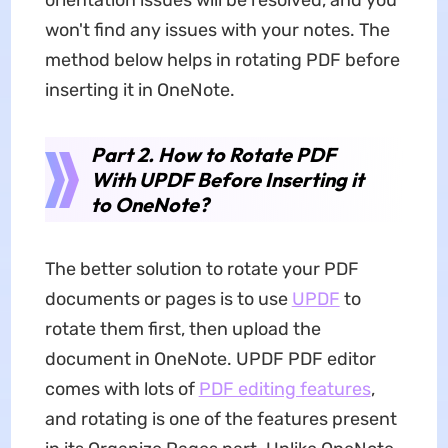
orientation issues will be resolved, and you
won't find any issues with your notes. The
method below helps in rotating PDF before
inserting it in OneNote.
Part 2. How to Rotate PDF
With UPDF Before Inserting it
to OneNote?
The better solution to rotate your PDF
documents or pages is to use
UPDF
to
rotate them first, then upload the
document in OneNote. UPDF PDF editor
comes with lots of
PDF editing features
,
and rotating is one of the features present