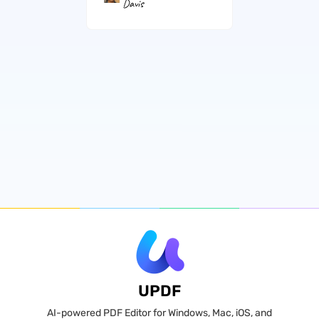
Davis
UPDF
AI-powered PDF Editor for Windows, Mac, iOS, and