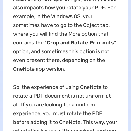
also impacts how you rotate your PDF. For
example, in the Windows OS, you
sometimes have to go to the Object tab,
where you will find the More option that
contains the "
Crop and Rotate Printouts
"
option, and sometimes this option is not
even present there, depending on the
OneNote app version.
So, the experience of using OneNote to
rotate a PDF document is not uniform at
all. If you are looking for a uniform
experience, you must rotate the PDF
before adding it to OneNote. This way, your