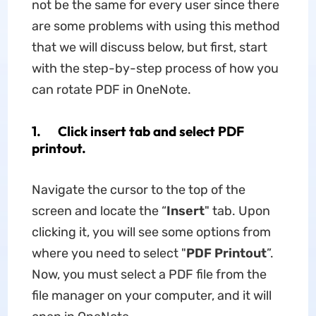
not be the same for every user since there
are some problems with using this method
that we will discuss below, but first, start
with the step-by-step process of how you
can rotate PDF in OneNote.
1. Click insert tab and select PDF
printout.
Navigate the cursor to the top of the
screen and locate the “
Insert
" tab. Upon
clicking it, you will see some options from
where you need to select "
PDF Printout
”.
Now, you must select a PDF file from the
file manager on your computer, and it will