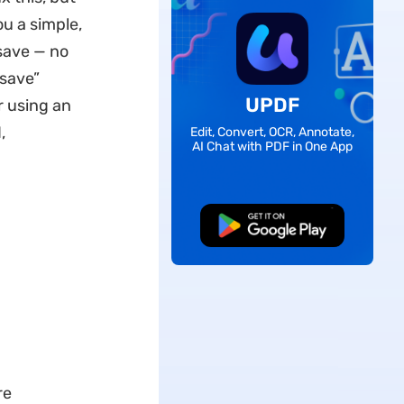
ou a simple,
 save — no
 save”
UPDF
r using an
,
Edit, Convert, OCR, Annotate,
AI Chat with PDF in One App
Free Download
re