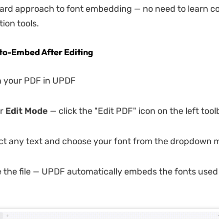
ard approach to font embedding — no need to learn c
ion tools.
to-Embed After Editing
 your PDF in UPDF
r
Edit Mode
— click the "Edit PDF" icon on the left tool
ct any text and choose your font from the dropdown
 the file — UPDF automatically embeds the fonts used 