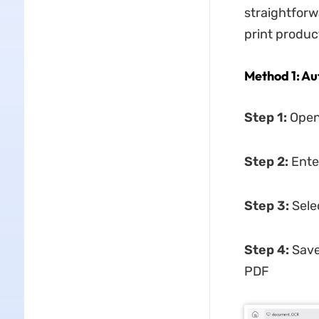
straightforw
print product
Method 1: Au
Step 1:
Open
Step 2:
Ente
Step 3:
Sele
Step 4:
Save
PDF