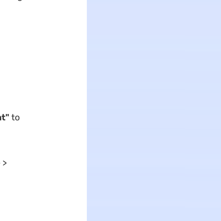
t"
to
 >