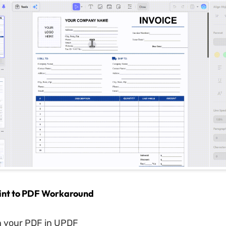
rint to PDF Workaround
 your PDF in UPDF