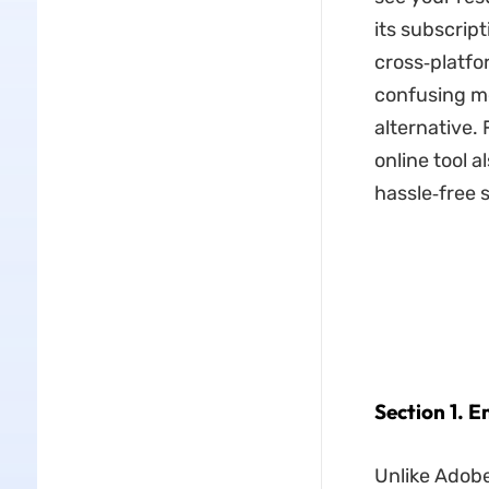
its subscript
cross‑platfo
confusing me
alternative.
online tool a
hassle‑free s
Section 1. 
Unlike Adobe