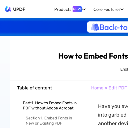
UPDF
Products
Core Features
NEW
Back-to
How to Embed Fonts
Enol
Table of content
Home
»
Edit PDF
Part 1. How to Embed Fonts in
Have you eve
PDF without Adobe Acrobat
into garbled
Section 1. Embed Fonts in
another devi
New or Existing PDF