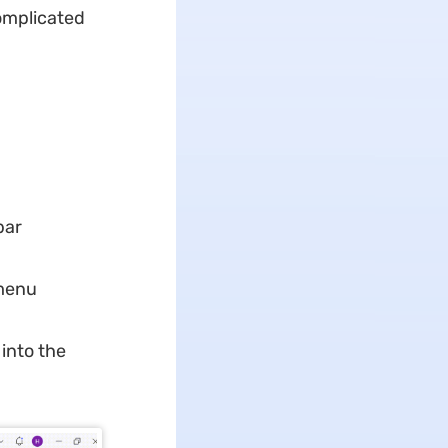
omplicated
bar
 menu
into the