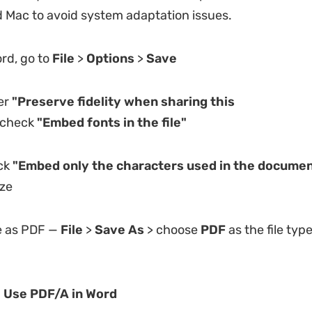
Mac to avoid system adaptation issues.
rd, go to
File
>
Options
>
Save
er
"Preserve fidelity when sharing this
check
"Embed fonts in the file"
ck
"Embed only the characters used in the documen
ize
 as PDF —
File
>
Save As
> choose
PDF
as the file type
: Use PDF/A in Word