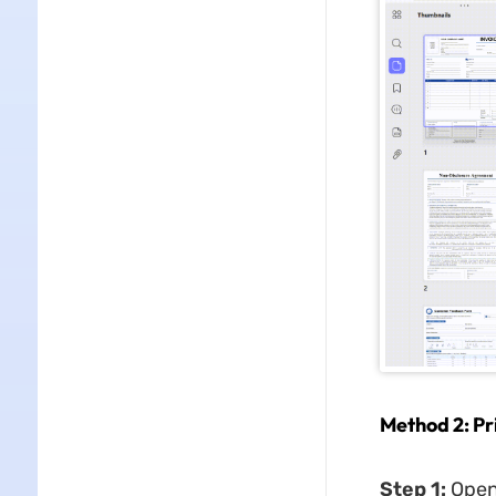
Method 2: P
Step 1:
Open