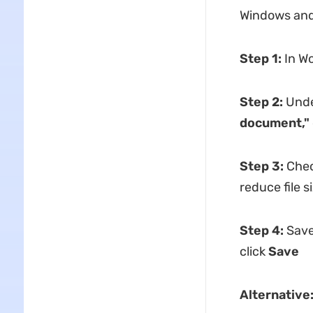
Windows and 
Step 1:
In Wo
Step 2:
Und
document,"
Step 3:
Che
reduce file s
Step 4:
Save
click
Save
Alternative