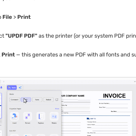
o
File
>
Print
ct
"UPDF PDF"
as the printer (or your system PDF prin
k
Print
— this generates a new PDF with all fonts and s