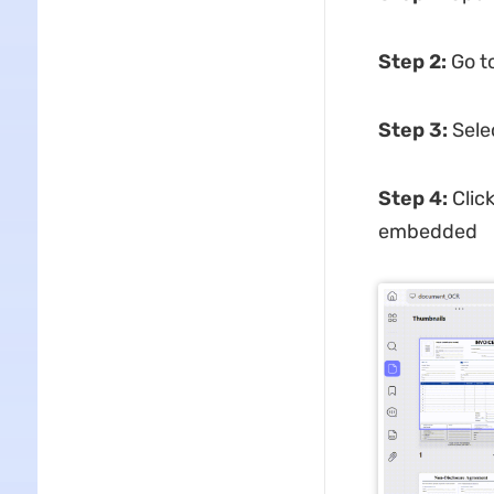
Step 2:
Go t
Step 3:
Sele
Step 4:
Clic
embedded