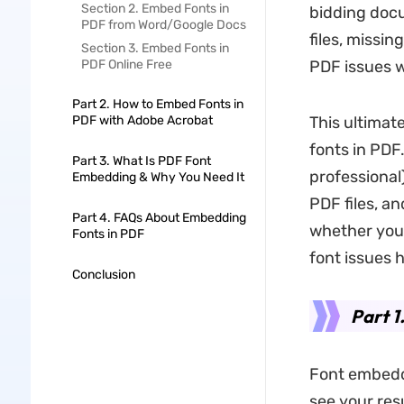
Section 2. Embed Fonts in
bidding docu
PDF from Word/Google Docs
files, missi
Section 3. Embed Fonts in
PDF Online Free
PDF issues 
Part 2. How to Embed Fonts in
PDF with Adobe Acrobat
This ultimat
fonts in PDF
Part 3. What Is PDF Font
professional
Embedding & Why You Need It
PDF files, a
Part 4. FAQs About Embedding
whether you’
Fonts in PDF
font issues 
Conclusion
Part 1
Font embeddi
see your res