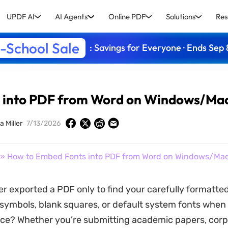
UPDF AI
AI Agents
Online PDF
Solutions
Res
-School Sale
: Savings for Everyone · Ends Sep 
 into PDF from Word on Windows/Ma
a Miller
7/13/2026
» How to Embed Fonts into PDF from Word on Windows/Ma
r exported a PDF only to find your carefully formatted
 symbols, blank squares, or default system fonts whe
ce? Whether you’re submitting academic papers, corp