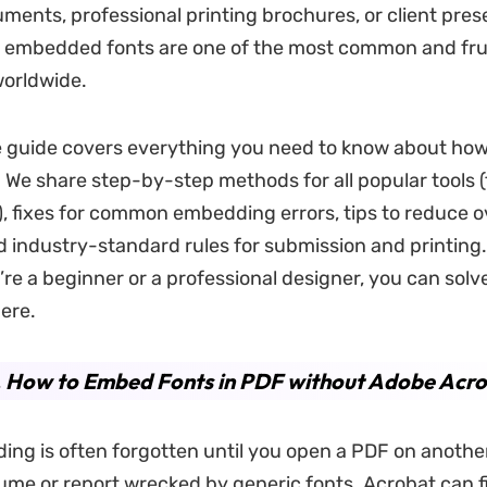
ments, professional printing brochures, or client pres
ng embedded fonts are one of the most common and fru
worldwide.
e guide covers everything you need to know about ho
. We share step-by-step methods for all popular tools 
), fixes for common embedding errors, tips to reduce o
nd industry-standard rules for submission and printing
re a beginner or a professional designer, you can solve
here.
. How to Embed Fonts in PDF without Adobe Acr
ng is often forgotten until you open a PDF on anothe
ume or report wrecked by generic fonts. Acrobat can fi