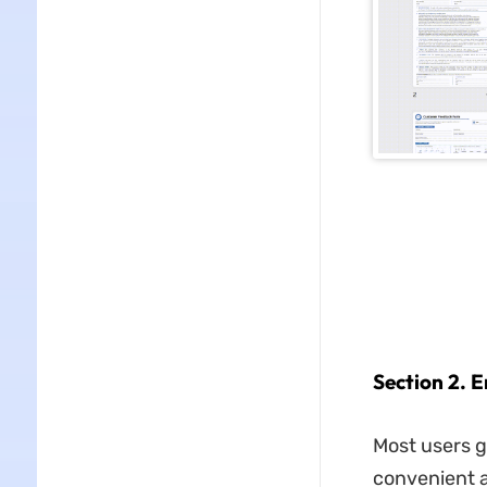
Section 2. 
Most users g
convenient a