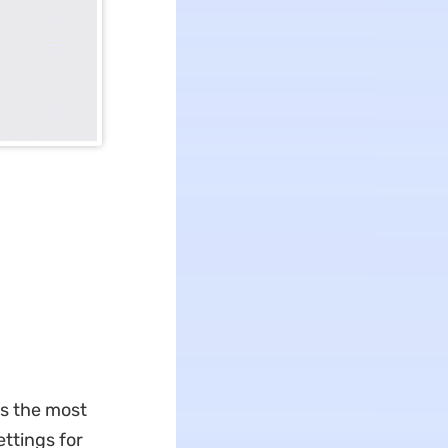
is the most
ttings for