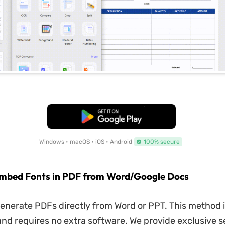
Free Download
Windows • macOS • iOS • Android
100% secure
Embed Fonts in PDF from Word/Google Docs
enerate PDFs directly from Word or PPT. This method 
nd requires no extra software. We provide exclusive se