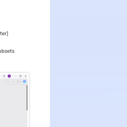
ter)
ubsets