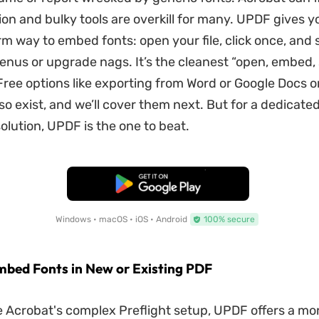
ion and bulky tools are overkill for many. UPDF gives y
rm way to embed fonts: open your file, click once, and
nus or upgrade nags. It’s the cleanest “open, embed,
 Free options like exporting from Word or Google Docs o
lso exist, and we’ll cover them next. But for a dedicated
olution, UPDF is the one to beat.
Free Download
Windows • macOS • iOS • Android
100% secure
Embed Fonts in New or Existing PDF
 Acrobat's complex Preflight setup, UPDF offers a mo