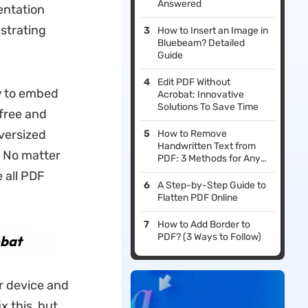
Answered
entation
strating
How to Insert an Image in
Bluebeam? Detailed
Guide
Edit PDF Without
w to embed
Acrobat: Innovative
Solutions To Save Time
(free and
versized
How to Remove
Handwritten Text from
. No matter
PDF: 3 Methods for Any
Scenario
 all PDF
A Step-by-Step Guide to
Flatten PDF Online
How to Add Border to
PDF? (3 Ways to Follow)
obat
r device and
x this, but