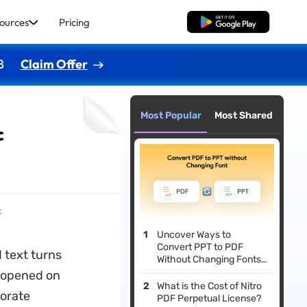
ources
Pricing
Free Download
8
Claim Offer
Most Popular
Most Shared
c
c
Uncover Ways to
Convert PPT to PDF
 text turns
Without Changing Fonts
[Innovative Solutions]
n opened on
What is the Cost of Nitro
orate
PDF Perpetual License?