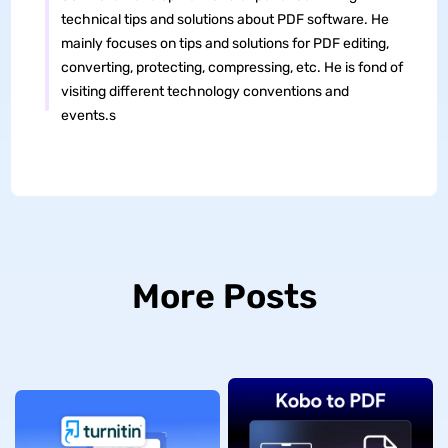
technical tips and solutions about PDF software. He
mainly focuses on tips and solutions for PDF editing,
converting, protecting, compressing, etc. He is fond of
visiting different technology conventions and
events.s
More Posts