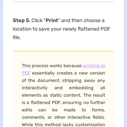
Step 5.
Click "
Print
" and then choose a
location to save your newly flattened PDF
file.
This process works because
printing to
PDF
essentially creates a new version
of the document, stripping away any
interactivity and embedding all
elements as static content. The result
is a flattened PDF, ensuring no further
edits can be made to forms,
comments, or other interactive fields.
While this method lacks customization