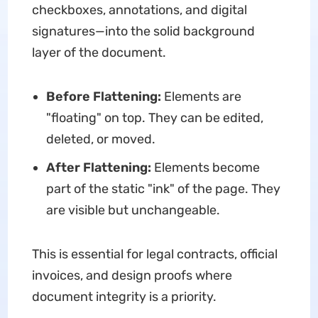
checkboxes, annotations, and digital
signatures—into the solid background
layer of the document.
Before Flattening:
Elements are
"floating" on top. They can be edited,
deleted, or moved.
After Flattening:
Elements become
part of the static "ink" of the page. They
are visible but unchangeable.
This is essential for legal contracts, official
invoices, and design proofs where
document integrity is a priority.