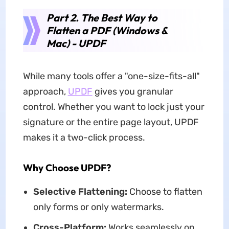
Part 2. The Best Way to
Flatten a PDF (Windows &
Mac) - UPDF
While many tools offer a "one-size-fits-all"
approach,
UPDF
gives you granular
control. Whether you want to lock just your
signature or the entire page layout, UPDF
makes it a two-click process.
Why Choose UPDF?
Selective Flattening:
Choose to flatten
only forms or only watermarks.
Cross-Platform:
Works seamlessly on