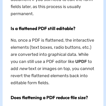
fields later, as this process is usually
permanent.
Is a flattened PDF still editable?
No, once a PDF is flattened, the interactive
elements (text boxes, radio buttons, etc.)
are converted into graphical data. While
you can still use a PDF editor like
UPDF
to
add
new
text or images on top, you cannot
revert the flattened elements back into
editable form fields.
Does flattening a PDF reduce file size?