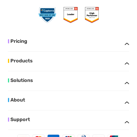
Pricing
Products
Solutions
About
Support