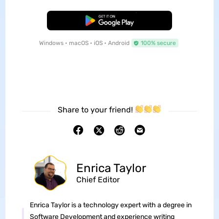
Free Download
Windows • macOS • iOS • Android
100% secure
Share to your friend!
Enrica Taylor
Chief Editor
Enrica Taylor is a technology expert with a degree in
Software Development and experience writing