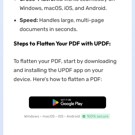
Windows, macOS, iOS, and Android.
Speed:
Handles large, multi-page
documents in seconds.
Steps to Flatten Your PDF with UPDF:
To flatten your PDF, start by downloading
and installing the UPDF app on your
device. Here's how to flatten a PDF:
Free Download
Windows • macOS • iOS • Android
100% secure