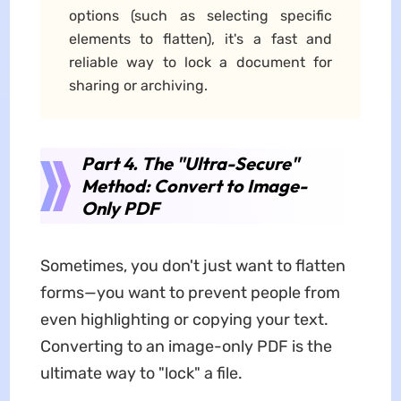
options (such as selecting specific
elements to flatten), it's a fast and
reliable way to lock a document for
sharing or archiving.
Part 4. The "Ultra-Secure"
Method: Convert to Image-
Only PDF
Sometimes, you don't just want to flatten
forms—you want to prevent people from
even highlighting or copying your text.
Converting to an image-only PDF is the
ultimate way to "lock" a file.