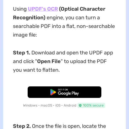
Using
UPDF's OCR
(Optical Character
Recognition)
engine, you can turn a
searchable PDF into a flat, non-searchable
image file:
Step 1.
Download and open the UPDF app
and click "
Open File
" to upload the PDF
you want to flatten.
Free Download
Windows • macOS • iOS • Android
100% secure
Step 2.
Once the file is open, locate the