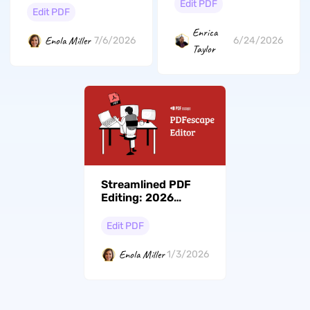
Compared (2026)
Edit PDF
Edit PDF
Enrica
Enola Miller
7/6/2026
6/24/2026
Taylor
Streamlined PDF
Editing: 2026
Updated Guide with
PDFescape Editor
Edit PDF
Enola Miller
1/3/2026