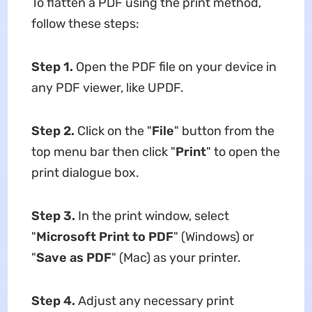
To flatten a PDF using the print method,
follow these steps:
Step 1.
Open the PDF file on your device in
any PDF viewer, like UPDF.
Step 2.
Click on the "
File
" button from the
top menu bar then click "
Print
" to open the
print dialogue box.
Step 3.
In the print window, select
"
Microsoft Print to PDF
" (Windows) or
"
Save as PDF
" (Mac) as your printer.
Step 4.
Adjust any necessary print