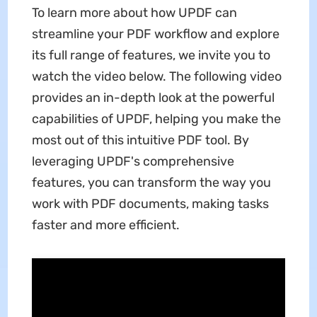
To learn more about how UPDF can
streamline your PDF workflow and explore
its full range of features, we invite you to
watch the video below. The following video
provides an in-depth look at the powerful
capabilities of UPDF, helping you make the
most out of this intuitive PDF tool. By
leveraging UPDF's comprehensive
features, you can transform the way you
work with PDF documents, making tasks
faster and more efficient.