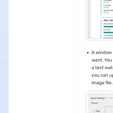
A window 
want. You 
a text wat
you can up
image file.