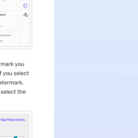
ermark you
f you select
atermark,
 select the