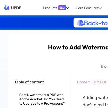
UPDF
Products
Core Features
NEW
Back-to
How to Add Waterma
Enol
Table of content
Home
»
Edit PDF
Part 1. Watermark a PDF with
Adding water
Adobe Acrobat: Do You Need
to Upgrade to A Pro Account?
don't need t