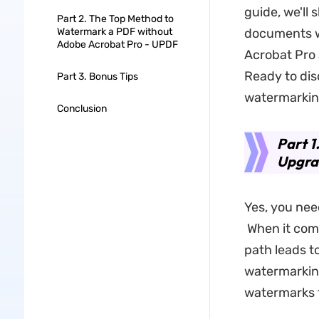
guide, we'll
Part 2. The Top Method to
Watermark a PDF without
documents w
Adobe Acrobat Pro - UPDF
Acrobat Pro a
Ready to dis
Part 3. Bonus Tips
watermarking
Conclusion
Part 1
Upgra
Yes, you nee
When it com
path leads t
watermarking
watermarks 