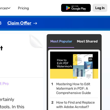
urces
Pricing
Free Download
Log In
8
Claim Offer
Most Popular
Most Shared
t
t Pro
Mastering How to Edit
Watermark in PDF: A
Comprehensive Guide
rtainly
How to Find and Replace
tools. In this
with Adobe Acrobat?