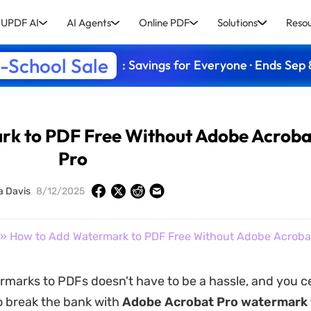
UPDF AI
AI Agents
Online PDF
Solutions
Reso
-School Sale
: Savings for Everyone · Ends Sep 
rk to PDF Free Without Adobe Acroba
Pro
a Davis
8/12/2025
» How to Add Watermark to PDF Free Without Adobe Acroba
marks to PDFs doesn't have to be a hassle, and you ce
o break the bank with
Adobe Acrobat Pro watermark