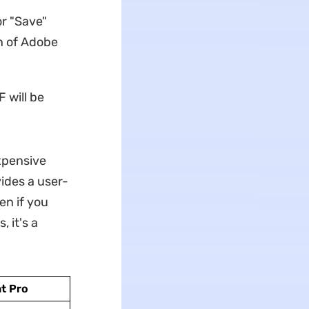
or "Save"
n of Adobe
 will be
xpensive
ides a user-
en if you
 it's a
t Pro