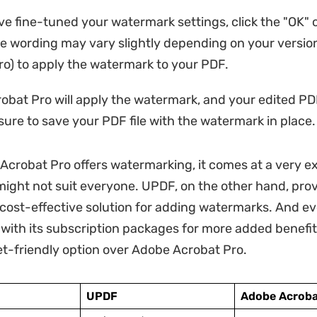
e fine-tuned your watermark settings, click the "OK" 
he wording may vary slightly depending on your versio
o) to apply the watermark to your PDF.
bat Pro will apply the watermark, and your edited PDF
sure to save your PDF file with the watermark in place.
Acrobat Pro offers watermarking, it comes at a very e
might not suit everyone. UPDF, on the other hand, prov
 cost-effective solution for adding watermarks. And ev
with its subscription packages for more added benefits,
t-friendly option over Adobe Acrobat Pro.
UPDF
Adobe Acroba