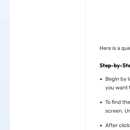
Here is a qu
Step-by-St
Begin by 
you want 
To find th
screen. Un
After click