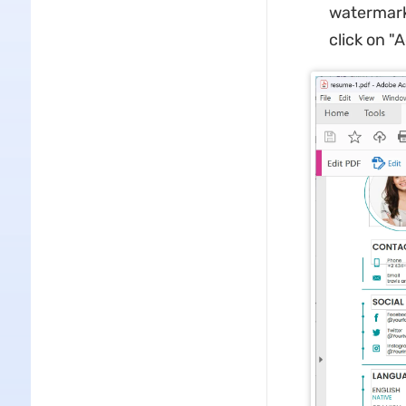
watermark,
click on "A