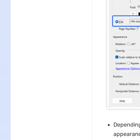
Depending
appearance