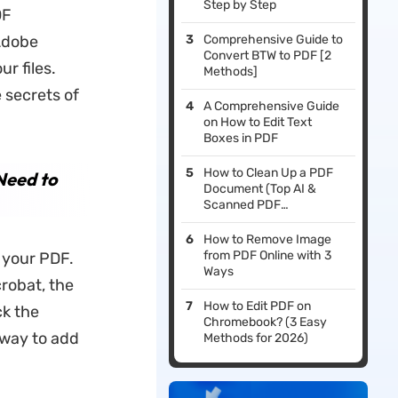
Step by Step
DF
Adobe
Comprehensive Guide to
Convert BTW to PDF [2
r files.
Methods]
 secrets of
A Comprehensive Guide
on How to Edit Text
Boxes in PDF
How to Clean Up a PDF
Need to
Document (Top AI &
Scanned PDF
Enhancers)
How to Remove Image
from PDF Online with 3
 your PDF.
Ways
robat, the
How to Edit PDF on
ck the
Chromebook? (3 Easy
 way to add
Methods for 2026)