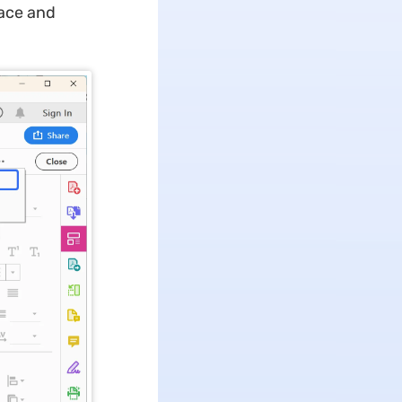
face and