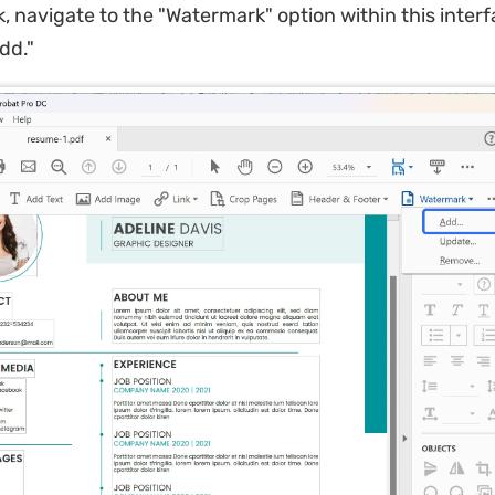
 navigate to the "Watermark" option within this inter
dd."