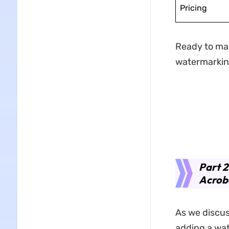
Pricing
Ready to ma
watermarking
Part 
Acrob
As we discus
adding a wat