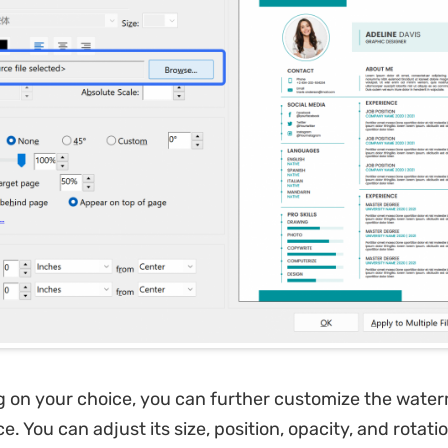
 on your choice, you can further customize the water
. You can adjust its size, position, opacity, and rotatio