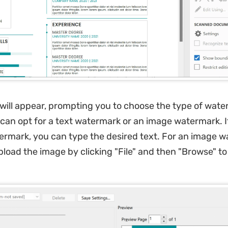
will appear, prompting you to choose the type of wat
can opt for a text watermark or an image watermark. I
ermark, you can type the desired text. For an image w
load the image by clicking "File" and then "Browse" to