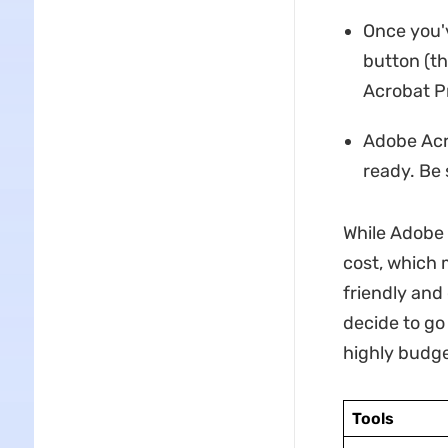
Once you'v
button (t
Acrobat Pr
Adobe Acro
ready. Be 
While Adobe 
cost, which 
friendly and
decide to go 
highly budge
Tools