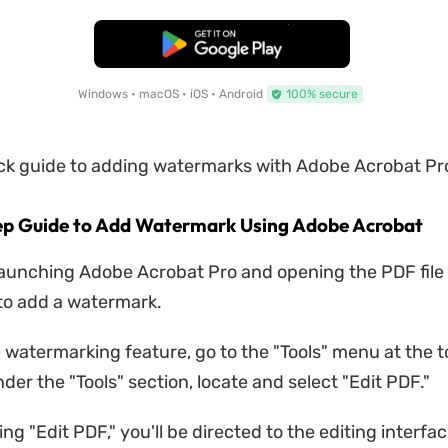
Free Download
Windows • macOS • iOS • Android
100% secure
ick guide to adding watermarks with Adobe Acrobat Pr
ep Guide to Add Watermark Using Adobe Acrobat
launching Adobe Acrobat Pro and opening the PDF file
to add a watermark.
e watermarking feature, go to the "Tools" menu at the t
der the "Tools" section, locate and select "Edit PDF."
ing "Edit PDF," you'll be directed to the editing interfa