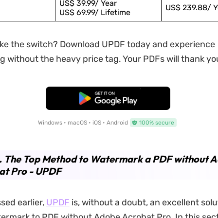
US$ 39.99/ Year
US$ 239.88/ Y
US$ 69.99/ Lifetime
ke the switch? Download UPDF today and experience
 without the heavy price tag. Your PDFs will thank yo
Free Download
Windows • macOS • iOS • Android
100% secure
2. The Top Method to Watermark a PDF without 
at Pro - UPDF
sed earlier,
UPDF
is, without a doubt, an excellent solu
ermark to PDF without Adobe Acrobat Pro. In this secti