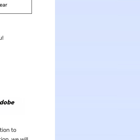
ear
u!
Adobe
tion to
on, we will