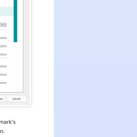
mark's
n.