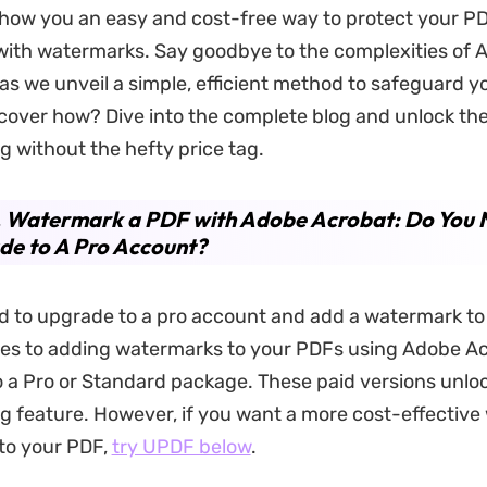
 show you an easy and cost-free way to protect your P
ith watermarks. Say goodbye to the complexities of 
s we unveil a simple, efficient method to safeguard you
cover how? Dive into the complete blog and unlock the
 without the hefty price tag.
. Watermark a PDF with Adobe Acrobat: Do You 
de to A Pro Account?
d to upgrade to a pro account and add a watermark to
es to adding watermarks to your PDFs using Adobe Ac
o a Pro or Standard package. These paid versions unlo
 feature. However, if you want a more cost-effective
to your PDF,
try UPDF below
.