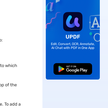
UPDF
o:
Edit, Convert, OCR, Annotate,
AI Chat with PDF in One App
 to which
Free Download
op of the
ce. To add a