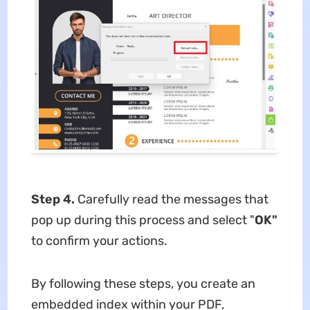
Step 4.
Carefully read the messages that
pop up during this process and select "
OK"
to confirm your actions.
By following these steps, you create an
embedded index within your PDF,