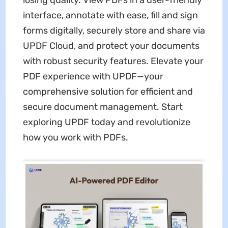
losing quality. View PDFs in a user-friendly
interface, annotate with ease, fill and sign
forms digitally, securely store and share via
UPDF Cloud, and protect your documents
with robust security features. Elevate your
PDF experience with UPDF—your
comprehensive solution for efficient and
secure document management. Start
exploring UPDF today and revolutionize
how you work with PDFs.