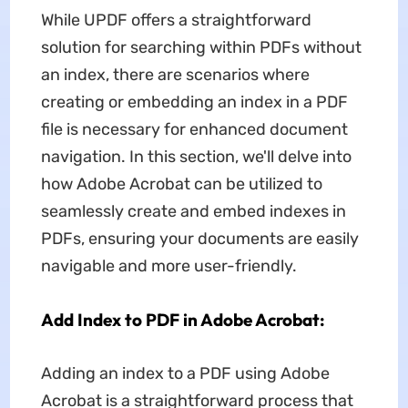
While UPDF offers a straightforward
solution for searching within PDFs without
an index, there are scenarios where
creating or embedding an index in a PDF
file is necessary for enhanced document
navigation. In this section, we'll delve into
how Adobe Acrobat can be utilized to
seamlessly create and embed indexes in
PDFs, ensuring your documents are easily
navigable and more user-friendly.
Add Index to PDF in Adobe Acrobat:
Adding an index to a PDF using Adobe
Acrobat is a straightforward process that