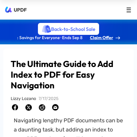
UPDF
Back-to-School Sale
: Savings for Everyone · Ends Sep 8
Claim Offer
The Ultimate Guide to Add
Index to PDF for Easy
Navigation
Lizzy Lozano
7/17/2025
Navigating lengthy PDF documents can be
a daunting task, but adding an index to