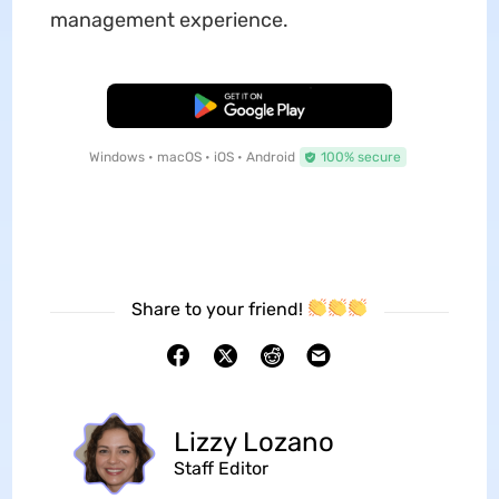
management experience.
Free Download
Windows • macOS • iOS • Android
100% secure
Share to your friend!
Lizzy Lozano
Staff Editor