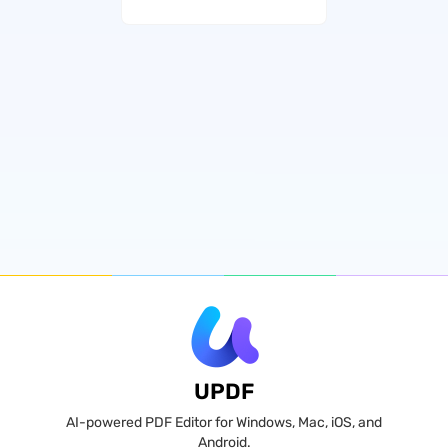
UPDF
AI-powered PDF Editor for Windows, Mac, iOS, and
Android.