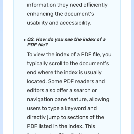
information they need efficiently,
enhancing the document's
usability and accessibility.
Q2. How do you see the index of a
PDF file?
To view the index of a PDF file, you
typically scroll to the document's
end where the index is usually
located. Some PDF readers and
editors also offer a search or
navigation pane feature, allowing
users to type a keyword and
directly jump to sections of the
PDF listed in the index. This