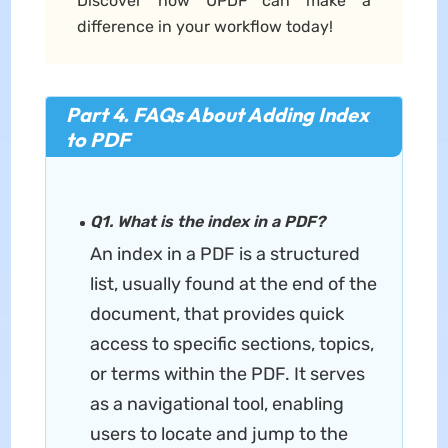
Discover how UPDF can make a
difference in your workflow today!
Part 4. FAQs About Adding Index
to PDF
Q1. What is the index in a PDF?
An index in a PDF is a structured
list, usually found at the end of the
document, that provides quick
access to specific sections, topics,
or terms within the PDF. It serves
as a navigational tool, enabling
users to locate and jump to the