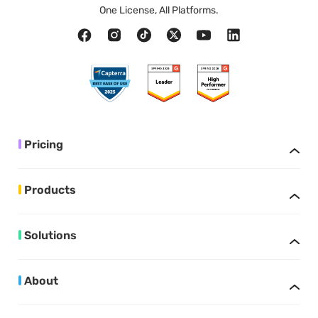
One License, All Platforms.
Pricing
Products
Solutions
About