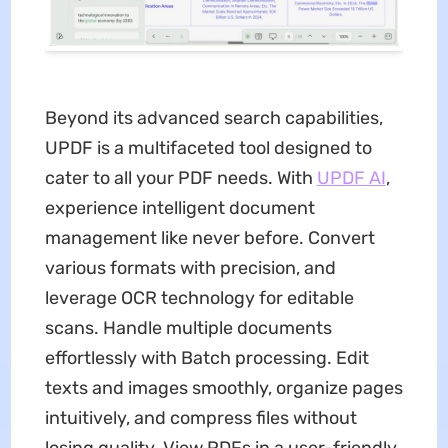
Beyond its advanced search capabilities,
UPDF is a multifaceted tool designed to
cater to all your PDF needs. With
UPDF AI
,
experience intelligent document
management like never before. Convert
various formats with precision, and
leverage OCR technology for editable
scans. Handle multiple documents
effortlessly with Batch processing. Edit
texts and images smoothly, organize pages
intuitively, and compress files without