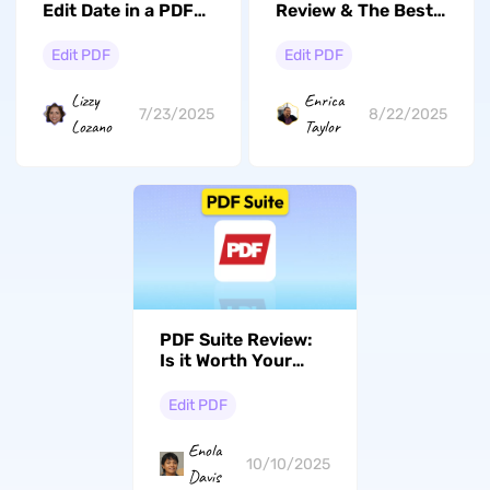
Edit Date in a PDF
Review & The Best
[Online & Offline]
Alternative
Edit PDF
Edit PDF
Lizzy
Enrica
7/23/2025
8/22/2025
Lozano
Taylor
PDF Suite Review:
Is it Worth Your
Time?
Edit PDF
Enola
10/10/2025
Davis