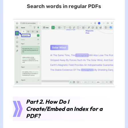
Search words in regular PDFs
Part 2. How Do I
Create/Embed an Index for a
PDF?