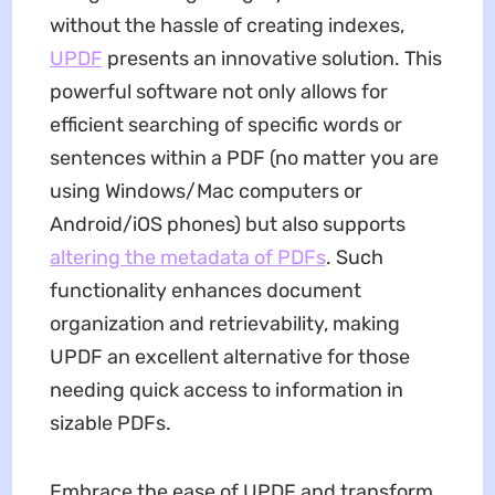
without the hassle of creating indexes,
UPDF
presents an innovative solution. This
powerful software not only allows for
efficient searching of specific words or
sentences within a PDF (no matter you are
using Windows/Mac computers or
Android/iOS phones) but also supports
altering the metadata of PDFs
. Such
functionality enhances document
organization and retrievability, making
UPDF an excellent alternative for those
needing quick access to information in
sizable PDFs.
Embrace the ease of UPDF and transform