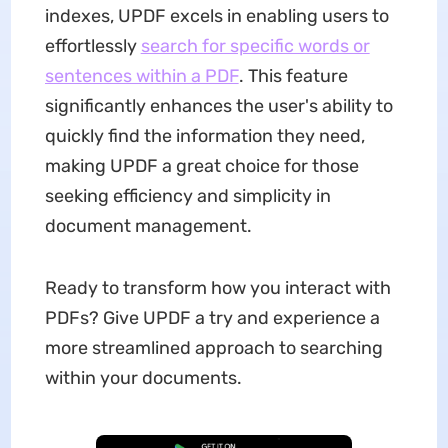
indexes, UPDF excels in enabling users to
effortlessly
search for specific words or
sentences within a PDF
. This feature
significantly enhances the user's ability to
quickly find the information they need,
making UPDF a great choice for those
seeking efficiency and simplicity in
document management.
Ready to transform how you interact with
PDFs? Give UPDF a try and experience a
more streamlined approach to searching
within your documents.