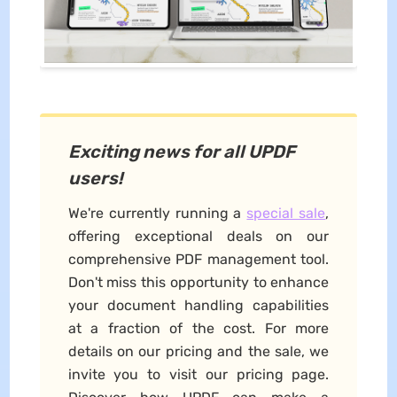
Exciting news for all UPDF
users!
We're currently running a
special sale
,
offering exceptional deals on our
comprehensive PDF management tool.
Don't miss this opportunity to enhance
your document handling capabilities
at a fraction of the cost. For more
details on our pricing and the sale, we
invite you to visit our pricing page.