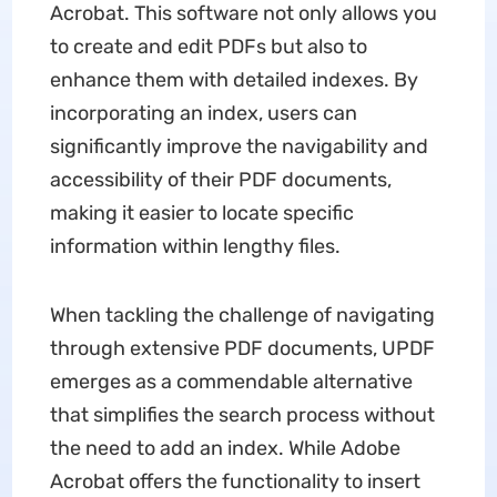
Acrobat. This software not only allows you
to create and edit PDFs but also to
enhance them with detailed indexes. By
incorporating an index, users can
significantly improve the navigability and
accessibility of their PDF documents,
making it easier to locate specific
information within lengthy files.
When tackling the challenge of navigating
through extensive PDF documents, UPDF
emerges as a commendable alternative
that simplifies the search process without
the need to add an index. While Adobe
Acrobat offers the functionality to insert