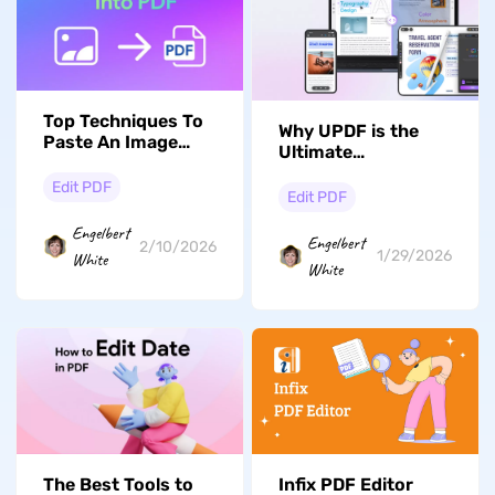
Top Techniques To
Why UPDF is the
Paste An Image
Ultimate
Into a PDF File
Alternative to
Edit PDF
Adobe Acrobat for
Edit PDF
Revolutionary PDF
Engelbert
Editing
Engelbert
2/10/2026
1/29/2026
White
White
The Best Tools to
Infix PDF Editor