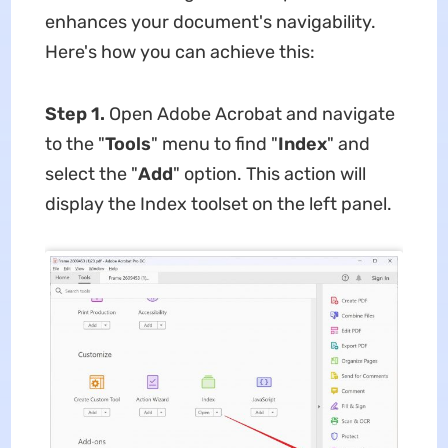
enhances your document's navigability.
Here's how you can achieve this:
Step 1.
Open Adobe Acrobat and navigate
to the "
Tools
" menu to find "
Index
" and
select the "
Add
" option. This action will
display the Index toolset on the left panel.