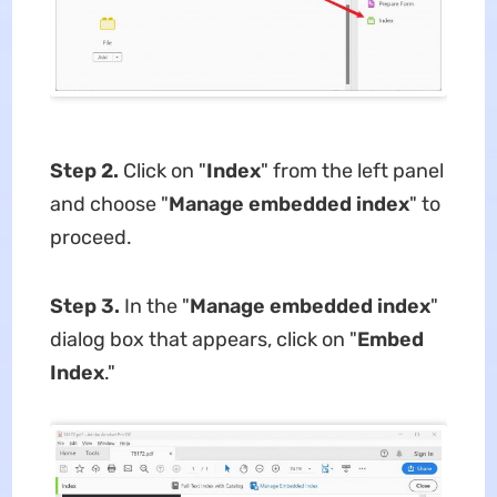
Step 2.
Click on "
Index
" from the left panel
and choose "
Manage embedded index
" to
proceed.
Step 3.
In the "
Manage embedded index
"
dialog box that appears, click on "
Embed
Index
."