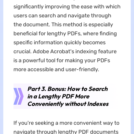
significantly improving the ease with which
users can search and navigate through
the document. This method is especially
beneficial for lengthy PDFs, where finding
specific information quickly becomes
crucial. Adobe Acrobat's indexing feature
is a powerful tool for making your PDFs
more accessible and user-friendly.
Part 3. Bonus: How to Search
in a Lengthy PDF More
Conveniently without Indexes
If you're seeking a more convenient way to
navigate through lengthy PDF documents