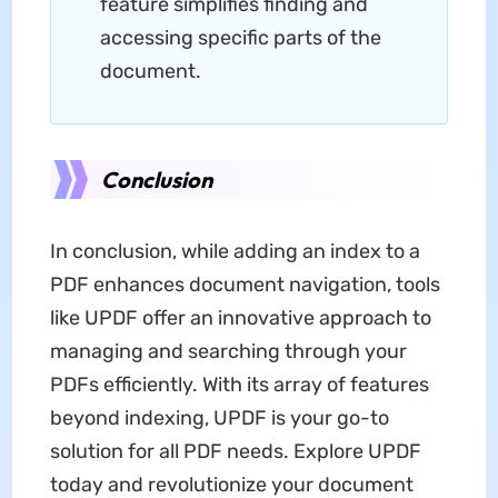
feature simplifies finding and
accessing specific parts of the
document.
Conclusion
In conclusion, while adding an index to a
PDF enhances document navigation, tools
like UPDF offer an innovative approach to
managing and searching through your
PDFs efficiently. With its array of features
beyond indexing, UPDF is your go-to
solution for all PDF needs. Explore UPDF
today and revolutionize your document