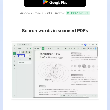
Free Download
Windows • macOS • iOS • Android
100% secure
Search words in scanned PDFs