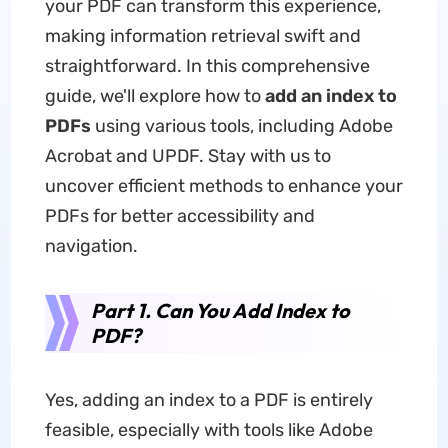
your PDF can transform this experience,
making information retrieval swift and
straightforward. In this comprehensive
guide, we'll explore how to
add an index to
PDFs
using various tools, including Adobe
Acrobat and UPDF. Stay with us to
uncover efficient methods to enhance your
PDFs for better accessibility and
navigation.
Part 1. Can You Add Index to
PDF?
Yes, adding an index to a PDF is entirely
feasible, especially with tools like Adobe