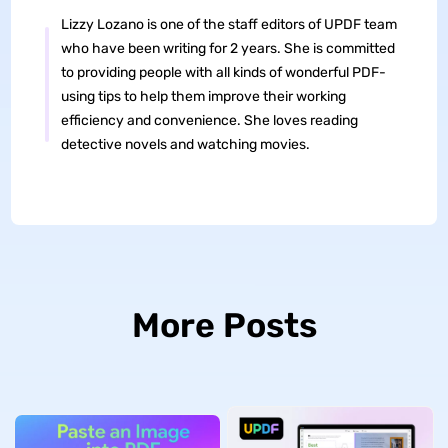
Lizzy Lozano is one of the staff editors of UPDF team
who have been writing for 2 years. She is committed
to providing people with all kinds of wonderful PDF-
using tips to help them improve their working
efficiency and convenience. She loves reading
detective novels and watching movies.
More Posts