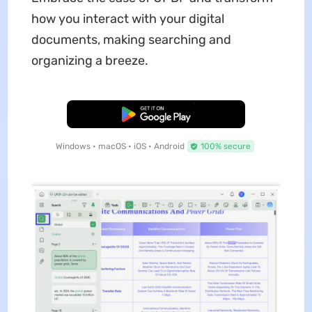
how you interact with your digital
documents, making searching and
organizing a breeze.
Free Download
Windows • macOS • iOS • Android
100% secure