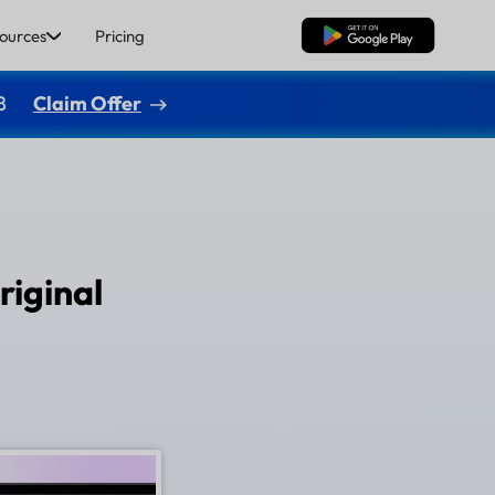
ources
Pricing
Free Download
8
Claim Offer
riginal