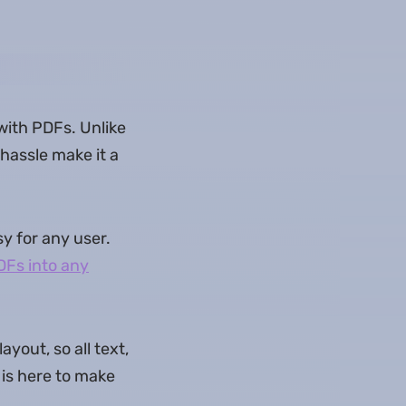
 with PDFs. Unlike
hassle make it a
y for any user.
DFs into any
yout, so all text,
 is here to make