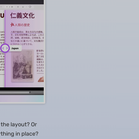
the layout? Or
thing in place?