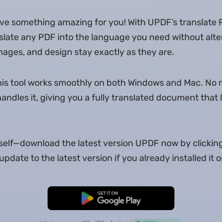
ave something amazing for you! With UPDF’s translate
late any PDF into the language you need without alter
images, and design stay exactly as they are.
this tool works smoothly on both Windows and Mac. No 
ndles it, giving you a fully translated document that l
urself—download the latest version UPDF now by clickin
pdate to the latest version if you already installed it
Free Download