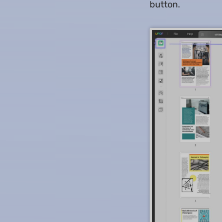
button.