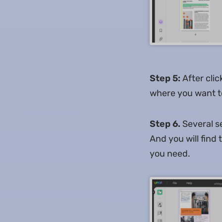
Step 5:
After clic
where you want to
Step 6.
Several se
And you will find
you need.