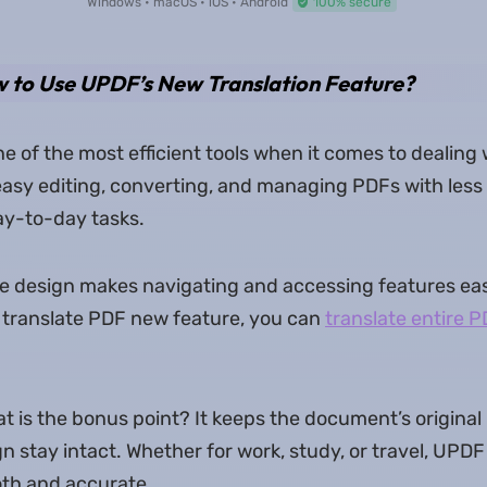
Windows • macOS • iOS • Android
100% secure
w to Use UPDF’s New Translation Feature?
e of the most efficient tools when it comes to dealing
asy editing, converting, and managing PDFs with less 
day-to-day tasks.
tive design makes navigating and accessing features eas
 translate PDF new feature, you can
translate entire P
is the bonus point? It keeps the document’s original la
n stay intact. Whether for work, study, or travel, UPDF
oth and accurate.