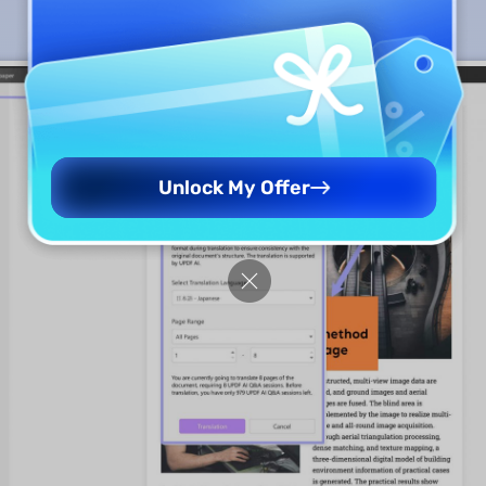
Unlock My Offer