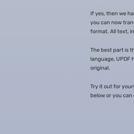
If yes, then we h
you can now trans
format. All text, 
The best part is 
language, UPDF ha
original.
Try it out for yo
below or you can u