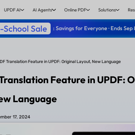
UPDF AI
AI Agents
Online PDF
Solutions
Res
-School Sale
: Savings for Everyone · Ends Sep 
F Translation Feature in UPDF: Original Layout, New Language
ranslation Feature in UPDF: O
New Language
mber 17, 2024