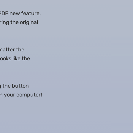
 PDF new feature,
ing the original
matter the
ooks like the
g the button
 on your computer!