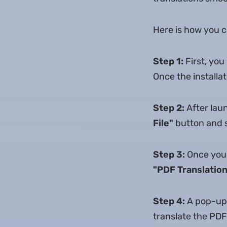
Here is how you c
Step 1:
First, yo
Once the installa
Step 2:
After lau
File"
button and s
Step 3:
Once your
"PDF Translation
Step 4:
A pop-up 
translate the PDF