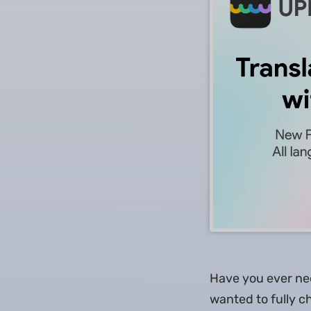
Have you ever ne
wanted to fully c