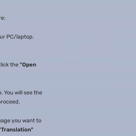
re:
our PC/laptop.
Click the
"Open
. You will see the
 proceed.
guage you want to
"Translation"