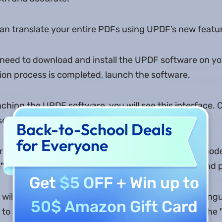
an translate your entire PDFs using UPDF’s new featu
u need to download and install the UPDF software on y
tion process is completed, launch the software.
nching the UPDF software, you will see this interface. 
elect the PDF file you want to translate.
Back-to-School Deals
for Everyone
 PDF file is opened, you will enter into the reader mode
"
button on the right in the top menu bar. Click it and
Get
$5 OFF
+ Win up to
will appear. Now, you are supposed to select the lan
50$ Amazon Gift Card
 to and the number of pages. Once selected, click the