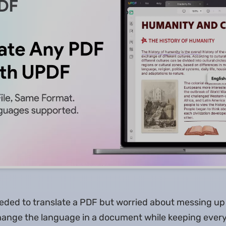
eded to translate a PDF but worried about messing up 
hange the language in a document while keeping every