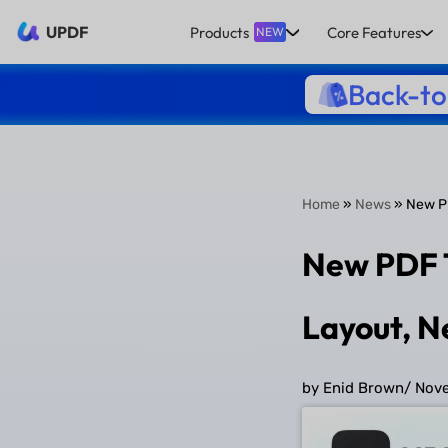
UPDF
Products
Core Features
NEW
Back-to
Home
»
News
» New PD
New PDF T
Layout, 
by Enid Brown
/
Nove