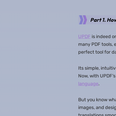
Part 1. Ho
UPDF
is indeed on
many PDF tools, e
perfect tool for 
Its simple, intui
Now, with UPDF’s
language
.
But you know what 
images, and desig
translations smo