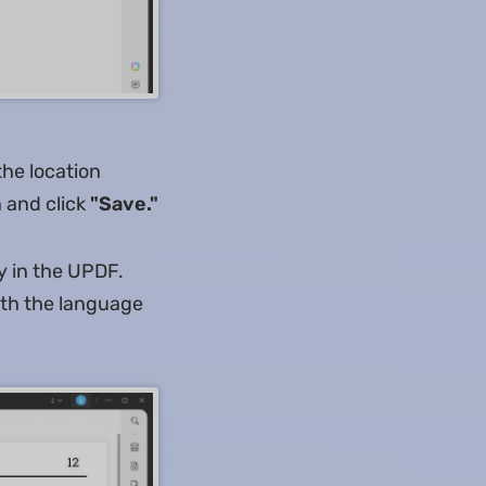
the location
 and click
"Save."
y in the UPDF.
ith the language