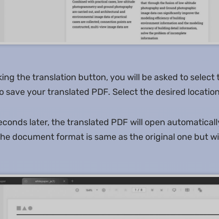
king the translation button, you will be asked to select 
 save your translated PDF. Select the desired location
conds later, the translated PDF will open automaticall
 the document format is same as the original one but w