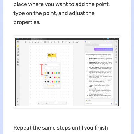
place where you want to add the point,
type on the point, and adjust the
properties.
Repeat the same steps until you finish