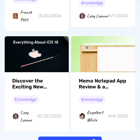
Knowledge
perturbation
franck
Lizzy Lozano
3/20/2026
4/1/2024
Petit
Discover the
Memo Notepad App
Exciting New
Review & a
Features of iOS 18
Powerful
Alternative
Knowledge
Knowledge
Lizzy
Engelbert
10/22/2025
9/4/2025
Lozano
White