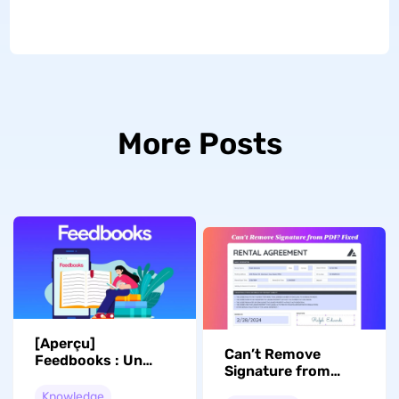
More Posts
[Aperçu]
Can’t Remove
Feedbooks : Un
Signature from
refuge pour les
PDF? Fixed Now!
lecteurs ou une
Knowledge