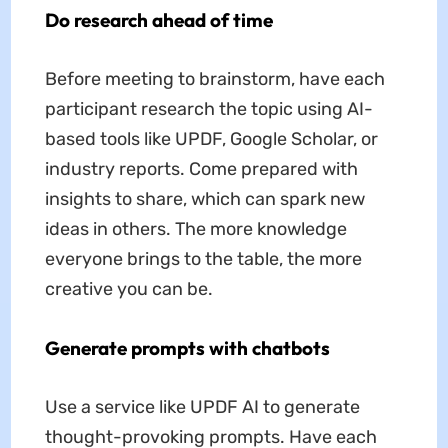
Do research ahead of time
Before meeting to brainstorm, have each
participant research the topic using AI-
based tools like UPDF, Google Scholar, or
industry reports. Come prepared with
insights to share, which can spark new
ideas in others. The more knowledge
everyone brings to the table, the more
creative you can be.
Generate prompts with chatbots
Use a service like UPDF AI to generate
thought-provoking prompts. Have each