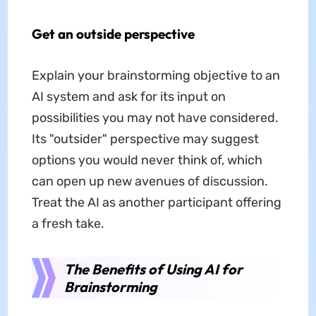
Get an outside perspective
Explain your brainstorming objective to an
AI system and ask for its input on
possibilities you may not have considered.
Its "outsider" perspective may suggest
options you would never think of, which
can open up new avenues of discussion.
Treat the AI as another participant offering
a fresh take.
The Benefits of Using AI for
Brainstorming