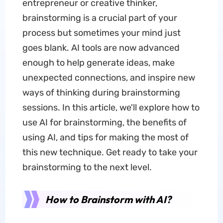
entrepreneur or creative thinker,
brainstorming is a crucial part of your
process but sometimes your mind just
goes blank. AI tools are now advanced
enough to help generate ideas, make
unexpected connections, and inspire new
ways of thinking during brainstorming
sessions. In this article, we'll explore how to
use AI for brainstorming, the benefits of
using AI, and tips for making the most of
this new technique. Get ready to take your
brainstorming to the next level.
How to Brainstorm with AI?