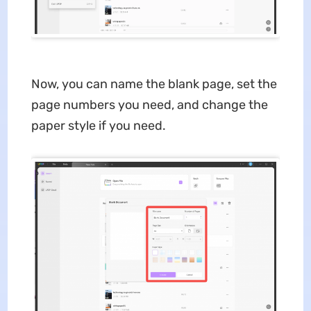
Now, you can name the blank page, set the
page numbers you need, and change the
paper style if you need.