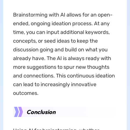
Brainstorming with AI allows for an open-
ended, ongoing ideation process. At any
time, you can input additional keywords,
concepts, or seed ideas to keep the
discussion going and build on what you
already have. The AI is always ready with
more suggestions to spur new thoughts
and connections. This continuous ideation
can lead to increasingly innovative
outcomes.
Conclusion