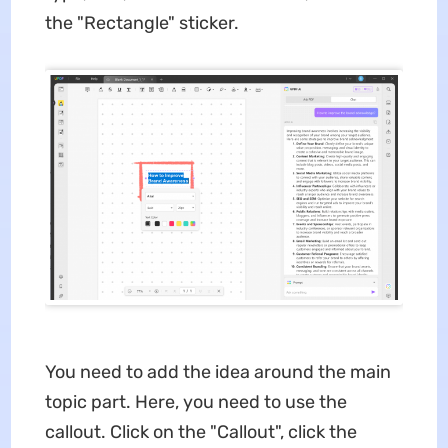
the "Rectangle" sticker.
You need to add the idea around the main
topic part. Here, you need to use the
callout. Click on the "Callout", click the