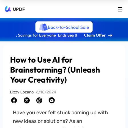
UPDF
Back-to-School Sale
: Savings for Everyone · Ends Sep 8
Claim Offer
How to Use AI for
Brainstorming? (Unleash
Your Creativity)
Lizzy Lozano
6/18/2024
Have you ever felt stuck coming up with
new ideas or solutions? As an