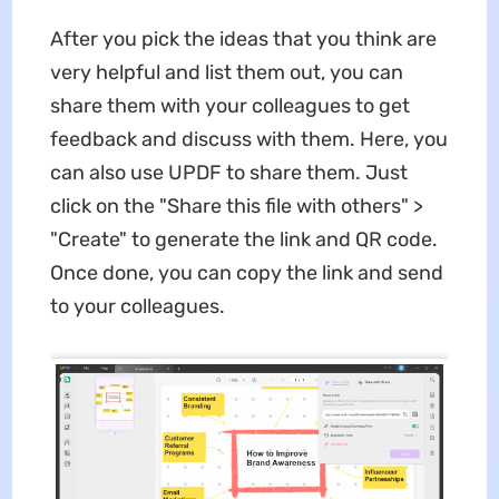
After you pick the ideas that you think are
very helpful and list them out, you can
share them with your colleagues to get
feedback and discuss with them. Here, you
can also use UPDF to share them. Just
click on the "Share this file with others" >
"Create" to generate the link and QR code.
Once done, you can copy the link and send
to your colleagues.