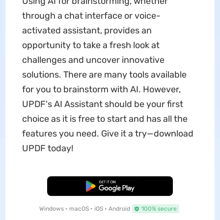
Using AI for brainstorming, whether
through a chat interface or voice-
activated assistant, provides an
opportunity to take a fresh look at
challenges and uncover innovative
solutions. There are many tools available
for you to brainstorm with AI. However,
UPDF's AI Assistant should be your first
choice as it is free to start and has all the
features you need. Give it a try—download
UPDF today!
Free Download
Windows • macOS • iOS • Android
100% secure