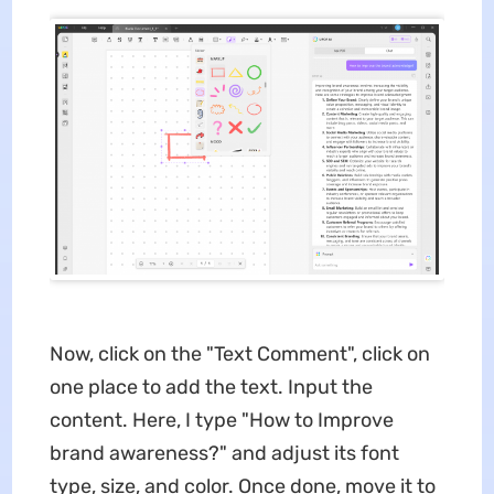
Now, click on the "Text Comment", click on
one place to add the text. Input the
content. Here, I type "How to Improve
brand awareness?" and adjust its font
type, size, and color. Once done, move it to