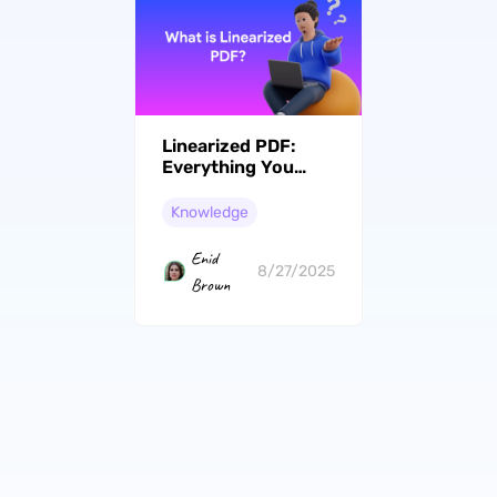
Linearized PDF:
Everything You
Need to Know
Knowledge
Enid
8/27/2025
Brown