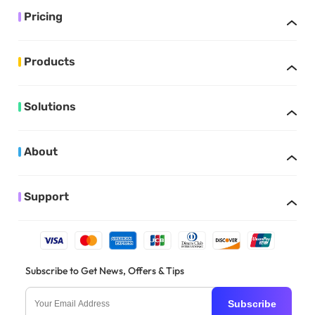
Pricing
Products
Solutions
About
Support
Subscribe to Get News, Offers & Tips
Subscribe