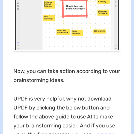
Now, you can take action according to your
brainstorming ideas.
UPDF is very helpful, why not download
UPDF by clicking the below button and
follow the above guide to use AI to make
your brainstorming easier. And if you use