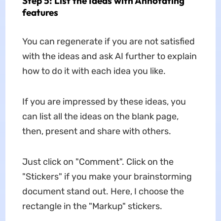
Step 5: List the Ideas with Annotating
features
You can regenerate if you are not satisfied
with the ideas and ask AI further to explain
how to do it with each idea you like.
If you are impressed by these ideas, you
can list all the ideas on the blank page,
then, present and share with others.
Just click on "Comment". Click on the
"Stickers" if you make your brainstorming
document stand out. Here, I choose the
rectangle in the "Markup" stickers.