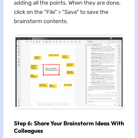
adding all the points. When they are done,
click on the "File" > "Save" to save the
brainstorm contents.
Step 6: Share Your Brainstorm Ideas With
Colleagues