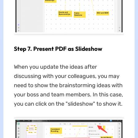
Step 7. Present PDF as Slideshow
When you update the ideas after
discussing with your colleagues, you may
need to show the brainstorming ideas with
your boss and team members. In this case,
you can click on the "slideshow" to show it.