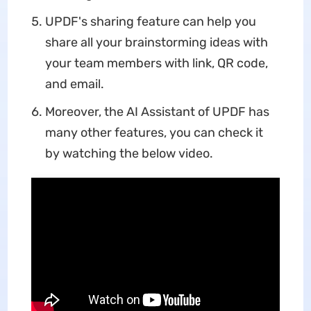
UPDF's sharing feature can help you
share all your brainstorming ideas with
your team members with link, QR code,
and email.
Moreover, the AI Assistant of UPDF has
many other features, you can check it
by watching the below video.