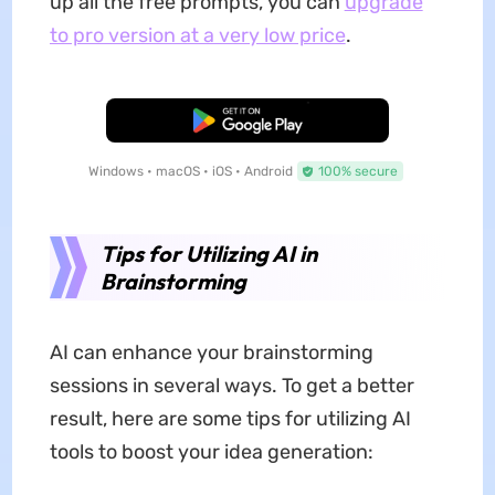
up all the free prompts, you can
upgrade
to pro version at a very low price
.
Free Download
Windows • macOS • iOS • Android
100% secure
Tips for Utilizing AI in
Brainstorming
AI can enhance your brainstorming
sessions in several ways. To get a better
result, here are some tips for utilizing AI
tools to boost your idea generation: