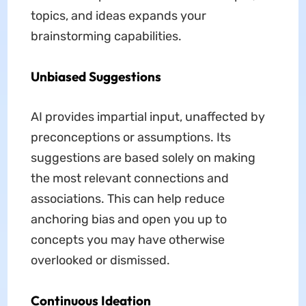
topics, and ideas expands your
brainstorming capabilities.
Unbiased Suggestions
AI provides impartial input, unaffected by
preconceptions or assumptions. Its
suggestions are based solely on making
the most relevant connections and
associations. This can help reduce
anchoring bias and open you up to
concepts you may have otherwise
overlooked or dismissed.
Continuous Ideation