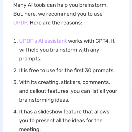
Many AI tools can help you brainstorm.
But, here, we recommend you to use
UPDF
. Here are the reasons:
UPDF's AI assistant
works with GPT4. It
will help you brainstorm with any
prompts.
It is free to use for the first 30 prompts.
With its creating, stickers, comments,
and callout features, you can list all your
brainstorming ideas.
It has a slideshow feature that allows
you to present all the ideas for the
meeting.