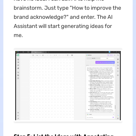
brainstorm. Just type "How to improve the
brand acknowledge?" and enter. The AI
Assistant will start generating ideas for
me.