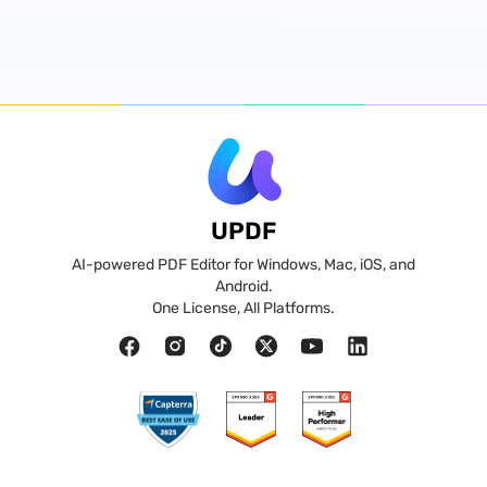
UPDF
AI-powered PDF Editor for Windows, Mac, iOS, and
Android.
One License, All Platforms.