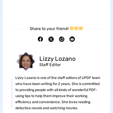
Share to your friend!
Lizzy Lozano
Staff Editor
Lizzy Lozano is one of the staff editors of UPDF team
who have been writing for 2 years. She is committed
to providing people with all kinds of wonderful PDF-
using tips to help them improve their working
efficiency and convenience. She loves reading
detective novels and watching movies.