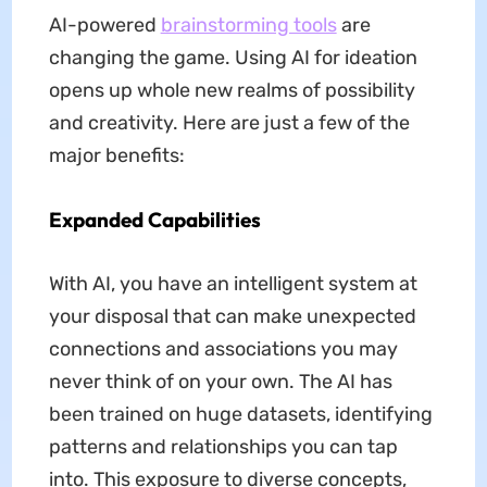
AI-powered
brainstorming tools
are
changing the game. Using AI for ideation
opens up whole new realms of possibility
and creativity. Here are just a few of the
major benefits:
Expanded Capabilities
With AI, you have an intelligent system at
your disposal that can make unexpected
connections and associations you may
never think of on your own. The AI has
been trained on huge datasets, identifying
patterns and relationships you can tap
into. This exposure to diverse concepts,