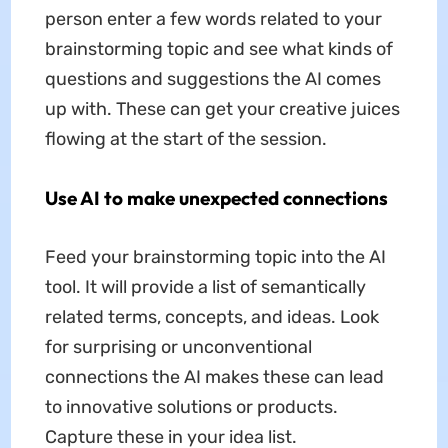
person enter a few words related to your
brainstorming topic and see what kinds of
questions and suggestions the AI comes
up with. These can get your creative juices
flowing at the start of the session.
Use AI to make unexpected connections
Feed your brainstorming topic into the AI
tool. It will provide a list of semantically
related terms, concepts, and ideas. Look
for surprising or unconventional
connections the AI makes these can lead
to innovative solutions or products.
Capture these in your idea list.