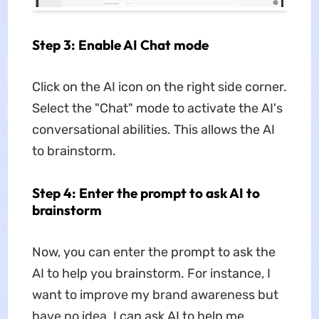
Step 3: Enable AI Chat mode
Click on the AI icon on the right side corner.
Select the "Chat" mode to activate the AI's
conversational abilities. This allows the AI
to brainstorm.
Step 4: Enter the prompt to ask AI to
brainstorm
Now, you can enter the prompt to ask the
AI to help you brainstorm. For instance, I
want to improve my brand awareness but
have no idea. I can ask AI to help me