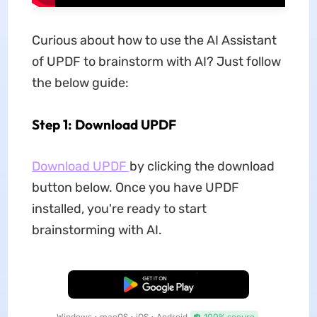
Curious about how to use the AI Assistant
of UPDF to brainstorm with AI? Just follow
the below guide:
Step 1: Download UPDF
Download UPDF
by clicking the download
button below. Once you have UPDF
installed, you're ready to start
brainstorming with AI.
Free Download