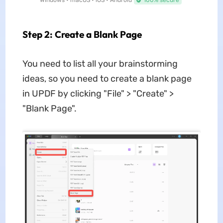
Windows • macOS • iOS • Android
100% secure
Step 2: Create a Blank Page
You need to list all your brainstorming
ideas, so you need to create a blank page
in UPDF by clicking "File" > "Create" >
"Blank Page".