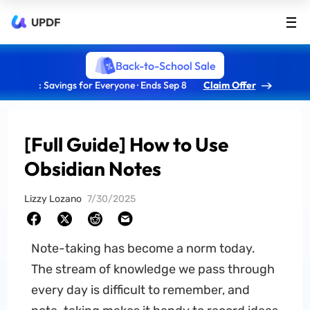
UPDF
Back-to-School Sale
: Savings for Everyone · Ends Sep 8
Claim Offer
[Full Guide] How to Use
Obsidian Notes
Lizzy Lozano
7/30/2025
Note-taking has become a norm today.
The stream of knowledge we pass through
every day is difficult to remember, and