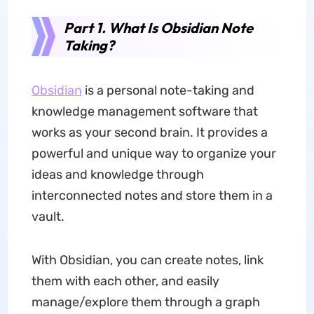
Part 1. What Is Obsidian Note
Taking?
Obsidian
is a personal note-taking and
knowledge management software that
works as your second brain. It provides a
powerful and unique way to organize your
ideas and knowledge through
interconnected notes and store them in a
vault.
With Obsidian, you can create notes, link
them with each other, and easily
manage/explore them through a graph