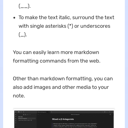
(__).
To make the text italic, surround the text
with single asterisks (*) or underscores
(_).
You can easily learn more markdown
formatting commands from the web.
Other than markdown formatting, you can
also add images and other media to your
note.