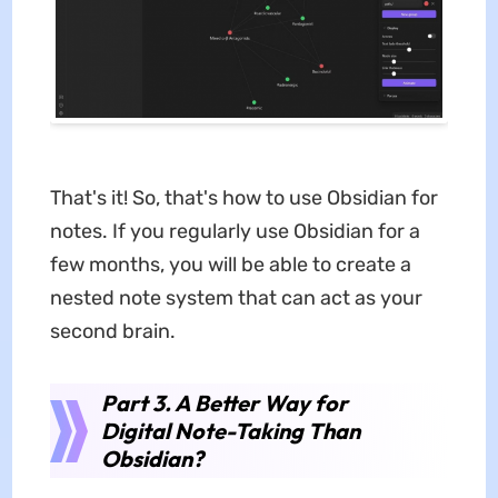
That's it! So, that's how to use Obsidian for
notes. If you regularly use Obsidian for a
few months, you will be able to create a
nested note system that can act as your
second brain.
Part 3. A Better Way for
Digital Note-Taking Than
Obsidian?