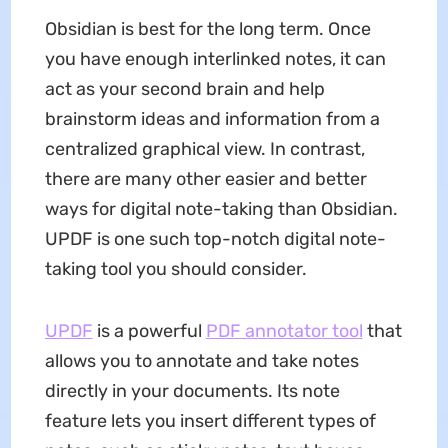
Obsidian is best for the long term. Once
you have enough interlinked notes, it can
act as your second brain and help
brainstorm ideas and information from a
centralized graphical view. In contrast,
there are many other easier and better
ways for digital note-taking than Obsidian.
UPDF is one such top-notch digital note-
taking tool you should consider.
UPDF
is a powerful
PDF annotator tool
that
allows you to annotate and take notes
directly in your documents. Its note
feature lets you insert different types of