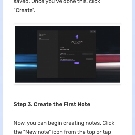
saved. Once you've done this, click
"Create".
Step 3. Create the First Note
Now, you can begin creating notes. Click
the "New note" icon from the top or tap