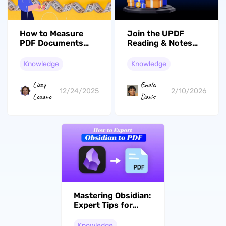
How to Measure
Join the UPDF
PDF Documents
Reading & Notes
Online and Offline
Short Video
Quickly in 3 Ways
Campaign: Share
Knowledge
Knowledge
Your Insights and
Win Big!
Lizzy
Enola
12/24/2025
2/10/2026
Lozano
Davis
Mastering Obsidian:
Expert Tips for
Efficient PDF
Export
Knowledge