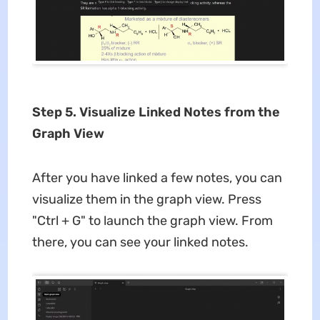
Step 5. Visualize Linked Notes from the
Graph View
After you have linked a few notes, you can
visualize them in the graph view. Press
"Ctrl + G" to launch the graph view. From
there, you can see your linked notes.