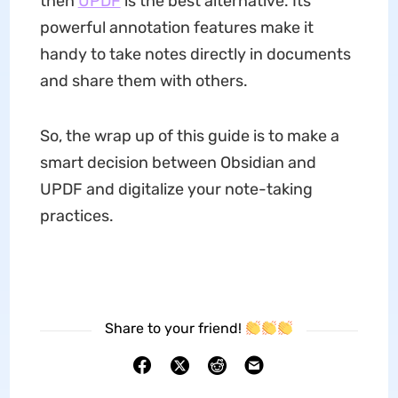
then
UPDF
is the best alternative. Its
powerful annotation features make it
handy to take notes directly in documents
and share them with others.
So, the wrap up of this guide is to make a
smart decision between Obsidian and
UPDF and digitalize your note-taking
practices.
Share to your friend!