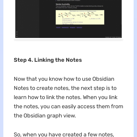
Step 4. Linking the Notes
Now that you know how to use Obsidian
Notes to create notes, the next step is to
learn how to link the notes. When you link
the notes, you can easily access them from
the Obsidian graph view.
So, when you have created a few notes,