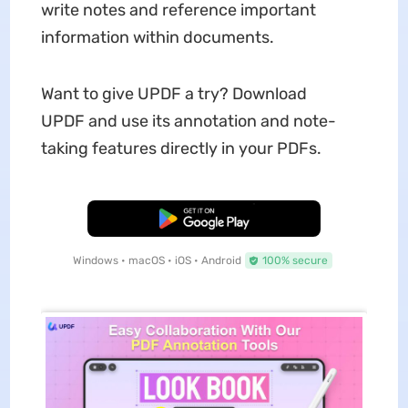
write notes and reference important
information within documents.
Want to give UPDF a try? Download
UPDF and use its annotation and note-
taking features directly in your PDFs.
Free Download
Windows • macOS • iOS • Android
100% secure