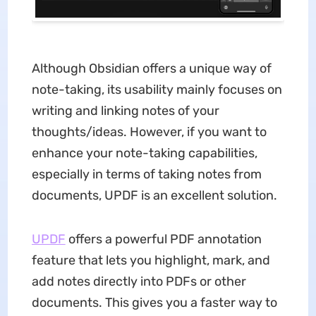
Although Obsidian offers a unique way of
note-taking, its usability mainly focuses on
writing and linking notes of your
thoughts/ideas. However, if you want to
enhance your note-taking capabilities,
especially in terms of taking notes from
documents, UPDF is an excellent solution.
UPDF
offers a powerful PDF annotation
feature that lets you highlight, mark, and
add notes directly into PDFs or other
documents. This gives you a faster way to