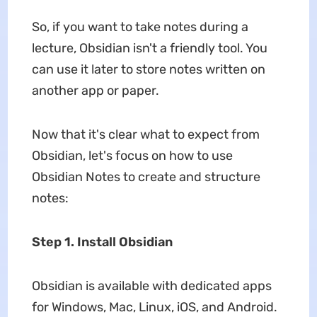
So, if you want to take notes during a
lecture, Obsidian isn't a friendly tool. You
can use it later to store notes written on
another app or paper.
Now that it's clear what to expect from
Obsidian, let's focus on how to use
Obsidian Notes to create and structure
notes:
Step 1. Install Obsidian
Obsidian is available with dedicated apps
for Windows, Mac, Linux, iOS, and Android.