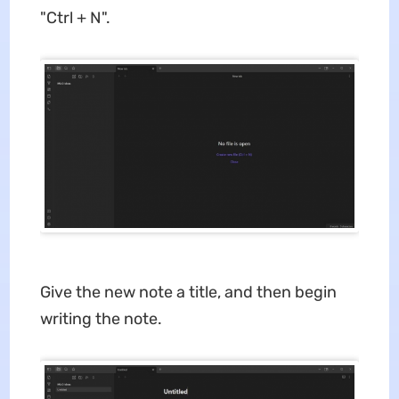
"Ctrl + N".
Give the new note a title, and then begin
writing the note.