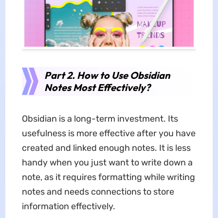
Part 2. How to Use Obsidian
Notes Most Effectively?
Obsidian is a long-term investment. Its
usefulness is more effective after you have
created and linked enough notes. It is less
handy when you just want to write down a
note, as it requires formatting while writing
notes and needs connections to store
information effectively.