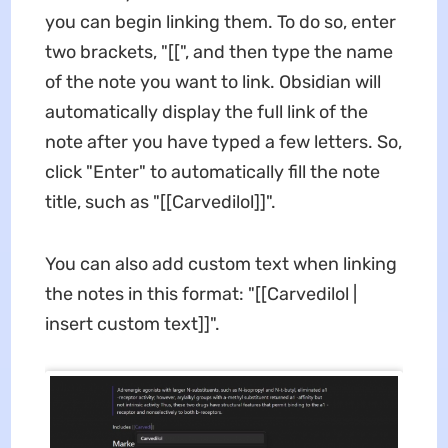
you can begin linking them. To do so, enter
two brackets, "[[", and then type the name
of the note you want to link. Obsidian will
automatically display the full link of the
note after you have typed a few letters. So,
click "Enter" to automatically fill the note
title, such as "[[Carvedilol]]".
You can also add custom text when linking
the notes in this format: "[[Carvedilol |
insert custom text]]".