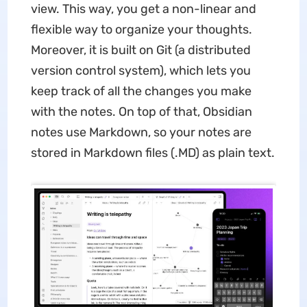
view. This way, you get a non-linear and
flexible way to organize your thoughts.
Moreover, it is built on Git (a distributed
version control system), which lets you
keep track of all the changes you make
with the notes. On top of that, Obsidian
notes use Markdown, so your notes are
stored in Markdown files (.MD) as plain text.