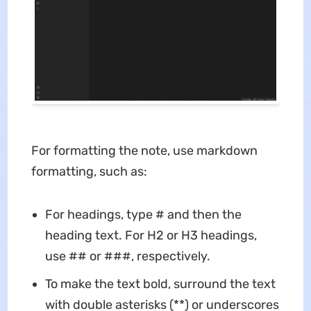
For formatting the note, use markdown
formatting, such as:
For headings, type # and then the
heading text. For H2 or H3 headings,
use ## or ###, respectively.
To make the text bold, surround the text
with double asterisks (**) or underscores