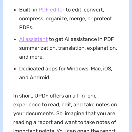
Built-in
PDF editor
to edit, convert,
compress, organize, merge, or protect
PDFs.
AI assistant
to get AI assistance in PDF
summarization, translation, explanation,
and more.
Dedicated apps for Windows, Mac, iOS,
and Android.
In short, UPDF offers an all-in-one
experience to read, edit, and take notes on
your documents. So, imagine that you are
reading a report and want to take notes of
important points. You can open the report