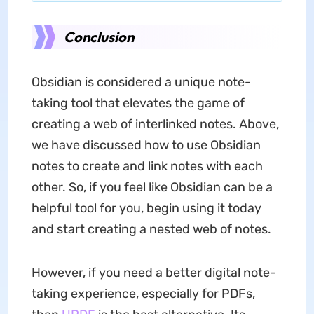
Conclusion
Obsidian is considered a unique note-
taking tool that elevates the game of
creating a web of interlinked notes. Above,
we have discussed how to use Obsidian
notes to create and link notes with each
other. So, if you feel like Obsidian can be a
helpful tool for you, begin using it today
and start creating a nested web of notes.
However, if you need a better digital note-
taking experience, especially for PDFs,