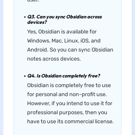
Q3. Can you sync Obsidian across
devices?
Yes, Obsidian is available for
Windows, Mac, Linux, iOS, and
Android. So you can sync Obsidian
notes across devices.
Q4. Is Obsidian completely free?
Obsidian is completely free to use
for personal and non-profit use.
However, if you intend to use it for
professional purposes, then you
have to use its commercial license.