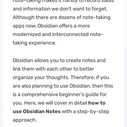
note-taking makes it handy to record ideas
and information we don't want to forget.
Although there are dozens of note-taking
apps now, Obsidian offers a more
modernized and interconnected note-
taking experience.
Obsidian allows you to create notes and
link them with each other to better
organize your thoughts. Therefore, if you
are also planning to use Obsidian, then this
is a comprehensive beginner's guide for
you. Here, we will cover in detail
how to
use Obsidian Notes
with a step-by-step
approach.