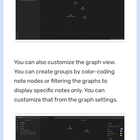
You can also customize the graph view.
You can create groups by color-coding
note nodes or filtering the graphs to
display specific notes only. You can
customize that from the graph settings.