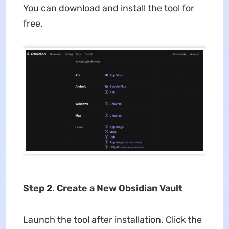
You can download and install the tool for
free.
Step 2. Create a New Obsidian Vault
Launch the tool after installation. Click the