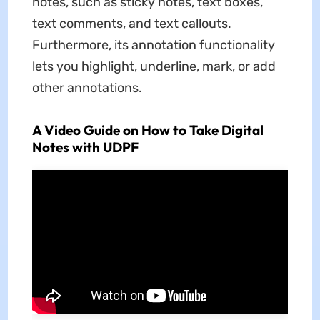
notes, such as sticky notes, text boxes,
text comments, and text callouts.
Furthermore, its annotation functionality
lets you highlight, underline, mark, or add
other annotations.
A Video Guide on How to Take Digital
Notes with UDPF