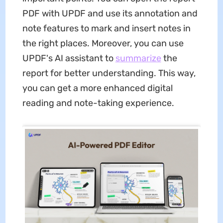
PDF with UPDF and use its annotation and
note features to mark and insert notes in
the right places. Moreover, you can use
UPDF's AI assistant to
summarize
the
report for better understanding. This way,
you can get a more enhanced digital
reading and note-taking experience.