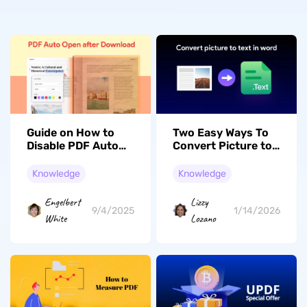
Guide on How to
Two Easy Ways To
Disable PDF Auto
Convert Picture to
Open After
Text in Word
Download
Knowledge
Knowledge
Engelbert
Lizzy
9/4/2025
1/14/2026
White
Lozano