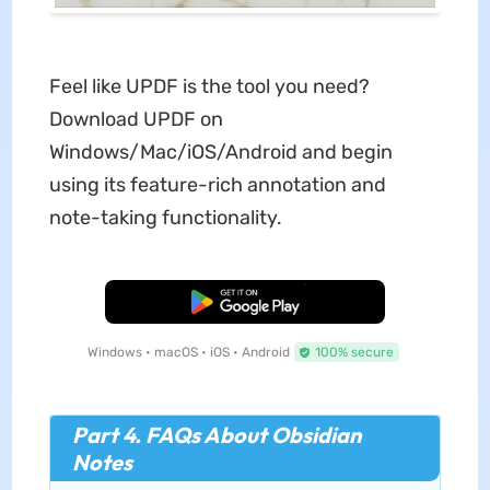
Feel like UPDF is the tool you need?
Download UPDF on
Windows/Mac/iOS/Android and begin
using its feature-rich annotation and
note-taking functionality.
Free Download
Windows • macOS • iOS • Android
100% secure
Part 4. FAQs About Obsidian
Notes