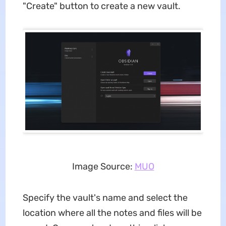
"Create" button to create a new vault.
Image Source:
MUO
Specify the vault's name and select the
location where all the notes and files will be