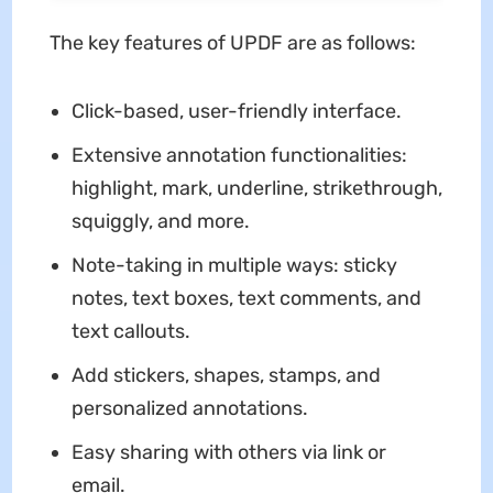
The key features of UPDF are as follows:
Click-based, user-friendly interface.
Extensive annotation functionalities:
highlight, mark, underline, strikethrough,
squiggly, and more.
Note-taking in multiple ways: sticky
notes, text boxes, text comments, and
text callouts.
Add stickers, shapes, stamps, and
personalized annotations.
Easy sharing with others via link or
email.