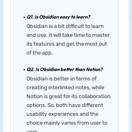
Q1. Is Obsidian easy to learn?
Obsidian is a bit difficult to learn
and use. It will take time to master
its features and get the most out
of the app.
Q2. Is Obsidian better than Notion?
Obsidian is better in terms of
creating interlinked notes, while
Notion is great for its collaboration
options. So, both have different
usability experiences and the
choice mainly varies from user to
user.