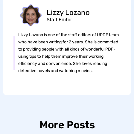
Lizzy Lozano
Staff Editor
Lizzy Lozano is one of the staff editors of UPDF team
who have been writing for 2 years. She is committed
to providing people with all kinds of wonderful PDF-
using tips to help them improve their working
efficiency and convenience. She loves reading
detective novels and watching movies.
More Posts