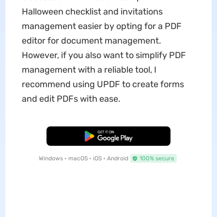
Halloween checklist and invitations
management easier by opting for a PDF
editor for document management.
However, if you also want to simplify PDF
management with a reliable tool, I
recommend using UPDF to create forms
and edit PDFs with ease.
Free Download
Windows • macOS • iOS • Android
100% secure