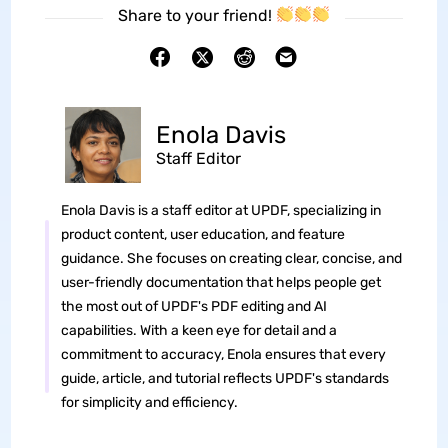
Share to your friend!
Enola Davis
Staff Editor
Enola Davis is a staff editor at UPDF, specializing in
product content, user education, and feature
guidance. She focuses on creating clear, concise, and
user-friendly documentation that helps people get
the most out of UPDF's PDF editing and AI
capabilities. With a keen eye for detail and a
commitment to accuracy, Enola ensures that every
guide, article, and tutorial reflects UPDF's standards
for simplicity and efficiency.