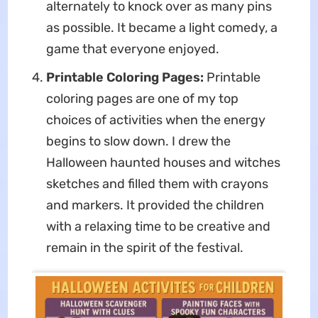
alternately to knock over as many pins
as possible. It became a light comedy, a
game that everyone enjoyed.
Printable Coloring Pages:
Printable
coloring pages are one of my top
choices of activities when the energy
begins to slow down. I drew the
Halloween haunted houses and witches
sketches and filled them with crayons
and markers. It provided the children
with a relaxing time to be creative and
remain in the spirit of the festival.