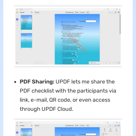
PDF Sharing:
UPDF lets me share the
PDF checklist with the participants via
link, e-mail, QR code, or even access
through UPDF Cloud.