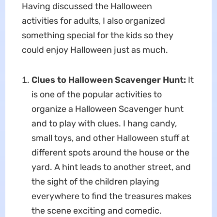
Having discussed the Halloween
activities for adults, I also organized
something special for the kids so they
could enjoy Halloween just as much.
Clues to Halloween Scavenger Hunt:
It
is one of the popular activities to
organize a Halloween Scavenger hunt
and to play with clues. I hang candy,
small toys, and other Halloween stuff at
different spots around the house or the
yard. A hint leads to another street, and
the sight of the children playing
everywhere to find the treasures makes
the scene exciting and comedic.