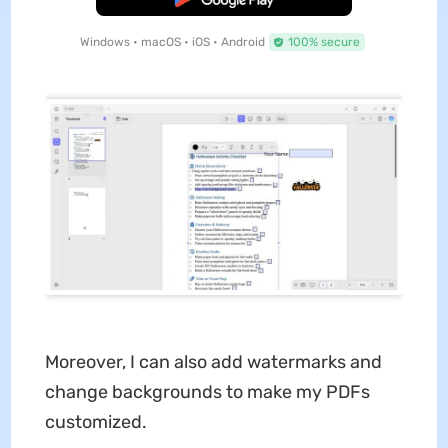
Windows • macOS • iOS • Android
100% secure
Moreover, I can also add watermarks and
change backgrounds to make my PDFs
customized.