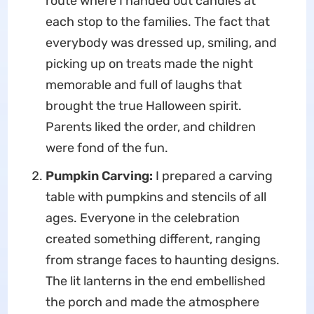
route where I handed out candies at
each stop to the families. The fact that
everybody was dressed up, smiling, and
picking up on treats made the night
memorable and full of laughs that
brought the true Halloween spirit.
Parents liked the order, and children
were fond of the fun.
Pumpkin Carving:
I prepared a carving
table with pumpkins and stencils of all
ages. Everyone in the celebration
created something different, ranging
from strange faces to haunting designs.
The lit lanterns in the end embellished
the porch and made the atmosphere