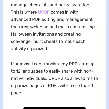
manage checklists and party invitations.
This is where
UPDF
comes in with
advanced PDF editing and management
features, which helped me in customizing
Halloween invitations and creating
scavenger hunt sheets to make each
activity organized.
Moreover, I can translate my PDFs into up
to 12 languages to easily share with non-
native individuals. UPDF also allowed me to
organize pages of PDFs with more than 1
page.