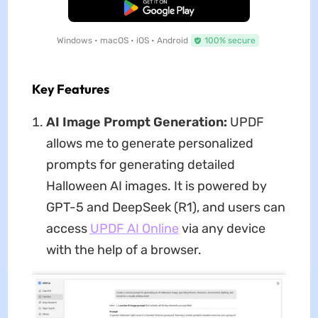
Free Download
Windows • macOS • iOS • Android
100% secure
Key Features
AI Image Prompt Generation:
UPDF
allows me to generate personalized
prompts for generating detailed
Halloween AI images. It is powered by
GPT-5 and DeepSeek (R1), and users can
access
UPDF AI Online
via any device
with the help of a browser.