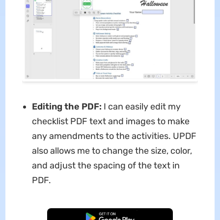
Editing the PDF:
I can easily edit my
checklist PDF text and images to make
any amendments to the activities. UPDF
also allows me to change the size, color,
and adjust the spacing of the text in
PDF.
Free Download