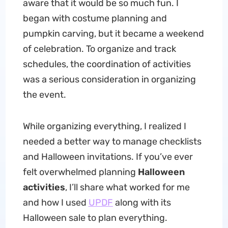
aware that it would be so much fun. I
began with costume planning and
pumpkin carving, but it became a weekend
of celebration. To organize and track
schedules, the coordination of activities
was a serious consideration in organizing
the event.
While organizing everything, I realized I
needed a better way to manage checklists
and Halloween invitations. If you’ve ever
felt overwhelmed planning
Halloween
activities
, I’ll share what worked for me
and how I used
UPDF
along with its
Halloween sale to plan everything.