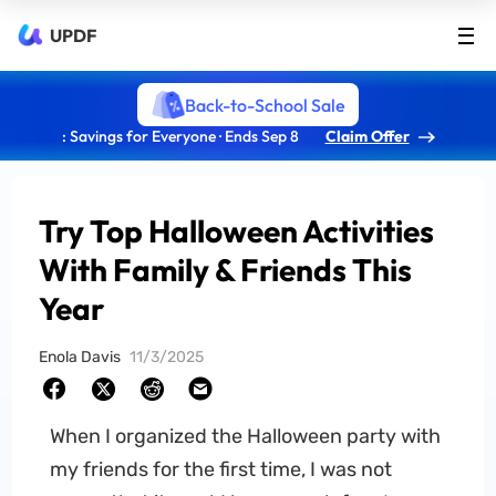
UPDF
Back-to-School Sale
: Savings for Everyone · Ends Sep 8
Claim Offer
Try Top Halloween Activities
With Family & Friends This
Year
Enola Davis
11/3/2025
When I organized the Halloween party with
my friends for the first time, I was not