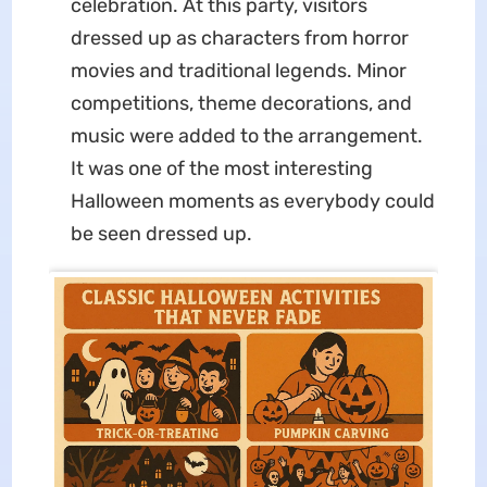
celebration. At this party, visitors
dressed up as characters from horror
movies and traditional legends. Minor
competitions, theme decorations, and
music were added to the arrangement.
It was one of the most interesting
Halloween moments as everybody could
be seen dressed up.