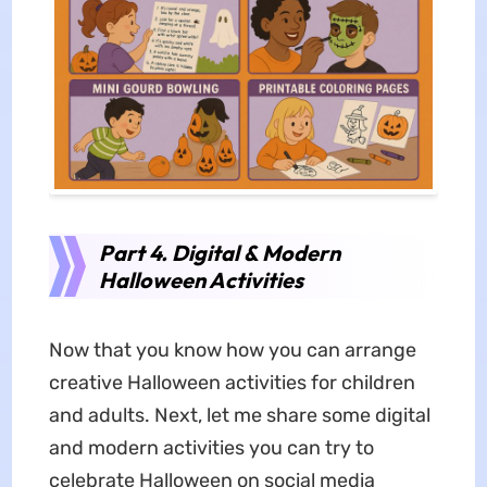
Part 4. Digital & Modern
Halloween Activities
Now that you know how you can arrange
creative Halloween activities for children
and adults. Next, let me share some digital
and modern activities you can try to
celebrate Halloween on social media