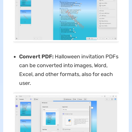
Convert PDF:
Halloween invitation PDFs
can be converted into images, Word,
Excel, and other formats, also for each
user.