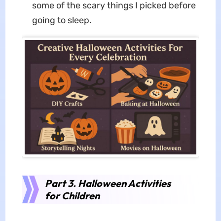
some of the scary things I picked before
going to sleep.
Part 3. Halloween Activities
for Children