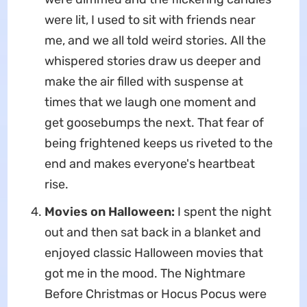
were lit, I used to sit with friends near
me, and we all told weird stories. All the
whispered stories draw us deeper and
make the air filled with suspense at
times that we laugh one moment and
get goosebumps the next. That fear of
being frightened keeps us riveted to the
end and makes everyone's heartbeat
rise.
Movies on Halloween:
I spent the night
out and then sat back in a blanket and
enjoyed classic Halloween movies that
got me in the mood. The Nightmare
Before Christmas or Hocus Pocus were