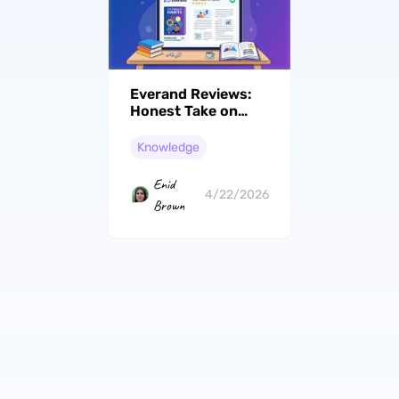
Everand Reviews:
Honest Take on
Scribd's New
Chapter
Knowledge
Enid
4/22/2026
Brown