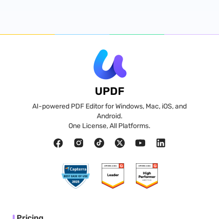
UPDF
AI-powered PDF Editor for Windows, Mac, iOS, and
Android.
One License, All Platforms.
Pricing