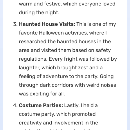
warm and festive, which everyone loved
during the night.
Haunted House Visits:
This is one of my
favorite Halloween activities, where I
researched the haunted houses in the
area and visited them based on safety
regulations. Every fright was followed by
laughter, which brought zest and a
feeling of adventure to the party. Going
through dark corridors with weird noises
was exciting for all.
Costume Parties:
Lastly, I held a
costume party, which promoted
creativity and involvement in the