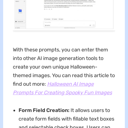
With these prompts, you can enter them
into other AI image generation tools to
create your own unique Halloween-
themed images. You can read this article to
find out more:
Halloween AI Image
Prompts For Creating Spooky Fun Images
Form Field Creation:
It allows users to
create form fields with fillable text boxes
and selectable check boxes. Users can