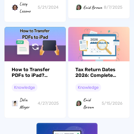
Lizzy
Enid Brown
5/21/2024
8/7/2025
Lozano
Tax Return Dates
How to Transfer
2026: Complete
PDFs to iPad?
Guide To Deadlines
Without iTunes
Clearly
Knowledge
Knowledge
Enid
Delia
5/15/2026
4/27/2025
Brown
Meyer