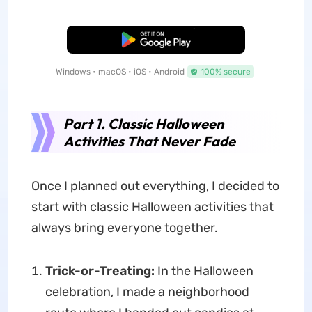
Free Download
Windows • macOS • iOS • Android
100% secure
Part 1. Classic Halloween
Activities That Never Fade
Once I planned out everything, I decided to
start with classic Halloween activities that
always bring everyone together.
Trick-or-Treating:
In the Halloween
celebration, I made a neighborhood