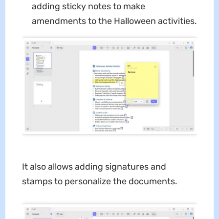
adding sticky notes to make
amendments to the Halloween activities.
It also allows adding signatures and
stamps to personalize the documents.