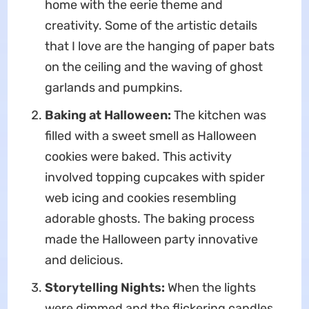
home with the eerie theme and
creativity. Some of the artistic details
that I love are the hanging of paper bats
on the ceiling and the waving of ghost
garlands and pumpkins.
Baking at Halloween:
The kitchen was
filled with a sweet smell as Halloween
cookies were baked. This activity
involved topping cupcakes with spider
web icing and cookies resembling
adorable ghosts. The baking process
made the Halloween party innovative
and delicious.
Storytelling Nights:
When the lights
were dimmed and the flickering candles