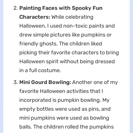
Painting Faces with Spooky Fun
Characters:
While celebrating
Halloween, I used non-toxic paints and
drew simple pictures like pumpkins or
friendly ghosts. The children liked
picking their favorite characters to bring
Halloween spirit without being dressed
in a full costume.
Mini Gourd Bowling:
Another one of my
favorite Halloween activities that I
incorporated is pumpkin bowling. My
empty bottles were used as pins, and
mini pumpkins were used as bowling
balls. The children rolled the pumpkins