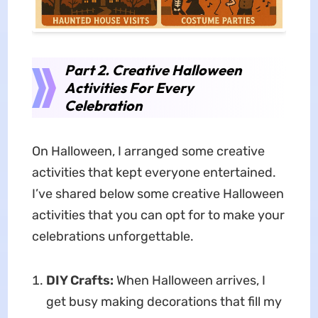
Part 2. Creative Halloween
Activities For Every
Celebration
On Halloween, I arranged some creative
activities that kept everyone entertained.
I’ve shared below some creative Halloween
activities that you can opt for to make your
celebrations unforgettable.
DIY Crafts:
When Halloween arrives, I
get busy making decorations that fill my