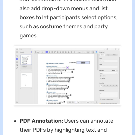
also add drop-down menus and list
boxes to let participants select options,
such as costume themes and party
games.
PDF Annotation:
Users can annotate
their PDFs by highlighting text and