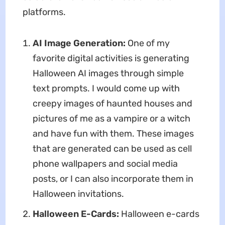
platforms.
AI Image Generation:
One of my
favorite digital activities is generating
Halloween AI images through simple
text prompts. I would come up with
creepy images of haunted houses and
pictures of me as a vampire or a witch
and have fun with them. These images
that are generated can be used as cell
phone wallpapers and social media
posts, or I can also incorporate them in
Halloween invitations.
Halloween E-Cards:
Halloween e-cards