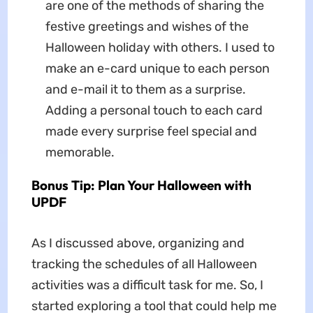
are one of the methods of sharing the
festive greetings and wishes of the
Halloween holiday with others. I used to
make an e-card unique to each person
and e-mail it to them as a surprise.
Adding a personal touch to each card
made every surprise feel special and
memorable.
Bonus Tip: Plan Your Halloween with
UPDF
As I discussed above, organizing and
tracking the schedules of all Halloween
activities was a difficult task for me. So, I
started exploring a tool that could help me