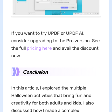
If you want to try UPDF or UPDF AI,
consider upgrading to the Pro version. See
the full
pricing here
and avail the discount
now.
Conclusion
In this article, I explored the multiple
Halloween activities that bring fun and
creativity for both adults and kids. I also
discussed how I made a complex