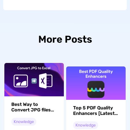
More Posts
Best Way to
Top 5 PDF Quality
Convert JPG files
Enhancers [Latest
to an editable Excel
Update]
Knowledge
Knowledge