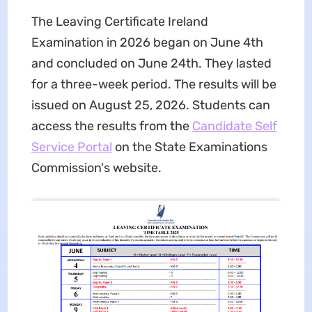
The Leaving Certificate Ireland
Examination in 2026 began on June 4th
and concluded on June 24th. They lasted
for a three-week period. The results will be
issued on August 25, 2026. Students can
access the results from the
Candidate Self
Service Portal
on the State Examinations
Commission's website.