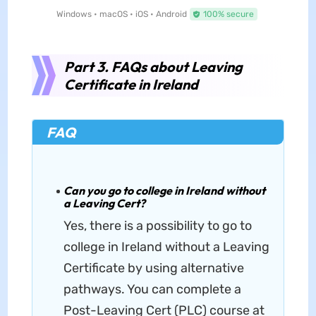
Windows • macOS • iOS • Android
100% secure
Part 3. FAQs about Leaving
Certificate in Ireland
FAQ
Can you go to college in Ireland without
a Leaving Cert?
Yes, there is a possibility to go to
college in Ireland without a Leaving
Certificate by using alternative
pathways. You can complete a
Post-Leaving Cert (PLC) course at