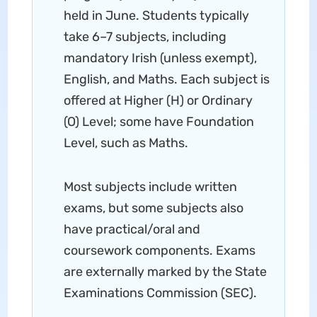
held in June. Students typically
take 6–7 subjects, including
mandatory Irish (unless exempt),
English, and Maths. Each subject is
offered at Higher (H) or Ordinary
(O) Level; some have Foundation
Level, such as Maths.
Most subjects include written
exams, but some subjects also
have practical/oral and
coursework components. Exams
are externally marked by the State
Examinations Commission (SEC).