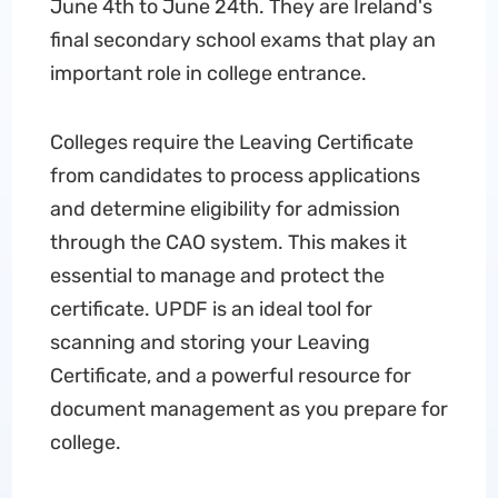
June 4th to June 24th. They are Ireland's
final secondary school exams that play an
important role in college entrance.
Colleges require the Leaving Certificate
from candidates to process applications
and determine eligibility for admission
through the CAO system. This makes it
essential to manage and protect the
certificate. UPDF is an ideal tool for
scanning and storing your Leaving
Certificate, and a powerful resource for
document management as you prepare for
college.