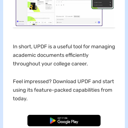
In short, UPDF is a useful tool for managing
academic documents efficiently
throughout your college career.
Feel impressed? Download UPDF and start
using its feature-packed capabilities from
today.
Free Download