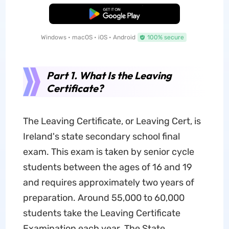
Free Download
Windows • macOS • iOS • Android
100% secure
Part 1. What Is the Leaving
Certificate?
The Leaving Certificate, or Leaving Cert, is
Ireland's state secondary school final
exam. This exam is taken by senior cycle
students between the ages of 16 and 19
and requires approximately two years of
preparation. Around 55,000 to 60,000
students take the Leaving Certificate
Examination each year. The State