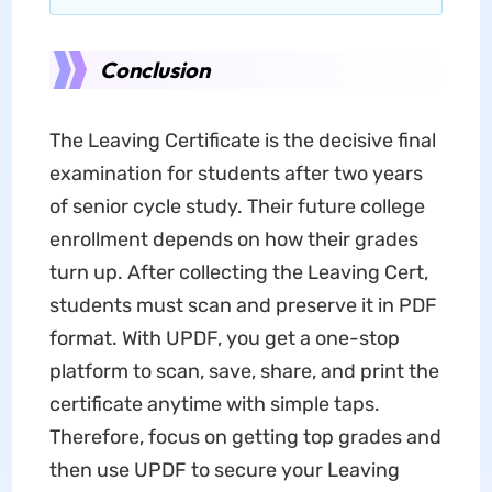
Conclusion
The Leaving Certificate is the decisive final
examination for students after two years
of senior cycle study. Their future college
enrollment depends on how their grades
turn up. After collecting the Leaving Cert,
students must scan and preserve it in PDF
format. With UPDF, you get a one-stop
platform to scan, save, share, and print the
certificate anytime with simple taps.
Therefore, focus on getting top grades and
then use UPDF to secure your Leaving