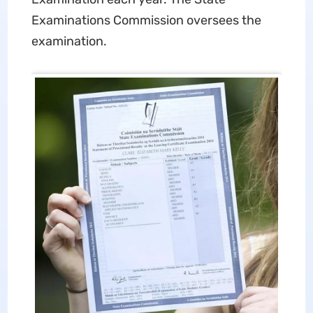
Examinations Commission oversees the
examination.