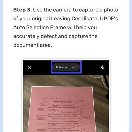
Step 3.
Use the camera to capture a photo
of your original Leaving Certificate. UPDF's
Auto Selection Frame will help you
accurately detect and capture the
document area.