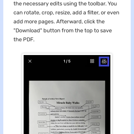
the necessary edits using the toolbar. You
can rotate, crop, resize, add a filter, or even
add more pages. Afterward, click the
"Download" button from the top to save
the PDF.