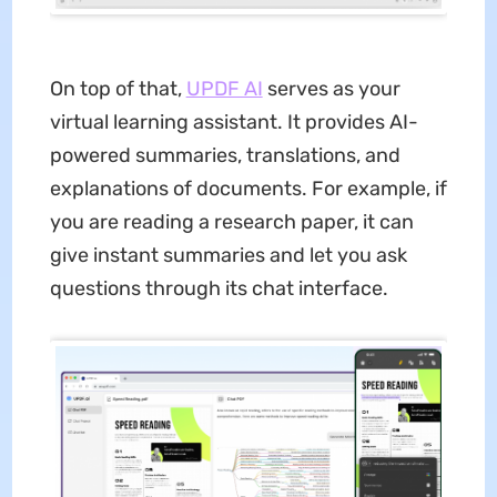
On top of that,
UPDF AI
serves as your
virtual learning assistant. It provides AI-
powered summaries, translations, and
explanations of documents. For example, if
you are reading a research paper, it can
give instant summaries and let you ask
questions through its chat interface.