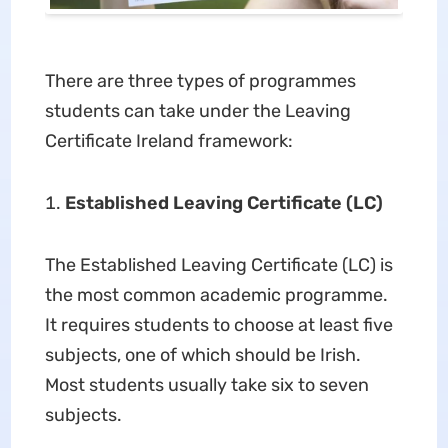
There are three types of programmes
students can take under the Leaving
Certificate Ireland framework:
Established Leaving Certificate (LC)
The Established Leaving Certificate (LC) is
the most common academic programme.
It requires students to choose at least five
subjects, one of which should be Irish.
Most students usually take six to seven
subjects.