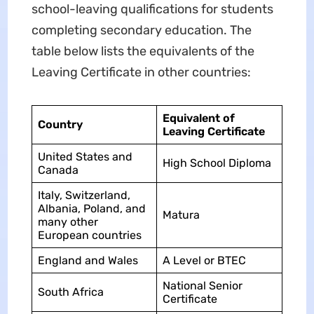
school-leaving qualifications for students
completing secondary education. The
table below lists the equivalents of the
Leaving Certificate in other countries:
Equivalent of
Country
Leaving Certificate
United States and
High School Diploma
Canada
Italy, Switzerland,
Albania, Poland, and
Matura
many other
European countries
England and Wales
A Level or BTEC
National Senior
South Africa
Certificate