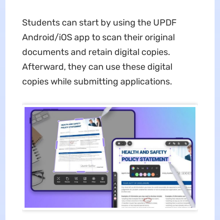
Students can start by using the UPDF
Android/iOS app to scan their original
documents and retain digital copies.
Afterward, they can use these digital
copies while submitting applications.