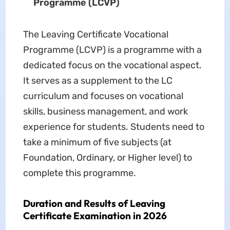
Programme (LCVP)
The Leaving Certificate Vocational
Programme (LCVP) is a programme with a
dedicated focus on the vocational aspect.
It serves as a supplement to the LC
curriculum and focuses on vocational
skills, business management, and work
experience for students. Students need to
take a minimum of five subjects (at
Foundation, Ordinary, or Higher level) to
complete this programme.
Duration and Results of Leaving
Certificate Examination in 2026