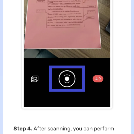
Step 4.
After scanning, you can perform