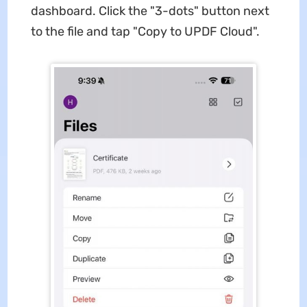
dashboard. Click the "3-dots" button next
to the file and tap "Copy to UPDF Cloud".