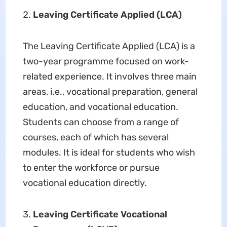
Leaving Certificate Applied (LCA)
The Leaving Certificate Applied (LCA) is a
two-year programme focused on work-
related experience. It involves three main
areas, i.e., vocational preparation, general
education, and vocational education.
Students can choose from a range of
courses, each of which has several
modules. It is ideal for students who wish
to enter the workforce or pursue
vocational education directly.
Leaving Certificate Vocational