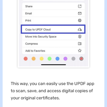
This way, you can easily use the UPDF app
to scan, save, and access digital copies of
your original certificates.