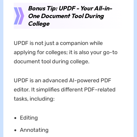
Bonus Tip: UPDF - Your All-in-
One Document Tool During
College
UPDF is not just a companion while
applying for colleges; it is also your go-to
document tool during college.
UPDF is an advanced AI-powered PDF
editor. It simplifies different PDF-related
tasks, including:
Editing
Annotating