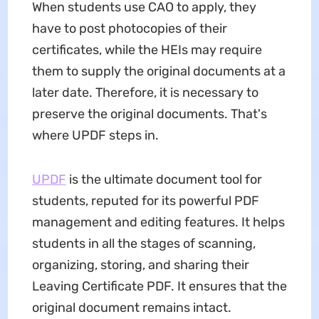
When students use CAO to apply, they
have to post photocopies of their
certificates, while the HEIs may require
them to supply the original documents at a
later date. Therefore, it is necessary to
preserve the original documents. That's
where UPDF steps in.
UPDF
is the ultimate document tool for
students, reputed for its powerful PDF
management and editing features. It helps
students in all the stages of scanning,
organizing, storing, and sharing their
Leaving Certificate PDF. It ensures that the
original document remains intact.