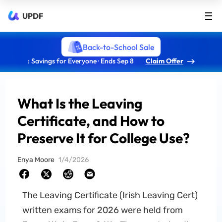
UPDF
Back-to-School Sale
: Savings for Everyone · Ends Sep 8
Claim Offer
What Is the Leaving
Certificate, and How to
Preserve It for College Use?
Enya Moore
1/4/2026
The Leaving Certificate (Irish Leaving Cert)
written exams for 2026 were held from