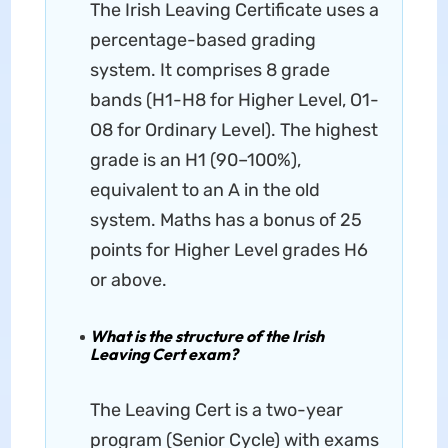
The Irish Leaving Certificate uses a
percentage-based grading
system. It comprises 8 grade
bands (H1-H8 for Higher Level, O1-
O8 for Ordinary Level). The highest
grade is an H1 (90–100%),
equivalent to an A in the old
system. Maths has a bonus of 25
points for Higher Level grades H6
or above.
What is the structure of the Irish
Leaving Cert exam?
The Leaving Cert is a two-year
program (Senior Cycle) with exams