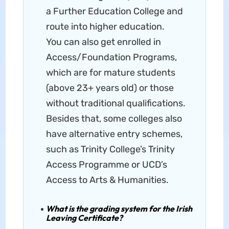
a Further Education College and
route into higher education.
You can also get enrolled in
Access/Foundation Programs,
which are for mature students
(above 23+ years old) or those
without traditional qualifications.
Besides that, some colleges also
have alternative entry schemes,
such as Trinity College’s Trinity
Access Programme or UCD’s
Access to Arts & Humanities.
What is the grading system for the Irish
Leaving Certificate?