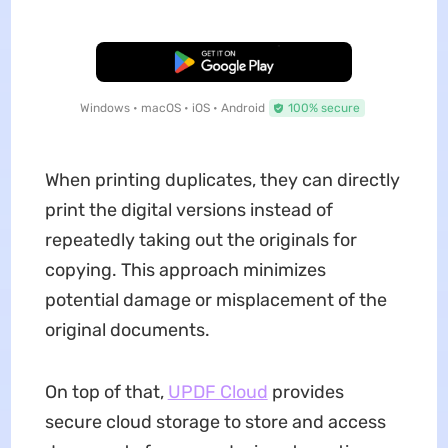
Free Download
Windows • macOS • iOS • Android
100% secure
When printing duplicates, they can directly
print the digital versions instead of
repeatedly taking out the originals for
copying. This approach minimizes
potential damage or misplacement of the
original documents.
On top of that,
UPDF Cloud
provides
secure cloud storage to store and access