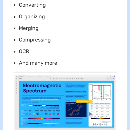
Converting
Organizing
Merging
Compressing
OCR
And many more