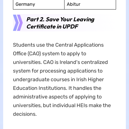
Germany
Abitur
Part 2. Save Your Leaving
Certificate in UPDF
Students use the Central Applications
Office (CAO) system to apply to
universities. CAO is Ireland's centralized
system for processing applications to
undergraduate courses in Irish Higher
Education Institutions. It handles the
administrative aspects of applying to
universities, but individual HEIs make the
decisions.