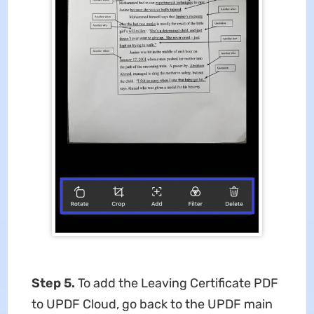
Step 5.
To add the Leaving Certificate PDF
to UPDF Cloud, go back to the UPDF main