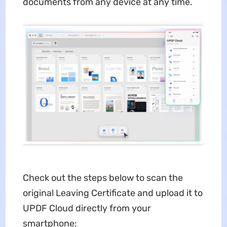
documents from any device at any time.
Check out the steps below to scan the
original Leaving Certificate and upload it to
UPDF Cloud directly from your
smartphone: