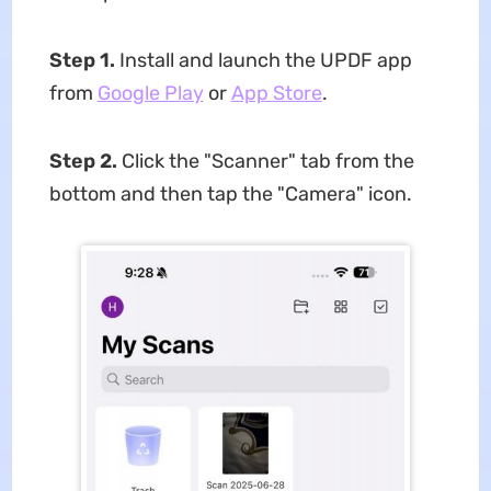
Step 1.
Install and launch the UPDF app
from
Google Play
or
App Store
.
Step 2.
Click the "Scanner" tab from the
bottom and then tap the "Camera" icon.