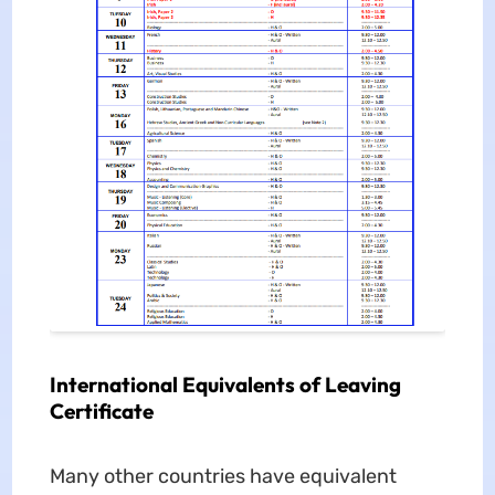
International Equivalents of Leaving
Certificate
Many other countries have equivalent