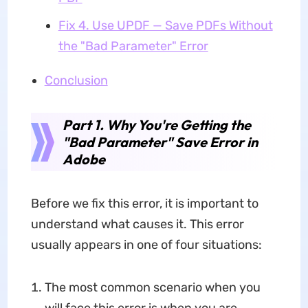
Fix 4. Use UPDF — Save PDFs Without
the "Bad Parameter" Error
Conclusion
Part 1. Why You're Getting the
"Bad Parameter" Save Error in
Adobe
Before we fix this error, it is important to
understand what causes it. This error
usually appears in one of four situations:
The most common scenario when you