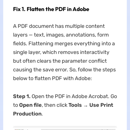
Fix 1. Flatten the PDF in Adobe
A PDF document has multiple content
layers — text, images, annotations, form
fields. Flattening merges everything into a
single layer, which removes interactivity
but often clears the parameter conflict
causing the save error. So, follow the steps
below to flatten PDF with Adobe:
Step 1.
Open the PDF in Adobe Acrobat. Go
to
Open file
, then click
Tools → Use Print
Production
.