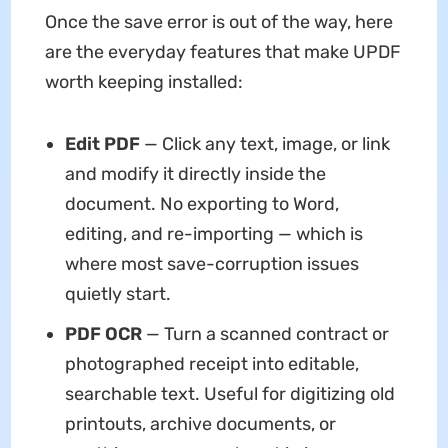
Once the save error is out of the way, here
are the everyday features that make UPDF
worth keeping installed:
Edit PDF
— Click any text, image, or link
and modify it directly inside the
document. No exporting to Word,
editing, and re-importing — which is
where most save-corruption issues
quietly start.
PDF OCR
— Turn a scanned contract or
photographed receipt into editable,
searchable text. Useful for digitizing old
printouts, archive documents, or