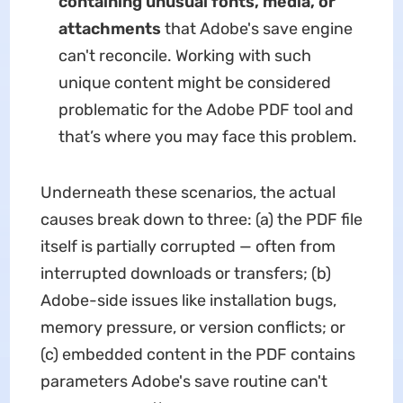
containing unusual fonts, media, or
attachments
that Adobe's save engine
can't reconcile. Working with such
unique content might be considered
problematic for the Adobe PDF tool and
that’s where you may face this problem.
Underneath these scenarios, the actual
causes break down to three: (a) the PDF file
itself is partially corrupted — often from
interrupted downloads or transfers; (b)
Adobe-side issues like installation bugs,
memory pressure, or version conflicts; or
(c) embedded content in the PDF contains
parameters Adobe's save routine can't