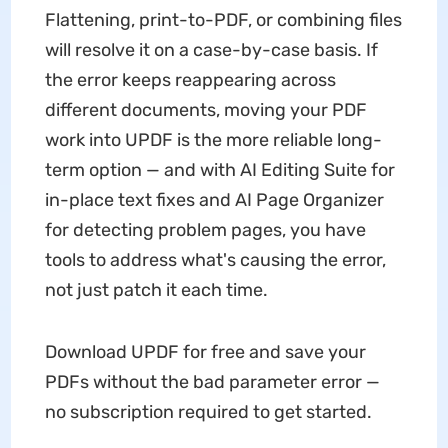
Flattening, print-to-PDF, or combining files
will resolve it on a case-by-case basis. If
the error keeps reappearing across
different documents, moving your PDF
work into UPDF is the more reliable long-
term option — and with AI Editing Suite for
in-place text fixes and AI Page Organizer
for detecting problem pages, you have
tools to address what's causing the error,
not just patch it each time.
Download UPDF for free and save your
PDFs without the bad parameter error —
no subscription required to get started.