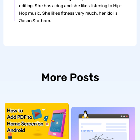
editing. She has a dog and she likes listening to Hip-
Hop music. She likes fitness very much, her idol is
Jason Statham.
More Posts