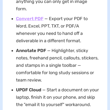
anything you can only get in image
form.
Convert PDF
— Export your PDF to
Word, Excel, PPT, TXT, or PDF/A
whenever you need to hand off a
deliverable in a different format.
Annotate PDF
— Highlighter, sticky
notes, freehand pencil, callouts, stickers,
and stamps in a single toolbar —
comfortable for long study sessions or
team review.
UPDF Cloud
— Start a document on your
laptop, finish it on your phone, and skip
the "email it to yourself" workaround.