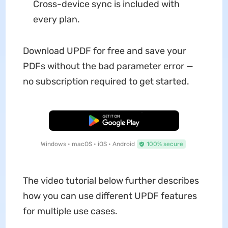
Cross-device sync is included with
every plan.
Download UPDF for free and save your
PDFs without the bad parameter error —
no subscription required to get started.
Free Download
Windows • macOS • iOS • Android
100% secure
The video tutorial below further describes
how you can use different UPDF features
for multiple use cases.