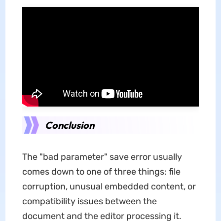
Conclusion
The "bad parameter" save error usually
comes down to one of three things: file
corruption, unusual embedded content, or
compatibility issues between the
document and the editor processing it.