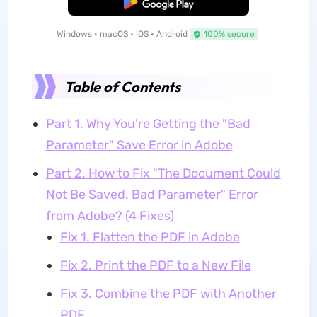
Free Download
Windows • macOS • iOS • Android
100% secure
Table of Contents
Part 1. Why You're Getting the "Bad
Parameter" Save Error in Adobe
Part 2. How to Fix "The Document Could
Not Be Saved. Bad Parameter" Error
from Adobe? (4 Fixes)
Fix 1. Flatten the PDF in Adobe
Fix 2. Print the PDF to a New File
Fix 3. Combine the PDF with Another
PDF