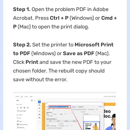
Step 1.
Open the problem PDF in Adobe
Acrobat. Press
Ctrl + P
(Windows) or
Cmd +
P
(Mac) to open the print dialog.
Step 2.
Set the printer to
Microsoft Print
to PDF
(Windows) or
Save as PDF
(Mac).
Click
Print
and save the new PDF to your
chosen folder. The rebuilt copy should
save without the error.