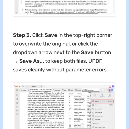
Step 3.
Click
Save
in the top-right corner
to overwrite the original, or click the
dropdown arrow next to the
Save
button
→
Save As...
to keep both files. UPDF
saves cleanly without parameter errors.