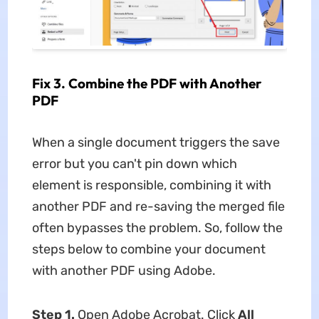
Fix 3. Combine the PDF with Another
PDF
When a single document triggers the save
error but you can't pin down which
element is responsible, combining it with
another PDF and re-saving the merged file
often bypasses the problem. So, follow the
steps below to combine your document
with another PDF using Adobe.
Step 1.
Open Adobe Acrobat. Click
All