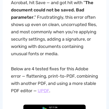
Acrobat, hit Save — and got hit with "
The
document could not be saved. Bad
parameter
." Frustratingly, this error often
shows up even on clean, uncorrupted files,
and most commonly when you're applying
security settings, adding a signature, or
working with documents containing
unusual fonts or media.
Below are 4 tested fixes for this Adobe
error — flattening, print-to-PDF, combining
with another PDF, and using a more stable
PDF editor —
UPDF
.