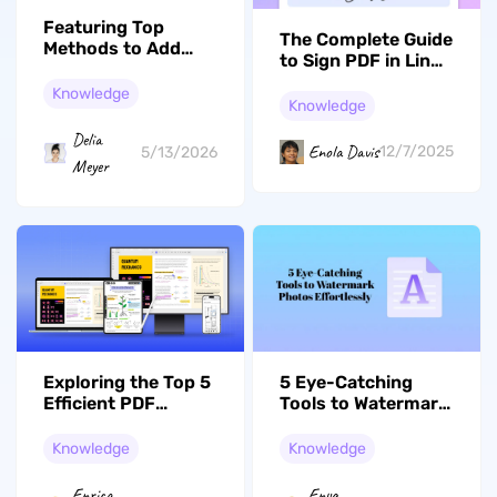
Featuring Top
The Complete Guide
Methods to Add
to Sign PDF in Linux
PDF to Home
(3 Effective Ways)
Screen Android
Knowledge
Knowledge
Delia
Enola Davis
12/7/2025
5/13/2026
Meyer
Exploring the Top 5
5 Eye-Catching
Efficient PDF
Tools to Watermark
Flatteners in 2026
Photos Effortlessly
Knowledge
Knowledge
Enrica
Enya