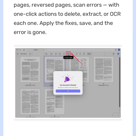
pages, reversed pages, scan errors — with
one-click actions to delete, extract, or OCR
each one. Apply the fixes, save, and the
error is gone.