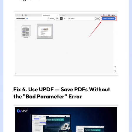
Fix 4. Use UPDF — Save PDFs Without
the "Bad Parameter" Error