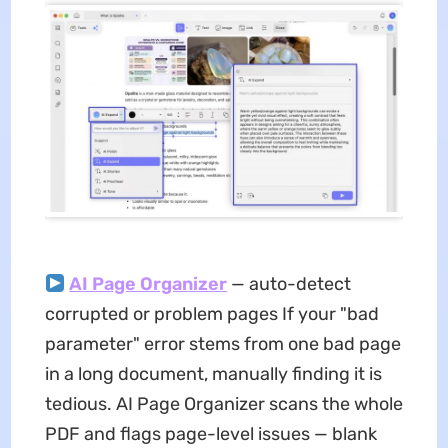
AI Page Organizer
— auto-detect
corrupted or problem pages If your "bad
parameter" error stems from one bad page
in a long document, manually finding it is
tedious. AI Page Organizer scans the whole
PDF and flags page-level issues — blank