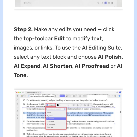
Step 2.
Make any edits you need — click
the top-toolbar
Edit
to modify text,
images, or links. To use the AI Editing Suite,
select any text block and choose
AI Polish
,
AI Expand
,
AI Shorten
,
AI Proofread
or
AI
Tone
.