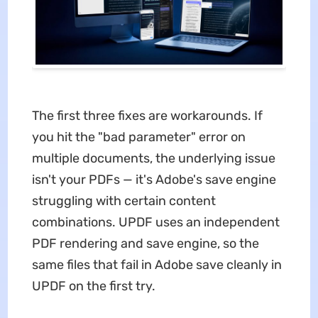
The first three fixes are workarounds. If
you hit the "bad parameter" error on
multiple documents, the underlying issue
isn't your PDFs — it's Adobe's save engine
struggling with certain content
combinations. UPDF uses an independent
PDF rendering and save engine, so the
same files that fail in Adobe save cleanly in
UPDF on the first try.