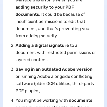
will face this error is when you are
adding security to your PDF
documents
. It could be because of
insufficient permissions to edit that
document, and that's preventing you
from adding security.
Adding a digital signature
to a
document with restricted permissions or
layered content.
Saving in an outdated Adobe version
,
or running Adobe alongside conflicting
software (older OCR utilities, third-party
PDF plugins).
You might be working with
documents