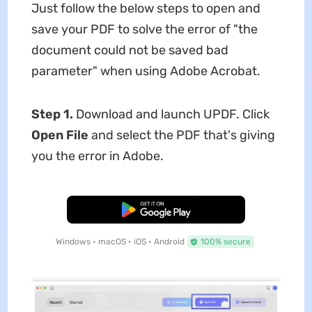
Just follow the below steps to open and
save your PDF to solve the error of "the
document could not be saved bad
parameter" when using Adobe Acrobat.
Step 1.
Download and launch UPDF. Click
Open File
and select the PDF that's giving
you the error in Adobe.
Free Download
Windows • macOS • iOS • Android
100% secure