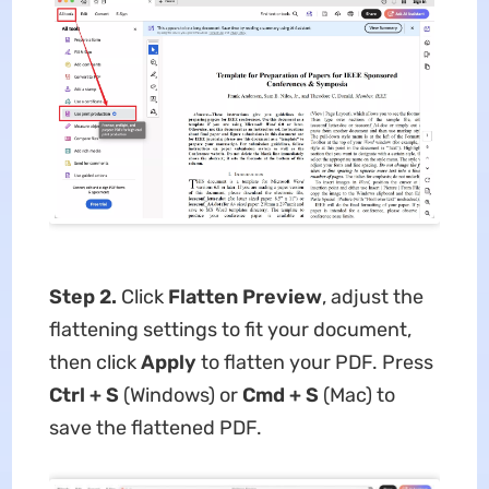
Step 2.
Click
Flatten Preview
, adjust the
flattening settings to fit your document,
then click
Apply
to flatten your PDF. Press
Ctrl + S
(Windows) or
Cmd + S
(Mac) to
save the flattened PDF.