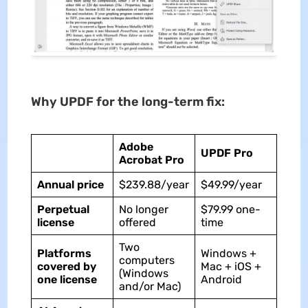
Why UPDF for the long-term fix:
Adobe
UPDF Pro
Acrobat Pro
Annual price
$239.88/year
$49.99/year
Perpetual
No longer
$79.99 one-
license
offered
time
Two
Platforms
Windows +
computers
covered by
Mac + iOS +
(Windows
one license
Android
and/or Mac)