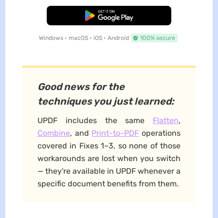
Free Download
Windows • macOS • iOS • Android
100% secure
Good news for the
techniques you just learned:
UPDF includes the same
Flatten
,
Combine
, and
Print-to-PDF
operations
covered in Fixes 1–3, so none of those
workarounds are lost when you switch
— they're available in UPDF whenever a
specific document benefits from them.