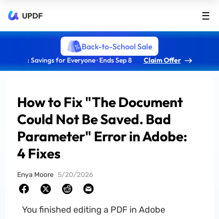
UPDF
Back-to-School Sale
: Savings for Everyone · Ends Sep 8
Claim Offer
How to Fix "The Document
Could Not Be Saved. Bad
Parameter" Error in Adobe:
4 Fixes
Enya Moore
5/20/2026
You finished editing a PDF in Adobe