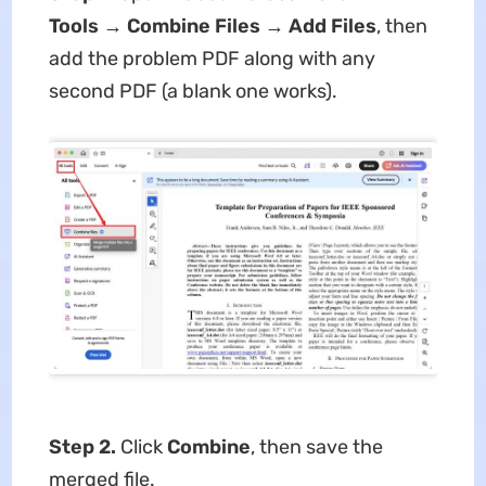
Tools → Combine Files → Add Files
, then
add the problem PDF along with any
second PDF (a blank one works).
Step 2.
Click
Combine
, then save the
merged file.