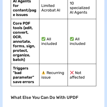
AI Agents
10
for
Limited
specialized
content/pag
Acrobat AI
AI Agents
e issues
Core PDF
tools (edit,
convert,
OCR,
All
All
annotate,
included
included
forms, sign,
protect,
organize,
batch)
Triggers
"bad
Recurring
Not
parameter"
issue
affected
save errors
What Else You Can Do With UPDF