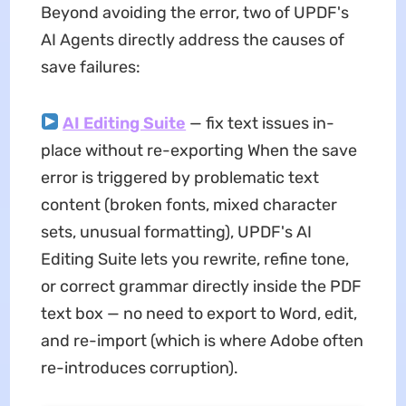
Beyond avoiding the error, two of UPDF's
AI Agents directly address the causes of
save failures:
AI Editing Suite
— fix text issues in-
place without re-exporting When the save
error is triggered by problematic text
content (broken fonts, mixed character
sets, unusual formatting), UPDF's AI
Editing Suite lets you rewrite, refine tone,
or correct grammar directly inside the PDF
text box — no need to export to Word, edit,
and re-import (which is where Adobe often
re-introduces corruption).