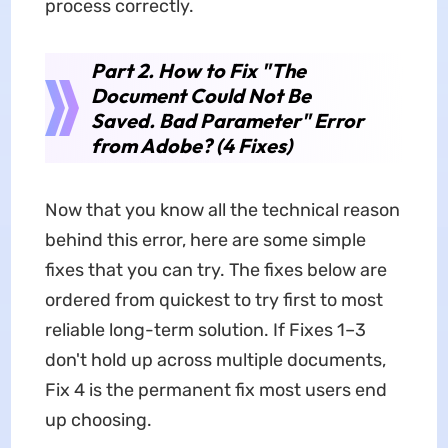
process correctly.
Part 2. How to Fix "The
Document Could Not Be
Saved. Bad Parameter" Error
from Adobe? (4 Fixes)
Now that you know all the technical reason
behind this error, here are some simple
fixes that you can try. The fixes below are
ordered from quickest to try first to most
reliable long-term solution. If Fixes 1–3
don't hold up across multiple documents,
Fix 4 is the permanent fix most users end
up choosing.