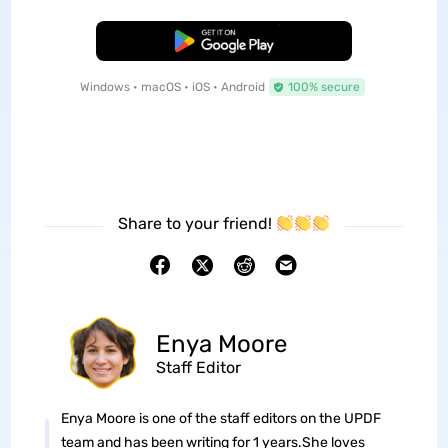
Free Download
Windows • macOS • iOS • Android
100% secure
Share to your friend!
Enya Moore
Staff Editor
Enya Moore is one of the staff editors on the UPDF
team and has been writing for 1 years.She loves