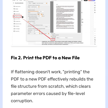
Fix 2. Print the PDF to a New File
If flattening doesn't work, "printing" the
PDF to a new PDF effectively rebuilds the
file structure from scratch, which clears
parameter errors caused by file-level
corruption.