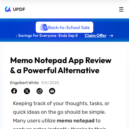
UPDF
Back-to-School Sale
: Savings for Everyone · Ends Sep 8
Claim Offer
Memo Notepad App Review
& a Powerful Alternative
Engelbert White
9/4/2025
Keeping track of your thoughts, tasks, or
quick ideas on the go should be simple.
Many users utilize
memo notepad
to