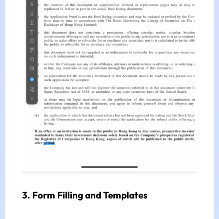
3. Form Filling and Templates