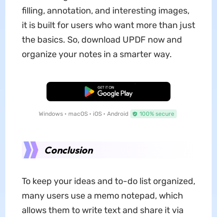
filling, annotation, and interesting images,
it is built for users who want more than just
the basics. So, download UPDF now and
organize your notes in a smarter way.
Free Download
Windows • macOS • iOS • Android
100% secure
Conclusion
To keep your ideas and to-do list organized,
many users use a memo notepad, which
allows them to write text and share it via