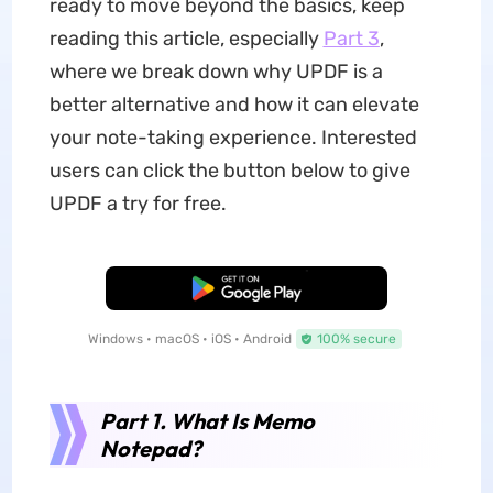
ready to move beyond the basics, keep
reading this article, especially
Part 3
,
where we break down why UPDF is a
better alternative and how it can elevate
your note-taking experience. Interested
users can click the button below to give
UPDF a try for free.
Free Download
Windows • macOS • iOS • Android
100% secure
Part 1. What Is Memo
Notepad?