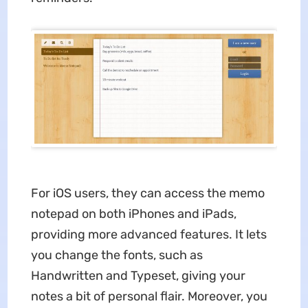
For iOS users, they can access the memo
notepad on both iPhones and iPads,
providing more advanced features. It lets
you change the fonts, such as
Handwritten and Typeset, giving your
notes a bit of personal flair. Moreover, you