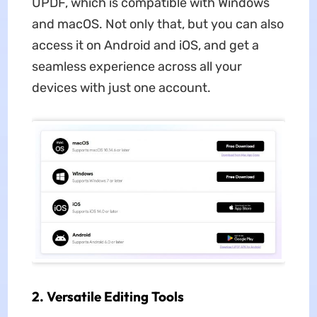
UPDF, which is compatible with Windows
and macOS. Not only that, but you can also
access it on Android and iOS, and get a
seamless experience across all your
devices with just one account.
2. Versatile Editing Tools