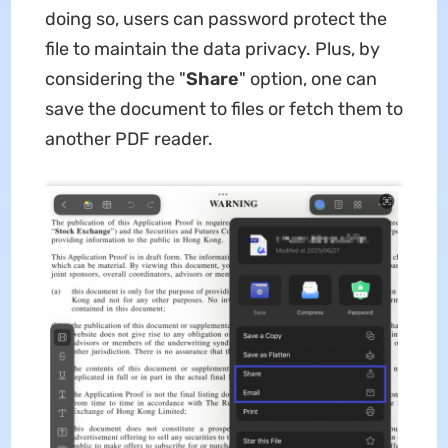
doing so, users can password protect the
file to maintain the data privacy. Plus, by
considering the "
Share
" option, one can
save the document to files or fetch them to
another PDF reader.