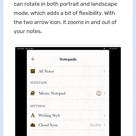
can rotate in both portrait and landscape
mode, which adds a bit of flexibility. With
the two arrow icon, it zooms in and out of
your notes.