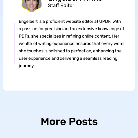
Staff Editor
Engelbert is a proficient website editor at UPDF. With
a passion for precision and an extensive knowledge of
PDFs, she specializes in refining online content. Her
wealth of writing experience ensures that every word
she touches is polished to perfection, enhancing the
user experience and delivering a seamless reading
journey.
More Posts