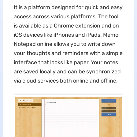
It is a platform designed for quick and easy
access across various platforms. The tool
is available as a Chrome extension and on
iOS devices like iPhones and iPads. Memo
Notepad online allows you to write down
your thoughts and reminders with a simple
interface that looks like paper. Your notes
are saved locally and can be synchronized
via cloud services both online and offline.