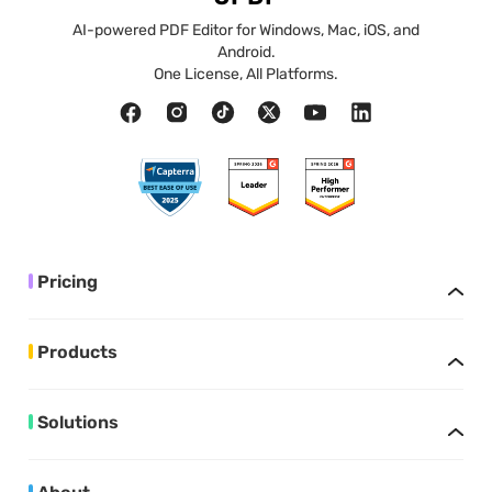
AI-powered PDF Editor for Windows, Mac, iOS, and
Android.
One License, All Platforms.
Pricing
Products
Solutions