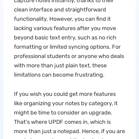
capture notes instantly, thanks to their
clean interface and straightforward
functionality. However, you can find it
lacking various features after you move
beyond basic text entry, such as no rich
formatting or limited syncing options. For
professional students or anyone who deals
with more than just plain text, these
limitations can become frustrating.
If you wish you could get more features
like organizing your notes by category, it
might be time to consider an upgrade.
That's where UPDF comes in, which is
more than just a notepad. Hence, if you are