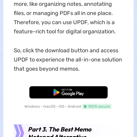
more, like organizing notes, annotating
files, or managing PDFs all in one place.
Therefore, you can use UPDF, which is a
feature-rich tool for digital organization.
So, click the download button and access
UPDF to experience the all-in-one solution
that goes beyond memos.
Free Download
Windows • macOS • iOS • Android
100% secure
Part 3. The Best Memo
Notepad Alternative