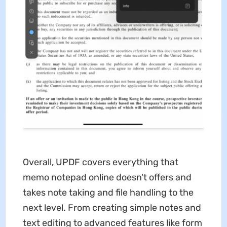
Overall, UPDF covers everything that
memo notepad online doesn't offers and
takes note taking and file handling to the
next level. From creating simple notes and
text editing to advanced features like form