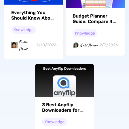
Everything You
Budget Planner
Should Know About
Guide: Compare 4
the International
Tools for Better
Day of Education in
Knowledge
Budgeting
Knowledge
2026
Enola
Enid Brown
2/10/2026
2/3/2026
Davis
3 Best Anyflip
Downloaders for
Offline Viewing
(Tested)
Knowledge