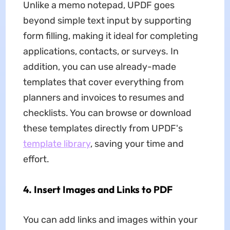
Unlike a memo notepad, UPDF goes
beyond simple text input by supporting
form filling, making it ideal for completing
applications, contacts, or surveys. In
addition, you can use already-made
templates that cover everything from
planners and invoices to resumes and
checklists. You can browse or download
these templates directly from UPDF's
template library
, saving your time and
effort.
4. Insert Images and Links to PDF
You can add links and images within your