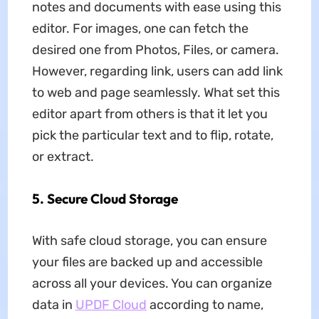
notes and documents with ease using this
editor. For images, one can fetch the
desired one from Photos, Files, or camera.
However, regarding link, users can add link
to web and page seamlessly. What set this
editor apart from others is that it let you
pick the particular text and to flip, rotate,
or extract.
5. Secure Cloud Storage
With safe cloud storage, you can ensure
your files are backed up and accessible
across all your devices. You can organize
data in
UPDF Cloud
according to name,