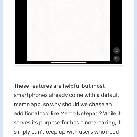
These features are helpful but most
smartphones already come with a default
memo app, so why should we chase an
additional tool like Memo Notepad? While it
serves its purpose for basic note-taking, it
simply can't keep up with users who need