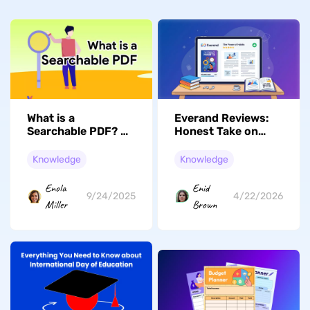
What is a
Everand Reviews:
Searchable PDF? All
Honest Take on
You Need to Know
Scribd's New
Chapter
Knowledge
Knowledge
Enola
Enid
9/24/2025
4/22/2026
Miller
Brown