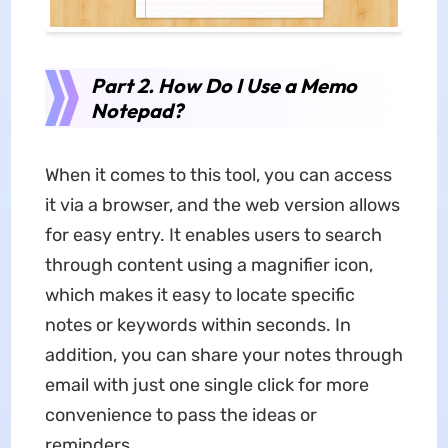
Part 2. How Do I Use a Memo
Notepad?
When it comes to this tool, you can access
it via a browser, and the web version allows
for easy entry. It enables users to search
through content using a magnifier icon,
which makes it easy to locate specific
notes or keywords within seconds. In
addition, you can share your notes through
email with just one single click for more
convenience to pass the ideas or
reminders.