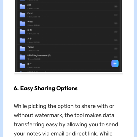
6. Easy Sharing Options
While picking the option to share with or
without watermark, the tool makes data
transferring easy by allowing you to send
your notes via email or direct link. While