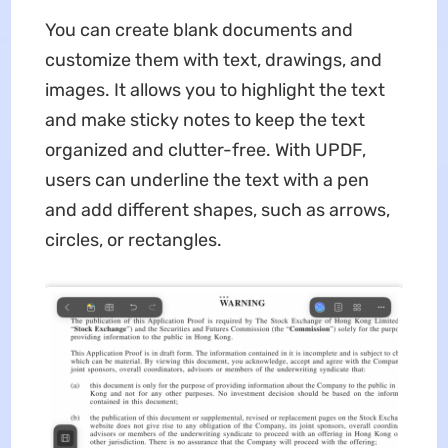
You can create blank documents and
customize them with text, drawings, and
images. It allows you to highlight the text
and make sticky notes to keep the text
organized and clutter-free. With UPDF,
users can underline the text with a pen
and add different shapes, such as arrows,
circles, or rectangles.