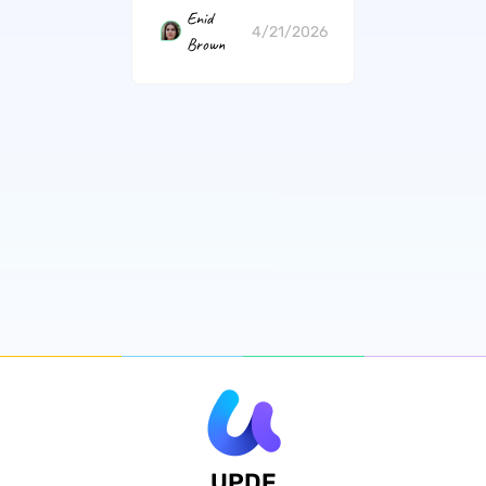
Enid
4/21/2026
Brown
UPDF