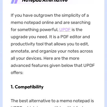
If you have outgrown the simplicity of a
memo notepad online and are searching
for something powerful,
UPDF
is the
upgrade you need. It is a PDF editor and
productivity tool that allows you to edit,
annotate, and organize your notes across
all your devices. Here are the more
advanced features given below that UPDF
offers:
1. Compatibility
The best alternative to a memo notepad is