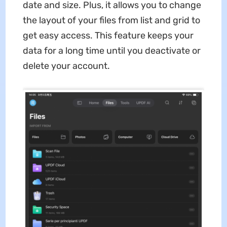
date and size. Plus, it allows you to change
the layout of your files from list and grid to
get easy access. This feature keeps your
data for a long time until you deactivate or
delete your account.