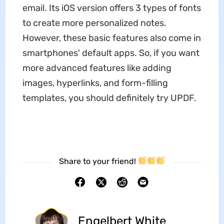
email. Its iOS version offers 3 types of fonts
to create more personalized notes.
However, these basic features also come in
smartphones' default apps. So, if you want
more advanced features like adding
images, hyperlinks, and form-filling
templates, you should definitely try UPDF.
Share to your friend!
Engelbert White