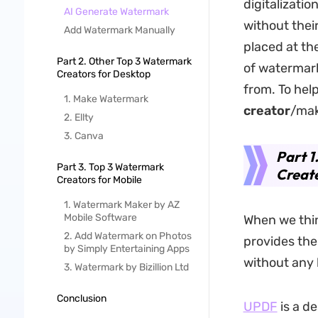
digitalizati
AI Generate Watermark
without thei
Add Watermark Manually
placed at th
Part 2. Other Top 3 Watermark
of watermark
Creators for Desktop
from. To help
1. Make Watermark
creator
/mak
2. Ellty
3. Canva
Part 1
Part 3. Top 3 Watermark
Creat
Creators for Mobile
1. Watermark Maker by AZ
Mobile Software
When we thin
2. Add Watermark on Photos
provides the
by Simply Entertaining Apps
without any 
3. Watermark by Bizillion Ltd
Conclusion
UPDF
is a d