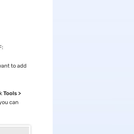
F:
ant to add
ck
Tools >
 you can