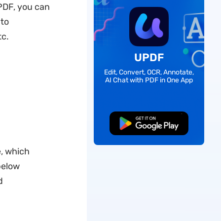
PDF, you can
 to
tc.
UPDF
Edit, Convert, OCR, Annotate,
AI Chat with PDF in One App
Free Download
e, which
below
d