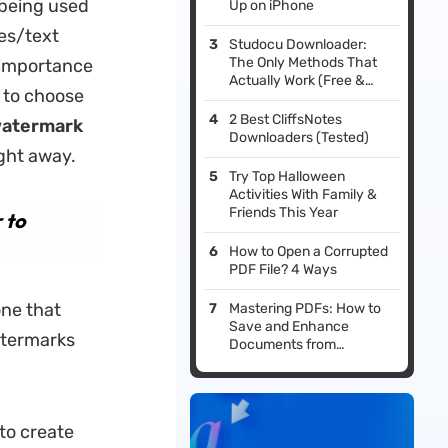
 being used
Up on iPhone
es/text
Studocu Downloader:
The Only Methods That
 importance
Actually Work (Free &
 to choose
Safe)
2 Best CliffsNotes
atermark
Downloaders (Tested)
ight away.
Try Top Halloween
Activities With Family &
Friends This Year
 to
How to Open a Corrupted
PDF File? 4 Ways
one that
Mastering PDFs: How to
Save and Enhance
atermarks
Documents from
LibreOffice
to create