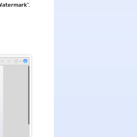
Watermark
".