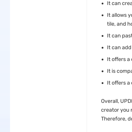
It can cre
It allows 
tile, and h
It can pas
It can add
It offers a
It is comp
It offers
Overall, UPDF
creator you 
Therefore, d