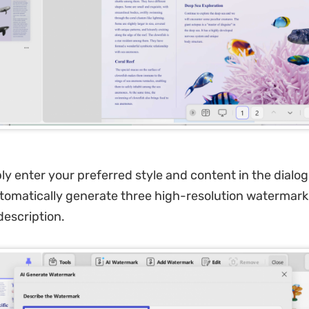
y enter your preferred style and content in the dialog
automatically generate three high-resolution watermar
escription.