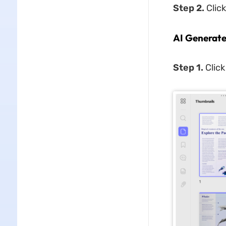
Step 2.
Click
AI Generat
Step 1.
Click