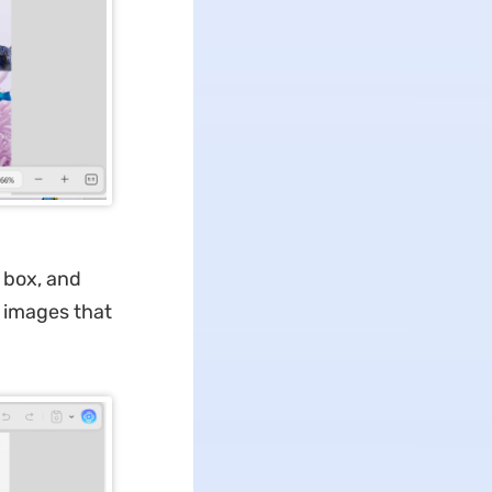
 box, and
k images that