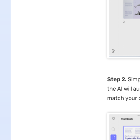
Step 2.
Simpl
the AI will 
match your d