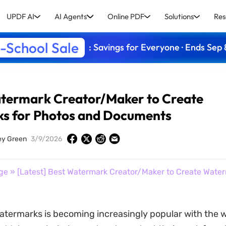
UPDF AI
AI Agents
Online PDF
Solutions
Res
-School Sale
: Savings for Everyone · Ends Sep 
atermark Creator/Maker to Create
s for Photos and Documents
ey Green
3/9/2026
ge
» [Latest] Best Watermark Creator/Maker to Create Water
atermarks is becoming increasingly popular with the w