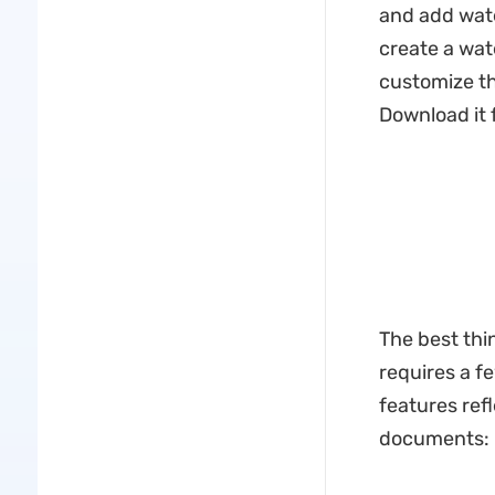
and add wate
create a wat
customize the
Download it f
The best thin
requires a f
features ref
documents: