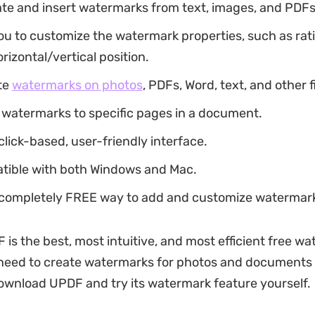
ate and insert watermarks from text, images, and PDFs
you to customize the watermark properties, such as rati
orizontal/vertical position.
te
watermarks on photos
, PDFs, Word, text, and other f
 watermarks to specific pages in a document.
 click-based, user-friendly interface.
atible with both Windows and Mac.
 a completely FREE way to add and customize watermar
 is the best, most intuitive, and most efficient free w
need to create watermarks for photos and documents e
ownload UPDF and try its watermark feature yourself.