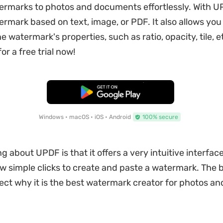
rmarks to photos and documents effortlessly. With U
ermark based on text, image, or PDF. It also allows you
 watermark's properties, such as ratio, opacity, tile, e
or a free trial now!
Free Download
Windows • macOS • iOS • Android
100% secure
g about UPDF is that it offers a very intuitive interfac
ew simple clicks to create and paste a watermark. The 
lect why it is the best watermark creator for photos an