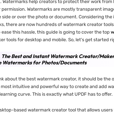
on. Watermarks help creators to protect their work from
r permission. Watermarks are mostly transparent imag
e side or over the photo or document. Considering the
s, there are now hundreds of watermark creator tools
 ease this hassle, this guide is going to cover the top
w
er tools for desktop and mobile. So, let's get started r
. The Best and Instant Watermark Creator/Maker
e Watermarks for Photos/Documents
k about the best watermark creator, it should be the 
 most intuitive and powerful way to create and add w
learning curve. This is exactly what UPDF has to offer.
esktop-based watermark creator tool that allows users 