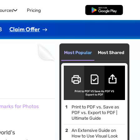
ources
Pricing
Free Download
8
Claim Offer
Most Popular
Most Shared
marks for Photos
Print to PDF vs. Save as
PDF vs. Export to PDF |
Ultimate Guide
An Extensive Guide on
orld's
How to Use Visual Look