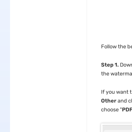
Follow the b
Step 1.
Down
the waterma
If you want 
Other
and ch
choose "
PDF