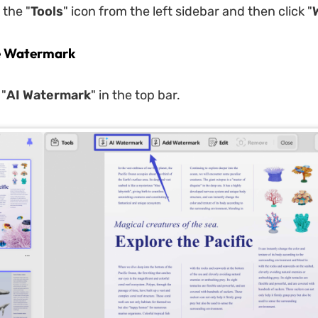
 the "
Tools
" icon from the left sidebar and then click "
e Watermark
 "
AI Watermark
" in the top bar.