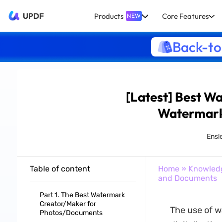
UPDF
Products
Core Features
NEW
Back-to
[Latest] Best W
Watermark
Ensl
Table of content
Home
»
Knowled
and Documents
Part 1. The Best Watermark
Creator/Maker for
The use of w
Photos/Documents