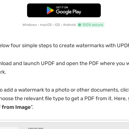
Free Download
Windows • macOS • iOS • Android
100% secure
elow four simple steps to create watermarks with UPD
load and launch UPDF and open the PDF where you w
rk.
to add a watermark to a photo or other documents, cli
oose the relevant file type to get a PDF from it. Here,
 from Image
".