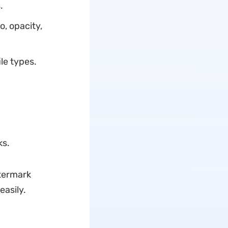
.
o, opacity,
ile types.
ks.
atermark
asily.