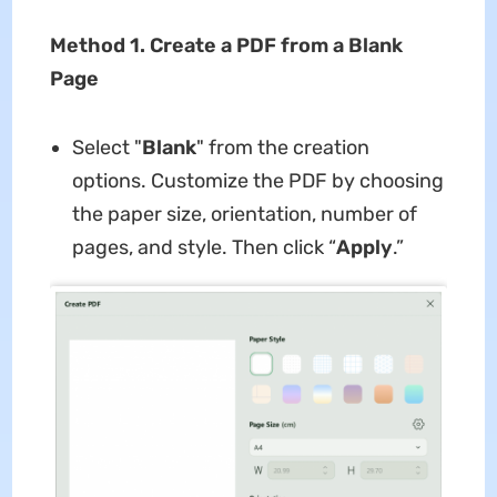
Method 1. Create a PDF from a Blank
Page
Select "
Blank
" from the creation
options. Customize the PDF by choosing
the paper size, orientation, number of
pages, and style. Then click “
Apply
.”