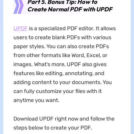
Part 5. Bonus Tip: How to
Create Normal PDF with UPDF
UPDF
is a specialized PDF editor. It allows
users to create blank PDFs with various
paper styles. You can also create PDFs
from other formats like Word, Excel, or
images. What’s more, UPDF also gives
features like editing, annotating, and
adding content to your documents. You
can fully customize your files with it
anytime you want.
Download UPDF right now and follow the
steps below to create your PDF.