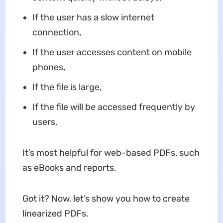
If the user has a slow internet
connection,
If the user accesses content on mobile
phones,
If the file is large,
If the file will be accessed frequently by
users.
It’s most helpful for web-based PDFs, such
as eBooks and reports.
Got it? Now, let’s show you how to create
linearized PDFs.