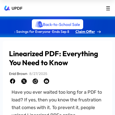
UPDF
Back-to-School Sale
: Savings for Everyone · Ends Sep 8
Claim Offer
Linearized PDF: Everything
You Need to Know
Enid Brown
8/27/2025
Have you ever waited too long for a PDF to
load? If yes, then you know the frustration
that comes with it. To prevent it, people