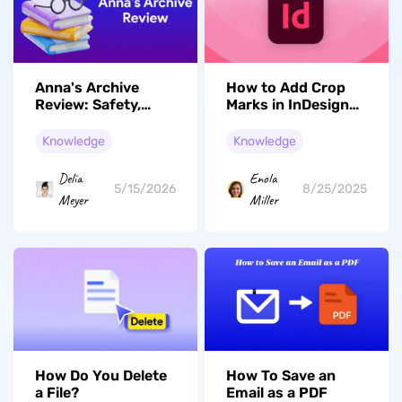
Anna's Archive
How to Add Crop
Review: Safety,
Marks in InDesign?
Legality, How to
In Seconds
Use It & Best
Knowledge
Knowledge
Alternatives
Delia
Enola
5/15/2026
8/25/2025
Meyer
Miller
How To Save an
How Do You Delete
Email as a PDF
a File?