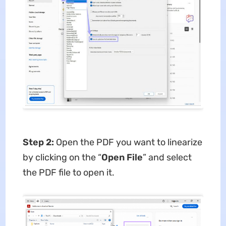
Step 2:
Open the PDF you want to linearize
by clicking on the “
Open File
” and select
the PDF file to open it.