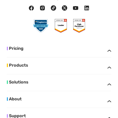
Pricing
Products
Solutions
About
Support