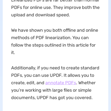
PDFs for online use. They improve both the
upload and download speed.
We have shown you both offline and online
methods of PDF linearization. You can
follow the steps outlined in this article for
it.
Additionally, if you need to create standard
PDFs, you can use UPDF. It allows you to
create, edit, and
annotate PDFs
. Whether
you’re working with large files or simple
documents, UPDF has got you covered.