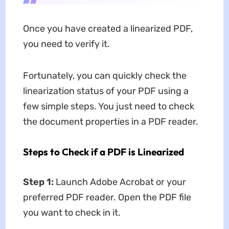
Once you have created a linearized PDF,
you need to verify it.
Fortunately, you can quickly check the
linearization status of your PDF using a
few simple steps. You just need to check
the document properties in a PDF reader.
Steps to Check if a PDF is Linearized
Step 1:
Launch Adobe Acrobat or your
preferred PDF reader. Open the PDF file
you want to check in it.