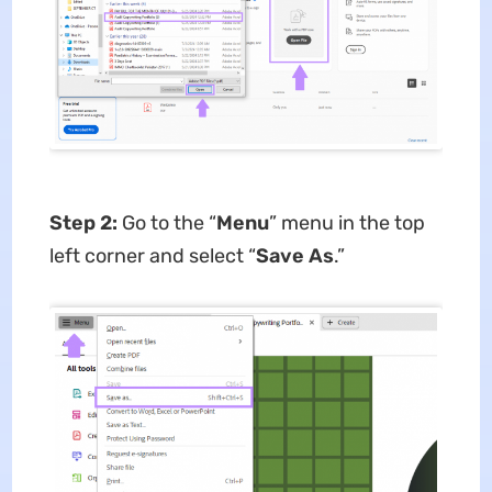
Step 2:
Go to the “
Menu
” menu in the top
left corner and select “
Save As
.”