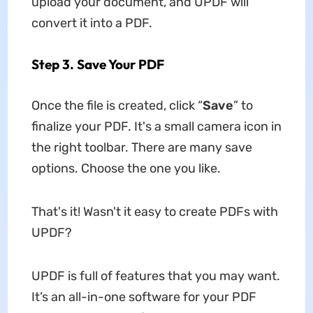
upload your document, and UPDF will
convert it into a PDF.
Step 3. Save Your PDF
Once the file is created, click “
Save
” to
finalize your PDF. It's a small camera icon in
the right toolbar. There are many save
options. Choose the one you like.
That's it! Wasn't it easy to create PDFs with
UPDF?
UPDF is full of features that you may want.
It’s an all-in-one software for your PDF