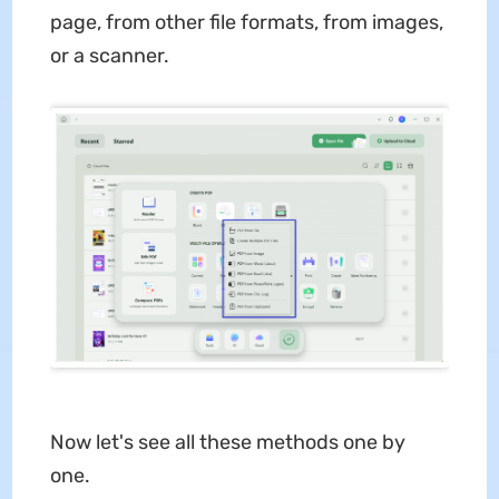
page, from other file formats, from images,
or a scanner.
Now let's see all these methods one by
one.