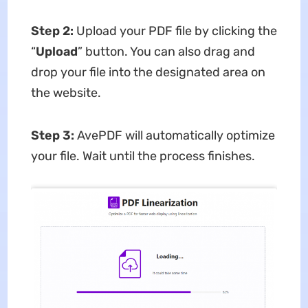
Step 2:
Upload your PDF file by clicking the
“
Upload
” button. You can also drag and
drop your file into the designated area on
the website.
Step 3:
AvePDF will automatically optimize
your file. Wait until the process finishes.