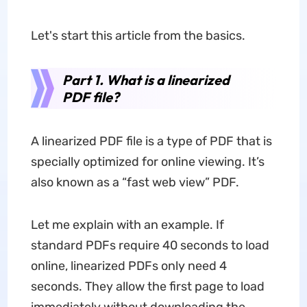
Let's start this article from the basics.
Part 1. What is a linearized
PDF file?
A linearized PDF file is a type of PDF that is
specially optimized for online viewing. It’s
also known as a “fast web view” PDF.
Let me explain with an example. If
standard PDFs require 40 seconds to load
online, linearized PDFs only need 4
seconds. They allow the first page to load