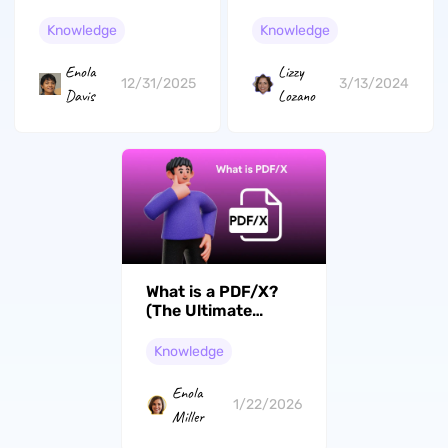
Knowledge
Knowledge
Lizzy
Enola
3/13/2024
12/31/2025
Lozano
Davis
What is a PDF/X?
(The Ultimate
Guide)
Knowledge
Enola
1/22/2026
Miller