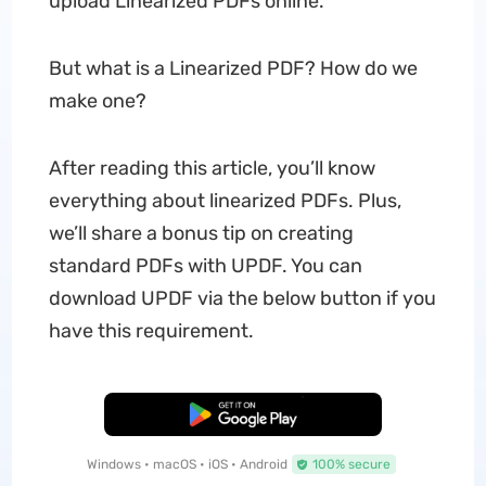
upload Linearized PDFs online.
But what is a Linearized PDF? How do we
make one?
After reading this article, you’ll know
everything about linearized PDFs. Plus,
we’ll share a bonus tip on creating
standard PDFs with UPDF. You can
download UPDF via the below button if you
have this requirement.
Free Download
Windows • macOS • iOS • Android
100% secure