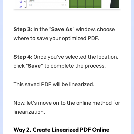
Step 3:
In the “
Save As
” window, choose
where to save your optimized PDF.
Step 4:
Once you’ve selected the location,
click “
Save
” to complete the process.
This saved PDF will be linearized.
Now, let's move on to the online method for
linearization.
Way 2. Create Linearized PDF Online