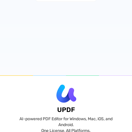
UPDF
AI-powered PDF Editor for Windows, Mac, iOS, and
Android.
One License, All Platforms.