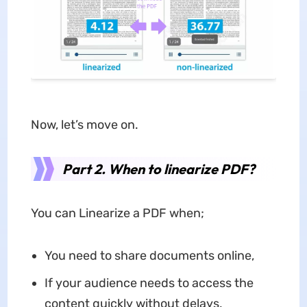
Now, let’s move on.
Part 2. When to linearize PDF?
You can Linearize a PDF when;
You need to share documents online,
If your audience needs to access the
content quickly without delays,