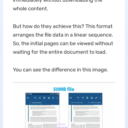
immediately without downloading the
whole content.
But how do they achieve this? This format
arranges the file data in a linear sequence.
So, the initial pages can be viewed without
waiting for the entire document to load.
You can see the difference in this image.