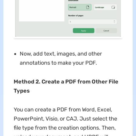
Now, add text, images, and other
annotations to make your PDF.
Method 2. Create a PDF from Other File
Types
You can create a PDF from Word, Excel,
PowerPoint, Visio, or CAJ. Just select the
file type from the creation options. Then,