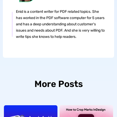
Enid is a content writer for PDF related topics. She
has worked in the PDF software computer for 5 years
and has a deep understanding about customer's
issues and needs about PDF. And she is very willing to
write tips she knows to help readers.
More Posts