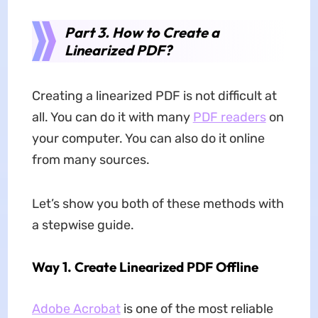
Part 3. How to Create a
Linearized PDF?
Creating a linearized PDF is not difficult at
all. You can do it with many
PDF readers
on
your computer. You can also do it online
from many sources.
Let’s show you both of these methods with
a stepwise guide.
Way 1. Create Linearized PDF Offline
Adobe Acrobat
is one of the most reliable