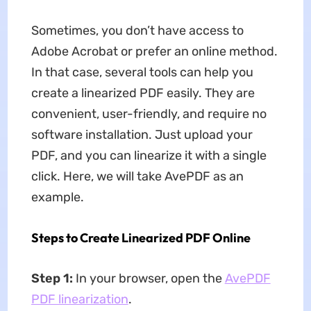
Sometimes, you don’t have access to
Adobe Acrobat or prefer an online method.
In that case, several tools can help you
create a linearized PDF easily. They are
convenient, user-friendly, and require no
software installation. Just upload your
PDF, and you can linearize it with a single
click. Here, we will take AvePDF as an
example.
Steps to Create Linearized PDF Online
Step 1:
In your browser, open the
AvePDF
PDF linearization
.