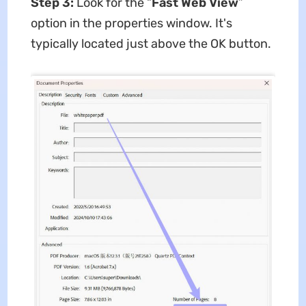
Step 3:
Look for the “
Fast Web View
”
option in the properties window. It's
typically located just above the OK button.