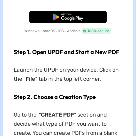
Free Download
Windows • macOS • iOS • Android
100% secure
Step 1. Open UPDF and Start a New PDF
Launch the UPDF on your device. Click on
the "
File
" tab in the top left corner.
Step 2. Choose a Creation Type
Go to the, “
CREATE PDF
” section and
decide what type of PDF you want to
create. You can create PDFs from a blank