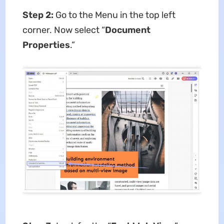
Step 2:
Go to the Menu in the top left
corner. Now select “
Document
Properties
.”