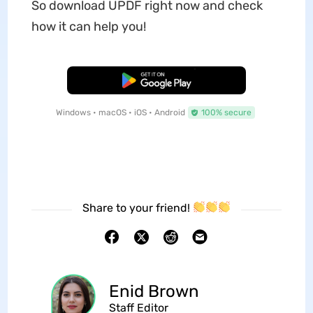
So download UPDF right now and check
how it can help you!
Free Download
Windows • macOS • iOS • Android
100% secure
Share to your friend!
Enid Brown
Staff Editor