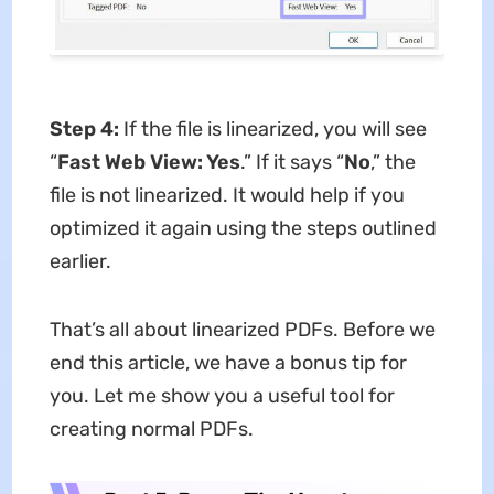
Step 4:
If the file is linearized, you will see
“
Fast Web View: Yes
.” If it says “
No
,” the
file is not linearized. It would help if you
optimized it again using the steps outlined
earlier.
That’s all about linearized PDFs. Before we
end this article, we have a bonus tip for
you. Let me show you a useful tool for
creating normal PDFs.