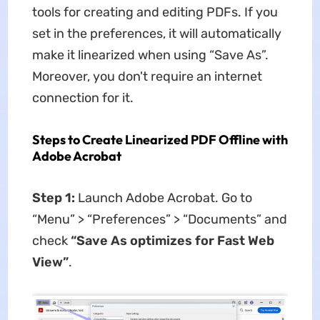
tools for creating and editing PDFs. If you
set in the preferences, it will automatically
make it linearized when using “Save As”.
Moreover, you don't require an internet
connection for it.
Steps to Create Linearized PDF Offline with
Adobe Acrobat
Step 1:
Launch Adobe Acrobat. Go to
“Menu” > “Preferences” > “Documents” and
check
“Save As optimizes for Fast Web
View”
.