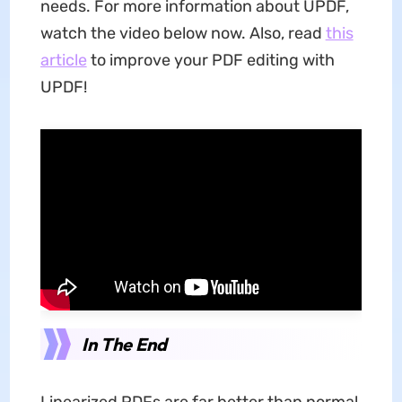
needs. For more information about UPDF,
watch the video below now. Also, read
this
article
to improve your PDF editing with
UPDF!
In The End
Linearized PDFs are far better than normal