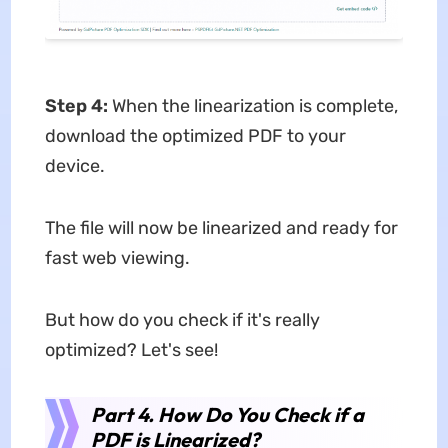
Step 4:
When the linearization is complete,
download the optimized PDF to your
device.
The file will now be linearized and ready for
fast web viewing.
But how do you check if it's really
optimized? Let's see!
Part 4. How Do You Check if a
PDF is Linearized?