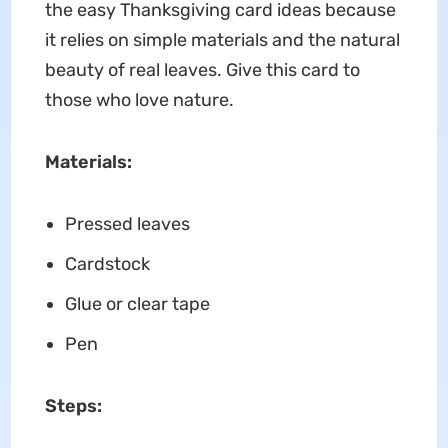
the easy Thanksgiving card ideas because
it relies on simple materials and the natural
beauty of real leaves. Give this card to
those who love nature.
Materials:
Pressed leaves
Cardstock
Glue or clear tape
Pen
Steps: