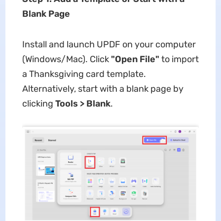
Blank Page
Install and launch UPDF on your computer
(Windows/Mac). Click
"Open File"
to import
a Thanksgiving card template.
Alternatively, start with a blank page by
clicking
Tools > Blank
.