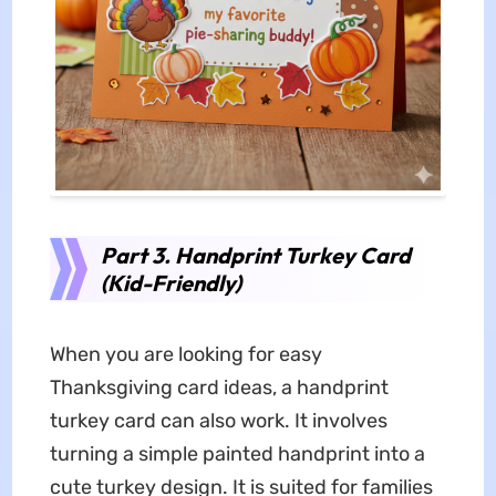
Part 3. Handprint Turkey Card
(Kid-Friendly)
When you are looking for easy
Thanksgiving card ideas, a handprint
turkey card can also work. It involves
turning a simple painted handprint into a
cute turkey design. It is suited for families