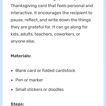
Thanksgiving card that feels personal and
interactive. It encourages the recipient to
pause, reflect, and write down the things
they are grateful for. It can go along for
kids, adults, teachers, coworkers, or
anyone else.
Materials:
Blank card or folded cardstock
Pen or marker
Small stickers or doodles
Steps: