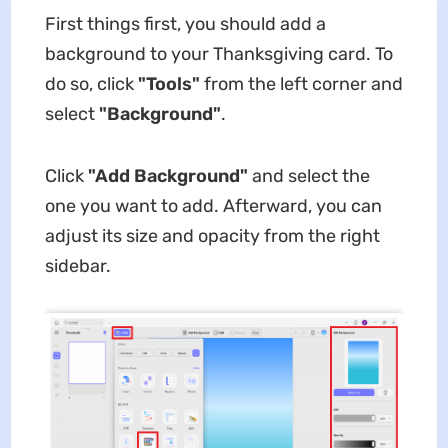
First things first, you should add a
background to your Thanksgiving card. To
do so, click
"Tools"
from the left corner and
select
"Background"
.
Click
"Add Background"
and select the
one you want to add. Afterward, you can
adjust its size and opacity from the right
sidebar.