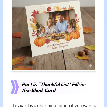
Part 5. "Thankful List" Fill-in-
the-Blank Card
This card is a charming option if you want a