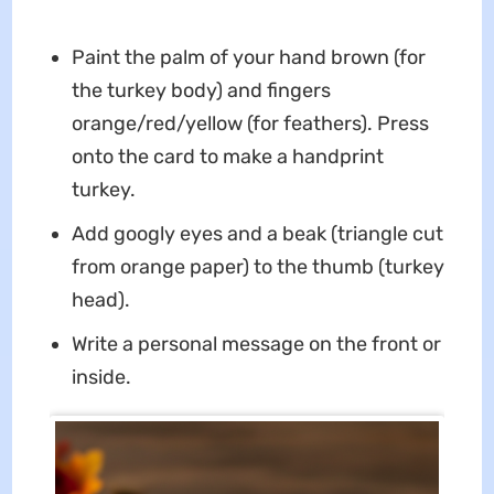
Paint the palm of your hand brown (for
the turkey body) and fingers
orange/red/yellow (for feathers). Press
onto the card to make a handprint
turkey.
Add googly eyes and a beak (triangle cut
from orange paper) to the thumb (turkey
head).
Write a personal message on the front or
inside.