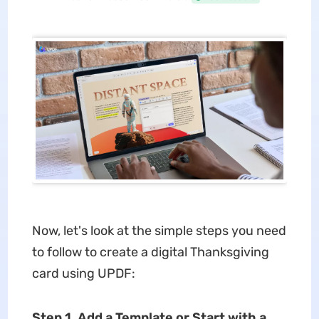
Now, let's look at the simple steps you need
to follow to create a digital Thanksgiving
card using UPDF:
Step 1. Add a Template or Start with a