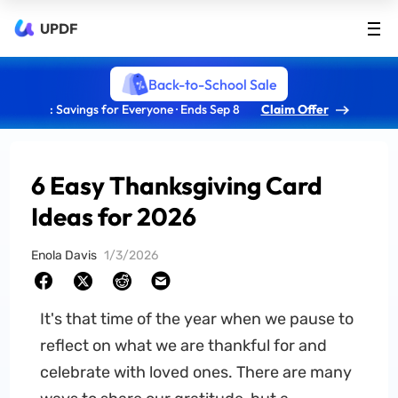
UPDF
Back-to-School Sale
: Savings for Everyone · Ends Sep 8
Claim Offer
6 Easy Thanksgiving Card
Ideas for 2026
Enola Davis
1/3/2026
It's that time of the year when we pause to
reflect on what we are thankful for and
celebrate with loved ones. There are many