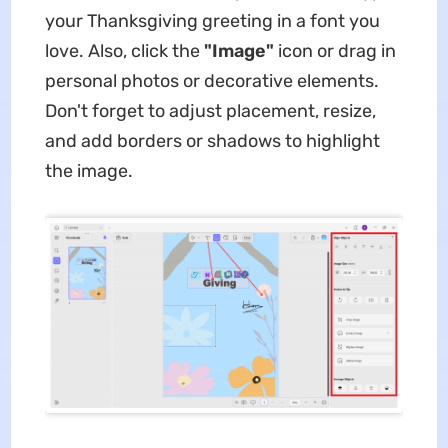
your Thanksgiving greeting in a font you
love. Also, click the
"Image"
icon or drag in
personal photos or decorative elements.
Don't forget to adjust placement, resize,
and add borders or shadows to highlight
the image.