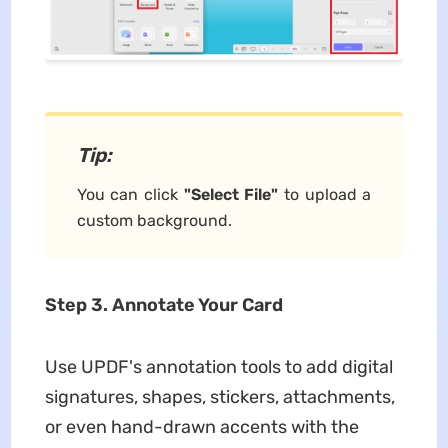
Tip:
You can click
"Select File"
to upload a
custom background.
Step 3. Annotate Your Card
Use UPDF's annotation tools to add digital
signatures, shapes, stickers, attachments,
or even hand-drawn accents with the