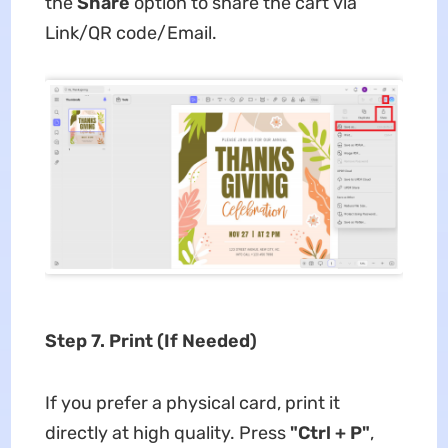
the
Share
option to share the cart via
Link/QR code/Email.
Step 7. Print (If Needed)
If you prefer a physical card, print it
directly at high quality. Press
"Ctrl + P"
,