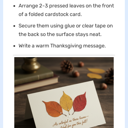
Arrange 2-3 pressed leaves on the front
of a folded cardstock card.
Secure them using glue or clear tape on
the back so the surface stays neat.
Write a warm Thanksgiving message.