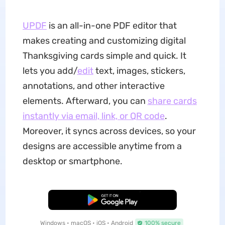
UPDF
is an all-in-one PDF editor that
makes creating and customizing digital
Thanksgiving cards simple and quick. It
lets you add/
edit
text, images, stickers,
annotations, and other interactive
elements. Afterward, you can
share cards
instantly via email, link, or QR code
.
Moreover, it syncs across devices, so your
designs are accessible anytime from a
desktop or smartphone.
Free Download
Windows • macOS • iOS • Android
100% secure