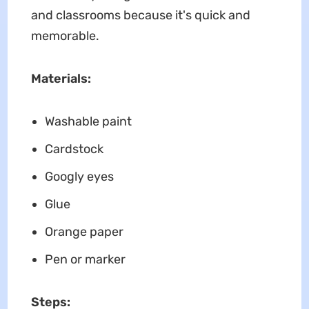
and classrooms because it's quick and
memorable.
Materials:
Washable paint
Cardstock
Googly eyes
Glue
Orange paper
Pen or marker
Steps: