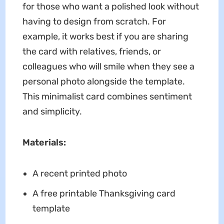
for those who want a polished look without
having to design from scratch. For
example, it works best if you are sharing
the card with relatives, friends, or
colleagues who will smile when they see a
personal photo alongside the template.
This minimalist card combines sentiment
and simplicity.
Materials:
A recent printed photo
A free printable Thanksgiving card
template