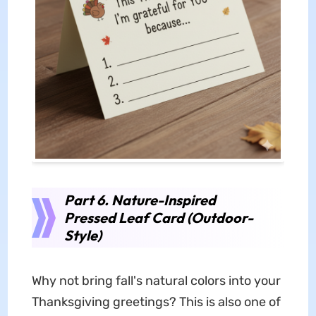
Part 6. Nature-Inspired
Pressed Leaf Card (Outdoor-
Style)
Why not bring fall's natural colors into your
Thanksgiving greetings? This is also one of