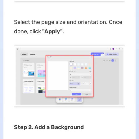
Select the page size and orientation. Once
done, click
"Apply"
.
Step 2. Add a Background