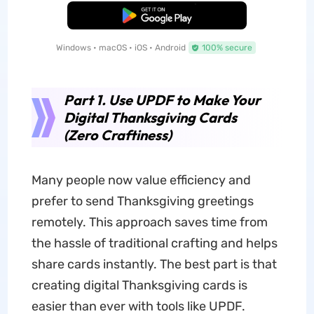
Free Download
Windows • macOS • iOS • Android
100% secure
Part 1. Use UPDF to Make Your
Digital Thanksgiving Cards
(Zero Craftiness)
Many people now value efficiency and
prefer to send Thanksgiving greetings
remotely. This approach saves time from
the hassle of traditional crafting and helps
share cards instantly. The best part is that
creating digital Thanksgiving cards is
easier than ever with tools like UPDF.