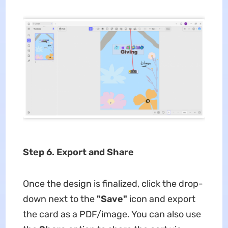
Step 6. Export and Share
Once the design is finalized, click the drop-
down next to the
"Save"
icon and export
the card as a PDF/image. You can also use