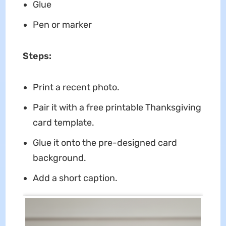
Glue
Pen or marker
Steps:
Print a recent photo.
Pair it with a free printable Thanksgiving
card template.
Glue it onto the pre-designed card
background.
Add a short caption.