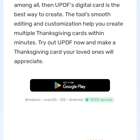
among all, then UPDF's digital card is the
best way to create. The tool's smooth
editing and customization help you create
multiple Thanksgiving cards within
minutes. Try out UPDF now and make a
Thanksgiving card your loved ones will
appreciate.
Free Download
Windows • macOS • iOS • Android
100% secure