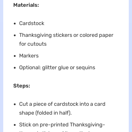
Materials:
Cardstock
Thanksgiving stickers or colored paper
for cutouts
Markers
Optional: glitter glue or sequins
Steps:
Cut a piece of cardstock into a card
shape (folded in half).
Stick on pre-printed Thanksgiving-