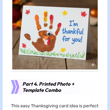
Part 4. Printed Photo +
Template Combo
This easy Thanksgiving card idea is perfect