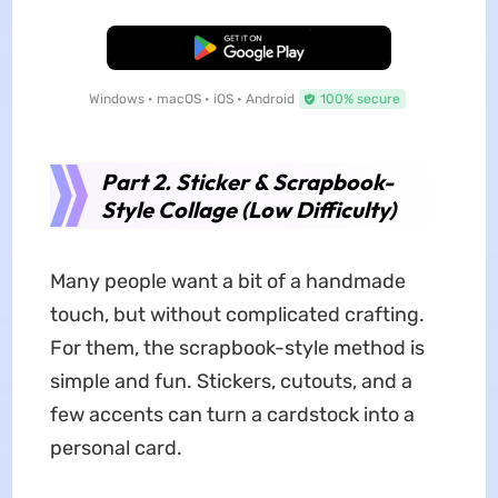
Free Download
Windows • macOS • iOS • Android
100% secure
Part 2. Sticker & Scrapbook-
Style Collage (Low Difficulty)
Many people want a bit of a handmade
touch, but without complicated crafting.
For them, the scrapbook-style method is
simple and fun. Stickers, cutouts, and a
few accents can turn a cardstock into a
personal card.