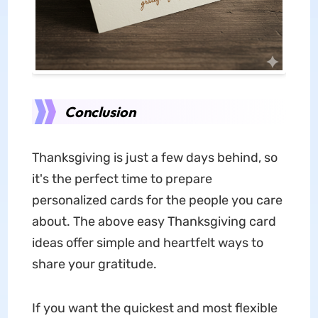
Conclusion
Thanksgiving is just a few days behind, so
it's the perfect time to prepare
personalized cards for the people you care
about. The above easy Thanksgiving card
ideas offer simple and heartfelt ways to
share your gratitude.
If you want the quickest and most flexible