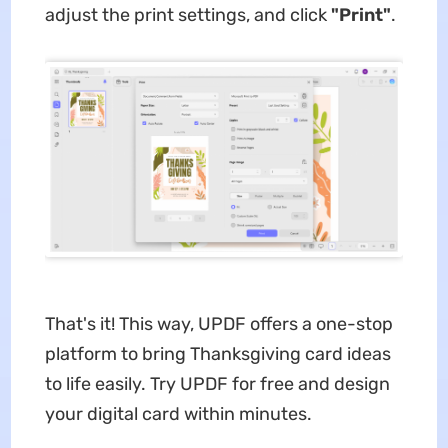
adjust the print settings, and click
"Print"
.
That's it! This way, UPDF offers a one-stop
platform to bring Thanksgiving card ideas
to life easily. Try UPDF for free and design
your digital card within minutes.