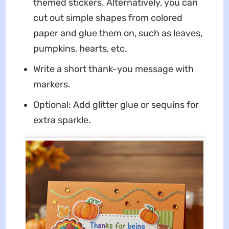
themed stickers. Alternatively, you can
cut out simple shapes from colored
paper and glue them on, such as leaves,
pumpkins, hearts, etc.
Write a short thank-you message with
markers.
Optional: Add glitter glue or sequins for
extra sparkle.