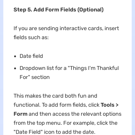
Step 5. Add Form Fields (Optional)
If you are sending interactive cards, insert
fields such as:
Date field
Dropdown list for a "Things I'm Thankful
For" section
This makes the card both fun and
functional. To add form fields, click
Tools >
Form
and then access the relevant options
from the top menu. For example, click the
"Date Field" icon to add the date.