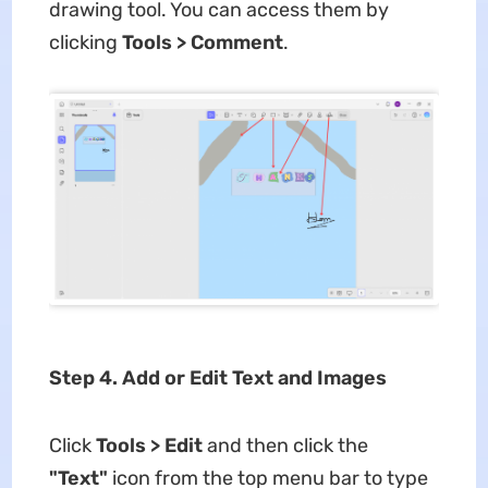
drawing tool. You can access them by
clicking
Tools > Comment
.
Step 4. Add or Edit Text and Images
Click
Tools > Edit
and then click the
"Text"
icon from the top menu bar to type