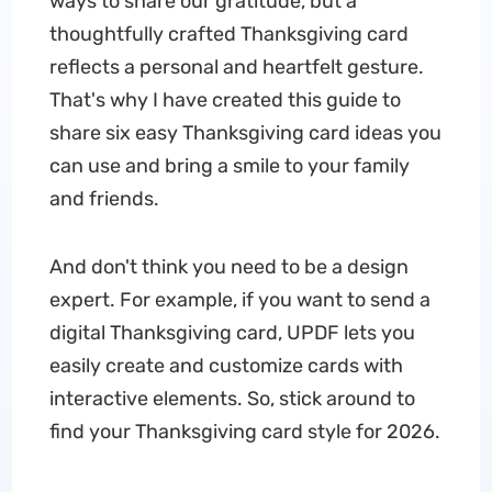
ways to share our gratitude, but a
thoughtfully crafted Thanksgiving card
reflects a personal and heartfelt gesture.
That's why I have created this guide to
share six easy Thanksgiving card ideas you
can use and bring a smile to your family
and friends.
And don't think you need to be a design
expert. For example, if you want to send a
digital Thanksgiving card, UPDF lets you
easily create and customize cards with
interactive elements. So, stick around to
find your Thanksgiving card style for 2026.