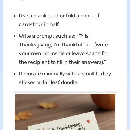
Use a blank card or fold a piece of
cardstock in half.
Write a prompt such as: “This
Thanksgiving, I'm thankful for… (write
your own list inside or leave space for
the recipient to fill in their answers).”
Decorate minimally with a small turkey
sticker or fall leaf doodle.