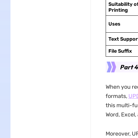
Suitability o
Printing
Uses
Text Suppor
File Suffix
Part 
When you req
formats,
UP
this multi-f
Word, Excel,
Moreover, U