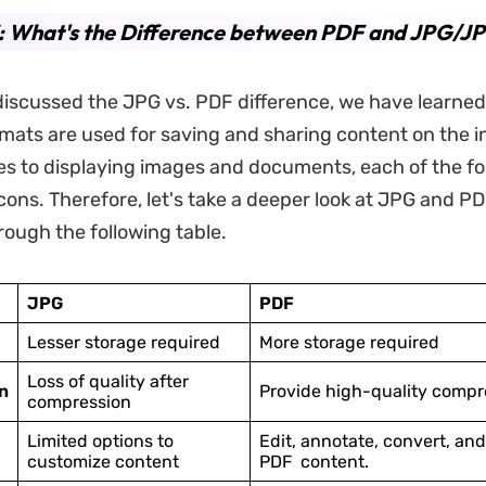
: What's the Difference between PDF and JPG/J
iscussed the JPG vs. PDF difference, we have learned
ormats are used for saving and sharing content on the i
s to displaying images and documents, each of the f
cons. Therefore, let's take a deeper look at JPG and PD
rough the following table.
JPG
PDF
Lesser storage required
More storage required
Loss of quality after
n
Provide high-quality compr
compression
Limited options to
Edit, annotate, convert, an
customize content
PDF content.