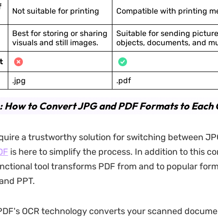
f
Not suitable for printing
Compatible with printing m
Best for storing or sharing
Suitable for sending picture
visuals and still images.
objects, documents, and m
t
.jpg
.pdf
4: How to Convert JPG and PDF Formats to Each 
uire a trustworthy solution for switching between J
DF
is here to simplify the process. In addition to this c
unctional tool transforms PDF from and to popular for
 and PPT.
PDF's OCR technology converts your scanned documen