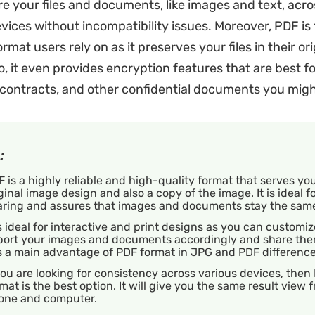
re your files and documents, like images and text, acro
ices without incompatibility issues. Moreover, PDF is
 format users rely on as it preserves your files in their or
o, it even provides encryption features that are best fo
contracts, and other confidential documents you migh
:
 is a highly reliable and high-quality format that serves yo
ginal image design and also a copy of the image. It is ideal for
aring and assures that images and documents stay the sam
is ideal for interactive and print designs as you can customi
port your images and documents accordingly and share the
is a main advantage of PDF format in JPG and PDF differenc
you are looking for consistency across various devices, then
mat is the best option. It will give you the same result view 
one and computer.