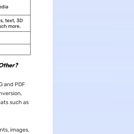
edia
s, text, 3D
uch more.
Other?
PG and PDF
onversion,
mats such as
ts, images,