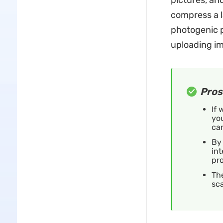
pictures, an
compress a la
photogenic p
uploading im
Pros
If
you
can
By 
int
pro
Th
sc