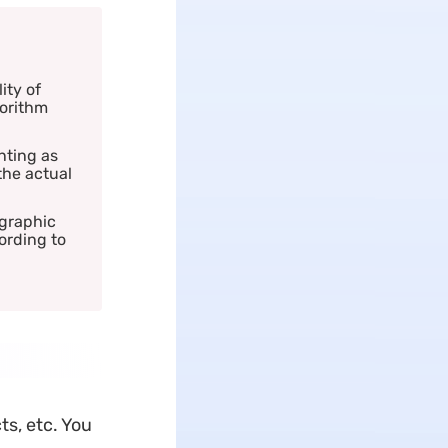
ity of
gorithm
nting as
the actual
 graphic
ording to
ts, etc. You