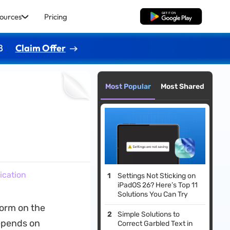
ources
Pricing
Free Download
8
Claim Offer
Most Popular
Most Shared
ication
Settings Not Sticking on
iPadOS 26? Here’s Top 11
Solutions You Can Try
norm on the
Simple Solutions to
depends on
Correct Garbled Text in