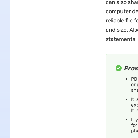
can also sha
computer dev
reliable file
and size. Als
statements, 
Pros
PDF
ori
sh
It 
ex
It 
If 
for
ph