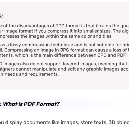
:
 of the disadvantages of JPG format is that it ruins the qual
r image format if you compress it into smaller sizes. The al
presses the images within the same color and tiles.
has a lossy compression technique and is not suitable for pri
l. Compressing an image in JPG format can cause a loss of 
ntents, which is the main difference between JPG and PDF.
G images also do not support layered images, meaning that
signers cannot manipulate and edit any graphic images acc
eir needs and requirements.
: What is PDF Format?
u display documents like images, store texts, 3D objec