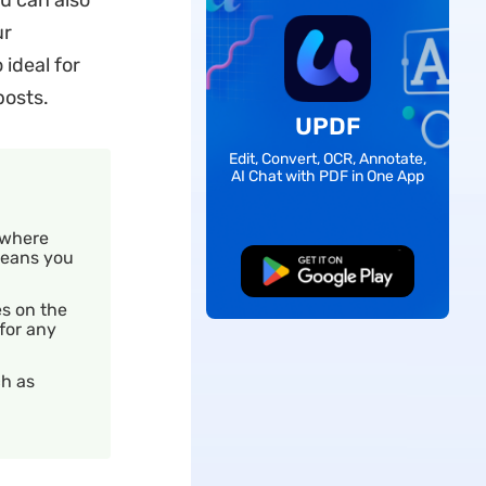
ou can also
ur
 ideal for
posts.
UPDF
Edit, Convert, OCR, Annotate,
AI Chat with PDF in One App
 where
 means you
Free Download
es on the
 for any
ch as