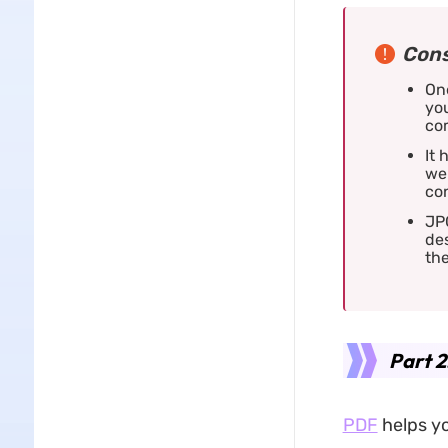
Cons
One
you
com
It 
wel
co
JP
de
th
Part 2
PDF
helps yo