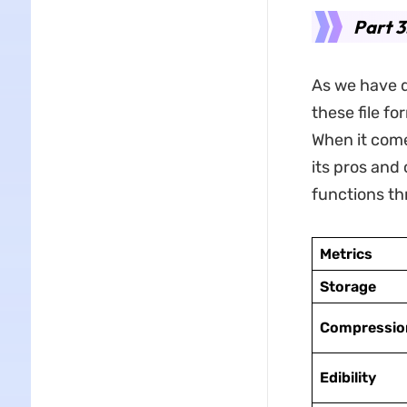
Part 3
As we have d
these file f
When it come
its pros and 
functions th
Metrics
Storage
Compressio
Edibility