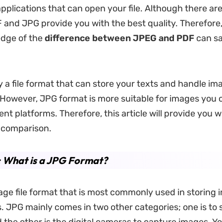
applications that can open your file. Although there a
 and JPG provide you with the best quality. Therefore
dge of the
difference between JPEG and PDF
can sa
y a file format that can store your texts and handle i
owever, JPG format is more suitable for images you 
ent platforms. Therefore, this article will provide you w
 comparison.
: What is a JPG Format?
age file format that is most commonly used in storing
 JPG mainly comes in two other categories; one is to 