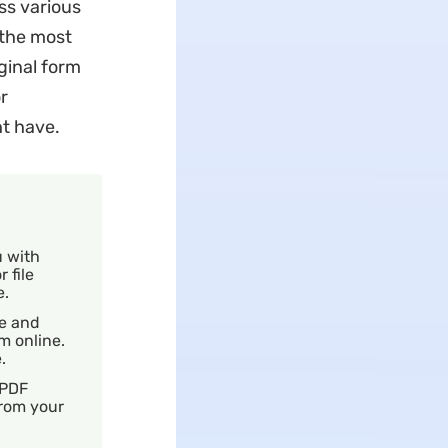
ss various
 the most
iginal form
r
t have.
u with
 file
e.
ze and
m online.
e.
 PDF
from your