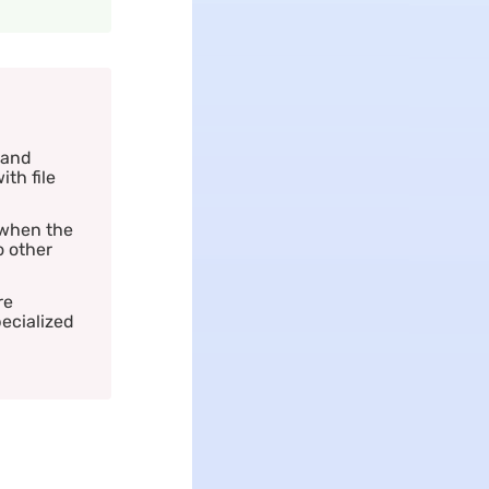
 and
ith file
 when the
o other
re
pecialized