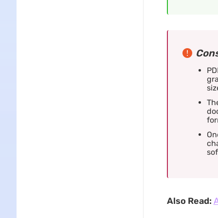
Cons
PDF
gra
siz
Th
doc
for
On
cha
sof
Also Read:
A