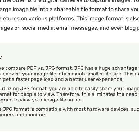
d the other is the digital cameras to capture images. Y
rge image file into a shareable file format to share yo
ictures on various platforms. This image format is also
ages on social media, email messages, and even blog 
:
 we compare PDF vs. JPG format, JPG has a huge advantage
 convert your image file into a much smaller file size. This
 get a faster page load and a better user experience.
utilizing JPG format, you are able to easily share your imag
ernet for people to view. Therefore, this eliminates the need
gram to view your image file online.
e JPG format is compatible with most hardware devices, su
anners and monitors.