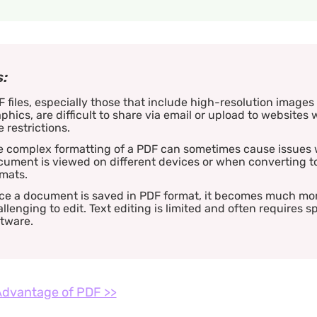
:
 files, especially those that include high-resolution images
phics, are difficult to share via email or upload to websites w
e restrictions.
e complex formatting of a PDF can sometimes cause issues
ument is viewed on different devices or when converting t
mats.
ce a document is saved in PDF format, it becomes much mo
llenging to edit. Text editing is limited and often requires s
tware.
dvantage of PDF >>