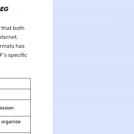
PEG
 that both
nternet.
ormats has
F's specific
ession
d organize