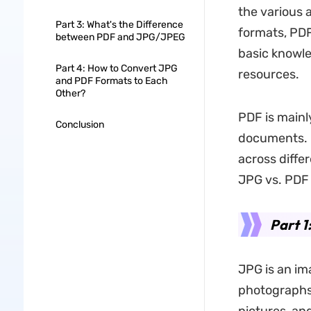
the various 
Part 3: What's the Difference
formats, PDF
between PDF and JPG/JPEG
basic knowle
Part 4: How to Convert JPG
resources.
and PDF Formats to Each
Other?
PDF is mainl
Conclusion
documents. H
across differ
JPG vs. PDF
Part 1
JPG is an im
photographs.