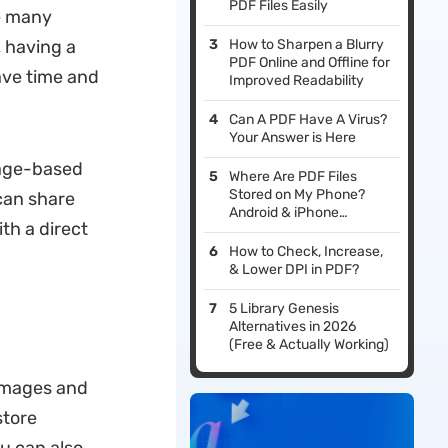
PDF Files Easily
re many
, having a
How to Sharpen a Blurry
PDF Online and Offline for
ve time and
Improved Readability
Can A PDF Have A Virus?
Your Answer is Here
mage-based
Where Are PDF Files
Stored on My Phone?
can share
Android & iPhone
ith a direct
Locations Explained
(2026)
How to Check, Increase,
& Lower DPI in PDF?
5 Library Genesis
Alternatives in 2026
(Free & Actually Working)
 images and
store