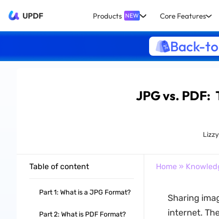
UPDF
Products
Core Features
NEW
Back-to
JPG vs. PDF: 
Lizz
Table of content
Home
»
Knowled
Part 1: What is a JPG Format?
Sharing imag
internet. Th
Part 2: What is PDF Format?