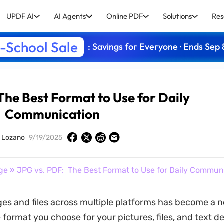
UPDF AI
AI Agents
Online PDF
Solutions
Res
-School Sale
: Savings for Everyone · Ends Sep 
The Best Format to Use for Daily
Communication
y Lozano
9/19/2025
ge
» JPG vs. PDF: The Best Format to Use for Daily Commun
es and files across multiple platforms has become a 
e format you choose for your pictures, files, and text 