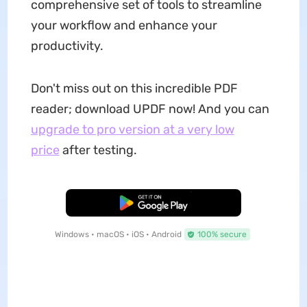
comprehensive set of tools to streamline
your workflow and enhance your
productivity.
Don't miss out on this incredible PDF
reader; download UPDF now! And you can
upgrade to pro version at a very low
price
after testing.
Free Download
Windows • macOS • iOS • Android
100% secure