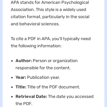
APA stands for American Psychological
Association. This style is a widely used
citation format, particularly in the social
and behavioral sciences.
To cite a PDF in APA, you'll typically need
the following information:
Author:
Person or organization
responsible for the content.
Year:
Publication year.
Title:
Title of the PDF document.
Retrieval Date:
The date you accessed
the PDF.