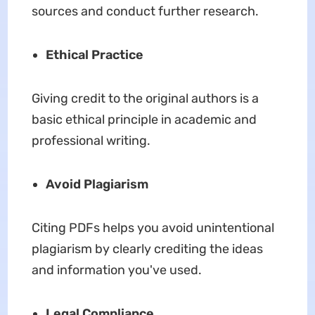
sources and conduct further research.
Ethical Practice
Giving credit to the original authors is a
basic ethical principle in academic and
professional writing.
Avoid Plagiarism
Citing PDFs helps you avoid unintentional
plagiarism by clearly crediting the ideas
and information you've used.
Legal Compliance