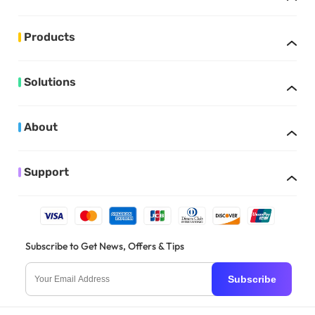
Products
Solutions
About
Support
Subscribe to Get News, Offers & Tips
Subscribe