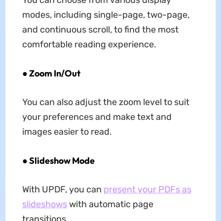
You can choose from various display
modes, including single-page, two-page,
and continuous scroll, to find the most
comfortable reading experience.
● Zoom In/Out
You can also adjust the zoom level to suit
your preferences and make text and
images easier to read.
● Slideshow Mode
With UPDF, you can
present your PDFs as
slideshows
with automatic page
transitions.