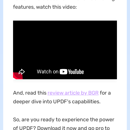
features, watch this video:
And, read this
review article by BGR
for a
deeper dive into UPDF's capabilities.
So, are you ready to experience the power
of UPDF? Download it now and go pro to