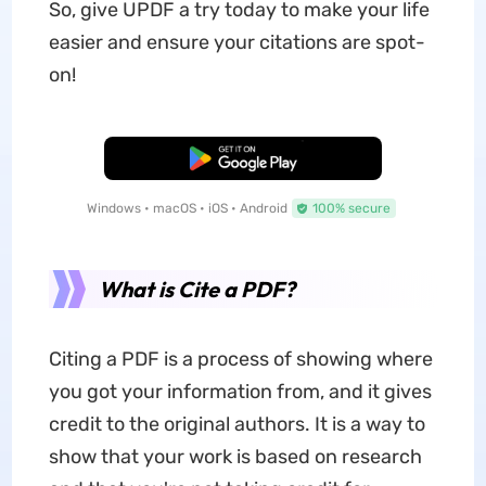
So, give UPDF a try today to make your life
easier and ensure your citations are spot-
on!
Free Download
Windows • macOS • iOS • Android
100% secure
What is Cite a PDF?
Citing a PDF is a process of showing where
you got your information from, and it gives
credit to the original authors. It is a way to
show that your work is based on research