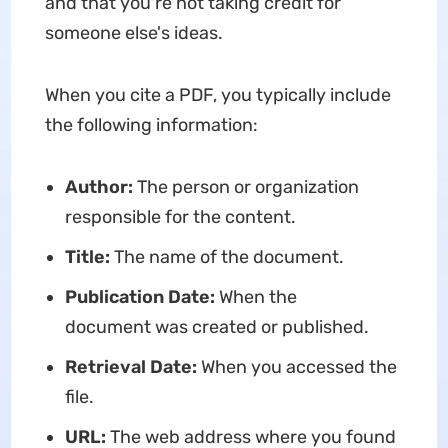
and that you're not taking credit for
someone else's ideas.
When you cite a PDF, you typically include
the following information:
Author:
The person or organization
responsible for the content.
Title:
The name of the document.
Publication Date:
When the
document was created or published.
Retrieval Date:
When you accessed the
file.
URL:
The web address where you found