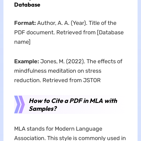
Database
Format:
Author, A. A. (Year). Title of the
PDF document. Retrieved from [Database
name]
Example:
Jones, M. (2022). The effects of
mindfulness meditation on stress
reduction. Retrieved from JSTOR
How to Cite a PDF in MLA with
Samples?
MLA stands for Modern Language
Association. This style is commonly used in