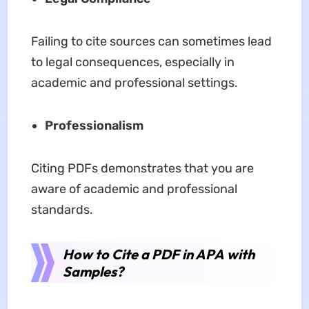
Failing to cite sources can sometimes lead
to legal consequences, especially in
academic and professional settings.
Professionalism
Citing PDFs demonstrates that you are
aware of academic and professional
standards.
How to Cite a PDF in APA with
Samples?