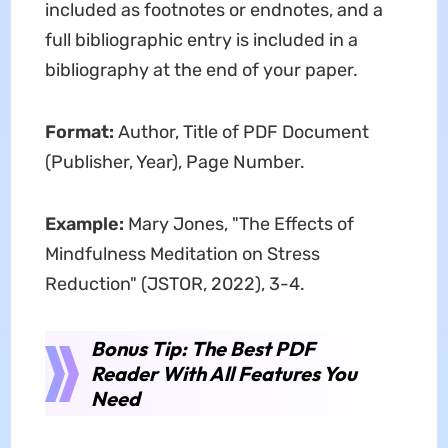
included as footnotes or endnotes, and a
full bibliographic entry is included in a
bibliography at the end of your paper.
Format:
Author, Title of PDF Document
(Publisher, Year), Page Number.
Example:
Mary Jones, "The Effects of
Mindfulness Meditation on Stress
Reduction" (JSTOR, 2022), 3-4.
Bonus Tip: The Best PDF
Reader With All Features You
Need