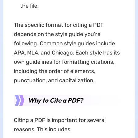
the file.
The specific format for citing a PDF
depends on the style guide you're
following. Common style guides include
APA, MLA, and Chicago. Each style has its
own guidelines for formatting citations,
including the order of elements,
punctuation, and capitalization.
Why to Cite a PDF?
Citing a PDF is important for several
reasons. This includes: