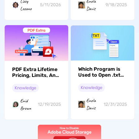
Lizzy
Enola
5/11/2026
9/18/2025
Lozano
Davis
Which Program is
PDF Extra Lifetime
Used to Open .txt
Pricing, Limits, And
Files?
A True Alternative
Knowledge
Knowledge
Enola
Enid
12/31/2025
12/19/2025
Davis
Brown