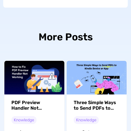
More Posts
PDF Preview
Three Simple Ways
Handler Not
to Send PDFs to
Working in Outlook?
Kindle Device or
10 Fixes That
App
Knowledge
Knowledge
Actually Work
(2026)