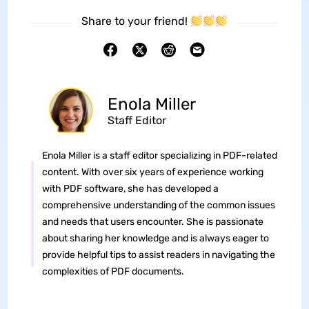
Share to your friend!
Enola Miller
Staff Editor
Enola Miller is a staff editor specializing in PDF-related
content. With over six years of experience working
with PDF software, she has developed a
comprehensive understanding of the common issues
and needs that users encounter. She is passionate
about sharing her knowledge and is always eager to
provide helpful tips to assist readers in navigating the
complexities of PDF documents.