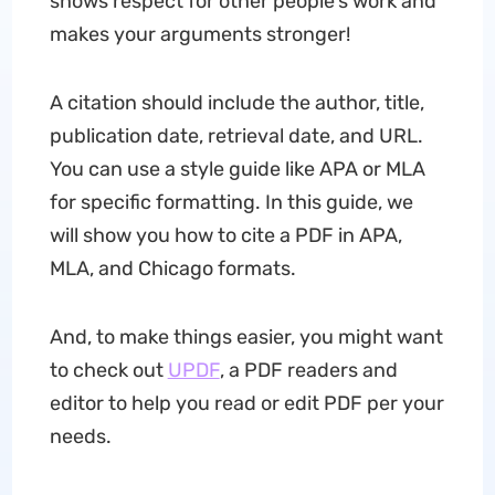
shows respect for other people's work and
makes your arguments stronger!
A citation should include the author, title,
publication date, retrieval date, and URL.
You can use a style guide like APA or MLA
for specific formatting. In this guide, we
will show you how to cite a PDF in APA,
MLA, and Chicago formats.
And, to make things easier, you might want
to check out
UPDF
, a PDF readers and
editor to help you read or edit PDF per your
needs.