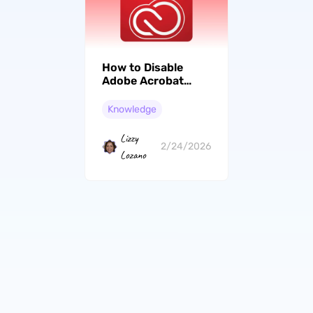
How to Disable
Adobe Acrobat
Cloud Storage?
(Easy Guide)
Knowledge
Lizzy
2/24/2026
Lozano