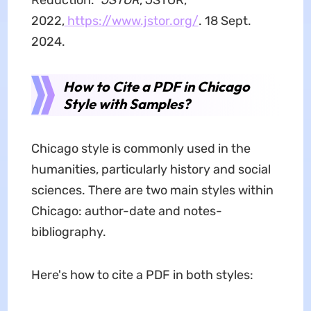
Reduction."
JSTOR
, JSTOR,
2022,
https://www.jstor.org/
. 18 Sept.
2024.
How to Cite a PDF in Chicago
Style
with Samples?
Chicago style is commonly used in the
humanities, particularly history and social
sciences. There are two main styles within
Chicago: author-date and notes-
bibliography.
Here's how to cite a PDF in both styles: