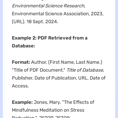
Environmental Science Research
,
Environmental Science Association, 2023,
(URL). 18 Sept. 2024.
Example 2: PDF Retrieved from a
Database:
Format:
Author, (First Name, Last Name.)
"Title of PDF Document."
Title of Database
,
Publisher, Date of Publication, URL. Date of
Access.
Example:
Jones, Mary. "The Effects of
Mindfulness Meditation on Stress