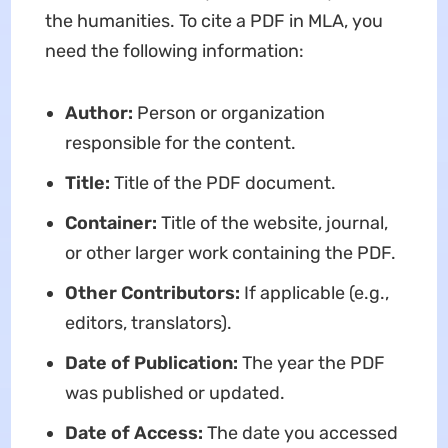
the humanities. To cite a PDF in MLA, you
need the following information:
Author:
Person or organization
responsible for the content.
Title:
Title of the PDF document.
Container:
Title of the website, journal,
or other larger work containing the PDF.
Other Contributors:
If applicable (e.g.,
editors, translators).
Date of Publication:
The year the PDF
was published or updated.
Date of Access:
The date you accessed