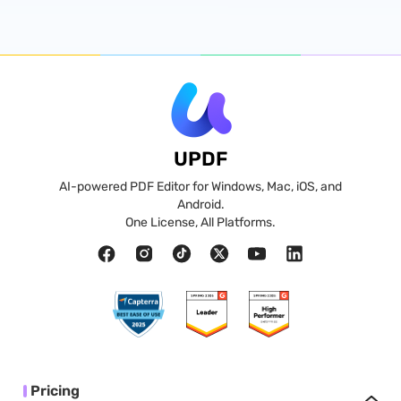
UPDF
AI-powered PDF Editor for Windows, Mac, iOS, and
Android.
One License, All Platforms.
Pricing