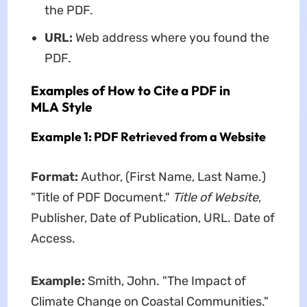
the PDF.
URL:
Web address where you found the
PDF.
Examples of How to Cite a PDF in
MLA Style
Example 1: PDF Retrieved from a Website
Format:
Author, (First Name, Last Name.)
"Title of PDF Document."
Title of Website
,
Publisher, Date of Publication, URL. Date of
Access.
Example:
Smith, John. "The Impact of
Climate Change on Coastal Communities."