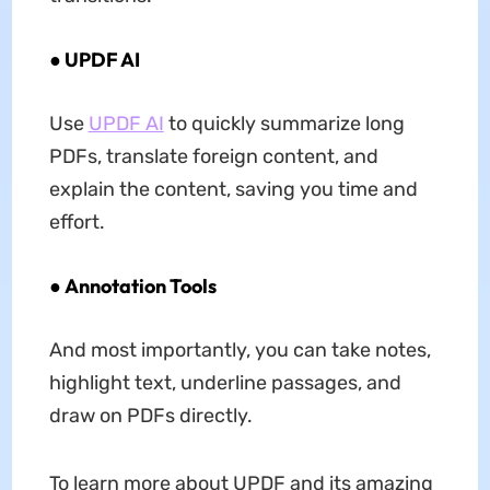
● UPDF AI
Use
UPDF AI
to quickly summarize long
PDFs, translate foreign content, and
explain the content, saving you time and
effort.
● Annotation Tools
And most importantly, you can take notes,
highlight text, underline passages, and
draw on PDFs directly.
To learn more about UPDF and its amazing