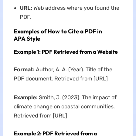
URL:
Web address where you found the
PDF.
Examples of How to Cite a PDF in
APA Style
Example 1: PDF Retrieved from a Website
Format:
Author, A. A. (Year). Title of the
PDF document. Retrieved from [URL]
Example:
Smith, J. (2023). The impact of
climate change on coastal communities.
Retrieved from [URL]
Example 2: PDF Retrieved from a