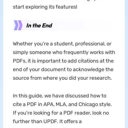
start exploring its features!
In the End
Whether you're a student, professional, or
simply someone who frequently works with
PDFs, it is important to add citations at the
end of your document to acknowledge the
source from where you did your research.
In this guide, we have discussed how to
cite a PDF in APA, MLA, and Chicago style.
If you're looking for a PDF reader, look no
further than UPDF. It offers a