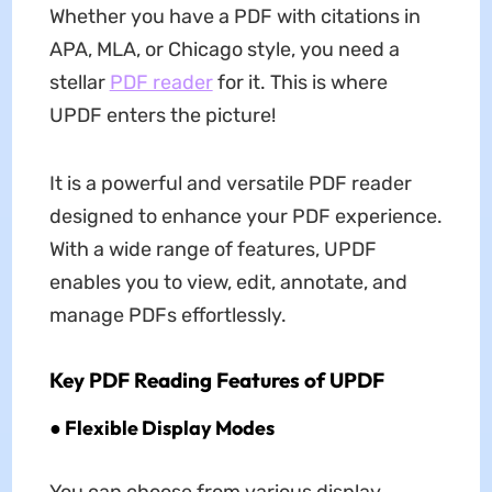
Whether you have a PDF with citations in
APA, MLA, or Chicago style, you need a
stellar
PDF reader
for it. This is where
UPDF enters the picture!
It is a powerful and versatile PDF reader
designed to enhance your PDF experience.
With a wide range of features, UPDF
enables you to view, edit, annotate, and
manage PDFs effortlessly.
Key PDF Reading Features of UPDF
● Flexible Display Modes