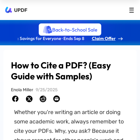
UPDF
Back-to-School Sale
: Savings for Everyone · Ends Sep 8
Claim Offer
How to Cite a PDF? (Easy
Guide with Samples)
Enola Miller
9/25/2025
Whether you're writing an article or doing
some academic work, always remember to
cite your PDFs. Why, you ask? Because it