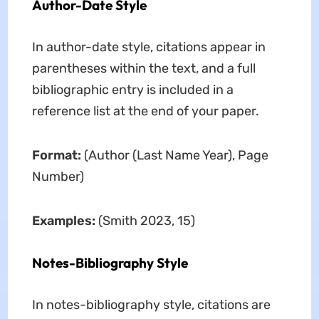
Author-Date Style
In author-date style, citations appear in
parentheses within the text, and a full
bibliographic entry is included in a
reference list at the end of your paper.
Format:
(Author (Last Name Year), Page
Number)
Examples:
(Smith 2023, 15)
Notes-Bibliography Style
In notes-bibliography style, citations are