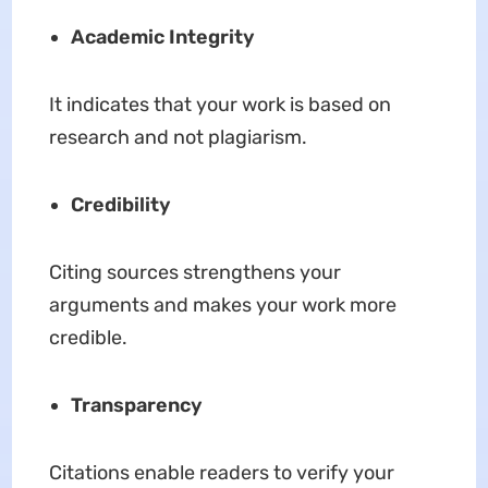
Academic Integrity
It indicates that your work is based on
research and not plagiarism.
Credibility
Citing sources strengthens your
arguments and makes your work more
credible.
Transparency
Citations enable readers to verify your