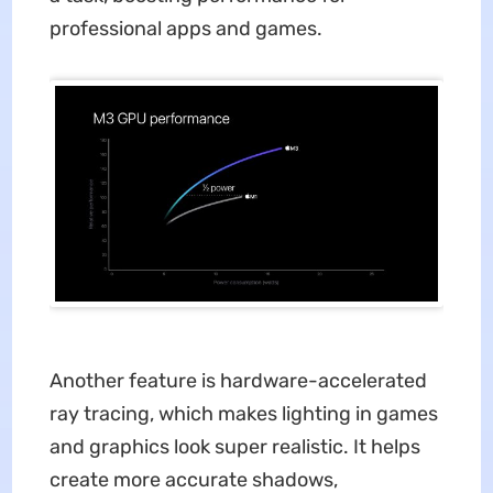
professional apps and games.
Another feature is hardware-accelerated
ray tracing, which makes lighting in games
and graphics look super realistic. It helps
create more accurate shadows,