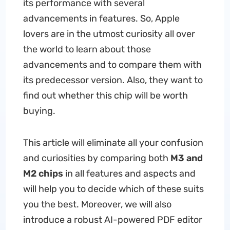
its performance with several
advancements in features. So, Apple
lovers are in the utmost curiosity all over
the world to learn about those
advancements and to compare them with
its predecessor version. Also, they want to
find out whether this chip will be worth
buying.
This article will eliminate all your confusion
and curiosities by comparing both
M3 and
M2 chips
in all features and aspects and
will help you to decide which of these suits
you the best. Moreover, we will also
introduce a robust AI-powered PDF editor