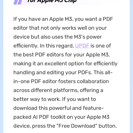
If you have an Apple M3, you want a PDF
editor that not only works well on your
device but also uses the M3's power
efficiently. In this regard,
UPDF
is one of
the best PDF editors for your Apple M3,
making it an excellent option for efficiently
handling and editing your PDFs. This all-
in-one PDF editor fosters collaboration
across different platforms, offering a
better way to work. If you want to
download this powerful and feature-
packed AI PDF toolkit on your Apple M3
device, press the "Free Download" button.