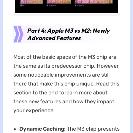
Part 4: Apple M3 vs M2: Newly
Advanced Features
Most of the basic specs of the M3 chip are
the same as its predecessor chip. However,
some noticeable improvements are still
there that make this chip unique. Read this
section to the end to learn more about
these new features and how they impact
your experience.
Dynamic Caching:
The M3 chip presents