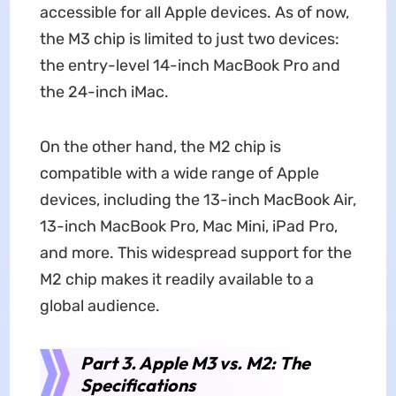
accessible for all Apple devices. As of now,
the M3 chip is limited to just two devices:
the entry-level 14-inch MacBook Pro and
the 24-inch iMac.
On the other hand, the M2 chip is
compatible with a wide range of Apple
devices, including the 13-inch MacBook Air,
13-inch MacBook Pro, Mac Mini, iPad Pro,
and more. This widespread support for the
M2 chip makes it readily available to a
global audience.
Part 3. Apple M3 vs. M2: The
Specifications