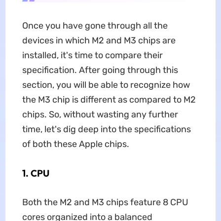
Once you have gone through all the
devices in which M2 and M3 chips are
installed, it's time to compare their
specification. After going through this
section, you will be able to recognize how
the M3 chip is different as compared to M2
chips. So, without wasting any further
time, let's dig deep into the specifications
of both these Apple chips.
1. CPU
Both the M2 and M3 chips feature 8 CPU
cores organized into a balanced