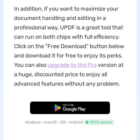
In addition, if you want to maximize your
document handling and editing in a
professional way, UPDF is a great tool that
can run on both chips with full efficiency.
Click on the "Free Download" button below
and download it for free to enjoy its perks.
You can also
upgrade to the Pro
version at
a huge, discounted price to enjoy all
advanced features without any problem.
Free Download
Windows • macOS • iOS • Android
100% secure