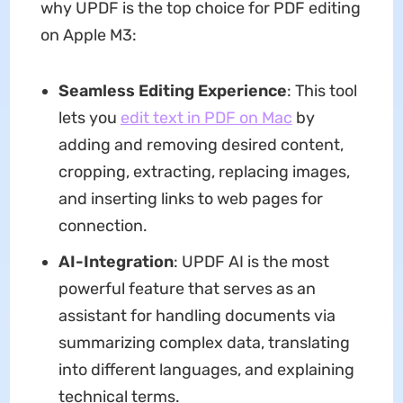
why UPDF is the top choice for PDF editing
on Apple M3:
Seamless Editing Experience
: This tool
lets you
edit text in PDF on Mac
by
adding and removing desired content,
cropping, extracting, replacing images,
and inserting links to web pages for
connection.
AI-I
nte
gration
: UPDF AI is the most
powerful feature that serves as an
assistant for handling documents via
summarizing complex data, translating
into different languages, and explaining
technical terms.