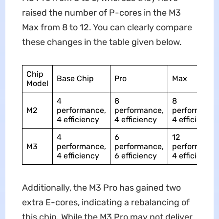
raised the number of P-cores in the M3
Max from 8 to 12. You can clearly compare
these changes in the table given below.
Chip
Base Chip
Pro
Max
Model
4
8
8
M2
performance,
performance,
performance
4 efficiency
4 efficiency
4 efficiency
4
6
12
M3
performance,
performance,
performance
4 efficiency
6 efficiency
4 efficiency
Additionally, the M3 Pro has gained two
extra E-cores, indicating a rebalancing of
this chip. While the M3 Pro may not deliver