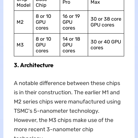
Pro
Max
Model
Chip
8 or 10
16 or 19
30 or 38 core
M2
GPU
GPU
GPU cores
cores
cores
8 or 10
14 or 18
30 or 40 GPU
M3
GPU
GPU
cores
cores
cores
3. Architecture
A notable difference between these chips
is in their construction. The earlier ‌M1‌ and
‌M2‌ series chips were manufactured using
TSMC's 5-nanometer technology.
However, the M3 chips make use of the
more recent 3-nanometer chip