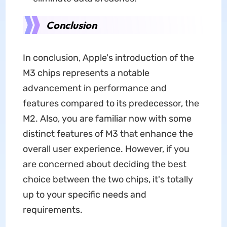
Conclusion
In conclusion, Apple's introduction of the
M3 chips represents a notable
advancement in performance and
features compared to its predecessor, the
M2. Also, you are familiar now with some
distinct features of M3 that enhance the
overall user experience. However, if you
are concerned about deciding the best
choice between the two chips, it's totally
up to your specific needs and
requirements.