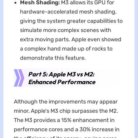
Mesh Shading:
M3 allows its GPU for
hardware-accelerated mesh shading,
giving the system greater capabilities to
simulate more complex scenes with
extra moving parts. Apple even showed
a complex hand made up of rocks to
demonstrate this feature.
Part 5: Apple M3 vs M2:
Enhanced Performance
Although the improvements may appear
minor, Apple's M3 chip surpasses the M2.
The M3 provides a 15% enhancement in
performance cores and a 30% increase in