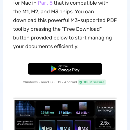
for Mac in
Part 8
that is compatible with
the M1, M2, and M3 chips. You can
download this powerful M3-supported PDF
tool by pressing the "Free Download"
button provided below to start managing
your documents efficiently.
Free Download
Windows • macOS • iOS • Android
100% secure