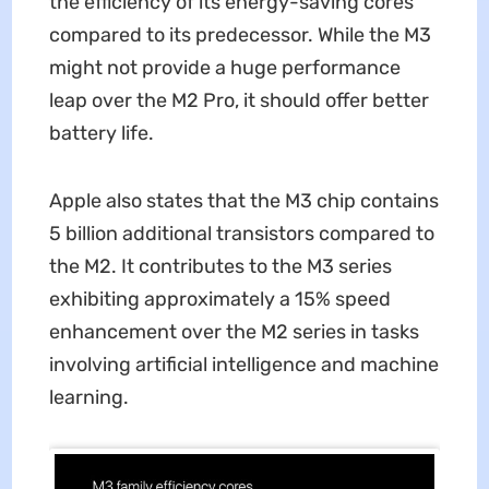
the efficiency of its energy-saving cores
compared to its predecessor. While the M3
might not provide a huge performance
leap over the M2 Pro, it should offer better
battery life.
Apple also states that the M3 chip contains
5 billion additional transistors compared to
the M2. It contributes to the M3 series
exhibiting approximately a 15% speed
enhancement over the M2 series in tasks
involving artificial intelligence and machine
learning.