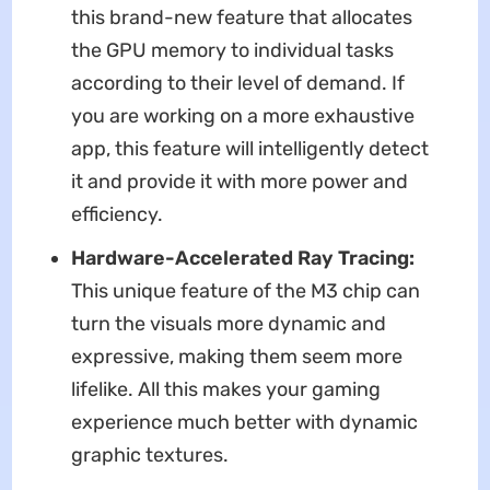
this brand-new feature that allocates
the GPU memory to individual tasks
according to their level of demand. If
you are working on a more exhaustive
app, this feature will intelligently detect
it and provide it with more power and
efficiency.
Hardware-Accelerated Ray Tracing:
This unique feature of the M3 chip can
turn the visuals more dynamic and
expressive, making them seem more
lifelike. All this makes your gaming
experience much better with dynamic
graphic textures.