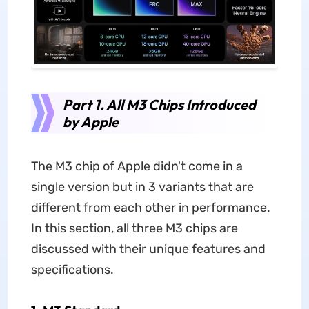
Part 1. All M3 Chips Introduced
by Apple
The M3 chip of Apple didn't come in a
single version but in 3 variants that are
different from each other in performance.
In this section, all three M3 chips are
discussed with their unique features and
specifications.