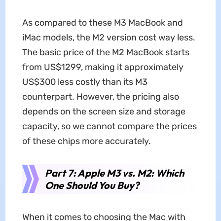
As compared to these M3 MacBook and
iMac models, the M2 version cost way less.
The basic price of the M2 MacBook starts
from US$1299, making it approximately
US$300 less costly than its M3
counterpart. However, the pricing also
depends on the screen size and storage
capacity, so we cannot compare the prices
of these chips more accurately.
Part 7: Apple M3 vs. M2: Which
One Should You Buy?
When it comes to choosing the Mac with