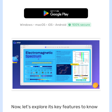
Free Download
Windows • macOS • iOS • Android
100% secure
Now, let's explore its key features to know