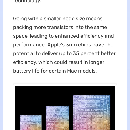
technology.
Going with a smaller node size means
packing more transistors into the same
space, leading to enhanced efficiency and
performance. Apple's 3nm chips have the
potential to deliver up to 35 percent better
efficiency, which could result in longer
battery life for certain Mac models.