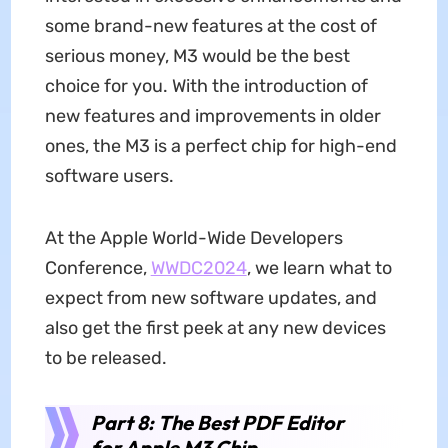
some brand-new features at the cost of
serious money, M3 would be the best
choice for you. With the introduction of
new features and improvements in older
ones, the M3 is a perfect chip for high-end
software users.
At the Apple World-Wide Developers
Conference,
WWDC2024
, we learn what to
expect from new software updates, and
also get the first peek at any new devices
to be released.
Part 8: The Best PDF Editor
for Apple M3 Chip