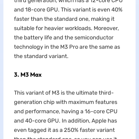
third generation, which has a 12-core CPU
and 18-core GPU. This variant is even 40%
faster than the standard one, making it
suitable for heavier workloads. Moreover,
the battery life and the semiconductor
technology in the M3 Pro are the same as
the standard variant.
3. M3 Max
This variant of M3 is the ultimate third-
generation chip with maximum features
and performance, having a 16-core CPU
and 40-core GPU. In addition, Apple has
even tagged it as a 250% faster variant