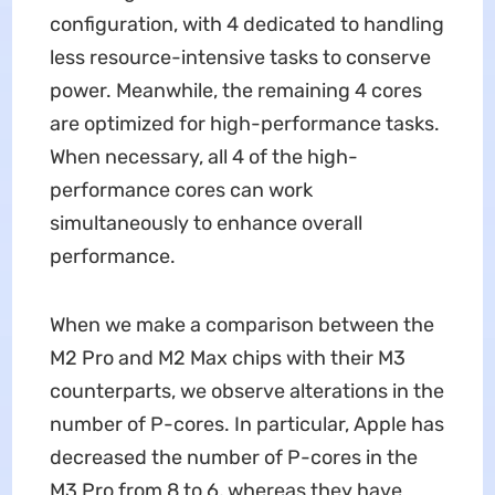
configuration, with 4 dedicated to handling
less resource-intensive tasks to conserve
power. Meanwhile, the remaining 4 cores
are optimized for high-performance tasks.
When necessary, all 4 of the high-
performance cores can work
simultaneously to enhance overall
performance.
When we make a comparison between the
M2 Pro and M2 Max chips with their M3
counterparts, we observe alterations in the
number of P-cores. In particular, Apple has
decreased the number of P-cores in the
M3 Pro from 8 to 6, whereas they have