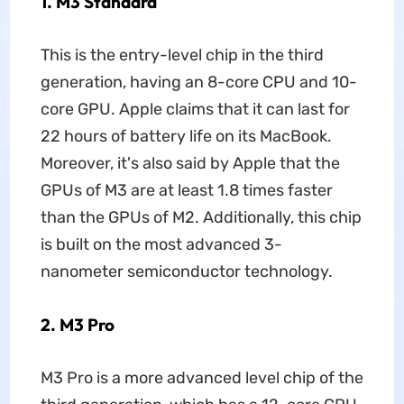
1. M3 Standard
This is the entry-level chip in the third
generation, having an 8-core CPU and 10-
core GPU. Apple claims that it can last for
22 hours of battery life on its MacBook.
Moreover, it's also said by Apple that the
GPUs of M3 are at least 1.8 times faster
than the GPUs of M2. Additionally, this chip
is built on the most advanced 3-
nanometer semiconductor technology.
2. M3 Pro
M3 Pro is a more advanced level chip of the