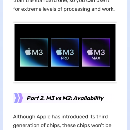
than the standard one, so you can use it
for extreme levels of processing and work.
Part 2. M3 vs M2: Availability
Although Apple has introduced its third
generation of chips, these chips won't be