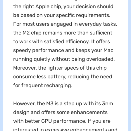
the right Apple chip, your decision should
be based on your specific requirements.
For most users engaged in everyday tasks,
the M2 chip remains more than sufficient
to work with satisfied efficiency. It offers
speedy performance and keeps your Mac
running quietly without being overloaded.
Moreover, the lighter specs of this chip
consume less battery, reducing the need
for frequent recharging.
However, the M3 is a step up with its 3nm
design and offers some enhancements
with better GPU performance. If you are
interested in excessive enhancements and