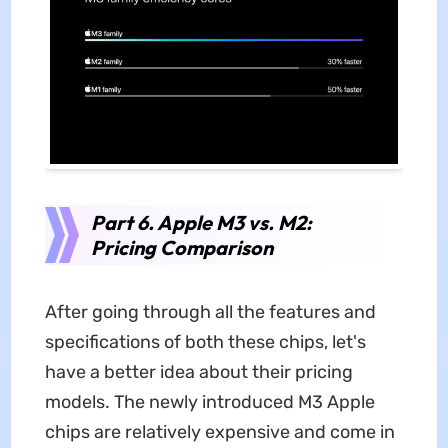
Part 6. Apple M3 vs. M2:
Pricing Comparison
After going through all the features and
specifications of both these chips, let's
have a better idea about their pricing
models. The newly introduced M3 Apple
chips are relatively expensive and come in