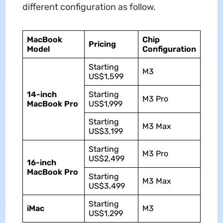
different configuration as follow.
MacBook
Chip
Pricing
Model
Configuration
Starting
M3
US$1,599
14-inch
Starting
M3 Pro
MacBook Pro
US$1,999
Starting
M3 Max
US$3,199
Starting
M3 Pro
US$2,499
16-inch
MacBook Pro
Starting
M3 Max
US$3,499
Starting
iMac
M3
US$1,299