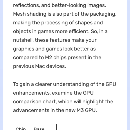
reflections, and better-looking images.
Mesh shading is also part of the packaging,
making the processing of shapes and
objects in games more efficient. So, in a
nutshell, these features make your
graphics and games look better as
compared to M2 chips present in the
previous Mac devices.
To gain a clearer understanding of the GPU
enhancements, examine the GPU
comparison chart, which will highlight the
advancements in the new M3 GPU.
Chip
Base