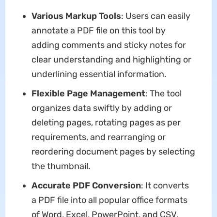
Various Markup Tools
: Users can easily
annotate a PDF file on this tool by
adding comments and sticky notes for
clear understanding and highlighting or
underlining essential information.
Flexible Page Management
: The tool
organizes data swiftly by adding or
deleting pages, rotating pages as per
requirements, and rearranging or
reordering document pages by selecting
the thumbnail.
Accurate PDF Conversion
: It converts
a PDF file into all popular office formats
of Word, Excel, PowerPoint, and CSV,