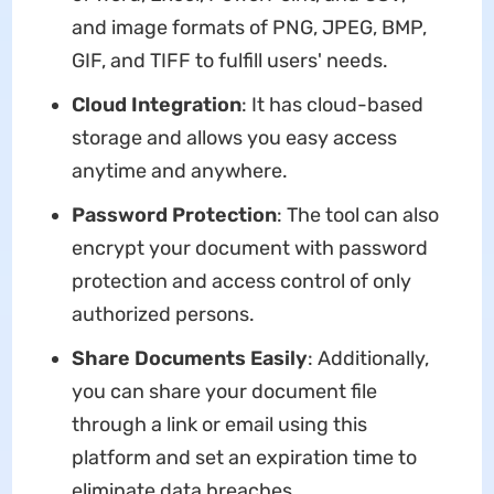
and image formats of PNG, JPEG, BMP,
GIF, and TIFF to fulfill users' needs.
Cloud Integration
: It has cloud-based
storage and allows you easy access
anytime and anywhere.
Password Protection
: The tool can also
encrypt your document with password
protection and access control of only
authorized persons.
Share Documents Easily
: Additionally,
you can share your document file
through a link or email using this
platform and set an expiration time to
eliminate data breaches.