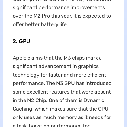
significant performance improvements
over the M2 Pro this year, it is expected to
offer better battery life.
2. GPU
Apple claims that the M3 chips mark a
significant advancement in graphics
technology for faster and more efficient
performance. The M3 GPU has introduced
some excellent features that were absent
in the M2 Chip. One of them is Dynamic
Caching, which makes sure that the GPU
only uses as much memory as it needs for
a task, boosting performance for