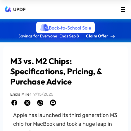
UPDF
Back-to-School Sale
: Savings for Everyone · Ends Sep 8
Claim Offer
M3 vs. M2 Chips:
Specifications, Pricing, &
Purchase Advice
Enola Miller
9/15/2025
Apple has launched its third generation M3
chip for MacBook and took a huge leap in