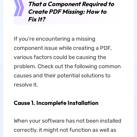
That a Component Required to
Create PDF Missing: How to
Fix It?
If you're encountering a missing
component issue while creating a PDF,
various factors could be causing the
problem. Check out the following common
causes and their potential solutions to
resolve it.
Cause 1. Incomplete Installation
When your software has not been installed
correctly, it might not function as well as