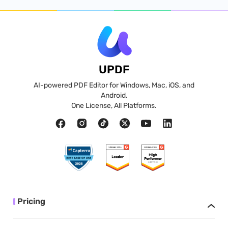
UPDF
AI-powered PDF Editor for Windows, Mac, iOS, and
Android.
One License, All Platforms.
Pricing