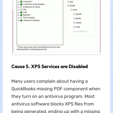
Cause 5. XPS Services are Disabled
Many users complain about having a
QuickBooks missing PDF component when
they turn on an antivirus program. Most
antivirus software blocks XPS files from
being generated, ending up with a missing