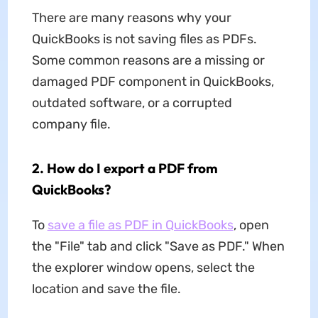
There are many reasons why your
QuickBooks is not saving files as PDFs.
Some common reasons are a missing or
damaged PDF component in QuickBooks,
outdated software, or a corrupted
company file.
2. How do I export a PDF from
QuickBooks?
To
save a file as PDF in QuickBooks
, open
the "File" tab and click "Save as PDF." When
the explorer window opens, select the
location and save the file.