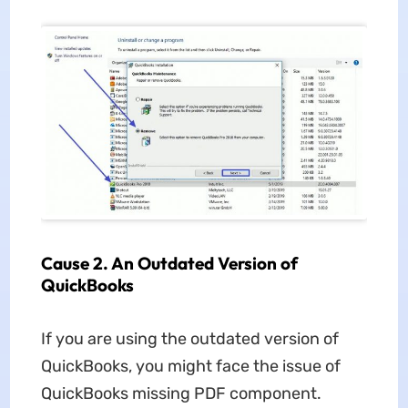
Cause 2. An Outdated Version of
QuickBooks
If you are using the outdated version of
QuickBooks, you might face the issue of
QuickBooks missing PDF component.