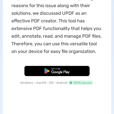
reasons for this issue along with their
solutions, we discussed UPDF as an
effective PDF creator. This tool has
extensive PDF functionality that helps you
edit, annotate, read, and manage PDF files.
Therefore, you can use this versatile tool
on your device for easy file organization.
Free Download
Windows • macOS • iOS • Android
100% secure