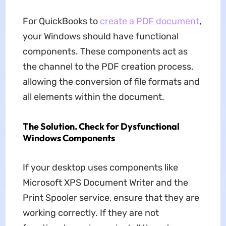
For QuickBooks to
create a PDF document
,
your Windows should have functional
components. These components act as
the channel to the PDF creation process,
allowing the conversion of file formats and
all elements within the document.
The Solution. Check for Dysfunctional
Windows Components
If your desktop uses components like
Microsoft XPS Document Writer and the
Print Spooler service, ensure that they are
working correctly. If they are not