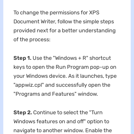
To change the permissions for XPS
Document Writer, follow the simple steps
provided next for a better understanding
of the process:
Step 1.
Use the "Windows + R" shortcut
keys to open the Run Program pop-up on
your Windows device. As it launches, type
"appwiz.cpl" and successfully open the
"Programs and Features" window.
Step 2.
Continue to select the "Turn
Windows features on and off" option to
navigate to another window. Enable the