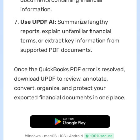
information.
Use UPDF AI:
Summarize lengthy
reports, explain unfamiliar financial
terms, or extract key information from
supported PDF documents.
Once the QuickBooks PDF error is resolved,
download UPDF to review, annotate,
convert, organize, and protect your
exported financial documents in one place.
Free Download
Windows • macOS • iOS • Android
100% secure