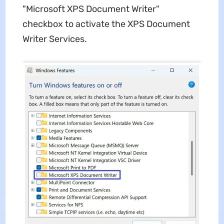
"Microsoft XPS Document Writer"
checkbox to activate the XPS Document
Writer Services.