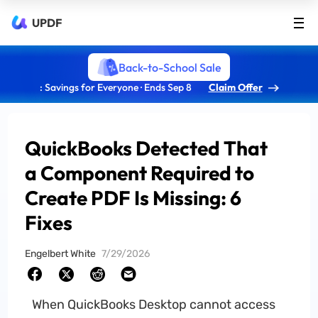
UPDF
Back-to-School Sale
: Savings for Everyone · Ends Sep 8
Claim Offer
QuickBooks Detected That
a Component Required to
Create PDF Is Missing: 6
Fixes
Engelbert White
7/29/2026
When QuickBooks Desktop cannot access