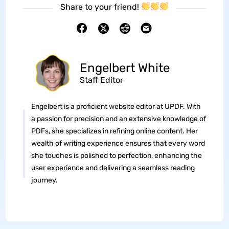
Share to your friend!
Engelbert White
Staff Editor
Engelbert is a proficient website editor at UPDF. With
a passion for precision and an extensive knowledge of
PDFs, she specializes in refining online content. Her
wealth of writing experience ensures that every word
she touches is polished to perfection, enhancing the
user experience and delivering a seamless reading
journey.