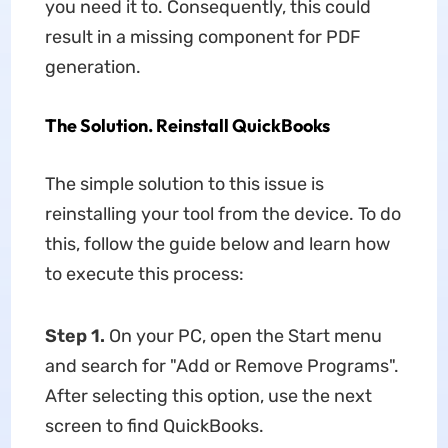
you need it to. Consequently, this could
result in a missing component for PDF
generation.
The Solution. Reinstall QuickBooks
The simple solution to this issue is
reinstalling your tool from the device. To do
this, follow the guide below and learn how
to execute this process:
Step 1.
On your PC, open the Start menu
and search for "Add or Remove Programs".
After selecting this option, use the next
screen to find QuickBooks.