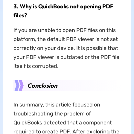
3. Why is QuickBooks not opening PDF
files?
If you are unable to open PDF files on this
platform, the default PDF viewer is not set
correctly on your device. It is possible that
your PDF viewer is outdated or the PDF file
itself is corrupted.
Conclusion
In summary, this article focused on
troubleshooting the problem of
QuickBooks detected that a component
required to create PDF. After exploring the