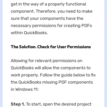
get in the way of a properly functional
component. Therefore, you need to make
sure that your components have the
necessary permissions for creating PDFs
within QuickBooks.
The Solution. Check for User Permissions
Allowing for relevant permissions on
QuickBooks will allow the components to
work properly. Follow the guide below to fix
the QuickBooks missing PDF components
in Windows 11:
Step 1.
To start, open the desired project