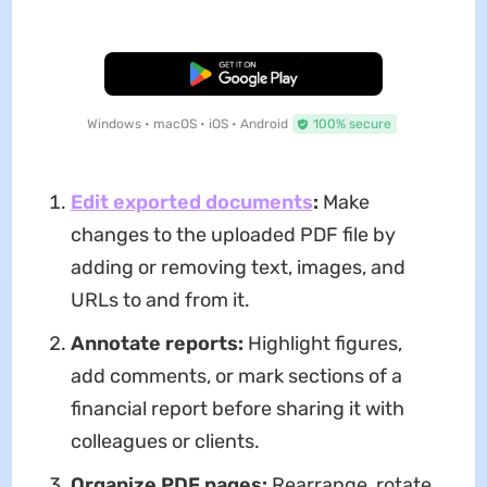
Free Download
Windows • macOS • iOS • Android
100% secure
Edit exported documents
:
Make
changes to the uploaded PDF file by
adding or removing text, images, and
URLs to and from it.
Annotate reports:
Highlight figures,
add comments, or mark sections of a
financial report before sharing it with
colleagues or clients.
Organize PDF pages:
Rearrange, rotate,