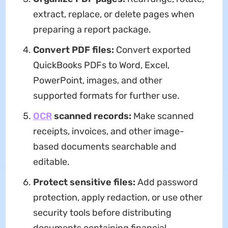
extract, replace, or delete pages when
preparing a report package.
Convert PDF files:
Convert exported
QuickBooks PDFs to Word, Excel,
PowerPoint, images, and other
supported formats for further use.
OCR
scanned records:
Make scanned
receipts, invoices, and other image-
based documents searchable and
editable.
Protect sensitive files:
Add password
protection, apply redaction, or use other
security tools before distributing
documents containing financial