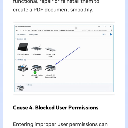
functional, repair or reinstall them to
create a PDF document smoothly.
Cause 4. Blocked User Permissions
Entering improper user permissions can