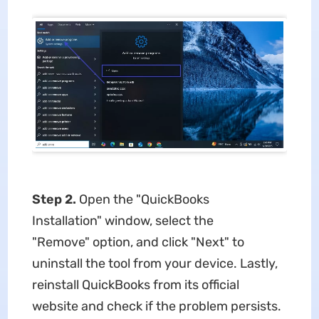
Step 2.
Open the "QuickBooks
Installation" window, select the
"Remove" option, and click "Next" to
uninstall the tool from your device. Lastly,
reinstall QuickBooks from its official
website and check if the problem persists.