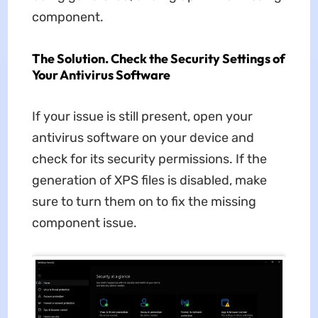
component.
The Solution. Check the Security Settings of
Your Antivirus Software
If your issue is still present, open your
antivirus software on your device and
check for its security permissions. If the
generation of XPS files is disabled, make
sure to turn them on to fix the missing
component issue.