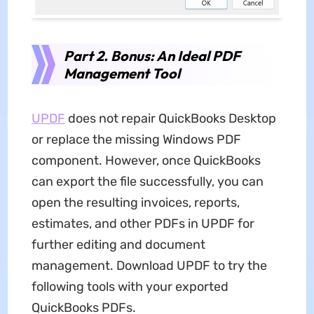
Part 2. Bonus: An Ideal PDF
Management Tool
UPDF
does not repair QuickBooks Desktop
or replace the missing Windows PDF
component. However, once QuickBooks
can export the file successfully, you can
open the resulting invoices, reports,
estimates, and other PDFs in UPDF for
further editing and document
management. Download UPDF to try the
following tools with your exported
QuickBooks PDFs.