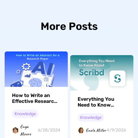
More Posts
How to Write an
Everything You
Effective Research
Need to Know
Abstract in Just a
About Scribd:
Few Steps
Knowledge
Membership,
Knowledge
Alternatives, and
Enya
Tools
Enola Miller
6/28/2024
4/9/2026
Moore