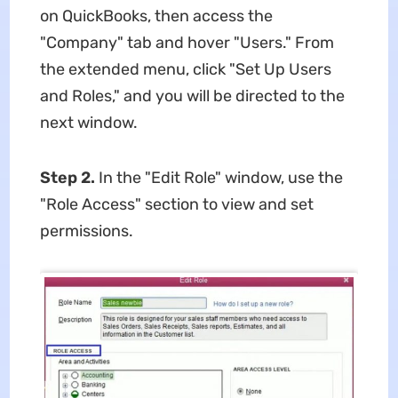
on QuickBooks, then access the
"Company" tab and hover "Users." From
the extended menu, click "Set Up Users
and Roles," and you will be directed to the
next window.
Step 2.
In the "Edit Role" window, use the
"Role Access" section to view and set
permissions.