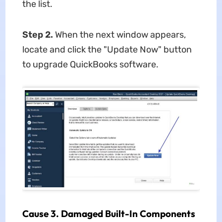
the list.
Step 2.
When the next window appears,
locate and click the "Update Now" button
to upgrade QuickBooks software.
Cause 3. Damaged Built-In Components