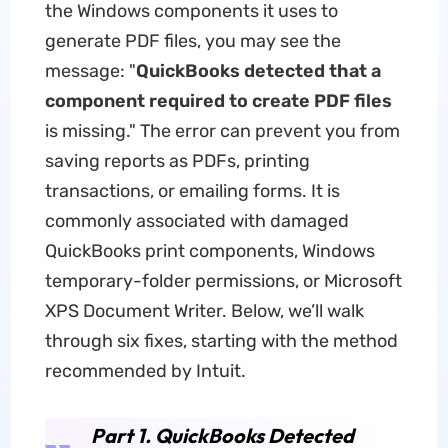
the Windows components it uses to
generate PDF files, you may see the
message: "
QuickBooks detected that a
component required to create PDF files
is missing." The error can prevent you from
saving reports as PDFs, printing
transactions, or emailing forms. It is
commonly associated with damaged
QuickBooks print components, Windows
temporary-folder permissions, or Microsoft
XPS Document Writer. Below, we’ll walk
through six fixes, starting with the method
recommended by Intuit.
Part 1. QuickBooks Detected