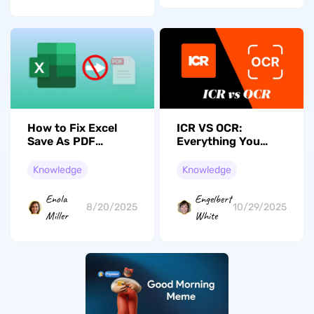
How to Fix Excel
ICR VS OCR:
Save As PDF
Everything You
Missing? Step-by-
Need to Know
Step
Knowledge
Knowledge
Enola
Engelbert
8/20/2025
10/29/2025
Miller
White