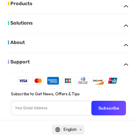
Products
Solutions
About
Support
Subscribe to Get News, Offers & Tips
Subscribe
English