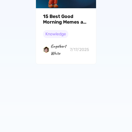
15 Best Good
Morning Memes and
How to Create Your
Own
Knowledge
Engelbert
7/17/2025
White