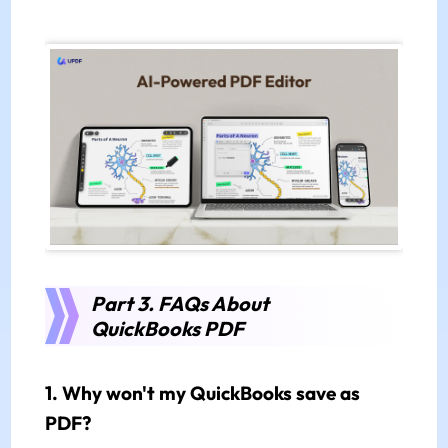
Part 3. FAQs About
QuickBooks PDF
1. Why won't my QuickBooks save as
PDF?