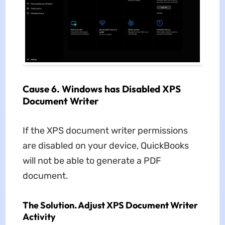
Cause 6. Windows has Disabled XPS
Document Writer
If the XPS document writer permissions
are disabled on your device, QuickBooks
will not be able to generate a PDF
document.
The Solution. Adjust XPS Document Writer
Activity