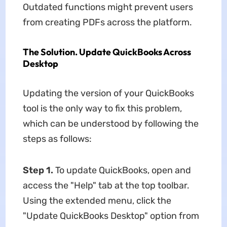
Outdated functions might prevent users
from creating PDFs across the platform.
The Solution. Update QuickBooks Across
Desktop
Updating the version of your QuickBooks
tool is the only way to fix this problem,
which can be understood by following the
steps as follows:
Step 1.
To update QuickBooks, open and
access the "Help" tab at the top toolbar.
Using the extended menu, click the
"Update QuickBooks Desktop" option from