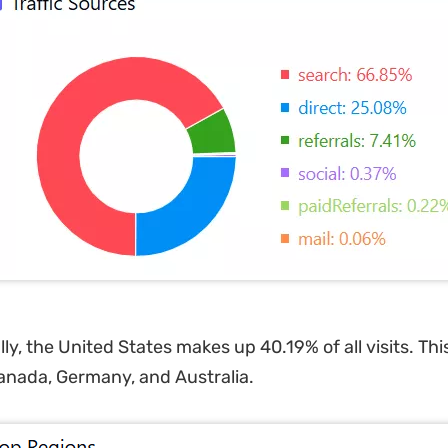
y, the United States makes up 40.19% of all visits. This
anada, Germany, and Australia.