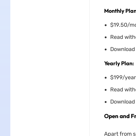
Monthly Plan
$19.50/m
Read witho
Download 
Yearly Plan:
$199/year
Read witho
Download 
Open and Fr
Apart from s