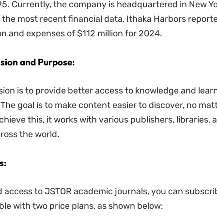
5. Currently, the company is headquartered in New Yo
 the most recent financial data, Ithaka Harbors repor
ion and expenses of $112 million for 2024.
sion and Purpose:
ion is to provide better access to knowledge and learn
. The goal is to make content easier to discover, no ma
chieve this, it works with various publishers, libraries, 
oss the world.
s:
d access to JSTOR academic journals, you can subscri
able with two price plans, as shown below: