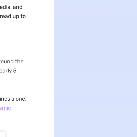
edia, and
 read up to
around the
early 5
ines alone.
emic