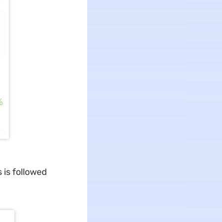
 is followed