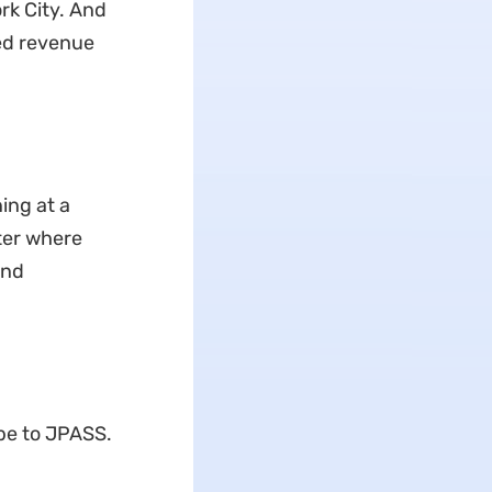
rk City. And
ted revenue
ing at a
tter where
and
be to JPASS.