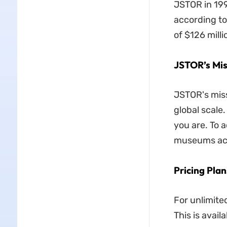
JSTOR in 199
according to
of $126 mill
JSTOR’s Mis
JSTOR's miss
global scale
you are. To a
museums acr
Pricing Plan
For unlimite
This is avail