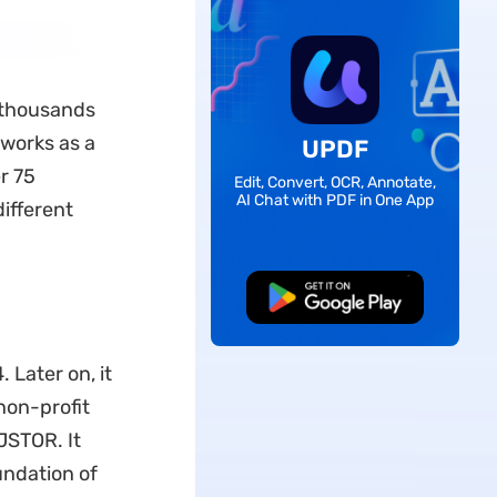
s thousands
 works as a
UPDF
r 75
Edit, Convert, OCR, Annotate,
AI Chat with PDF in One App
different
Free Download
 Later on, it
non-profit
JSTOR. It
undation of