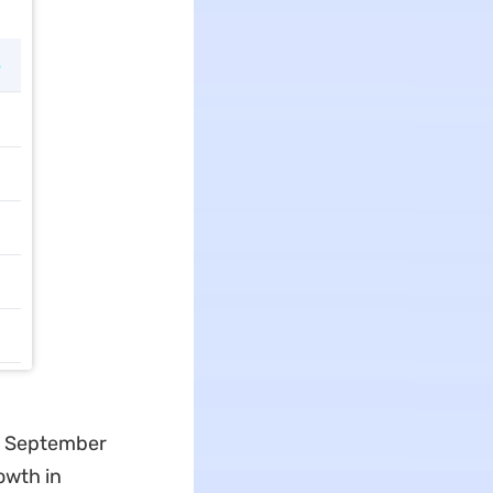
 in September
owth in