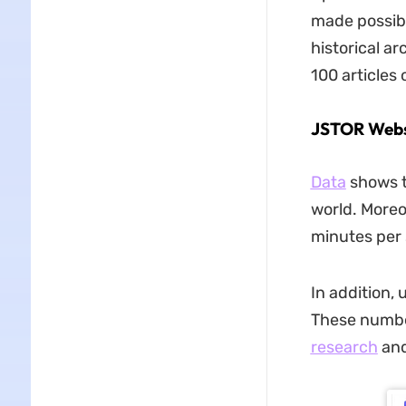
made possibl
historical ar
100 articles 
JSTOR Websi
Data
shows t
world. Moreo
minutes per 
In addition,
These number
research
and