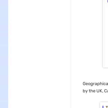
Geographicall
by the UK, C