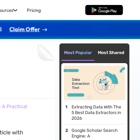
ources
Pricing
Free Download
8
Claim Offer
Most Popular
Most Shared
A Practical
Extracting Data With The
5 Best Data Extractors in
2026
Google Scholar Search
icle with
Engine: A