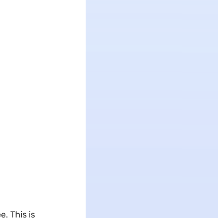
. This is