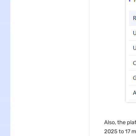
Also, the pla
2025 to 17 m