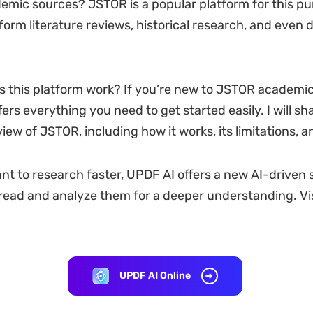
emic sources? JSTOR is a popular platform for this pur
form literature reviews, historical research, and even
 this platform work? If you’re new to JSTOR academic 
fers everything you need to get started easily. I will sh
iew of JSTOR, including how it works, its limitations, 
ant to research faster, UPDF AI offers a new AI-driven s
 read and analyze them for a deeper understanding. Vis
UPDF AI Online