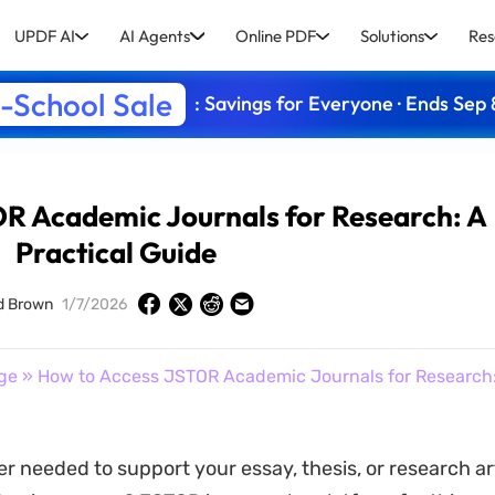
UPDF AI
AI Agents
Online PDF
Solutions
Res
-School Sale
: Savings for Everyone · Ends Sep 
R Academic Journals for Research: A
Practical Guide
d Brown
1/7/2026
ge
» How to Access JSTOR Academic Journals for Research: 
r needed to support your essay, thesis, or research art