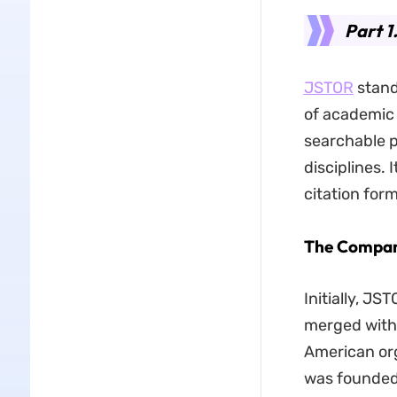
Part 1
JSTOR
stands
of academic 
searchable p
disciplines. 
citation for
The Compan
Initially, JS
merged with 
American org
was founded 