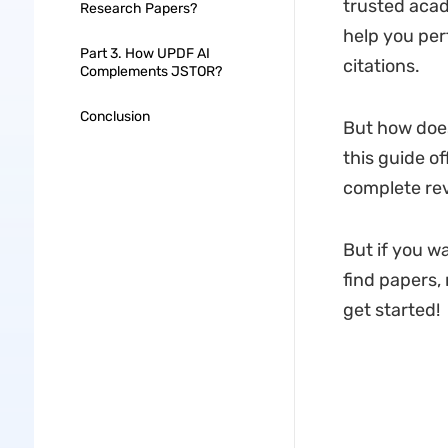
trusted acad
Research Papers?
help you per
Part 3. How UPDF AI
citations.
Complements JSTOR?
Conclusion
But how does
this guide of
complete rev
But if you w
find papers,
get started!