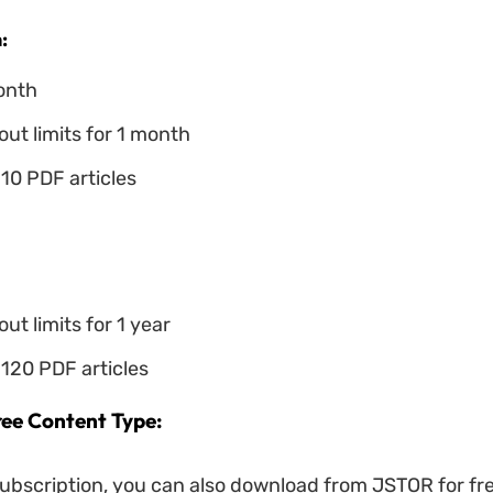
:
onth
ut limits for 1 month
10 PDF articles
ut limits for 1 year
120 PDF articles
ee Content Type:
ubscription, you can also download from JSTOR for free