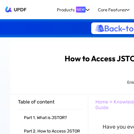
UPDF
Products
Core Features
NEW
Back-to
How to Access JSTO
Eni
Table of content
Home
»
Knowled
Guide
Part 1. What is JSTOR?
Have you eve
Part 2. How to Access JSTOR