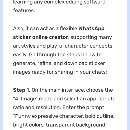
learning any complex editing software
features.
Also, it can act as a flexible
WhatsApp
sticker online creator
, supporting many
art styles and playful character concepts
easily. Go through the steps below to
generate, refine, and download sticker
images ready for sharing in your chats:
Step 1.
On the main interface, choose the
“AI Image” mode and select an appropriate
ratio and resolution. Enter the prompt
“Funny expressive character, bold outline,
bright colors, transparent background,