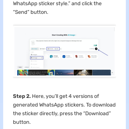
WhatsApp sticker style.” and click the
“Send” button.
Step 2.
Here, you’ll get 4 versions of
generated WhatsApp stickers. To download
the sticker directly, press the “Download”
button.