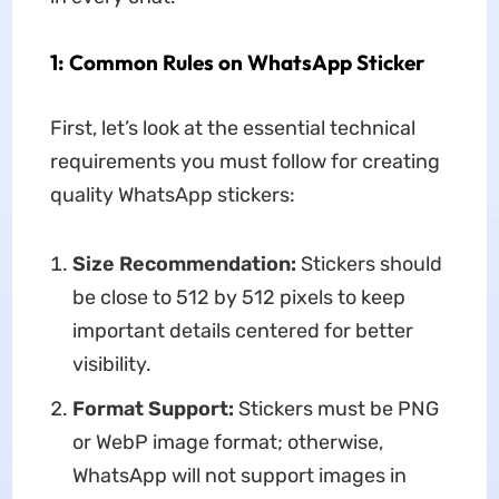
1: Common Rules on WhatsApp Sticker
First, let’s look at the essential technical
requirements you must follow for creating
quality WhatsApp stickers:
Size Recommendation:
Stickers should
be close to 512 by 512 pixels to keep
important details centered for better
visibility.
Format Support:
Stickers must be PNG
or WebP image format; otherwise,
WhatsApp will not support images in