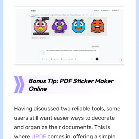
Bonus Tip: PDF Sticker Maker
Online
Having discussed two reliable tools, some
users still want easier ways to decorate
and organize their documents. This is
where
UPDF
comes in, offering a simple