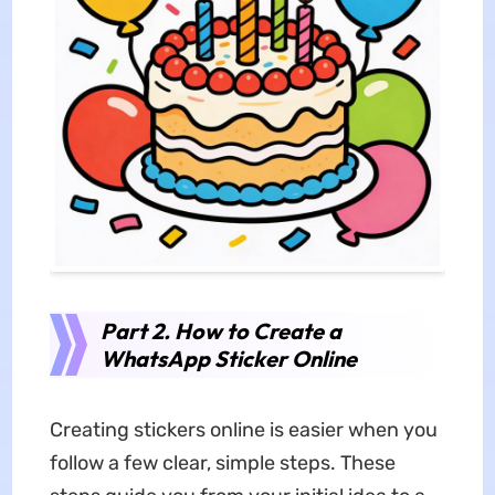
Part 2. How to Create a
WhatsApp Sticker Online
Creating stickers online is easier when you
follow a few clear, simple steps. These