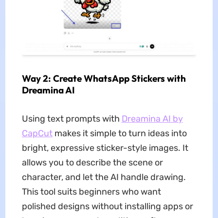
Way 2: Create WhatsApp Stickers with
Dreamina AI
Using text prompts with
Dreamina AI by
CapCut
makes it simple to turn ideas into
bright, expressive sticker-style images. It
allows you to describe the scene or
character, and let the AI handle drawing.
This tool suits beginners who want
polished designs without installing apps or