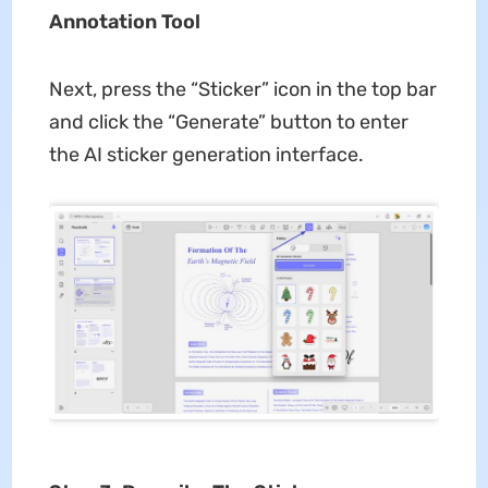
Annotation Tool
Next, press the “Sticker” icon in the top bar
and click the “Generate” button to enter
the AI sticker generation interface.