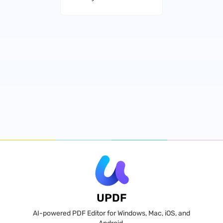
UPDF
AI-powered PDF Editor for Windows, Mac, iOS, and