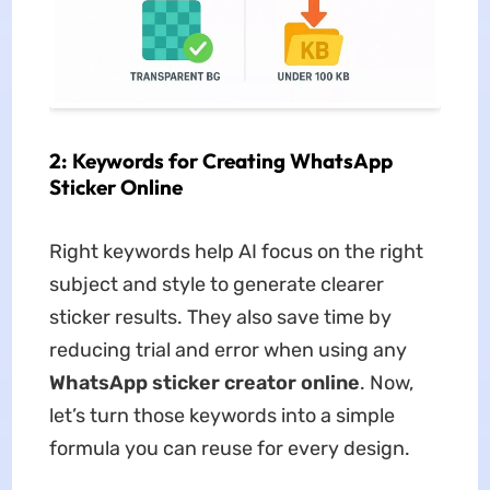
2: Keywords for Creating WhatsApp
Sticker Online
Right keywords help AI focus on the right
subject and style to generate clearer
sticker results. They also save time by
reducing trial and error when using any
WhatsApp sticker creator online
. Now,
let’s turn those keywords into a simple
formula you can reuse for every design.