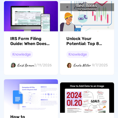
IRS Form Filing
Unlock Your
Guide: When Does
Potential: Top 8
the IRS Begin
Books for Speed
Accepting Tax
Reading and
Knowledge
Knowledge
Returns
Enhanced
Comprehension
Enid Brown
Enola Miller
2/11/2026
9/7/2025
How to