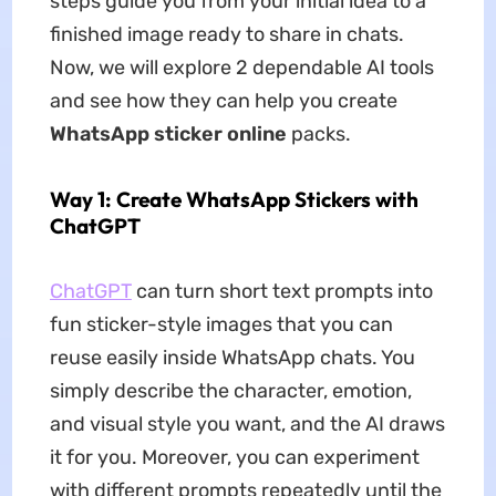
steps guide you from your initial idea to a
finished image ready to share in chats.
Now, we will explore 2 dependable AI tools
and see how they can help you create
WhatsApp sticker online
packs.
Way 1: Create WhatsApp Stickers with
ChatGPT
ChatGPT
can turn short text prompts into
fun sticker-style images that you can
reuse easily inside WhatsApp chats. You
simply describe the character, emotion,
and visual style you want, and the AI draws
it for you. Moreover, you can experiment
with different prompts repeatedly until the