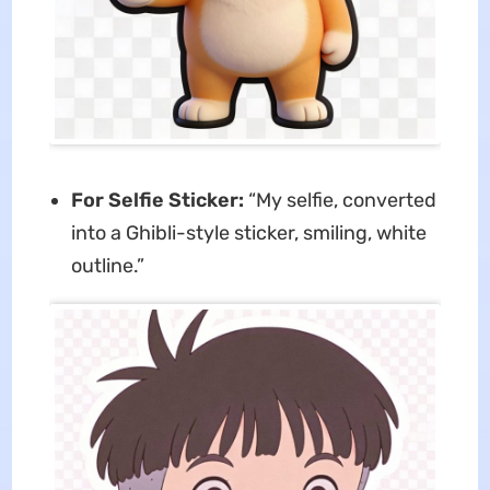
For Selfie Sticker:
“My selfie, converted
into a Ghibli-style sticker, smiling, white
outline.”