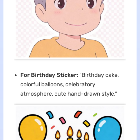
For Birthday Sticker:
“Birthday cake,
colorful balloons, celebratory
atmosphere, cute hand-drawn style.”