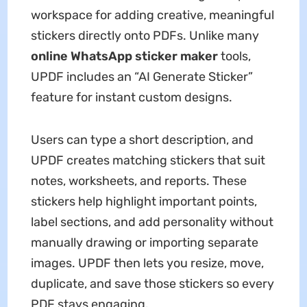
workspace for adding creative, meaningful
stickers directly onto PDFs. Unlike many
online WhatsApp sticker maker
tools,
UPDF includes an “AI Generate Sticker”
feature for instant custom designs.
Users can type a short description, and
UPDF creates matching stickers that suit
notes, worksheets, and reports. These
stickers help highlight important points,
label sections, and add personality without
manually drawing or importing separate
images. UPDF then lets you resize, move,
duplicate, and save those stickers so every
PDF stays engaging.