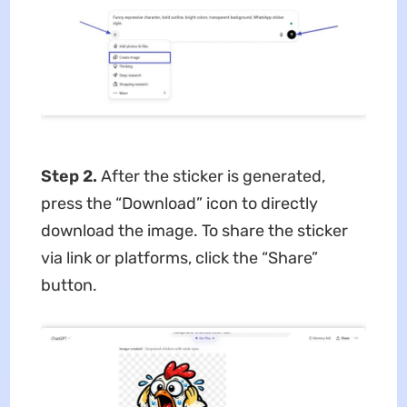
Step 2.
After the sticker is generated,
press the “Download” icon to directly
download the image. To share the sticker
via link or platforms, click the “Share”
button.