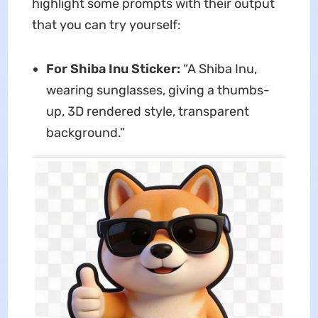
highlight some prompts with their output
that you can try yourself:
For Shiba Inu Sticker:
“A Shiba Inu,
wearing sunglasses, giving a thumbs-
up, 3D rendered style, transparent
background.”