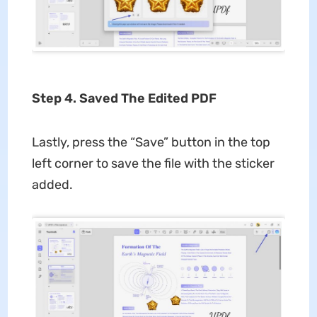
Step 4. Saved The Edited PDF
Lastly, press the “Save” button in the top
left corner to save the file with the sticker
added.