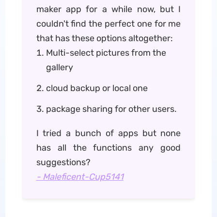
maker app for a while now, but I
couldn't find the perfect one for me
that has these options altogether:
Multi-select pictures from the
gallery
cloud backup or local one
package sharing for other users.
I tried a bunch of apps but none
has all the functions any good
suggestions?
- Maleficent-Cup5141