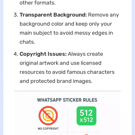
other formats.
Transparent Background:
Remove any
background color and keep only your
main subject to avoid messy edges in
chats.
Copyright Issues:
Always create
original artwork and use licensed
resources to avoid famous characters
and protected brand images.