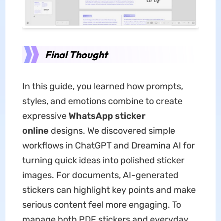
Final Thought
In this guide, you learned how prompts,
styles, and emotions combine to create
expressive
WhatsApp sticker
online
designs. We discovered simple
workflows in ChatGPT and Dreamina AI for
turning quick ideas into polished sticker
images. For documents, AI-generated
stickers can highlight key points and make
serious content feel more engaging. To
manage both PDF stickers and everyday