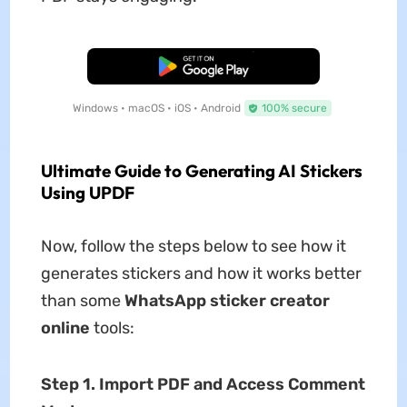
Free Download
Windows • macOS • iOS • Android
100% secure
Ultimate Guide to Generating AI Stickers
Using UPDF
Now, follow the steps below to see how it
generates stickers and how it works better
than some
WhatsApp sticker creator
online
tools:
Step 1. Import PDF and Access Comment