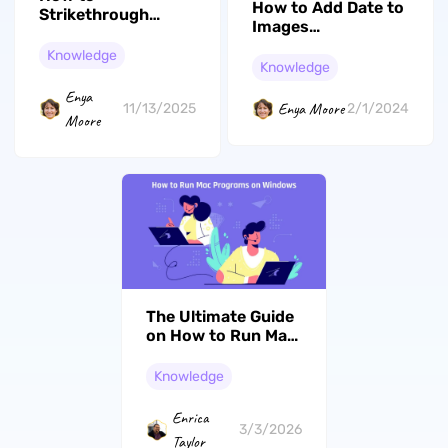
How to Add Date to
Strikethrough
Images
Google Docs Text
[Computers/Camera/Mob
Easily on Any
Knowledge
Phones]
Knowledge
Device
Enya
Enya Moore
11/13/2025
2/1/2024
Moore
The Ultimate Guide
on How to Run Mac
Programs on
Windows
Knowledge
Enrica
3/3/2026
Taylor