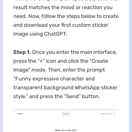
result matches the mood or reaction you
need. Now, follow the steps below to create
and download your first custom sticker
image using ChatGPT:
Step 1.
Once you enter the main interface,
press the “+” icon and click the “Create
Image” mode. Then, enter the prompt
“Funny expressive character and
transparent background WhatsApp sticker
style.” and press the “Send” button.