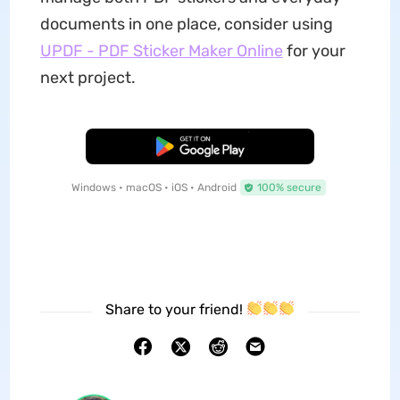
documents in one place, consider using
UPDF - PDF Sticker Maker Online
for your
next project.
Free Download
Windows • macOS • iOS • Android
100% secure
Share to your friend!