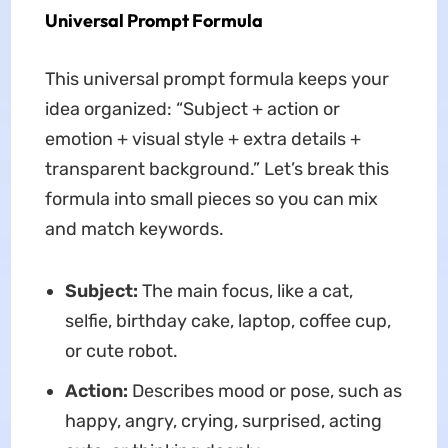
Universal Prompt Formula
This universal prompt formula keeps your
idea organized: “Subject + action or
emotion + visual style + extra details +
transparent background.” Let’s break this
formula into small pieces so you can mix
and match keywords.
Subject:
The main focus, like a cat,
selfie, birthday cake, laptop, coffee cup,
or cute robot.
Action:
Describes mood or pose, such as
happy, angry, crying, surprised, acting