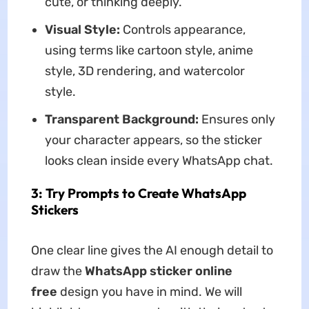
cute, or thinking deeply.
Visual Style:
Controls appearance,
using terms like cartoon style, anime
style, 3D rendering, and watercolor
style.
Transparent Background:
Ensures only
your character appears, so the sticker
looks clean inside every WhatsApp chat.
3: Try Prompts to Create WhatsApp
Stickers
One clear line gives the AI enough detail to
draw the
WhatsApp sticker online
free
design you have in mind. We will