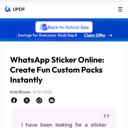
UPDF
Back-to-School Sale
: Savings for Everyone · Ends Sep 8
Claim Offer
WhatsApp Sticker Online:
Create Fun Custom Packs
Instantly
Enid Brown
3/12/2026
I have been looking for a sticker