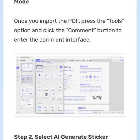
Mode
Once you import the PDF, press the “Tools”
option and click the “Comment” button to
enter the comment interface.
Step 2. Select AI Generate Sticker