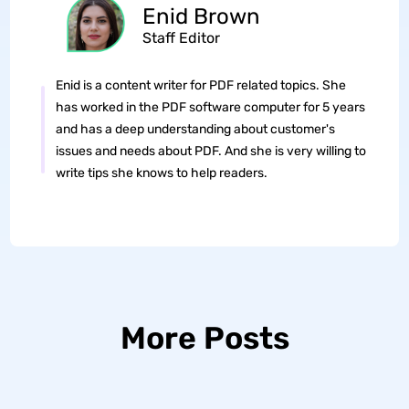
Enid Brown
Staff Editor
Enid is a content writer for PDF related topics. She
has worked in the PDF software computer for 5 years
and has a deep understanding about customer's
issues and needs about PDF. And she is very willing to
write tips she knows to help readers.
More Posts