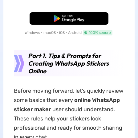
Free Download
Windows • macOS • iOS • Android
100% secure
Part 1. Tips & Prompts for
Creating WhatsApp Stickers
Online
Before moving forward, let’s quickly review
some basics that every
online WhatsApp
sticker maker
user should understand.
These rules help your stickers look
professional and ready for smooth sharing
in every chat.