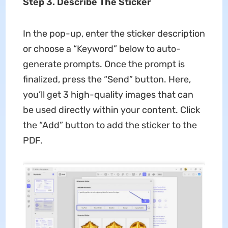
Step 3. Describe The Sticker
In the pop-up, enter the sticker description
or choose a “Keyword” below to auto-
generate prompts. Once the prompt is
finalized, press the “Send” button. Here,
you’ll get 3 high-quality images that can
be used directly within your content. Click
the “Add” button to add the sticker to the
PDF.