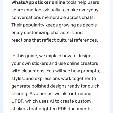
WhatsApp sticker online
tools help users
share emotions visually to make everyday
conversations memorable across chats.
Their popularity keeps growing as people
enjoy customizing characters and
reactions that reflect cultural references.
In this guide, we explain how to design
your own stickers and use online creators
with clear steps. You will see how prompts,
styles, and expressions work together to
generate polished designs ready for quick
sharing. As a bonus, we also introduce
UPDF, which uses AI to create custom
stickers that brighten PDF documents.